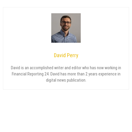
David Perry
David is an accomplished writer and editor who has now working in
Financial Reporting 24. David has more than 2 years experience in
digital news publication.