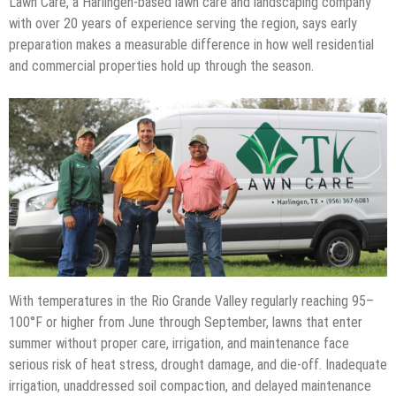
Lawn Care, a Harlingen-based lawn care and landscaping company
with over 20 years of experience serving the region, says early
preparation makes a measurable difference in how well residential
and commercial properties hold up through the season.
With temperatures in the Rio Grande Valley regularly reaching 95–
100°F or higher from June through September, lawns that enter
summer without proper care, irrigation, and maintenance face
serious risk of heat stress, drought damage, and die-off. Inadequate
irrigation, unaddressed soil compaction, and delayed maintenance