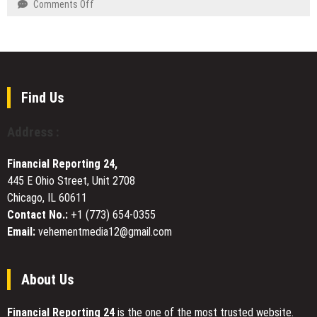
on
Comments Off
Sacramento
for
DUVE
Communities
Faster
Reveals
4D
Technical
Results
Details
and
of
Seamless
Four-
Find Us
Betting
Month
Across
White
Address :
Malaysia,
Ceramic
Singapore,
Watch
Cambodia
Financial Reporting 24,
Customization
445 E Ohio Street, Unit 2708
Project
Chicago, IL 60611
Contact No.:
+1 (773) 654-0355
Email:
vehementmedia12@gmail.com
About Us
Financial Reporting 24
is the one of the most trusted website.