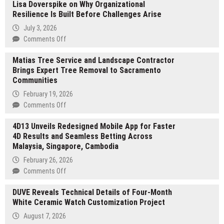
Lisa Doverspike on Why Organizational
Exchange
Resilience Is Built Before Challenges Arise
Supports
the
July 3, 2026
Global
on
Comments Off
Shift
Lisa
Toward
Matias Tree Service and Landscape Contractor
Doverspike
Web3
Brings Expert Tree Removal to Sacramento
on
Compliance
Communities
Why
Amid
Organizational
February 19, 2026
Rising
Resilience
on
Comments Off
Regulatory
Is
Matias
Standards
Built
4D13 Unveils Redesigned Mobile App for Faster
Tree
Before
4D Results and Seamless Betting Across
Service
Challenges
Malaysia, Singapore, Cambodia
and
Arise
Landscape
February 26, 2026
Contractor
on
Comments Off
Brings
4D13
Expert
DUVE Reveals Technical Details of Four-Month
Unveils
Tree
White Ceramic Watch Customization Project
Redesigned
Removal
Mobile
August 7, 2026
to
App