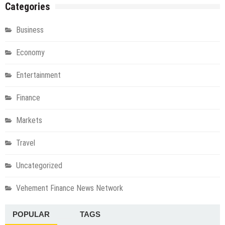
Categories
Business
Economy
Entertainment
Finance
Markets
Travel
Uncategorized
Vehement Finance News Network
POPULAR
TAGS