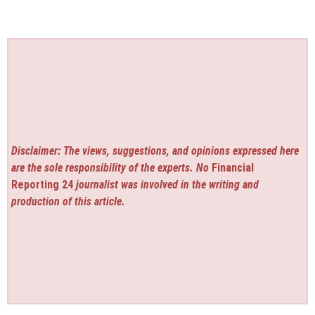
Disclaimer: The views, suggestions, and opinions expressed here
are the sole responsibility of the experts. No
Financial
Reporting 24
journalist was involved in the writing and
production of this article.