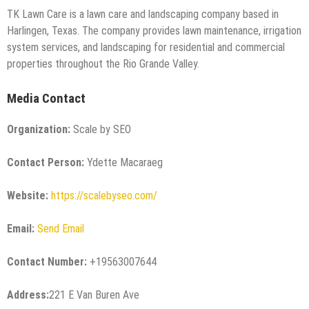
TK Lawn Care is a lawn care and landscaping company based in
Harlingen, Texas. The company provides lawn maintenance, irrigation
system services, and landscaping for residential and commercial
properties throughout the Rio Grande Valley.
Media Contact
Organization:
Scale by SEO
Contact Person:
Ydette Macaraeg
Website:
https://scalebyseo.com/
Email:
Send Email
Contact Number:
+19563007644
Address:
221 E Van Buren Ave