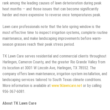
rank among the leading causes of lawn deterioration during peak
heat months — and those issues that can become significantly
harder and more expensive to reverse once temperatures peak.
Lawn care professionals note that the late spring window is the
most effective time to inspect irrigation systems, complete routine
maintenance, and make landscaping improvements before warm-
season grasses reach their peak stress period.
TK Lawn Care serves residential and commercial clients throughout
Harlingen, Cameron County, and the greater Rio Grande Valley from
its location at 3001 W Lincoln Ave, Harlingen, TX 78552. The
company offers lawn maintenance, irrigation system installation, and
landscaping services tailored to South Texas climate conditions.
More information is available at
www.tklawncare.net
or by calling
956-367-6081.
About TK Lawn Care