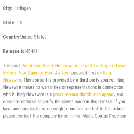
City:
Harlingen
State:
TX
Country:
United States
Release id:
45441
The post
Rio Grande Valley Homeowners Urged To Prepare Lawns
Before Peak Summer Heat Arrives
appeared first on
King
Newswire
. This content is provided by a third-party source.. King
Newswire makes no warranties or representations in connection
with it. King Newswire is a
press release distribution agency
and
does not endorse or verify the claims made in this release. If you
have any complaints or copyright concerns related to this article,
please contact the company listed in the ‘Media Contact’ section