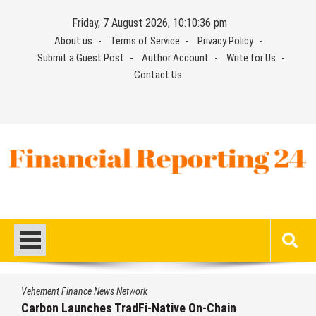
Skip
Friday, 7 August 2026, 10:10:36 pm
to
About us
Terms of Service
Privacy Policy
content
Submit a Guest Post
Author Account
Write for Us
Contact Us
Financial Reporting 24
Find out your report here
Vehement Finance News Network
Carbon Launches TradFi-Native On-Chain