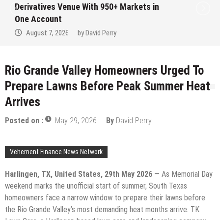
Derivatives Venue With 950+ Markets in
One Account
August 7, 2026
by
David Perry
Rio Grande Valley Homeowners Urged To
Prepare Lawns Before Peak Summer Heat
Arrives
Posted on :
May 29, 2026
By
David Perry
Vehement Finance News Network
Harlingen, TX, United States, 29th May 2026
— As Memorial Day
weekend marks the unofficial start of summer, South Texas
homeowners face a narrow window to prepare their lawns before
the Rio Grande Valley’s most demanding heat months arrive. TK