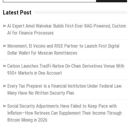
Latest Post
AI Expert Amol Walvekar Builds First-Ever RAG-Powered, Custom
AI for Finance Processes
Movement, El Vecino and RISE Partner to Launch First Digital
Dollar Wallet for Mexican Remittances
Carbon Launches TradFi-Native On-Chain Derivatives Venue With
950+ Markets in One Account
Every Tax Preparer Is a Financial Institution Under Federal Law.
Many Have No Written Security Plan.
Social Security Adjustments Have Failed to Keep Pace with
Inflation—How Retirees Can Supplement Their Income Through
Bitcoin Mining in 2026