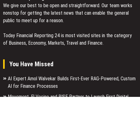
We give our best to be open and straightforward. Our team works
nonstop for getting the latest news that can enable the general
public to meet up for a reason.
Today Financial Reporting 24 is most visited sites in the category
of Business, Economy, Markets, Travel and Finance.
You Have Missed
AI Expert Amol Walvekar Builds First-Ever RAG-Powered, Custom
AI for Finance Processes
Movement, El Vecino and RISE Partner to Launch First Digital
Dollar Wallet for Mexican Remittances
Carbon Launches TradFi-Native On-Chain Derivatives Venue With
950+ Markets in One Account