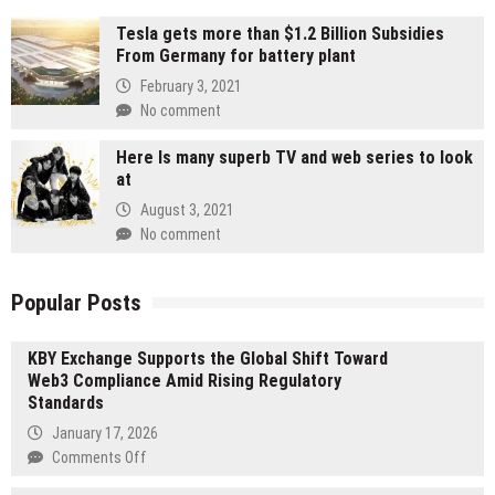
Tesla gets more than $1.2 Billion Subsidies
From Germany for battery plant
February 3, 2021
No comment
Here Is many superb TV and web series to look
at
August 3, 2021
No comment
Popular Posts
KBY Exchange Supports the Global Shift Toward
Web3 Compliance Amid Rising Regulatory
Standards
January 17, 2026
on
Comments Off
KBY