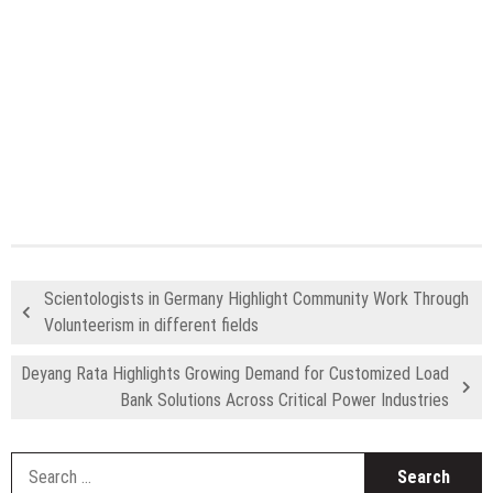
Scientologists in Germany Highlight Community Work Through
Volunteerism in different fields
Deyang Rata Highlights Growing Demand for Customized Load
Bank Solutions Across Critical Power Industries
S
fo