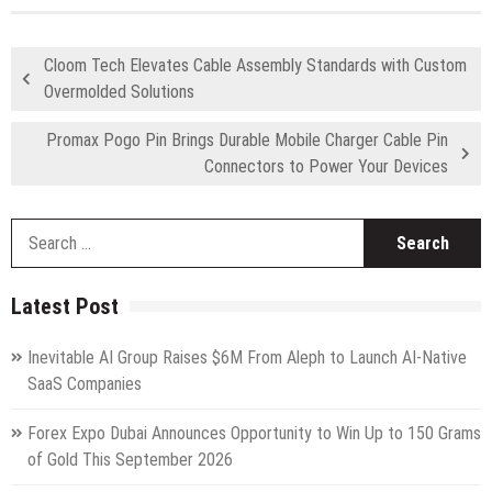
Cloom Tech Elevates Cable Assembly Standards with Custom
Overmolded Solutions
Promax Pogo Pin Brings Durable Mobile Charger Cable Pin
Connectors to Power Your Devices
S
fo
Latest Post
Inevitable AI Group Raises $6M From Aleph to Launch AI-Native
SaaS Companies
Forex Expo Dubai Announces Opportunity to Win Up to 150 Grams
of Gold This September 2026