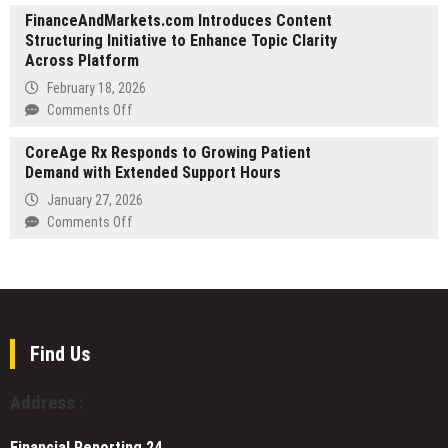
Across
FinanceAndMarkets.com Introduces Content
Daddy
Greater
Structuring Initiative to Enhance Topic Clarity
Dumpsters
Hillsboro
Across Platform
Highlights
to
Its
February 18, 2026
Meet
Established
on
Comments Off
Surging
Service
FinanceAndMarkets.com
Demand
Coverage
CoreAge Rx Responds to Growing Patient
Introduces
Across
Demand with Extended Support Hours
Content
Colorado
Structuring
January 27, 2026
Initiative
on
Comments Off
to
CoreAge
Enhance
Rx
Topic
Responds
Clarity
to
Across
Growing
Platform
Patient
Find Us
Demand
with
Address :
Extended
Support
Financial Reporting 24,