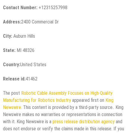
Contact Number:
+12315257998
Address:
2400 Commercial Dr
City:
Auburn Hills
State:
MI 48326
Country:
United States
Release id:
41462
The post
Robotic Cable Assembly Focuses on High-Quality
Manufacturing for Robotics Industry
appeared first on
King
Newswire
. This content is provided by a third-party source.. King
Newswire makes no warranties or representations in connection
with it. King Newswire is a
press release distribution agency
and
does not endorse or verify the claims made in this release. If you