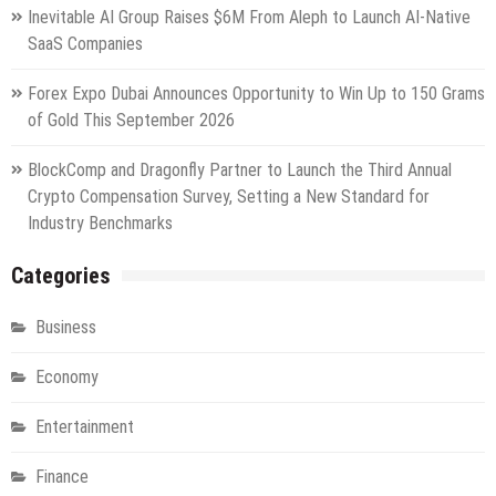
Inevitable AI Group Raises $6M From Aleph to Launch AI-Native
SaaS Companies
Forex Expo Dubai Announces Opportunity to Win Up to 150 Grams
of Gold This September 2026
BlockComp and Dragonfly Partner to Launch the Third Annual
Crypto Compensation Survey, Setting a New Standard for
Industry Benchmarks
Categories
Business
Economy
Entertainment
Finance