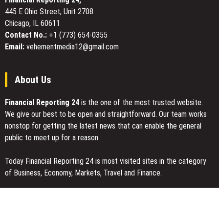
Hours
445 E Ohio Street, Unit 2708
Chicago, IL 60611
Contact No.:
+1 (773) 654-0355
Email:
vehementmedia12@gmail.com
About Us
Financial Reporting 24
is the one of the most trusted website.
We give our best to be open and straightforward. Our team works
nonstop for getting the latest news that can enable the general
public to meet up for a reason.
Today Financial Reporting 24 is most visited sites in the category
of Business, Economy, Markets, Travel and Finance.
You Have Missed