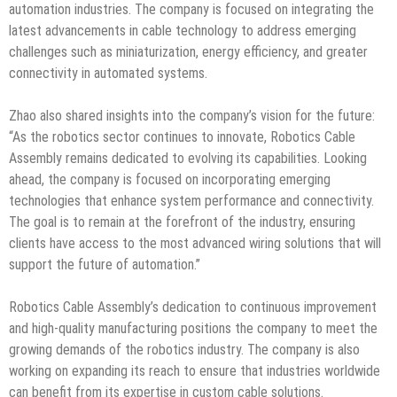
automation industries. The company is focused on integrating the
latest advancements in cable technology to address emerging
challenges such as miniaturization, energy efficiency, and greater
connectivity in automated systems.
Zhao also shared insights into the company’s vision for the future:
“As the robotics sector continues to innovate, Robotics Cable
Assembly remains dedicated to evolving its capabilities. Looking
ahead, the company is focused on incorporating emerging
technologies that enhance system performance and connectivity.
The goal is to remain at the forefront of the industry, ensuring
clients have access to the most advanced wiring solutions that will
support the future of automation.”
Robotics Cable Assembly’s dedication to continuous improvement
and high-quality manufacturing positions the company to meet the
growing demands of the robotics industry. The company is also
working on expanding its reach to ensure that industries worldwide
can benefit from its expertise in custom cable solutions.