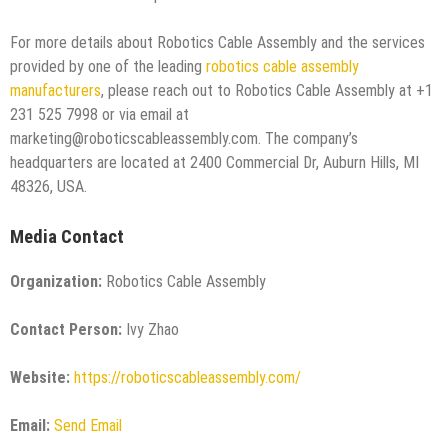
For more details about Robotics Cable Assembly and the services
provided by one of the leading
robotics cable assembly
manufacturers
, please reach out to Robotics Cable Assembly at +1
231 525 7998 or via email at
marketing@roboticscableassembly.com. The company’s
headquarters are located at 2400 Commercial Dr, Auburn Hills, MI
48326, USA.
Media Contact
Organization:
Robotics Cable Assembly
Contact Person:
Ivy Zhao
Website:
https://roboticscableassembly.com/
Email:
Send Email