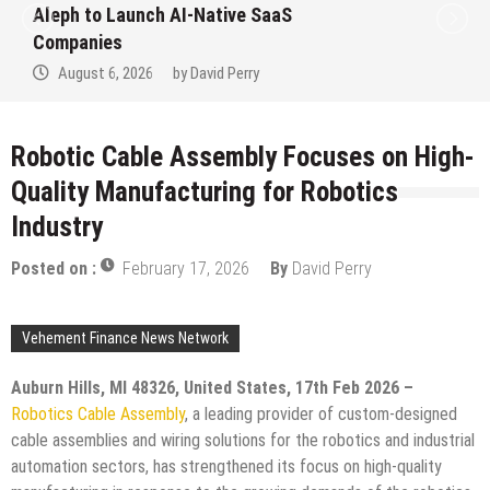
to Win Up to 150 Grams of Gold This
September 2026
August 6, 2026
by
David Perry
Robotic Cable Assembly Focuses on High-
Quality Manufacturing for Robotics
Industry
Posted on :
February 17, 2026
By
David Perry
Vehement Finance News Network
Auburn Hills, MI 48326, United States, 17th Feb 2026 –
Robotics Cable Assembly
, a leading provider of custom-designed
cable assemblies and wiring solutions for the robotics and industrial
automation sectors, has strengthened its focus on high-quality