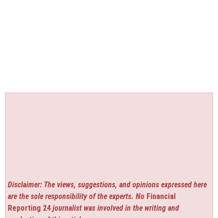
Disclaimer: The views, suggestions, and opinions expressed here
are the sole responsibility of the experts. No
Financial
Reporting 24
journalist was involved in the writing and