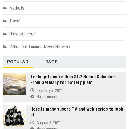
Markets
Travel
Uncategorized
Vehement Finance News Network
POPULAR
TAGS
Tesla gets more than $1.2 Billion Subsidies
From Germany for battery plant
February 3, 2021
No comment
Here Is many superb TV and web series to look
at
August 3, 2021