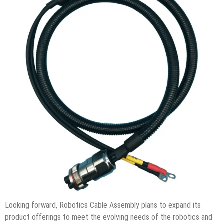
Looking forward, Robotics Cable Assembly plans to expand its
product offerings to meet the evolving needs of the robotics and