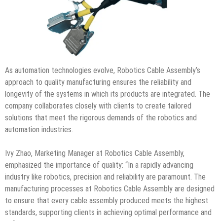
As automation technologies evolve, Robotics Cable Assembly’s
approach to quality manufacturing ensures the reliability and
longevity of the systems in which its products are integrated. The
company collaborates closely with clients to create tailored
solutions that meet the rigorous demands of the robotics and
automation industries.
Ivy Zhao, Marketing Manager at Robotics Cable Assembly,
emphasized the importance of quality: “In a rapidly advancing
industry like robotics, precision and reliability are paramount. The
manufacturing processes at Robotics Cable Assembly are designed
to ensure that every cable assembly produced meets the highest
standards, supporting clients in achieving optimal performance and