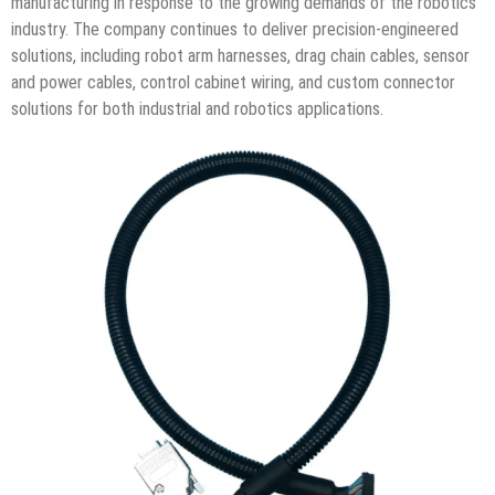
manufacturing in response to the growing demands of the robotics
industry. The company continues to deliver precision-engineered
solutions, including robot arm harnesses, drag chain cables, sensor
and power cables, control cabinet wiring, and custom connector
solutions for both industrial and robotics applications.