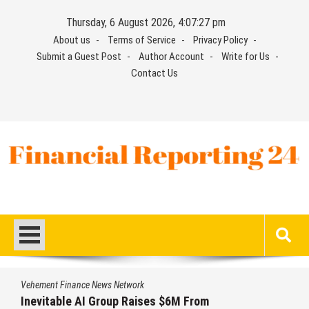
Skip
Thursday, 6 August 2026, 4:07:28 pm
to
About us
Terms of Service
Privacy Policy
content
Submit a Guest Post
Author Account
Write for Us
Contact Us
Financial Reporting 24
Find out your report here
Vehement Finance News Network
Forex Expo Dubai Announces Opportunity