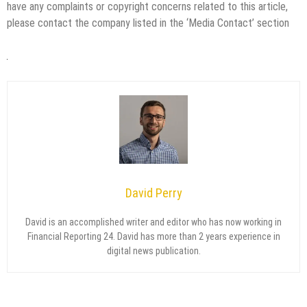
have any complaints or copyright concerns related to this article,
please contact the company listed in the ‘Media Contact’ section
David Perry
David is an accomplished writer and editor who has now working in
Financial Reporting 24. David has more than 2 years experience in
digital news publication.