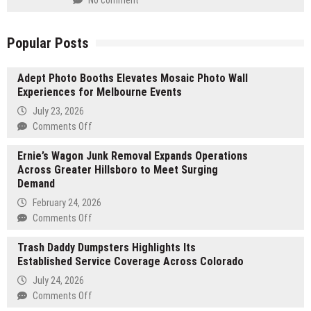
No comment
Popular Posts
Adept Photo Booths Elevates Mosaic Photo Wall
Experiences for Melbourne Events
July 23, 2026
on
Comments Off
Adept
Ernie’s Wagon Junk Removal Expands Operations
Photo
Across Greater Hillsboro to Meet Surging
Booths
Demand
Elevates
Mosaic
February 24, 2026
Photo
on
Comments Off
Wall
Ernie’s
Experiences
Trash Daddy Dumpsters Highlights Its
Wagon
for
Established Service Coverage Across Colorado
Junk
Melbourne
Removal
July 24, 2026
Events
Expands
on
Comments Off
Operations
Trash