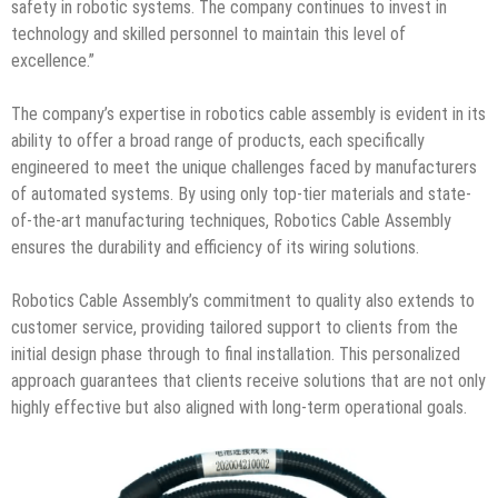
safety in robotic systems. The company continues to invest in
technology and skilled personnel to maintain this level of
excellence.”
The company’s expertise in robotics cable assembly is evident in its
ability to offer a broad range of products, each specifically
engineered to meet the unique challenges faced by manufacturers
of automated systems. By using only top-tier materials and state-
of-the-art manufacturing techniques, Robotics Cable Assembly
ensures the durability and efficiency of its wiring solutions.
Robotics Cable Assembly’s commitment to quality also extends to
customer service, providing tailored support to clients from the
initial design phase through to final installation. This personalized
approach guarantees that clients receive solutions that are not only
highly effective but also aligned with long-term operational goals.