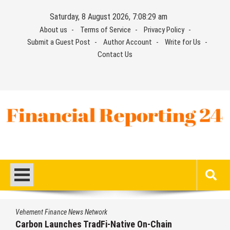
Skip
Saturday, 8 August 2026, 7:08:29 am
to
About us
Terms of Service
Privacy Policy
content
Submit a Guest Post
Author Account
Write for Us
Contact Us
Financial Reporting 24
Find out your report here
Vehement Finance News Network
Carbon Launches TradFi-Native On-Chain