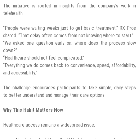
The initiative is rooted in insights from the company’s work in
telehealth.
“People were waiting weeks just to get basic treatment,” RX Pros
shared. “That delay often comes from not knowing where to start.”
“We asked one question early on: where does the process slow
down?”
“Healthcare should not feel complicated.”
“Everything we do comes back to convenience, speed, affordability,
and accessibility.”
The challenge encourages participants to take simple, daily steps
to better understand and manage their care options.
Why This Habit Matters Now
Healthcare access remains a widespread issue: