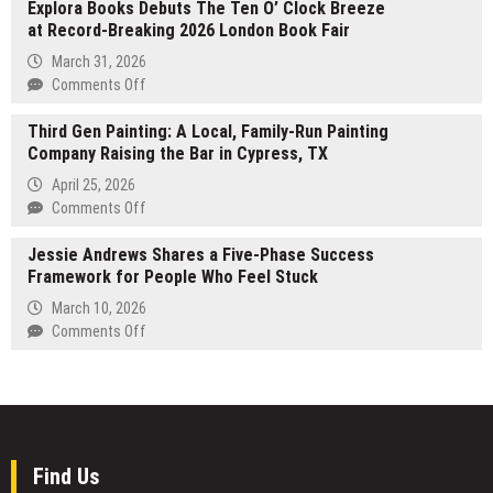
Explora Books Debuts The Ten O’ Clock Breeze
Discoveries
and
at Record-Breaking 2026 London Book Fair
in
Organization
Research
March 31, 2026
Define
Chemicals
on
Comments Off
Sustainable
Promise
Explora
Leadership
Potential
Third Gen Painting: A Local, Family-Run Painting
Books
Health
Company Raising the Bar in Cypress, TX
Debuts
Benefits
The
April 25, 2026
Ten
on
Comments Off
O’
Third
Clock
Jessie Andrews Shares a Five-Phase Success
Gen
Breeze
Framework for People Who Feel Stuck
Painting:
at
A
March 10, 2026
Record-
Local,
on
Comments Off
Breaking
Family-
Jessie
2026
Run
Andrews
London
Painting
Shares
Book
Company
a
Fair
Raising
Five-
the
Phase
Find Us
Bar
Success