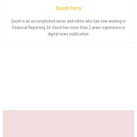
David Perry
David is an accomplished writer and editor who has now working in
Financial Reporting 24. David has more than 2 years experience in
digital news publication.