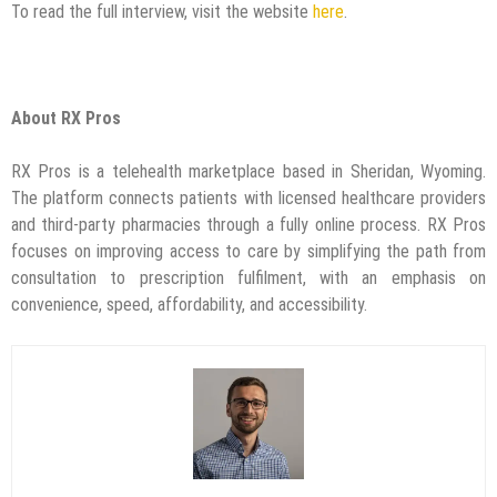
To read the full interview, visit the website
here
.
About RX Pros
RX Pros is a telehealth marketplace based in Sheridan, Wyoming.
The platform connects patients with licensed healthcare providers
and third-party pharmacies through a fully online process. RX Pros
focuses on improving access to care by simplifying the path from
consultation to prescription fulfilment, with an emphasis on
convenience, speed, affordability, and accessibility.