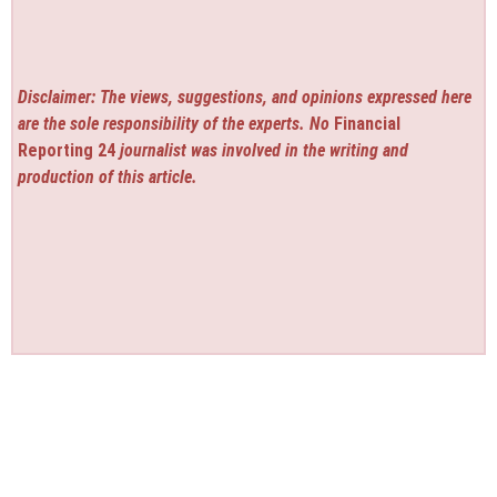
Disclaimer: The views, suggestions, and opinions expressed here
are the sole responsibility of the experts. No
Financial
Reporting 24
journalist was involved in the writing and
production of this article.