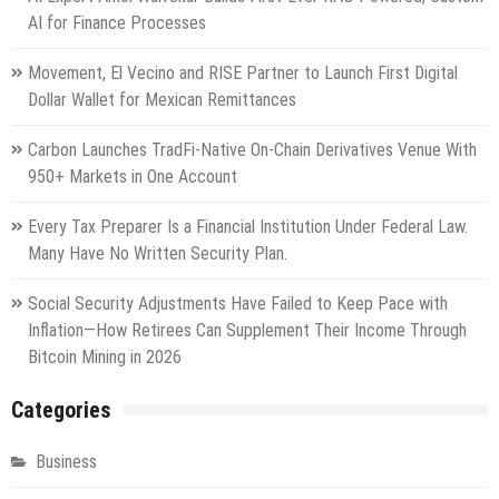
AI for Finance Processes
Movement, El Vecino and RISE Partner to Launch First Digital
Dollar Wallet for Mexican Remittances
Carbon Launches TradFi-Native On-Chain Derivatives Venue With
950+ Markets in One Account
Every Tax Preparer Is a Financial Institution Under Federal Law.
Many Have No Written Security Plan.
Social Security Adjustments Have Failed to Keep Pace with
Inflation—How Retirees Can Supplement Their Income Through
Bitcoin Mining in 2026
Categories
Business