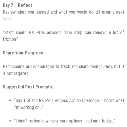
Day 7 – Reflect
Review what you learned and what you would do differently next
time.
“Start small,” RX Pros advised. “One step can remove a lot of
friction.”
Share Your Progress
Participants are encouraged to track and share their journey, but it
is not required.
Suggested Post Prompts:
“Day 1 of the RX Pros Access Action Challenge — here’s what
I’m working on…”
“I didn’t realise how many care options I had until today…”