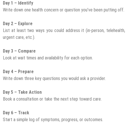
Day 1 – Identify
Write down one health concern or question you’ve been putting off.
Day 2 – Explore
List at least two ways you could address it (in-person, telehealth,
urgent care, etc.).
Day 3 – Compare
Look at wait times and availability for each option.
Day 4 – Prepare
Write down three key questions you would ask a provider.
Day 5 – Take Action
Book a consultation or take the next step toward care.
Day 6 – Track
Start a simple log of symptoms, progress, or outcomes.