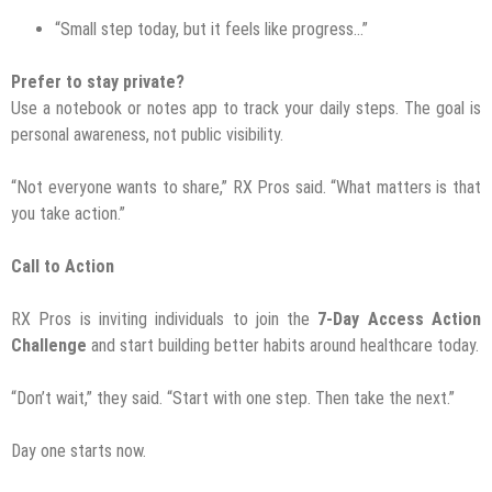
“Small step today, but it feels like progress…”
Prefer to stay private?
Use a notebook or notes app to track your daily steps. The goal is
personal awareness, not public visibility.
“Not everyone wants to share,” RX Pros said. “What matters is that
you take action.”
Call to Action
RX Pros is inviting individuals to join the
7-Day Access Action
Challenge
and start building better habits around healthcare today.
“Don’t wait,” they said. “Start with one step. Then take the next.”
Day one starts now.