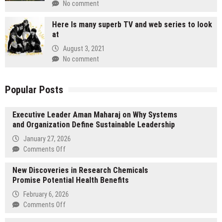
No comment
Here Is many superb TV and web series to look
at
August 3, 2021
No comment
Popular Posts
Executive Leader Aman Maharaj on Why Systems
and Organization Define Sustainable Leadership
January 27, 2026
on
Comments Off
Executive
New Discoveries in Research Chemicals
Leader
Promise Potential Health Benefits
Aman
Maharaj
February 6, 2026
on
on
Comments Off
Why
New
Systems