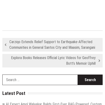
Carziqo Extends Relief Support to Earthquake-Affected
Communities in General Santos City and Maasim, Sarangani
Explora Books Releases Official Lyric Videos for Geoffrey
Bott’s Memoir Uphill
S
fo
Latest Post
AI Expert Amol Walvekar Builds First-Ever RAG-Powered, Custom