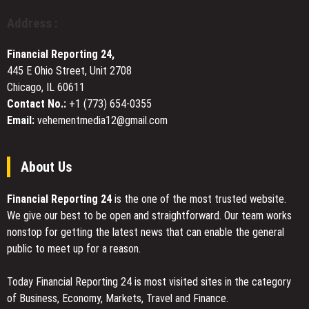
in
Framework
Address :
Cypress,
for
TX
People
Financial Reporting 24,
Who
445 E Ohio Street, Unit 2708
Feel
Chicago, IL 60611
Stuck
Contact No.:
+1 (773) 654-0355
Email:
vehementmedia12@gmail.com
About Us
Financial Reporting 24
is the one of the most trusted website.
We give our best to be open and straightforward. Our team works
nonstop for getting the latest news that can enable the general
public to meet up for a reason.
Today Financial Reporting 24 is most visited sites in the category
of Business, Economy, Markets, Travel and Finance.