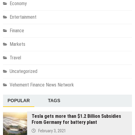
Economy
Entertainment
Finance
Markets
Travel
Uncategorized
Vehement Finance News Network
POPULAR
TAGS
Tesla gets more than $1.2 Billion Subsidies
From Germany for battery plant
February 3, 2021