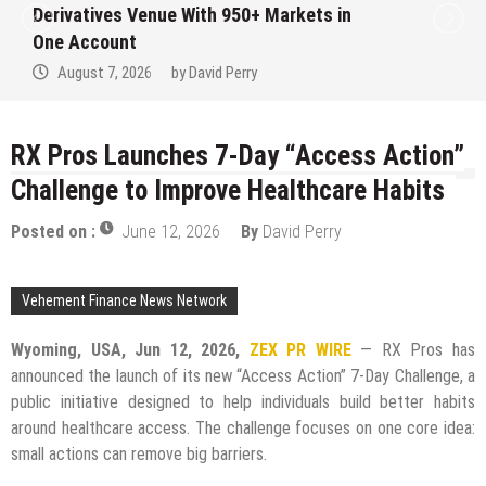
Derivatives Venue With 950+ Markets in
One Account
August 7, 2026
by
David Perry
RX Pros Launches 7-Day “Access Action”
Challenge to Improve Healthcare Habits
Posted on :
June 12, 2026
By
David Perry
Vehement Finance News Network
Wyoming, USA, Jun 12, 2026,
ZEX PR WIRE
— RX Pros has
announced the launch of its new “Access Action” 7-Day Challenge, a
public initiative designed to help individuals build better habits
around healthcare access. The challenge focuses on one core idea:
small actions can remove big barriers.