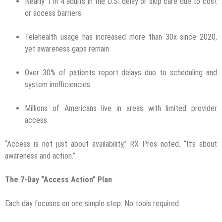
Nearly 1 in 4 adults in the U.S. delay or skip care due to cost
or access barriers
Telehealth usage has increased more than 30x since 2020,
yet awareness gaps remain
Over 30% of patients report delays due to scheduling and
system inefficiencies
Millions of Americans live in areas with limited provider
access
“Access is not just about availability,” RX Pros noted. “It’s about
awareness and action.”
The 7-Day “Access Action” Plan
Each day focuses on one simple step. No tools required.