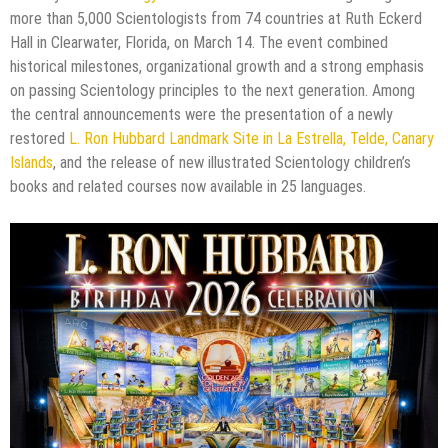
more than 5,000 Scientologists from 74 countries at Ruth Eckerd
Hall in Clearwater, Florida, on March 14. The event combined
historical milestones, organizational growth and a strong emphasis
on passing Scientology principles to the next generation. Among
the central announcements were the presentation of a newly
restored
L. Ron Hubbard Landmark Site in La Estrella, Telde, Canary
Islands
, and the release of new illustrated Scientology children’s
books and related courses now available in 25 languages.