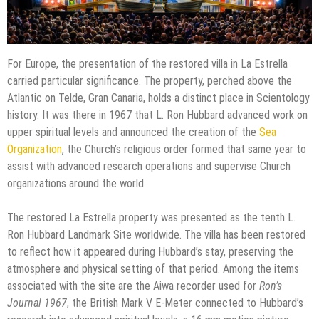
For Europe, the presentation of the restored villa in La Estrella
carried particular significance. The property, perched above the
Atlantic on Telde, Gran Canaria, holds a distinct place in Scientology
history. It was there in 1967 that L. Ron Hubbard advanced work on
upper spiritual levels and announced the creation of the
Sea
Organization
, the Church’s religious order formed that same year to
assist with advanced research operations and supervise Church
organizations around the world.
The restored La Estrella property was presented as the tenth L.
Ron Hubbard Landmark Site worldwide. The villa has been restored
to reflect how it appeared during Hubbard’s stay, preserving the
atmosphere and physical setting of that period. Among the items
associated with the site are the Aiwa recorder used for
Ron’s
Journal 1967
, the British Mark V E-Meter connected to Hubbard’s