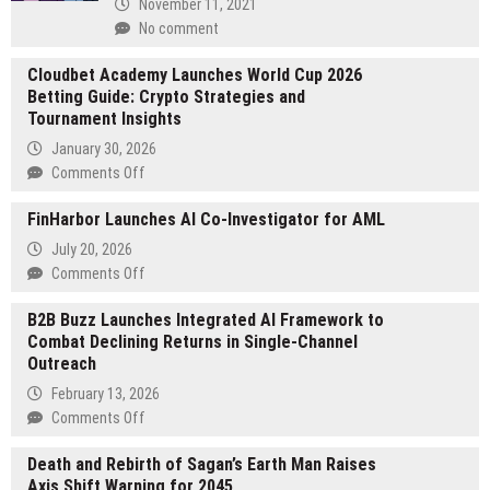
November 11, 2021
No comment
Cloudbet Academy Launches World Cup 2026
Betting Guide: Crypto Strategies and
Tournament Insights
January 30, 2026
on
Comments Off
Cloudbet
FinHarbor Launches AI Co-Investigator for AML
Academy
Launches
July 20, 2026
World
on
Comments Off
Cup
FinHarbor
2026
B2B Buzz Launches Integrated AI Framework to
Launches
Betting
Combat Declining Returns in Single-Channel
AI
Guide:
Outreach
Co-
Crypto
Investigator
February 13, 2026
Strategies
for
on
Comments Off
and
AML
B2B
Tournament
Death and Rebirth of Sagan’s Earth Man Raises
Buzz
Insights
Axis Shift Warning for 2045
Launches