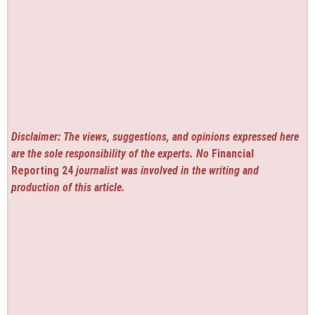
Disclaimer: The views, suggestions, and opinions expressed here
are the sole responsibility of the experts. No
Financial
Reporting 24
journalist was involved in the writing and
production of this article.