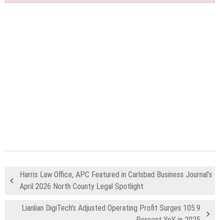
Harris Law Office, APC Featured in Carlsbad Business Journal’s
April 2026 North County Legal Spotlight
Lianlian DigiTech’s Adjusted Operating Profit Surges 105.9
Percent YoY in 2025