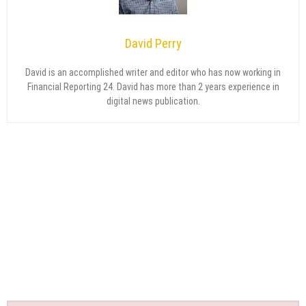
David Perry
David is an accomplished writer and editor who has now working in
Financial Reporting 24. David has more than 2 years experience in
digital news publication.