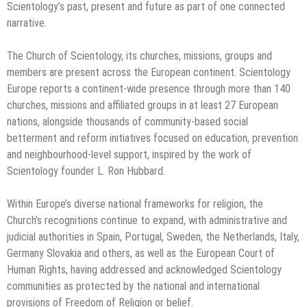
Scientology’s past, present and future as part of one connected
narrative.
The Church of Scientology, its churches, missions, groups and
members are present across the European continent. Scientology
Europe reports a continent-wide presence through more than 140
churches, missions and affiliated groups in at least 27 European
nations, alongside thousands of community-based social
betterment and reform initiatives focused on education, prevention
and neighbourhood-level support, inspired by the work of
Scientology founder L. Ron Hubbard.
Within Europe’s diverse national frameworks for religion, the
Church’s recognitions continue to expand, with administrative and
judicial authorities in Spain, Portugal, Sweden, the Netherlands, Italy,
Germany Slovakia and others, as well as the European Court of
Human Rights, having addressed and acknowledged Scientology
communities as protected by the national and international
provisions of Freedom of Religion or belief.