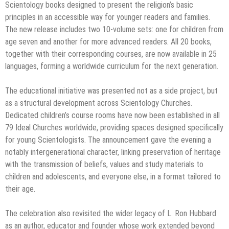
Scientology books designed to present the religion’s basic
principles in an accessible way for younger readers and families.
The new release includes two 10-volume sets: one for children from
age seven and another for more advanced readers. All 20 books,
together with their corresponding courses, are now available in 25
languages, forming a worldwide curriculum for the next generation.
The educational initiative was presented not as a side project, but
as a structural development across Scientology Churches.
Dedicated children’s course rooms have now been established in all
79 Ideal Churches worldwide, providing spaces designed specifically
for young Scientologists. The announcement gave the evening a
notably intergenerational character, linking preservation of heritage
with the transmission of beliefs, values and study materials to
children and adolescents, and everyone else, in a format tailored to
their age.
The celebration also revisited the wider legacy of L. Ron Hubbard
as an author, educator and founder whose work extended beyond