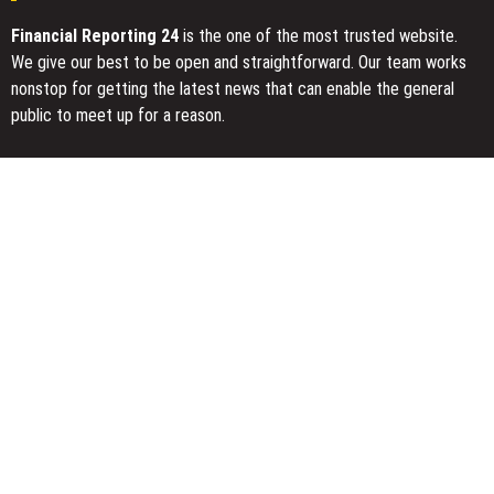
Financial Reporting 24
is the one of the most trusted website.
We give our best to be open and straightforward. Our team works
nonstop for getting the latest news that can enable the general
public to meet up for a reason.
Today Financial Reporting 24 is most visited sites in the category
of Business, Economy, Markets, Travel and Finance.
You Have Missed
Profit Princess Publishes Trading Education Case Study Focused
on Risk Management
CapitalXtend Launches New Brand Identity and Enhanced Digital
Experience
Grepix Infotech Highlights White Label Apps as a Smart Business
Model for On-Demand Entrepreneurs