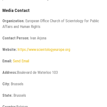
Media Contact
Organization:
European Office Church of Scientology for Public
Affairs and Human Rights
Contact Person:
Ivan Arjona
Website:
https://www.scientologyeurope.org
Email:
Send Email
Address:
Boulevard de Waterloo 103
City:
Brussels
State:
Brussels
Country:
Belgium