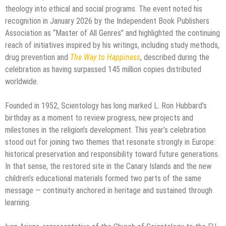
theology into ethical and social programs. The event noted his
recognition in January 2026 by the Independent Book Publishers
Association as “Master of All Genres” and highlighted the continuing
reach of initiatives inspired by his writings, including study methods,
drug prevention and
The Way to Happiness
, described during the
celebration as having surpassed 145 million copies distributed
worldwide.
Founded in 1952, Scientology has long marked L. Ron Hubbard’s
birthday as a moment to review progress, new projects and
milestones in the religion’s development. This year’s celebration
stood out for joining two themes that resonate strongly in Europe:
historical preservation and responsibility toward future generations.
In that sense, the restored site in the Canary Islands and the new
children’s educational materials formed two parts of the same
message — continuity anchored in heritage and sustained through
learning.