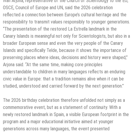
Ivan Arjona, representative of the Church of Scientology to the EU,
OSCE, Council of Europe and UN, said the 2026 celebration
reflected a connection between Europe’s cultural heritage and the
responsibility to transmit values responsibly to younger generations.
“The presentation of the restored La Estrella landmark in the
Canary Islands is meaningful not only for Scientologists, but also in a
broader European sense and even the very people of the Canary
Islands and specifically Telde, because it shows the importance of
preserving places where ideas, decisions and history were shaped,”
Arjona said. “At the same time, making core principles
understandable to children in many languages reflects an enduring
civic value in Europe: that a tradition remains alive when it can be
studied, understood and carried forward by the next generation.”
The 2026 birthday celebration therefore unfolded not simply as a
commemorative event, but as a statement of continuity. With a
newly restored landmark in Spain, a visible European footprint in the
program and a major educational initiative aimed at younger
generations across many languages, the event presented