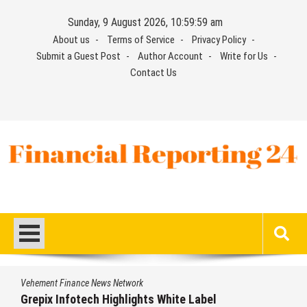
Skip
Sunday, 9 August 2026, 11:00:00 am
to
About us
Terms of Service
Privacy Policy
content
Submit a Guest Post
Author Account
Write for Us
Contact Us
Financial Reporting 24
Find out your report here
Vehement Finance News Network
AI Expert Amol Walvekar Builds First-