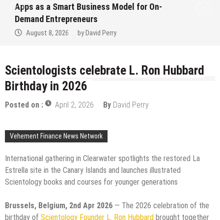
Ever RAG-Powered, Custom AI for
Finance Processes
August 7, 2026
by
David Perry
Scientologists celebrate L. Ron Hubbard
Birthday in 2026
Posted on :
April 2, 2026
By
David Perry
Vehement Finance News Network
International gathering in Clearwater spotlights the restored La
Estrella site in the Canary Islands and launches illustrated
Scientology books and courses for younger generations
Brussels, Belgium, 2nd Apr 2026
— The 2026 celebration of the
birthday of
Scientology Founder L. Ron Hubbard
brought together