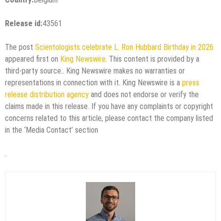
Release id:
43561
The post
Scientologists celebrate L. Ron Hubbard Birthday in 2026
appeared first on
King Newswire
. This content is provided by a
third-party source.. King Newswire makes no warranties or
representations in connection with it. King Newswire is a
press
release distribution agency
and does not endorse or verify the
claims made in this release. If you have any complaints or copyright
concerns related to this article, please contact the company listed
in the ‘Media Contact’ section