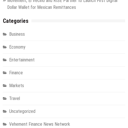
Movement, El Vecino and RISE Partner to Launch First Digital
Dollar Wallet for Mexican Remittances
Categories
Business
Economy
Entertainment
Finance
Markets
Travel
Uncategorized
Vehement Finance News Network