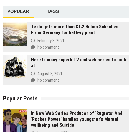
POPULAR
TAGS
Tesla gets more than $1.2 Billion Subsidies
From Germany for battery plant
February 3, 2021
No comment
Here Is many superb TV and web series to look
at
August 3, 2021
No comment
Popular Posts
In New Web Series Producer of ‘Rugrats’ And
‘Rocket Power’ handles youngster’s Mental
wellbeing and Suicide