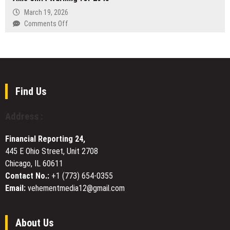
Integrated
March 19, 2026
AI
on
Comments Off
Framework
Death
to
and
Combat
Rebirth
Declining
of
Returns
Sagan’s
in
Earth
Find Us
Single-
Man
Channel
Raises
Address :
Outreach
Axis
Shift
Financial Reporting 24,
Warning
445 E Ohio Street, Unit 2708
for
Chicago, IL 60611
2045
Contact No.:
+1 (773) 654-0355
Email:
vehementmedia12@gmail.com
About Us