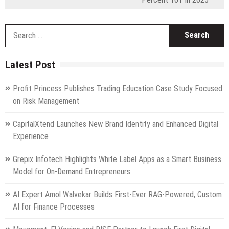
S
fo
Latest Post
Profit Princess Publishes Trading Education Case Study Focused
on Risk Management
CapitalXtend Launches New Brand Identity and Enhanced Digital
Experience
Grepix Infotech Highlights White Label Apps as a Smart Business
Model for On-Demand Entrepreneurs
AI Expert Amol Walvekar Builds First-Ever RAG-Powered, Custom
AI for Finance Processes