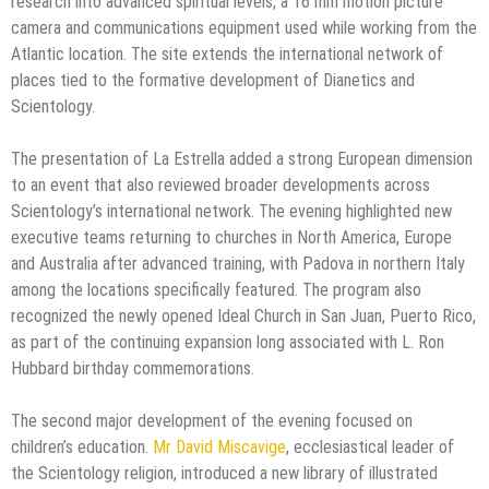
research into advanced spiritual levels, a 16 mm motion picture
camera and communications equipment used while working from the
Atlantic location. The site extends the international network of
places tied to the formative development of Dianetics and
Scientology.
The presentation of La Estrella added a strong European dimension
to an event that also reviewed broader developments across
Scientology’s international network. The evening highlighted new
executive teams returning to churches in North America, Europe
and Australia after advanced training, with Padova in northern Italy
among the locations specifically featured. The program also
recognized the newly opened Ideal Church in San Juan, Puerto Rico,
as part of the continuing expansion long associated with L. Ron
Hubbard birthday commemorations.
The second major development of the evening focused on
children’s education.
Mr David Miscavige
, ecclesiastical leader of
the Scientology religion, introduced a new library of illustrated