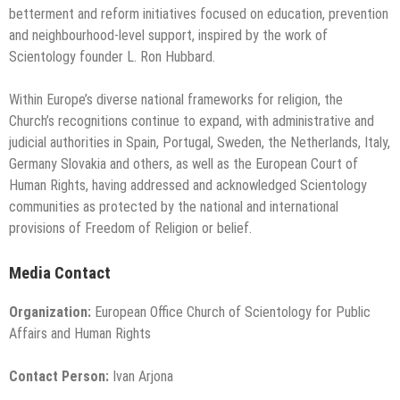
betterment and reform initiatives focused on education, prevention
and neighbourhood-level support, inspired by the work of
Scientology founder L. Ron Hubbard.
Within Europe’s diverse national frameworks for religion, the
Church’s recognitions continue to expand, with administrative and
judicial authorities in Spain, Portugal, Sweden, the Netherlands, Italy,
Germany Slovakia and others, as well as the European Court of
Human Rights, having addressed and acknowledged Scientology
communities as protected by the national and international
provisions of Freedom of Religion or belief.
Media Contact
Organization:
European Office Church of Scientology for Public
Affairs and Human Rights
Contact Person:
Ivan Arjona