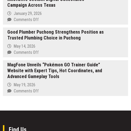
Lake
Campaign Across Texas
Charles
January 29, 2026
and
on
Comments Off
Calcasieu
Nexrage
Parish
Good Plumber Puchong Strengthens Position as
Studios
Trusted Plumbing Choice in Puchong
and
Cash
May 14, 2026
Stash
on
Comments Off
Launch
Good
Innovative
MagFone Unveils “Pokémon GO Trainer Guide”
Plumber
SeekAR
Website with Expert Tips, Hot Coordinates, and
Puchong
Digital
Advanced Gameplay Tools
Strengthens
Collectibles
Position
May 19, 2026
Campaign
as
on
Comments Off
Across
Trusted
MagFone
Texas
Plumbing
Unveils
Choice
“Pokémon
in
GO
Puchong
Trainer
Guide”
Find Us