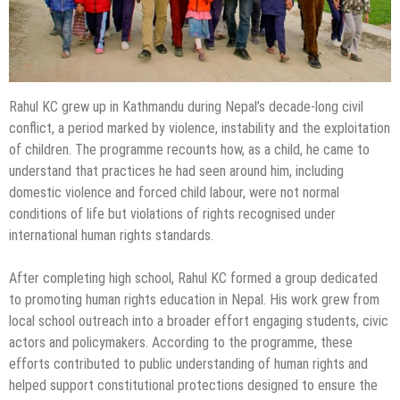
Rahul KC grew up in Kathmandu during Nepal’s decade-long civil
conflict, a period marked by violence, instability and the exploitation
of children. The programme recounts how, as a child, he came to
understand that practices he had seen around him, including
domestic violence and forced child labour, were not normal
conditions of life but violations of rights recognised under
international human rights standards.
After completing high school, Rahul KC formed a group dedicated
to promoting human rights education in Nepal. His work grew from
local school outreach into a broader effort engaging students, civic
actors and policymakers. According to the programme, these
efforts contributed to public understanding of human rights and
helped support constitutional protections designed to ensure the