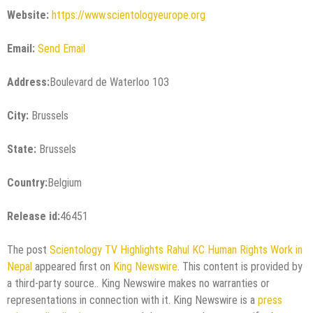
Website:
https://www.scientologyeurope.org
Email:
Send Email
Address:
Boulevard de Waterloo 103
City:
Brussels
State:
Brussels
Country:
Belgium
Release id:
46451
The post
Scientology TV Highlights Rahul KC Human Rights Work in
Nepal
appeared first on
King Newswire
. This content is provided by
a third-party source.. King Newswire makes no warranties or
representations in connection with it. King Newswire is a
press