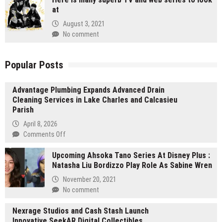
at
August 3, 2021
No comment
Popular Posts
Advantage Plumbing Expands Advanced Drain
Cleaning Services in Lake Charles and Calcasieu
Parish
April 8, 2026
on
Comments Off
Advantage
Upcoming Ahsoka Tano Series At Disney Plus :
Plumbing
Natasha Liu Bordizzo Play Role As Sabine Wren
Expands
Advanced
November 20, 2021
Drain
No comment
Cleaning
Services
Nexrage Studios and Cash Stash Launch
in
Innovative SeekAR Digital Collectibles