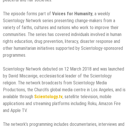
The episode forms part of
Voices for Humanity
, a weekly
Scientology Network series presenting change-makers from a
variety of faiths, cultures and nations who work to improve their
communities. The series has covered individuals involved in human
rights education, drug prevention, literacy, disaster response and
other humanitarian initiatives supported by Scientology-sponsored
programmes.
Scientology Network debuted on 12 March 2018 and was launched
by David Miscavige, ecclesiastical leader of the Scientology
religion. The network broadcasts from Scientology Media
Productions, the Church’s global media centre in Los Angeles, and is
available through
Scientology.tv
, satellite television, mobile
applications and streaming platforms including Roku, Amazon Fire
and Apple TV.
The network’s programming includes documentaries, interviews and