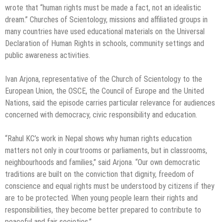
wrote that “human rights must be made a fact, not an idealistic
dream.” Churches of Scientology, missions and affiliated groups in
many countries have used educational materials on the Universal
Declaration of Human Rights in schools, community settings and
public awareness activities.
Ivan Arjona, representative of the Church of Scientology to the
European Union, the OSCE, the Council of Europe and the United
Nations, said the episode carries particular relevance for audiences
concerned with democracy, civic responsibility and education.
“Rahul KC’s work in Nepal shows why human rights education
matters not only in courtrooms or parliaments, but in classrooms,
neighbourhoods and families,” said Arjona. “Our own democratic
traditions are built on the conviction that dignity, freedom of
conscience and equal rights must be understood by citizens if they
are to be protected. When young people learn their rights and
responsibilities, they become better prepared to contribute to
peaceful and fair societies.”