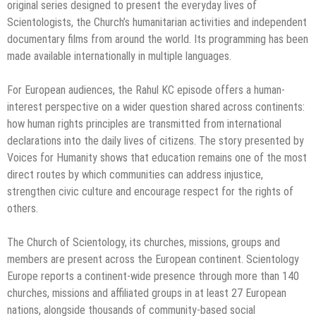
original series designed to present the everyday lives of
Scientologists, the Church’s humanitarian activities and independent
documentary films from around the world. Its programming has been
made available internationally in multiple languages.
For European audiences, the Rahul KC episode offers a human-
interest perspective on a wider question shared across continents:
how human rights principles are transmitted from international
declarations into the daily lives of citizens. The story presented by
Voices for Humanity shows that education remains one of the most
direct routes by which communities can address injustice,
strengthen civic culture and encourage respect for the rights of
others.
The Church of Scientology, its churches, missions, groups and
members are present across the European continent. Scientology
Europe reports a continent-wide presence through more than 140
churches, missions and affiliated groups in at least 27 European
nations, alongside thousands of community-based social