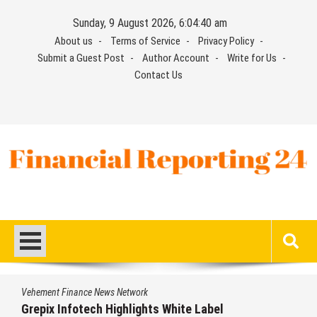
Skip
Sunday, 9 August 2026, 6:04:41 am
to
About us
Terms of Service
Privacy Policy
content
Submit a Guest Post
Author Account
Write for Us
Contact Us
Financial Reporting 24
Find out your report here
Vehement Finance News Network
AI Expert Amol Walvekar Builds First-