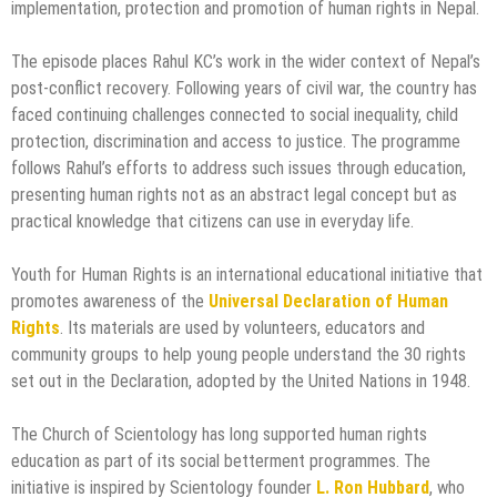
implementation, protection and promotion of human rights in Nepal.
The episode places Rahul KC’s work in the wider context of Nepal’s
post-conflict recovery. Following years of civil war, the country has
faced continuing challenges connected to social inequality, child
protection, discrimination and access to justice. The programme
follows Rahul’s efforts to address such issues through education,
presenting human rights not as an abstract legal concept but as
practical knowledge that citizens can use in everyday life.
Youth for Human Rights is an international educational initiative that
promotes awareness of the
Universal Declaration of Human
Rights
. Its materials are used by volunteers, educators and
community groups to help young people understand the 30 rights
set out in the Declaration, adopted by the United Nations in 1948.
The Church of Scientology has long supported human rights
education as part of its social betterment programmes. The
initiative is inspired by Scientology founder
L. Ron Hubbard
, who