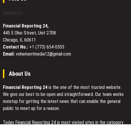
Website
with
Address :
Expert
Tips,
Financial Reporting 24,
Hot
445 E Ohio Street, Unit 2708
Coordinates,
Chicago, IL 60611
and
Advanced
Contact No.:
+1 (773) 654-0355
Gameplay
Email:
vehementmedia12@gmail.com
Tools
About Us
Financial Reporting 24
is the one of the most trusted website.
We give our best to be open and straightforward. Our team works
nonstop for getting the latest news that can enable the general
public to meet up for a reason.
Today Financial Reporting 24 is most visited sites in the category
of Business, Economy, Markets, Travel and Finance.