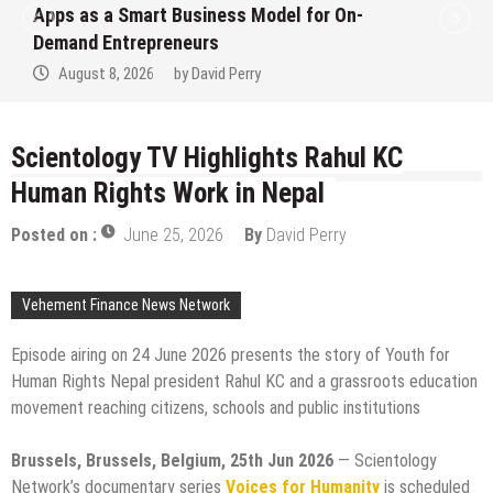
Ever RAG-Powered, Custom AI for
Finance Processes
August 7, 2026
by
David Perry
Scientology TV Highlights Rahul KC
Human Rights Work in Nepal
Posted on :
June 25, 2026
By
David Perry
Vehement Finance News Network
Episode airing on 24 June 2026 presents the story of Youth for
Human Rights Nepal president Rahul KC and a grassroots education
movement reaching citizens, schools and public institutions
Brussels, Brussels, Belgium, 25th Jun 2026
— Scientology
Network’s documentary series
Voices for Humanity
is scheduled