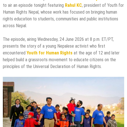
to air an episode tonight featuring
Rahul KC
, president of Youth for
Human Rights Nepal, whose work has focused on bringing human
rights education to students, communities and public institutions
across Nepal.
The episode, airing Wednesday, 24 June 2026 at 8 p.m. ET/PT,
presents the story of a young Nepalese activist who first
encountered
Youth for Human Rights
at the age of 12 and later
helped build a grassroots movement to educate citizens on the
principles of the Universal Declaration of Human Rights.