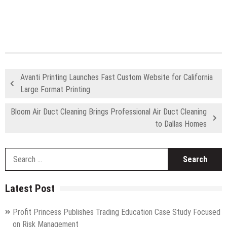
Avanti Printing Launches Fast Custom Website for California
Large Format Printing
Bloom Air Duct Cleaning Brings Professional Air Duct Cleaning
to Dallas Homes
S
fo
Latest Post
Profit Princess Publishes Trading Education Case Study Focused
on Risk Management