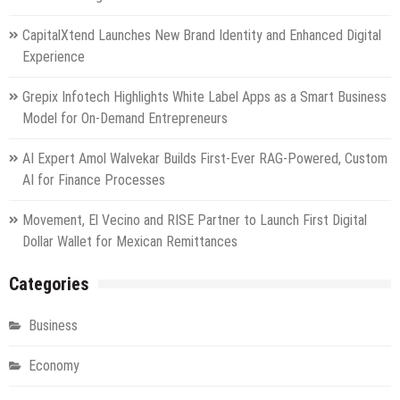
CapitalXtend Launches New Brand Identity and Enhanced Digital
Experience
Grepix Infotech Highlights White Label Apps as a Smart Business
Model for On-Demand Entrepreneurs
AI Expert Amol Walvekar Builds First-Ever RAG-Powered, Custom
AI for Finance Processes
Movement, El Vecino and RISE Partner to Launch First Digital
Dollar Wallet for Mexican Remittances
Categories
Business
Economy