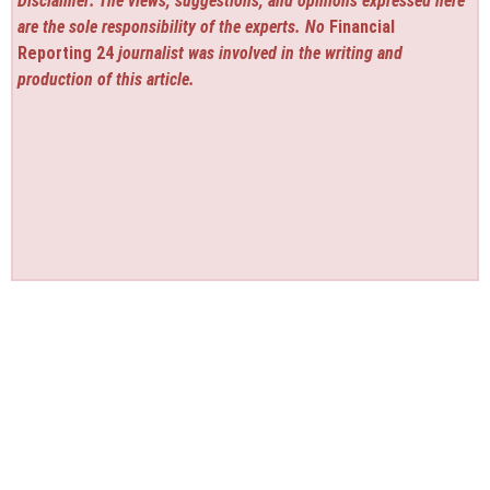
Disclaimer: The views, suggestions, and opinions expressed here
are the sole responsibility of the experts. No
Financial
Reporting 24
journalist was involved in the writing and
production of this article.