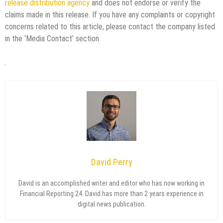
release distribution agency
and does not endorse or verify the
claims made in this release. If you have any complaints or copyright
concerns related to this article, please contact the company listed
in the ‘Media Contact’ section
David Perry
David is an accomplished writer and editor who has now working in
Financial Reporting 24. David has more than 2 years experience in
digital news publication.