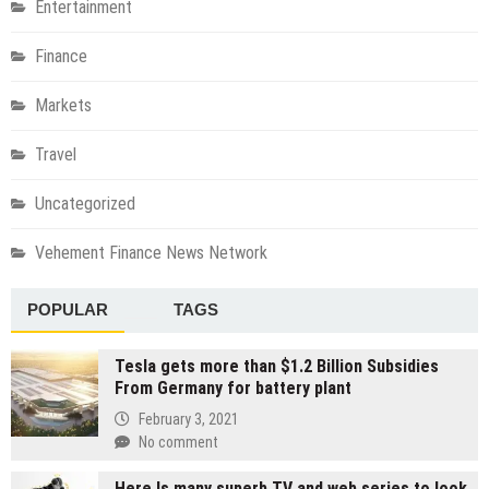
Entertainment
Finance
Markets
Travel
Uncategorized
Vehement Finance News Network
POPULAR
TAGS
Tesla gets more than $1.2 Billion Subsidies
From Germany for battery plant
February 3, 2021
No comment
Here Is many superb TV and web series to look