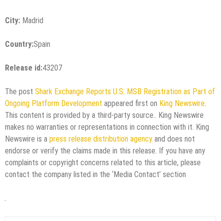
City:
Madrid
Country:
Spain
Release id:
43207
The post
Shark Exchange Reports U.S. MSB Registration as Part of
Ongoing Platform Development
appeared first on
King Newswire
.
This content is provided by a third-party source.. King Newswire
makes no warranties or representations in connection with it. King
Newswire is a
press release distribution agency
and does not
endorse or verify the claims made in this release. If you have any
complaints or copyright concerns related to this article, please
contact the company listed in the ‘Media Contact’ section