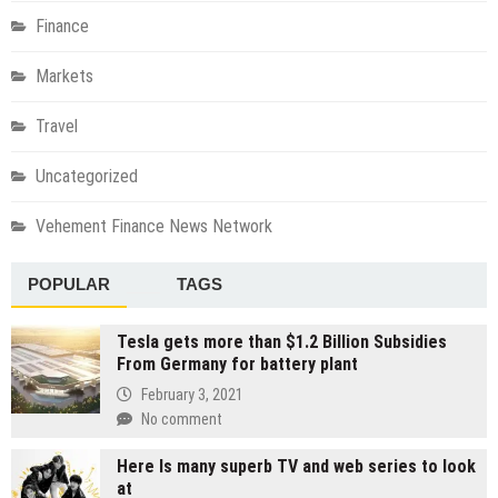
Finance
Markets
Travel
Uncategorized
Vehement Finance News Network
POPULAR
TAGS
Tesla gets more than $1.2 Billion Subsidies
From Germany for battery plant
February 3, 2021
No comment
Here Is many superb TV and web series to look
at