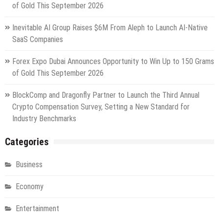
of Gold This September 2026
Inevitable AI Group Raises $6M From Aleph to Launch AI-Native
SaaS Companies
Forex Expo Dubai Announces Opportunity to Win Up to 150 Grams
of Gold This September 2026
BlockComp and Dragonfly Partner to Launch the Third Annual
Crypto Compensation Survey, Setting a New Standard for
Industry Benchmarks
Categories
Business
Economy
Entertainment