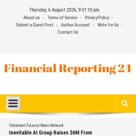
Skip
Thursday, 6 August 2026, 9:51:11 pm
to
About us
Terms of Service
Privacy Policy
content
Submit a Guest Post
Author Account
Write for Us
Contact Us
Financial Reporting 24
Find out your report here
Vehement Finance News Network
Forex Expo Dubai Announces Opportunity