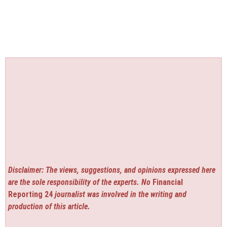
Disclaimer: The views, suggestions, and opinions expressed here
are the sole responsibility of the experts. No
Financial
Reporting 24
journalist was involved in the writing and
production of this article.