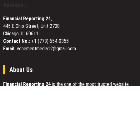
reform
Address :
of
the
Financial Reporting 24,
Olympic
445 E Ohio Street, Unit 2708
Movement
Chicago, IL 60611
and
equal
Contact No.:
+1 (773) 654-0355
rights
Email:
vehementmedia12@gmail.com
for
athletes
About Us
Financial Reporting 24
is the one of the most trusted website.
We give our best to be open and straightforward. Our team works
nonstop for getting the latest news that can enable the general
public to meet up for a reason.
Today Financial Reporting 24 is most visited sites in the category
of Business, Economy, Markets, Travel and Finance.