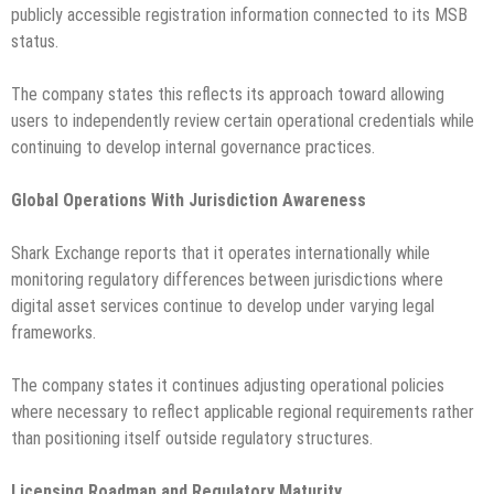
publicly accessible registration information connected to its MSB
status.
The company states this reflects its approach toward allowing
users to independently review certain operational credentials while
continuing to develop internal governance practices.
Global Operations With Jurisdiction Awareness
Shark Exchange reports that it operates internationally while
monitoring regulatory differences between jurisdictions where
digital asset services continue to develop under varying legal
frameworks.
The company states it continues adjusting operational policies
where necessary to reflect applicable regional requirements rather
than positioning itself outside regulatory structures.
Licensing Roadmap and Regulatory Maturity