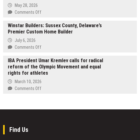
Y2K
Publishes
May 28, 2026
Revival
New
on
Comments Off
and
Review
A
Urban
of
Winstar Builders: Sussex County, Delaware’s
Tribute
Streetwear
Tetsu
Premier Custom Home Builder
to
Clothing
Omakase
DJ
July 6, 2026
Innovation
Sushi
Kay
on
Comments Off
Bar,
Slay
Winstar
Offering
—
IBA President Umar Kremlev calls for radical
Builders:
a
From
reform of the Olympic Movement and equal
Sussex
Grounded
JDLINO
rights for athletes
County,
Take
Brand,
Delaware’s
March 10, 2026
on
Friends,
Premier
on
Comments Off
Quality
and
Custom
IBA
and
FELITWO
Home
President
Consistency
Builder
Umar
Kremlev
calls
for
Find Us
radical