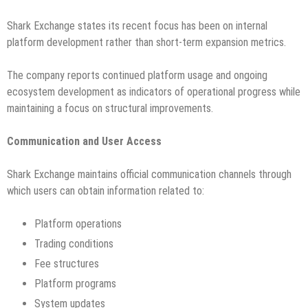
Shark Exchange states its recent focus has been on internal
platform development rather than short-term expansion metrics.
The company reports continued platform usage and ongoing
ecosystem development as indicators of operational progress while
maintaining a focus on structural improvements.
Communication and User Access
Shark Exchange maintains official communication channels through
which users can obtain information related to:
Platform operations
Trading conditions
Fee structures
Platform programs
System updates