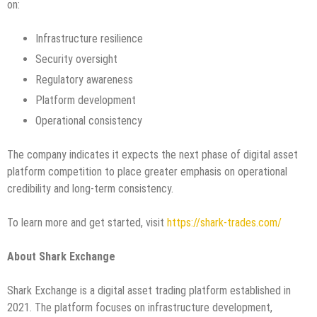
on:
Infrastructure resilience
Security oversight
Regulatory awareness
Platform development
Operational consistency
The company indicates it expects the next phase of digital asset
platform competition to place greater emphasis on operational
credibility and long-term consistency.
To learn more and get started, visit
https://shark-trades.com/
About Shark Exchange
Shark Exchange is a digital asset trading platform established in
2021. The platform focuses on infrastructure development,