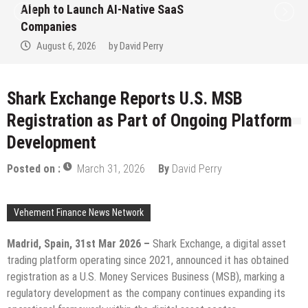
to Win Up to 150 Grams of Gold This
September 2026
August 6, 2026
by
David Perry
Shark Exchange Reports U.S. MSB
Registration as Part of Ongoing Platform
Development
Posted on :
March 31, 2026
By
David Perry
Vehement Finance News Network
Madrid, Spain, 31st Mar 2026 –
Shark Exchange, a digital asset
trading platform operating since 2021, announced it has obtained
registration as a U.S. Money Services Business (MSB), marking a
regulatory development as the company continues expanding its