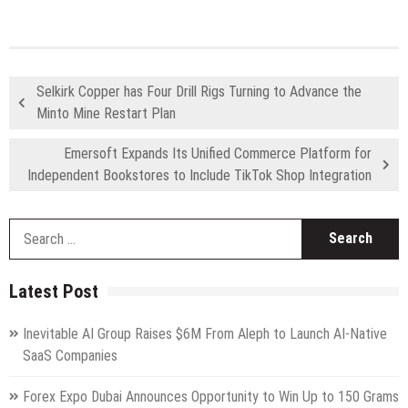
Selkirk Copper has Four Drill Rigs Turning to Advance the
Minto Mine Restart Plan
Emersoft Expands Its Unified Commerce Platform for
Independent Bookstores to Include TikTok Shop Integration
S
fo
Latest Post
Inevitable AI Group Raises $6M From Aleph to Launch AI-Native
SaaS Companies
Forex Expo Dubai Announces Opportunity to Win Up to 150 Grams