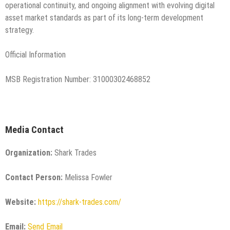
operational continuity, and ongoing alignment with evolving digital
asset market standards as part of its long-term development
strategy.
Official Information
MSB Registration Number: 31000302468852
Media Contact
Organization:
Shark Trades
Contact Person:
Melissa Fowler
Website:
https://shark-trades.com/
Email:
Send Email