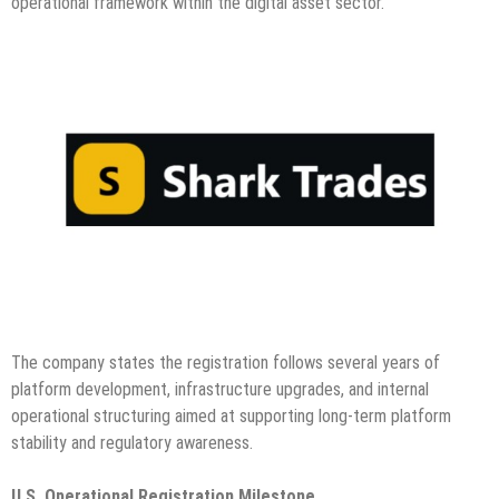
operational framework within the digital asset sector.
The company states the registration follows several years of
platform development, infrastructure upgrades, and internal
operational structuring aimed at supporting long-term platform
stability and regulatory awareness.
U.S. Operational Registration Milestone