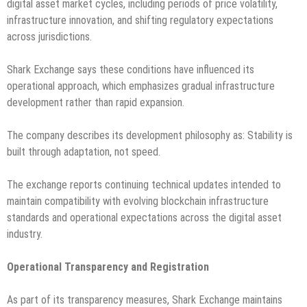
digital asset market cycles, including periods of price volatility,
infrastructure innovation, and shifting regulatory expectations
across jurisdictions.
Shark Exchange says these conditions have influenced its
operational approach, which emphasizes gradual infrastructure
development rather than rapid expansion.
The company describes its development philosophy as: Stability is
built through adaptation, not speed.
The exchange reports continuing technical updates intended to
maintain compatibility with evolving blockchain infrastructure
standards and operational expectations across the digital asset
industry.
Operational Transparency and Registration
As part of its transparency measures, Shark Exchange maintains