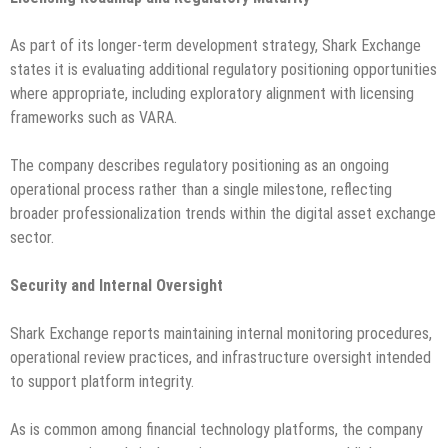
As part of its longer-term development strategy, Shark Exchange
states it is evaluating additional regulatory positioning opportunities
where appropriate, including exploratory alignment with licensing
frameworks such as VARA.
The company describes regulatory positioning as an ongoing
operational process rather than a single milestone, reflecting
broader professionalization trends within the digital asset exchange
sector.
Security and Internal Oversight
Shark Exchange reports maintaining internal monitoring procedures,
operational review practices, and infrastructure oversight intended
to support platform integrity.
As is common among financial technology platforms, the company