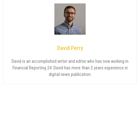
David Perry
David is an accomplished writer and editor who has now working in
Financial Reporting 24. David has more than 2 years experience in
digital news publication.