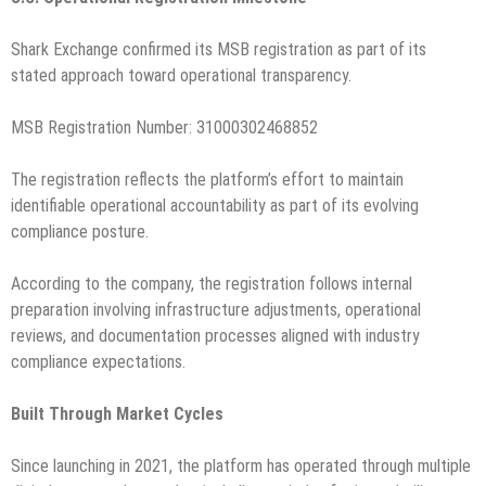
Shark Exchange confirmed its MSB registration as part of its
stated approach toward operational transparency.
MSB Registration Number: 31000302468852
The registration reflects the platform’s effort to maintain
identifiable operational accountability as part of its evolving
compliance posture.
According to the company, the registration follows internal
preparation involving infrastructure adjustments, operational
reviews, and documentation processes aligned with industry
compliance expectations.
Built Through Market Cycles
Since launching in 2021, the platform has operated through multiple