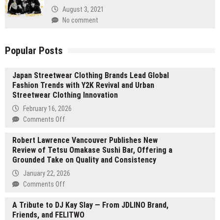
August 3, 2021
No comment
Popular Posts
Japan Streetwear Clothing Brands Lead Global
Fashion Trends with Y2K Revival and Urban
Streetwear Clothing Innovation
February 16, 2026
on
Comments Off
Japan
Robert Lawrence Vancouver Publishes New
Streetwear
Review of Tetsu Omakase Sushi Bar, Offering a
Clothing
Grounded Take on Quality and Consistency
Brands
Lead
January 22, 2026
Global
on
Comments Off
Fashion
Robert
Trends
A Tribute to DJ Kay Slay — From JDLINO Brand,
Lawrence
with
Friends, and FELITWO
Vancouver