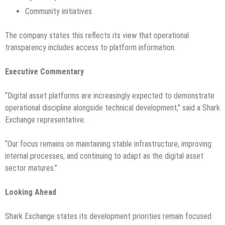
Community initiatives
The company states this reflects its view that operational
transparency includes access to platform information.
Executive Commentary
“Digital asset platforms are increasingly expected to demonstrate
operational discipline alongside technical development,” said a Shark
Exchange representative.
“Our focus remains on maintaining stable infrastructure, improving
internal processes, and continuing to adapt as the digital asset
sector matures.”
Looking Ahead
Shark Exchange states its development priorities remain focused