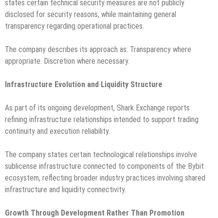
states certain technical security measures are not publicly
disclosed for security reasons, while maintaining general
transparency regarding operational practices.
The company describes its approach as: Transparency where
appropriate. Discretion where necessary.
Infrastructure Evolution and Liquidity Structure
As part of its ongoing development, Shark Exchange reports
refining infrastructure relationships intended to support trading
continuity and execution reliability.
The company states certain technological relationships involve
sublicense infrastructure connected to components of the Bybit
ecosystem, reflecting broader industry practices involving shared
infrastructure and liquidity connectivity.
Growth Through Development Rather Than Promotion