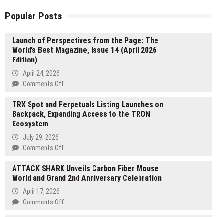
Popular Posts
Launch of Perspectives from the Page: The
World’s Best Magazine, Issue 14 (April 2026
Edition)
April 24, 2026
on
Comments Off
Launch
TRX Spot and Perpetuals Listing Launches on
of
Backpack, Expanding Access to the TRON
Perspectives
Ecosystem
from
the
July 29, 2026
Page:
on
Comments Off
The
TRX
World’s
ATTACK SHARK Unveils Carbon Fiber Mouse
Spot
Best
World and Grand 2nd Anniversary Celebration
and
Magazine,
Perpetuals
April 17, 2026
Issue
Listing
on
Comments Off
14
Launches
ATTACK
(April