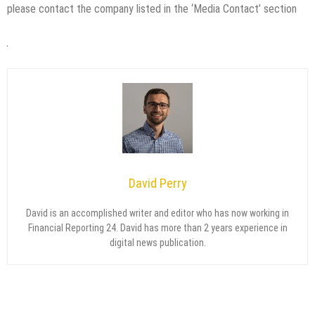
please contact the company listed in the ‘Media Contact’ section
David Perry
David is an accomplished writer and editor who has now working in
Financial Reporting 24. David has more than 2 years experience in
digital news publication.