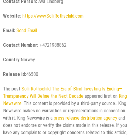
Contact Person:
Ava Lindberg
Website:
https://www.SolliRothschild.com
Email:
Send Email
Contact Number:
+4721988862
Country:
Norway
Release id:
46580
The post
Solli Rothschild The Era of Blind Investing Is Ending—
Transparency Will Define the Next Decade
appeared first on
King
Newswire
. This content is provided by a third-party source.. King
Newswire makes no warranties or representations in connection
with it. King Newswire is a
press release distribution agency
and
does not endorse or verify the claims made in this release. If you
have any complaints or copyright concerns related to this article,