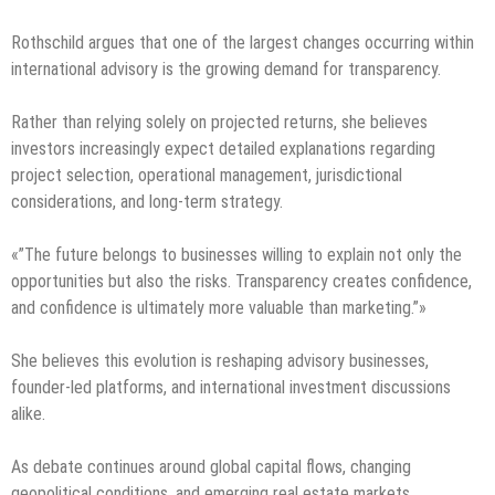
Rothschild argues that one of the largest changes occurring within
international advisory is the growing demand for transparency.
Rather than relying solely on projected returns, she believes
investors increasingly expect detailed explanations regarding
project selection, operational management, jurisdictional
considerations, and long-term strategy.
«”The future belongs to businesses willing to explain not only the
opportunities but also the risks. Transparency creates confidence,
and confidence is ultimately more valuable than marketing.”»
She believes this evolution is reshaping advisory businesses,
founder-led platforms, and international investment discussions
alike.
As debate continues around global capital flows, changing
geopolitical conditions, and emerging real estate markets,