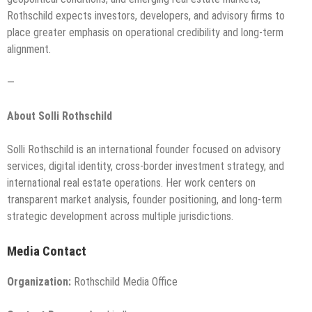
Rothschild expects investors, developers, and advisory firms to
place greater emphasis on operational credibility and long-term
alignment.
—
About Solli Rothschild
Solli Rothschild is an international founder focused on advisory
services, digital identity, cross-border investment strategy, and
international real estate operations. Her work centers on
transparent market analysis, founder positioning, and long-term
strategic development across multiple jurisdictions.
Media Contact
Organization:
Rothschild Media Office