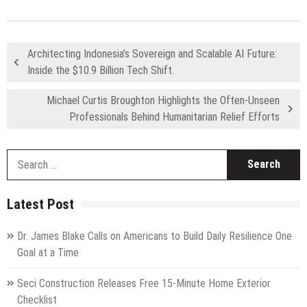
Architecting Indonesia’s Sovereign and Scalable AI Future:
Inside the $10.9 Billion Tech Shift.
Michael Curtis Broughton Highlights the Often-Unseen
Professionals Behind Humanitarian Relief Efforts
S
fo
Latest Post
Dr. James Blake Calls on Americans to Build Daily Resilience One
Goal at a Time
Seci Construction Releases Free 15-Minute Home Exterior
Checklist