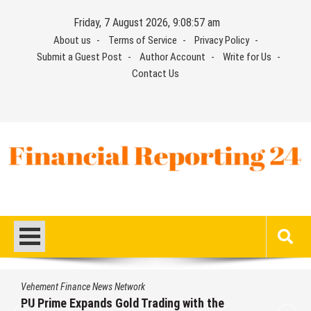
Skip
Friday, 7 August 2026, 9:08:58 am
to
About us
Terms of Service
Privacy Policy
content
Submit a Guest Post
Author Account
Write for Us
Contact Us
Financial Reporting 24
Find out your report here
Vehement Finance News Network
STARCARES Revamps Basketball Court