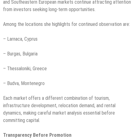
and Southeastern European markets continue attracting attention
from investors seeking long-term opportunities.
Among the locations she highlights for continued observation are:
– Larnaca, Cyprus
– Burgas, Bulgaria
– Thessaloniki, Greece
– Budva, Montenegro
Each market offers a different combination of tourism,
infrastructure development, relocation demand, and rental
dynamics, making careful market analysis essential before
committing capital.
Transparency Before Promotion