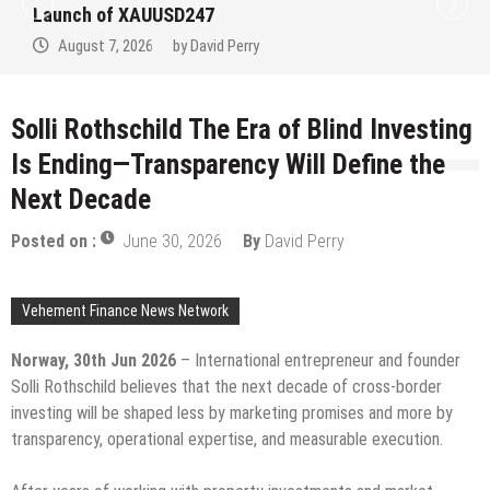
at the University of Lagos for Future
Healthcare Professionals
August 7, 2026
by
David Perry
Solli Rothschild The Era of Blind Investing
Is Ending—Transparency Will Define the
Next Decade
Posted on :
June 30, 2026
By
David Perry
Vehement Finance News Network
Norway, 30th Jun 2026
– International entrepreneur and founder
Solli Rothschild believes that the next decade of cross-border
investing will be shaped less by marketing promises and more by
transparency, operational expertise, and measurable execution.