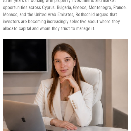
After years of working with property investments and market
opportunities across Cyprus, Bulgaria, Greece, Montenegro, France,
Monaco, and the United Arab Emirates, Rothschild argues that
investors are becoming increasingly selective about where they
allocate capital and whom they trust to manage it.