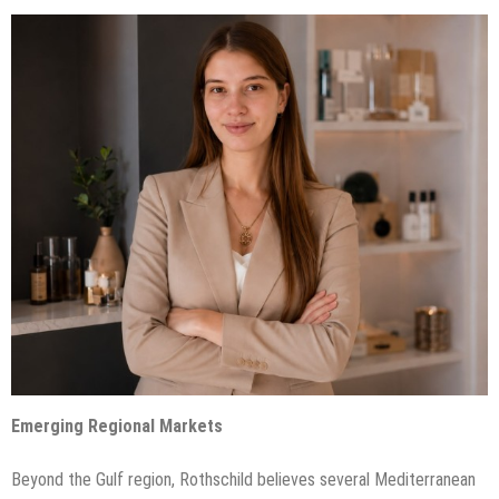
Emerging Regional Markets
Beyond the Gulf region, Rothschild believes several Mediterranean