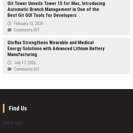
on
Git Tower Unveils Tower 15 for Mac, Introducing
SHARK
2026
Backpack,
Automatic Branch Management in One of the
Unveils
Edition)
Expanding
Best Git GUI Tools for Developers
Carbon
Access
Fiber
February 12, 2026
to
Mouse
on
Comments Off
the
World
Git
TRON
and
Gloflux Strengthens Wearable and Medical
Tower
Ecosystem
Grand
Energy Solutions with Advanced Lithium Battery
Unveils
2nd
Manufacturing
Tower
Anniversary
15
July 17, 2026
Celebration
for
on
Comments Off
Mac,
Gloflux
Introducing
Strengthens
Automatic
Wearable
Branch
and
Management
Medical
in
Energy
Find Us
One
Solutions
of
with
Address :
the
Advanced
Best
Lithium