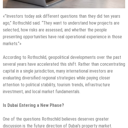
«”Investors today ask different questions than they did ten years
ago,” Rothschild said. “They want to understand how projects are
selected, how risks are assessed, and whether the people
presenting opportunities have real operational experience in those
markets.”»
According to Rothschild, geopolitical developments over the past
several years have accelerated this shift. Rather than concentrating
capital in a single jurisdiction, many international investors are
evaluating diversified regional strategies while paying closer
attention to political stability, tourism trends, infrastructure
investment, and local market fundamentals.
Is Dubai Entering a New Phase?
One of the questions Rothschild believes deserves greater
discussion is the future direction of Dubai’s property market.