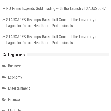
PU Prime Expands Gold Trading with the Launch of XAUUSD247
STARCARES Revamps Basketball Court at the University of
Lagos for Future Healthcare Professionals
STARCARES Revamps Basketball Court at the University of
Lagos for Future Healthcare Professionals
Categories
Business
Economy
Entertainment
Finance
Markets