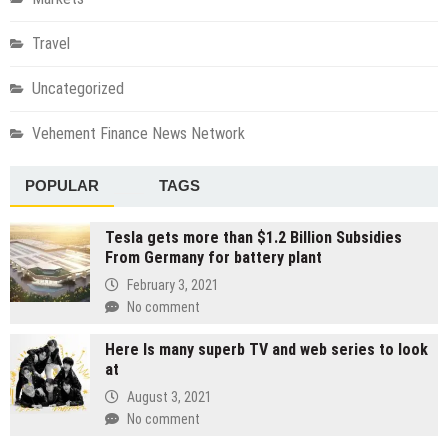
Travel
Uncategorized
Vehement Finance News Network
POPULAR
TAGS
Tesla gets more than $1.2 Billion Subsidies
From Germany for battery plant
February 3, 2021
No comment
Here Is many superb TV and web series to look
at
August 3, 2021
No comment