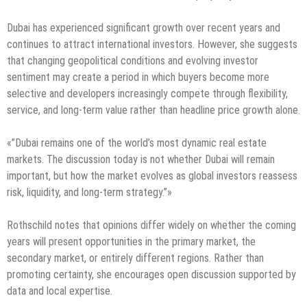
Dubai has experienced significant growth over recent years and
continues to attract international investors. However, she suggests
that changing geopolitical conditions and evolving investor
sentiment may create a period in which buyers become more
selective and developers increasingly compete through flexibility,
service, and long-term value rather than headline price growth alone.
«”Dubai remains one of the world’s most dynamic real estate
markets. The discussion today is not whether Dubai will remain
important, but how the market evolves as global investors reassess
risk, liquidity, and long-term strategy.”»
Rothschild notes that opinions differ widely on whether the coming
years will present opportunities in the primary market, the
secondary market, or entirely different regions. Rather than
promoting certainty, she encourages open discussion supported by
data and local expertise.