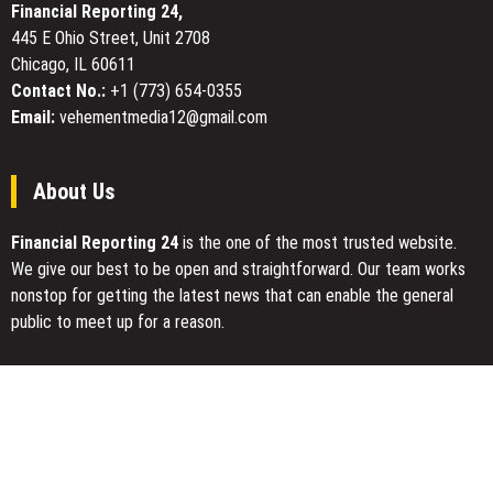
Financial Reporting 24,
Git
Battery
GUI
445 E Ohio Street, Unit 2708
Manufacturing
Tools
Chicago, IL 60611
for
Contact No.:
+1 (773) 654-0355
Developers
Email:
vehementmedia12@gmail.com
About Us
Financial Reporting 24
is the one of the most trusted website.
We give our best to be open and straightforward. Our team works
nonstop for getting the latest news that can enable the general
public to meet up for a reason.
Today Financial Reporting 24 is most visited sites in the category
of Business, Economy, Markets, Travel and Finance.
You Have Missed