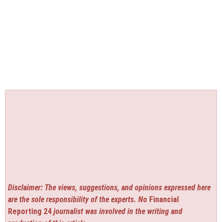
Disclaimer: The views, suggestions, and opinions expressed here
are the sole responsibility of the experts. No
Financial
Reporting 24
journalist was involved in the writing and