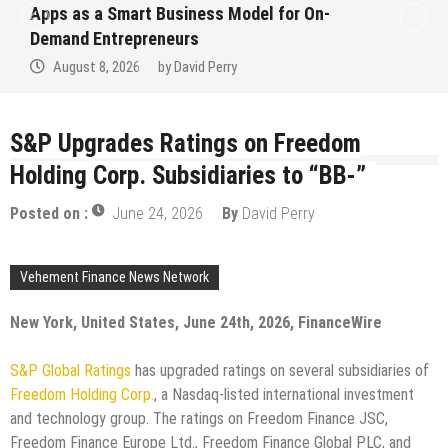
Apps as a Smart Business Model for On-
Demand Entrepreneurs
August 8, 2026
by
David Perry
S&P Upgrades Ratings on Freedom
Holding Corp. Subsidiaries to “BB-”
Posted on :
June 24, 2026
By
David Perry
Vehement Finance News Network
New York, United States, June 24th, 2026, FinanceWire
S&P Global Ratings
has upgraded ratings on several subsidiaries of
Freedom Holding Corp.
, a Nasdaq-listed international investment
and technology group. The ratings on Freedom Finance JSC,
Freedom Finance Europe Ltd., Freedom Finance Global PLC, and