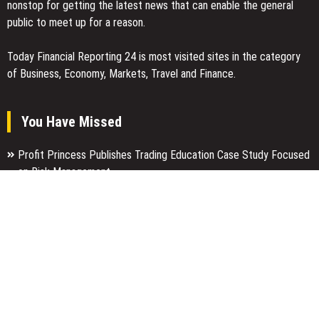
nonstop for getting the latest news that can enable the general
public to meet up for a reason.
Today Financial Reporting 24 is most visited sites in the category
of Business, Economy, Markets, Travel and Finance.
You Have Missed
Profit Princess Publishes Trading Education Case Study Focused
on Risk Management
CapitalXtend Launches New Brand Identity and Enhanced Digital
Experience
Grepix Infotech Highlights White Label Apps as a Smart Business
Model for On-Demand Entrepreneurs
Categories