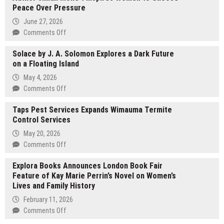
Peace Over Pressure
Unveils
14-
June 27, 2026
in-
on
Comments Off
1
Author
Dual
Solace by J. A. Solomon Explores a Dark Future
Jillian
Displays
on a Floating Island
Mone’t
GaN
Inspires
May 4, 2026
Dock
Women
on
Comments Off
with
to
Solace
TFT
Choose
Taps Pest Services Expands Wimauma Termite
by
Display
Peace
Control Services
J.
Over
A.
May 20, 2026
Pressure
Solomon
on
Comments Off
Explores
Taps
a
Explora Books Announces London Book Fair
Pest
Dark
Feature of Kay Marie Perrin’s Novel on Women’s
Services
Future
Lives and Family History
Expands
on
Wimauma
February 11, 2026
a
Termite
on
Comments Off
Floating
Control
Explora