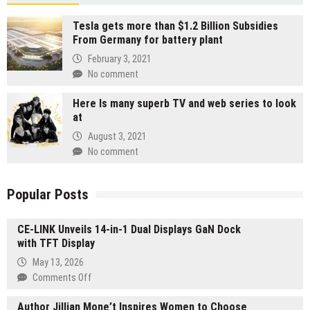
Tesla gets more than $1.2 Billion Subsidies
From Germany for battery plant
February 3, 2021
No comment
Here Is many superb TV and web series to look
at
August 3, 2021
No comment
Popular Posts
CE-LINK Unveils 14-in-1 Dual Displays GaN Dock
with TFT Display
May 13, 2026
on
Comments Off
CE-
Author Jillian Mone’t Inspires Women to Choose
LINK