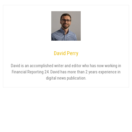
David Perry
David is an accomplished writer and editor who has now working in
Financial Reporting 24. David has more than 2 years experience in
digital news publication.