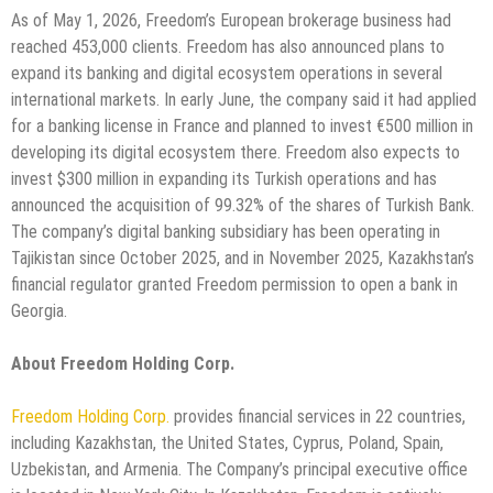
As of May 1, 2026, Freedom’s European brokerage business had
reached 453,000 clients. Freedom has also announced plans to
expand its banking and digital ecosystem operations in several
international markets. In early June, the company said it had applied
for a banking license in France and planned to invest €500 million in
developing its digital ecosystem there. Freedom also expects to
invest $300 million in expanding its Turkish operations and has
announced the acquisition of 99.32% of the shares of Turkish Bank.
The company’s digital banking subsidiary has been operating in
Tajikistan since October 2025, and in November 2025, Kazakhstan’s
financial regulator granted Freedom permission to open a bank in
Georgia.
About Freedom Holding Corp.
Freedom Holding Corp.
provides financial services in 22 countries,
including Kazakhstan, the United States, Cyprus, Poland, Spain,
Uzbekistan, and Armenia. The Company’s principal executive office