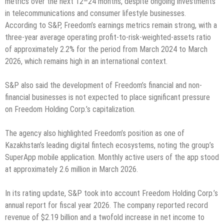
metrics over the next 12–24 months, despite ongoing investments
in telecommunications and consumer lifestyle businesses.
According to S&P, Freedom’s earnings metrics remain strong, with a
three-year average operating profit-to-risk-weighted-assets ratio
of approximately 2.2% for the period from March 2024 to March
2026, which remains high in an international context.
S&P also said the development of Freedom’s financial and non-
financial businesses is not expected to place significant pressure
on Freedom Holding Corp.’s capitalization.
The agency also highlighted Freedom’s position as one of
Kazakhstan’s leading digital fintech ecosystems, noting the group’s
SuperApp mobile application. Monthly active users of the app stood
at approximately 2.6 million in March 2026.
In its rating update, S&P took into account Freedom Holding Corp.’s
annual report for fiscal year 2026. The company reported record
revenue of $2.19 billion and a twofold increase in net income to