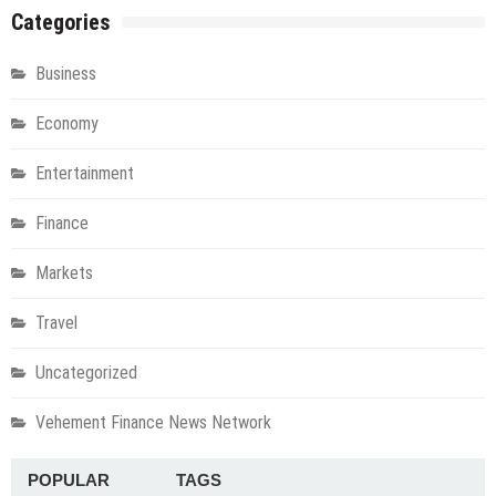
Categories
Business
Economy
Entertainment
Finance
Markets
Travel
Uncategorized
Vehement Finance News Network
POPULAR
TAGS