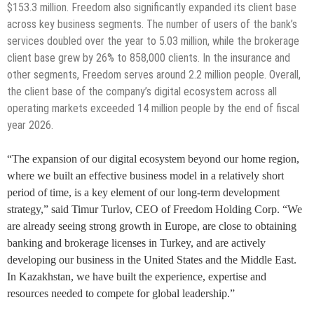
$153.3 million. Freedom also significantly expanded its client base
across key business segments. The number of users of the bank’s
services doubled over the year to 5.03 million, while the brokerage
client base grew by 26% to 858,000 clients. In the insurance and
other segments, Freedom serves around 2.2 million people. Overall,
the client base of the company’s digital ecosystem across all
operating markets exceeded 14 million people by the end of fiscal
year 2026.
“The expansion of our digital ecosystem beyond our home region,
where we built an effective business model in a relatively short
period of time, is a key element of our long-term development
strategy,” said Timur Turlov, CEO of Freedom Holding Corp. “We
are already seeing strong growth in Europe, are close to obtaining
banking and brokerage licenses in Turkey, and are actively
developing our business in the United States and the Middle East.
In Kazakhstan, we have built the experience, expertise and
resources needed to compete for global leadership.”