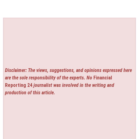
Disclaimer: The views, suggestions, and opinions expressed here
are the sole responsibility of the experts. No
Financial
Reporting 24
journalist was involved in the writing and
production of this article.