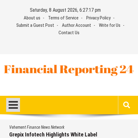
Skip
Saturday, 8 August 2026, 6:27:17 pm
to
About us
Terms of Service
Privacy Policy
content
Submit a Guest Post
Author Account
Write for Us
Contact Us
Financial Reporting 24
Find out your report here
Vehement Finance News Network
Grepix Infotech Highlights White Label