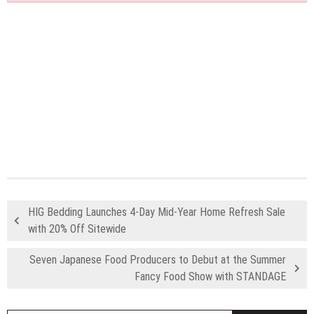
HIG Bedding Launches 4-Day Mid-Year Home Refresh Sale
with 20% Off Sitewide
Seven Japanese Food Producers to Debut at the Summer
Fancy Food Show with STANDAGE