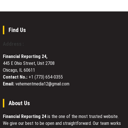
Island
Services
Books
Announces
London
Book
Fair
Find Us
Feature
of
Address :
Kay
Marie
Financial Reporting 24,
Perrin’s
445 E Ohio Street, Unit 2708
Novel
Chicago, IL 60611
on
Women’s
Contact No.:
+1 (773) 654-0355
Lives
Email:
vehementmedia12@gmail.com
and
Family
History
About Us
Financial Reporting 24
is the one of the most trusted website.
We give our best to be open and straightforward. Our team works