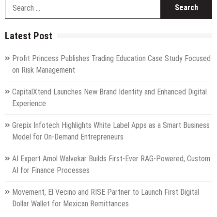
S
fo
Latest Post
Profit Princess Publishes Trading Education Case Study Focused
on Risk Management
CapitalXtend Launches New Brand Identity and Enhanced Digital
Experience
Grepix Infotech Highlights White Label Apps as a Smart Business
Model for On-Demand Entrepreneurs
AI Expert Amol Walvekar Builds First-Ever RAG-Powered, Custom
AI for Finance Processes
Movement, El Vecino and RISE Partner to Launch First Digital
Dollar Wallet for Mexican Remittances