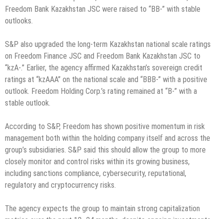
Freedom Bank Kazakhstan JSC were raised to “BB-” with stable
outlooks.
S&P also upgraded the long-term Kazakhstan national scale ratings
on Freedom Finance JSC and Freedom Bank Kazakhstan JSC to
“kzA-.” Earlier, the agency affirmed Kazakhstan’s sovereign credit
ratings at “kzAAA” on the national scale and “BBB-” with a positive
outlook. Freedom Holding Corp.’s rating remained at “B-” with a
stable outlook.
According to S&P, Freedom has shown positive momentum in risk
management both within the holding company itself and across the
group’s subsidiaries. S&P said this should allow the group to more
closely monitor and control risks within its growing business,
including sanctions compliance, cybersecurity, reputational,
regulatory and cryptocurrency risks.
The agency expects the group to maintain strong capitalization