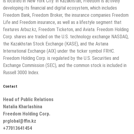
is located in New York City. In Kazakhstan, Freedom is actively
developing its financial and digital ecosystem, which includes
Freedom Bank, Freedom Broker, the insurance companies Freedom
Life and Freedom insurance, as well as a lifestyle segment that
features Arbuz.kz, Freedom Ticketon, and Aviata. Freedom Holding
Corp. shares are traded on the U.S. technology exchange NASDAQ,
the Kazakhstan Stock Exchange (KASE), and the Astana
International Exchange (AIX) under the ticker symbol FRHC.
Freedom Holding Corp. is regulated by the U.S. Securities and
Exchange Commission (SEC), and the common stock is included in
Russell 3000 Index.
Contact
Head of Public Relations
Natalia Kharlashina
Freedom Holding Corp.
prglobal@ffin.kz
+77013641454