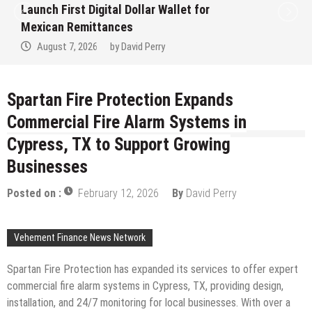
Derivatives Venue With 950+ Markets in
One Account
August 7, 2026
by
David Perry
Spartan Fire Protection Expands
Commercial Fire Alarm Systems in
Cypress, TX to Support Growing
Businesses
Posted on :
February 12, 2026
By
David Perry
Vehement Finance News Network
Spartan Fire Protection has expanded its services to offer expert
commercial fire alarm systems in Cypress, TX, providing design,
installation, and 24/7 monitoring for local businesses. With over a