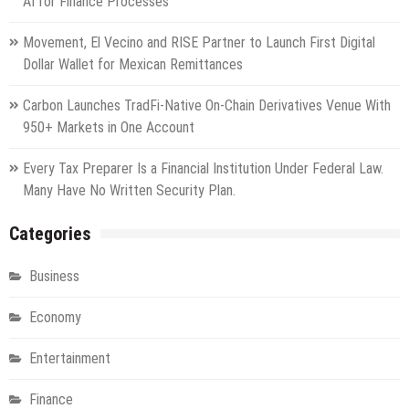
AI for Finance Processes
Movement, El Vecino and RISE Partner to Launch First Digital
Dollar Wallet for Mexican Remittances
Carbon Launches TradFi-Native On-Chain Derivatives Venue With
950+ Markets in One Account
Every Tax Preparer Is a Financial Institution Under Federal Law.
Many Have No Written Security Plan.
Categories
Business
Economy
Entertainment
Finance