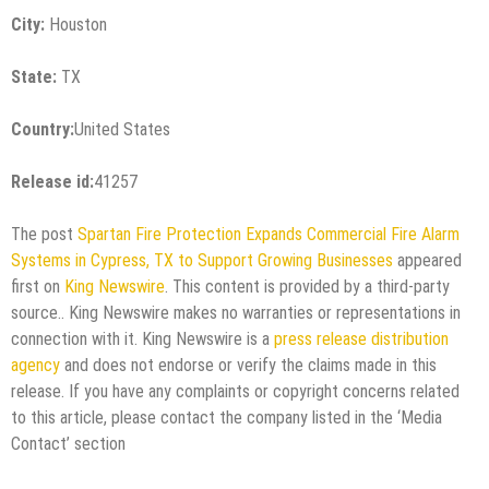
City:
Houston
State:
TX
Country:
United States
Release id:
41257
The post
Spartan Fire Protection Expands Commercial Fire Alarm
Systems in Cypress, TX to Support Growing Businesses
appeared
first on
King Newswire
. This content is provided by a third-party
source.. King Newswire makes no warranties or representations in
connection with it. King Newswire is a
press release distribution
agency
and does not endorse or verify the claims made in this
release. If you have any complaints or copyright concerns related
to this article, please contact the company listed in the ‘Media
Contact’ section