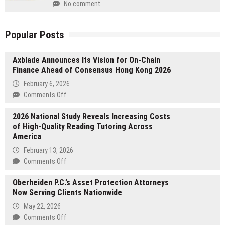
No comment
Popular Posts
Axblade Announces Its Vision for On-Chain
Finance Ahead of Consensus Hong Kong 2026
February 6, 2026
on
Comments Off
Axblade
2026 National Study Reveals Increasing Costs
Announces
of High-Quality Reading Tutoring Across
Its
America
Vision
for
February 13, 2026
On-
on
Comments Off
Chain
2026
Finance
Oberheiden P.C.’s Asset Protection Attorneys
National
Ahead
Now Serving Clients Nationwide
Study
of
Reveals
May 22, 2026
Consensus
Increasing
on
Comments Off
Hong
Costs