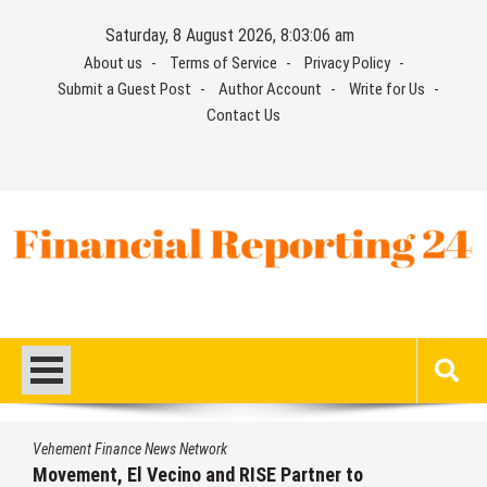
Skip
Saturday, 8 August 2026, 8:03:07 am
to
About us
Terms of Service
Privacy Policy
content
Submit a Guest Post
Author Account
Write for Us
Contact Us
Financial Reporting 24
Find out your report here
Vehement Finance News Network
Carbon Launches TradFi-Native On-Chain