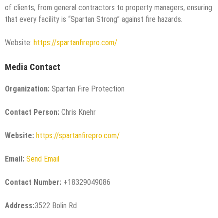
of clients, from general contractors to property managers, ensuring
that every facility is “Spartan Strong” against fire hazards.
Website:
https://spartanfirepro.com/
Media Contact
Organization:
Spartan Fire Protection
Contact Person:
Chris Knehr
Website:
https://spartanfirepro.com/
Email:
Send Email
Contact Number:
+18329049086
Address:
3522 Bolin Rd