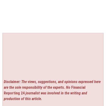
Disclaimer: The views, suggestions, and opinions expressed here
are the sole responsibility of the experts. No
Financial
Reporting 24
journalist was involved in the writing and
production of this article.