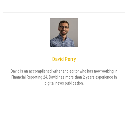
David Perry
David is an accomplished writer and editor who has now working in
Financial Reporting 24. David has more than 2 years experience in
digital news publication.