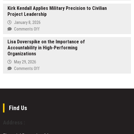
Oberheiden
Kong
of
Kirk Kendall Applies Military Precision to Civilian
P.C.’s
2026
High-
Project Leadership
Asset
Quality
Protection
January 8, 2026
Reading
Attorneys
on
Comments Off
Tutoring
Now
Kirk
Across
Serving
Lisa Doverspike on the Importance of
Kendall
America
Clients
Accountability in High-Performing
Applies
Nationwide
Organizations
Military
Precision
May 29, 2026
to
on
Comments Off
Civilian
Lisa
Project
Doverspike
Leadership
on
the
Importance
of
Find Us
Accountability
in
Address :
High-
Performing