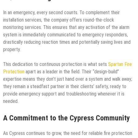
In an emergency, every second counts. To complement their
installation services, the company offers round-the-clock
monitoring services. This ensures that any activation of the alarm
system is immediately communicated to emergency responders,
drastically reducing reaction times and potentially saving lives and
property.
This dedication to continuous protection is what sets
Spartan Fire
Protection
apart as a leader in the field. Their “design-build”
expertise means they don’t just hand over a system and walk away;
they remain a steadfast partner in their clients’ safety, ready to
provide emergency support and troubleshooting whenever it is
needed.
A Commitment to the Cypress Community
As Cypress continues to grow, the need for reliable fire protection