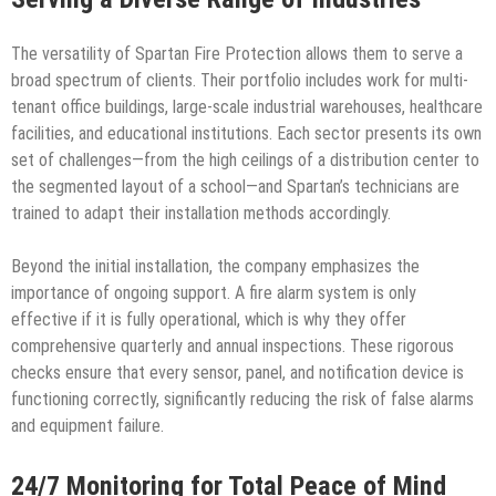
The versatility of Spartan Fire Protection allows them to serve a
broad spectrum of clients. Their portfolio includes work for multi-
tenant office buildings, large-scale industrial warehouses, healthcare
facilities, and educational institutions. Each sector presents its own
set of challenges—from the high ceilings of a distribution center to
the segmented layout of a school—and Spartan’s technicians are
trained to adapt their installation methods accordingly.
Beyond the initial installation, the company emphasizes the
importance of ongoing support. A fire alarm system is only
effective if it is fully operational, which is why they offer
comprehensive quarterly and annual inspections. These rigorous
checks ensure that every sensor, panel, and notification device is
functioning correctly, significantly reducing the risk of false alarms
and equipment failure.
24/7 Monitoring for Total Peace of Mind