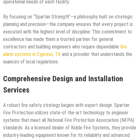
operational needs of each facility.
By focusing on “Spartan Strength”—a philosophy built on strategic
planning and precision—the company ensures that every project is
executed with the highest level of discipline. This commitment to
excellence has made them a trusted partner for general
contractors and building engineers who require dependable
fire
alarm systems in Cypress, TX
and a provider that understands the
nuances of local regulations.
Comprehensive Design and Installation
Services
A robust fire safety strategy begins with expert design. Spartan
Fire Protection utilizes state-of-the-art technology to engineer
systems that meet all National Fire Protection Association (NFPA)
standards. As a licensed dealer of Kidde Fire Systems, they provide
industry-leading equipment known for its reliability and advanced