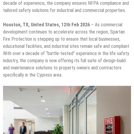
decade of experience, the company ensures NFPA compliance and
tailored safety solutions for industrial and commercial properties.
Houston, TX, United States, 12th Feb 2026
– As commercial
development continues to accelerate across the region, Spartan
Fire Protection is stepping up to ensure that local businesses,
educational facilities, and industrial sites remain safe and compliant.
With over a decade of “battle-tested” experience in the life safety
industry, the company is now offering its full suite of design-build
and maintenance solutions to property owners and contractors
specifically in the Cypress area.