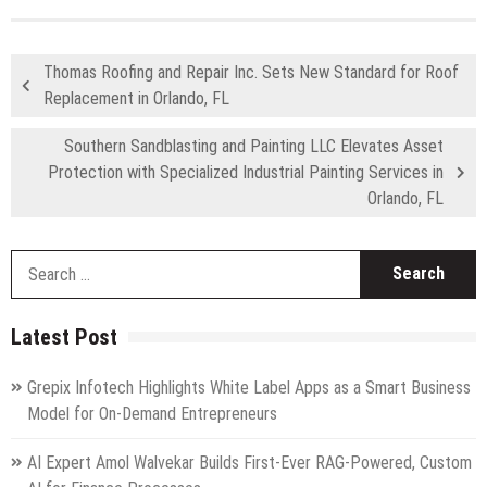
Thomas Roofing and Repair Inc. Sets New Standard for Roof
Replacement in Orlando, FL
Southern Sandblasting and Painting LLC Elevates Asset
Protection with Specialized Industrial Painting Services in
Orlando, FL
S
fo
Latest Post
Grepix Infotech Highlights White Label Apps as a Smart Business
Model for On-Demand Entrepreneurs
AI Expert Amol Walvekar Builds First-Ever RAG-Powered, Custom