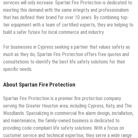
services will only increase. Spartan Fire Protection is dedicated to
meeting this demand with the same integrity and professionalism
that has defined their brand for over 10 years. By combining top-
tier equipment with a team of certified experts, they are helping to
build a safer future for local commerce and industry.
For businesses in Cypress seeking a partner that values safety as
much as they do, Spartan Fire Protection offers free quotes and
consultations to identify the best life safety solutions for their
specific needs.
About Spartan Fire Protection
Spartan Fire Protection is a premier fire protection company
serving the Greater Houston area, including Cypress, Katy, and The
Woodlands. Specializing in commercial fire alarm design, installation,
and maintenance, the family-owned business is dedicated to
providing code-compliant life safety solutions. With a focus on
customer service and technical expertise, they serve a wide range