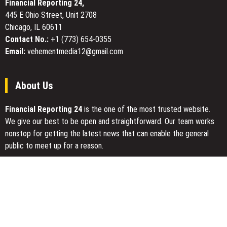
Financial Reporting 24,
Organizations
445 E Ohio Street, Unit 2708
Chicago, IL 60611
Contact No.:
+1 (773) 654-0355
Email:
vehementmedia12@gmail.com
About Us
Financial Reporting 24
is the one of the most trusted website.
We give our best to be open and straightforward. Our team works
nonstop for getting the latest news that can enable the general
public to meet up for a reason.
Today Financial Reporting 24 is most visited sites in the category
of Business, Economy, Markets, Travel and Finance.
You Have Missed