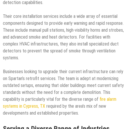
detection capabilities.
Their core installation services include a wide array of essential
components designed to provide early warning and rapid response.
These include manual pull stations, high-visibility horns and strobes,
and advanced smoke and heat detectors. For facilities with
complex HVAC infrastructures, they also install specialized duct
detectors to prevent the spread of smoke through ventilation
systems.
Businesses looking to upgrade their current infrastructure can rely
on Spartan’s retrofit services. The team is adept at modernizing
outdated setups, ensuring that older buildings meet current safety
standards without the need for a complete demolition. This
capability is particularly vital for the diverse range of
fire alarm
systems in Cypress, TX
required by the area’s mix of new
developments and established properties.
Serving a Diverse Range of Industries