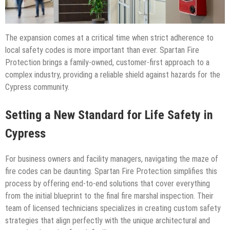
The expansion comes at a critical time when strict adherence to
local safety codes is more important than ever. Spartan Fire
Protection brings a family-owned, customer-first approach to a
complex industry, providing a reliable shield against hazards for the
Cypress community.
Setting a New Standard for Life Safety in
Cypress
For business owners and facility managers, navigating the maze of
fire codes can be daunting. Spartan Fire Protection simplifies this
process by offering end-to-end solutions that cover everything
from the initial blueprint to the final fire marshal inspection. Their
team of licensed technicians specializes in creating custom safety
strategies that align perfectly with the unique architectural and