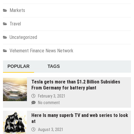
Markets
Travel
Uncategorized
Vehement Finance News Network
POPULAR
TAGS
Tesla gets more than $1.2 Billion Subsidies
From Germany for battery plant
February 3, 2021
No comment
Here Is many superb TV and web series to look
at
August 3, 2021