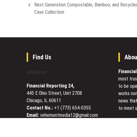
Next Generation Compostable, Bamboo, and Recycle
Case Collection
Find Us
Abou
Financia
Address :
most trus
Financial Reporting 24,
to be ope
445 E Ohio Street, Unit 2708
works non
Chicago, IL 60611
news that
Contact No.:
+1 (773) 654-0355
to meet u
Email:
vehementmedia12@gmail.com
Today Fin
visited s