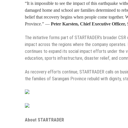
“It is impossible to see the impact of this earthquake wi
damaged home and school are families determined to rebu
belief that recovery begins when people come together. W
Province.” —
Peter Karsten, Chief Executive Offi
The initiative forms part of STARTRADER’s broader CS
impact across the regions where the company operates.
continues to expand its social impact efforts under the vi
education, sports infrastructure, disaster relief, and co
As recovery efforts continue, STARTRADER calls on busine
the families of Sarangani Province rebuild with dignity, sta
About STARTRADER