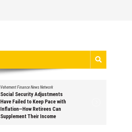
Vehement Finance News Network
Vehement 
Social Security Adjustments
DUVE Re
Have Failed to Keep Pace with
of Four
Inflation—How Retirees Can
Watch C
Supplement Their Income
Augus
Through Bitcoin Mining in 2026
August 7, 2026
by
David Perry