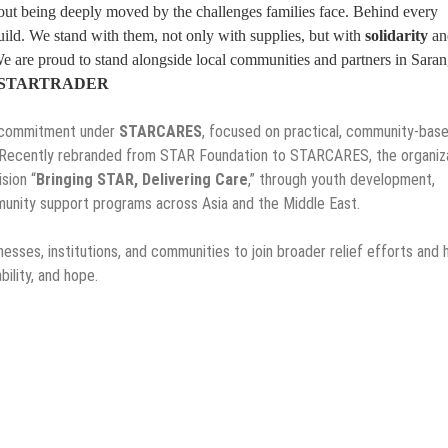
thout being deeply moved by the challenges families face. Behind every
ild. We stand with them, not only with supplies, but with
solidarity
an
e are proud to stand alongside local communities and partners in Sara
cer, STARTRADER
R commitment under
STARCARES
, focused on practical, community-bas
 Recently rebranded from STAR Foundation to STARCARES, the organiz
sion “
Bringing STAR, Delivering Care
,” through youth development,
mmunity support programs across Asia and the Middle East.
sses, institutions, and communities to join broader relief efforts and 
bility, and hope.