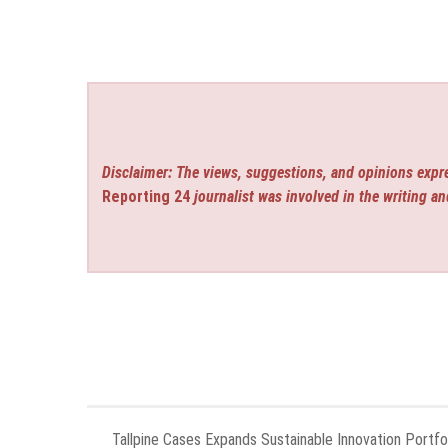
Disclaimer: The views, suggestions, and opinions expre
Reporting 24
journalist was involved in the writing an
Tallpine Cases Expands Sustainable Innovation Portfol