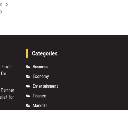
Cutting-
on
a
Edge
Central
ty
Anti-
Florida
Aging
Verified
Protocols
Expert
Categories
 First-
Business
 for
Economy
Entertainment
 Partner
Finance
allet for
Markets
e On-
Travel
950+
Uncategorized