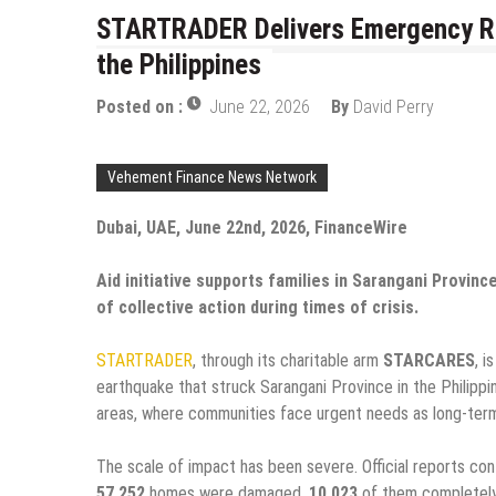
STARTRADER Delivers Emergency Rel
the Philippines
Posted on :
June 22, 2026
By
David Perry
Vehement Finance News Network
Dubai, UAE, June 22nd, 2026, FinanceWire
Aid initiative supports families in Sarangani Provin
of collective action during times of crisis.
STARTRADER
, through its charitable arm
STARCARES
, i
earthquake that struck Sarangani Province in the Philippi
areas, where communities face urgent needs as long-ter
The scale of impact has been severe. Official reports co
57,252
homes were damaged,
10,023
of them completely 