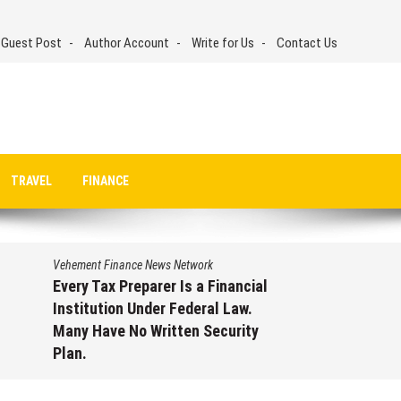
 Guest Post
Author Account
Write for Us
Contact Us
TRAVEL
FINANCE
Vehement Finance News Network
Every Tax Preparer Is a Financial
Institution Under Federal Law.
Many Have No Written Security
Plan.
August 7, 2026
by
David Perry