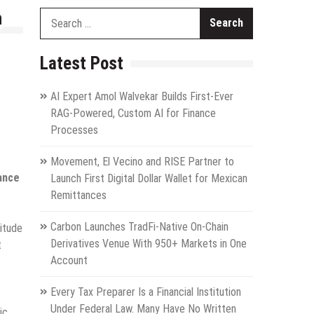
n
Search
for:
Latest Post
AI Expert Amol Walvekar Builds First-Ever
RAG-Powered, Custom AI for Finance
Processes
Movement, El Vecino and RISE Partner to
tance
Launch First Digital Dollar Wallet for Mexican
Remittances
Carbon Launches TradFi-Native On-Chain
itude
Derivatives Venue With 950+ Markets in One
t
Account
Every Tax Preparer Is a Financial Institution
Under Federal Law. Many Have No Written
ic