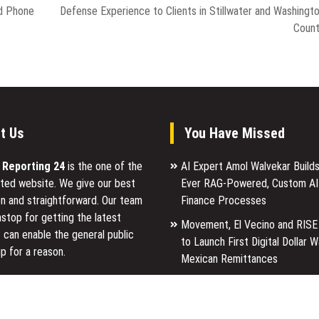
d Phone
Defense Experience to Clients in Stillwater and Washingt
Coun
t Us
You Have Missed
l Reporting 24
is the one of the
AI Expert Amol Walvekar Builds
ted website. We give our best
Ever RAG-Powered, Custom AI
n and straightforward. Our team
Finance Processes
stop for getting the latest
Movement, El Vecino and RISE
 can enable the general public
to Launch First Digital Dollar W
p for a reason.
Mexican Remittances
Carbon Launches TradFi-Nativ
ancial Reporting 24 is most
Chain Derivatives Venue With 
ites in the category of Business,
Markets in One Account