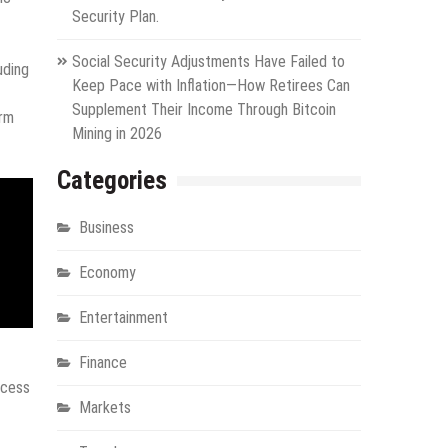
Security Plan.
Social Security Adjustments Have Failed to
luding
Keep Pace with Inflation—How Retirees Can
Supplement Their Income Through Bitcoin
erm
Mining in 2026
Categories
Business
Economy
Entertainment
Finance
ocess
Markets