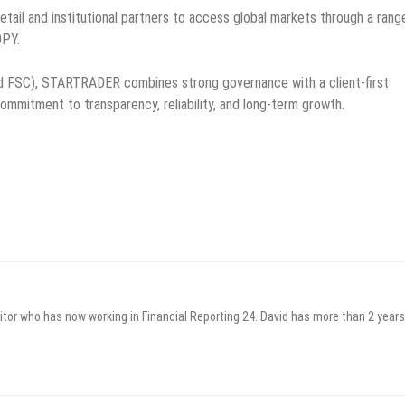
etail and institutional partners to access global markets through a rang
OPY.
and FSC), STARTRADER combines strong governance with a client-first
commitment to transparency, reliability, and long-term growth.
itor who has now working in Financial Reporting 24. David has more than 2 years