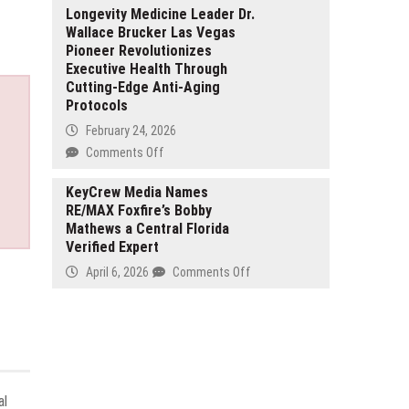
a
CNC
Longevity Medicine Leader Dr.
Fintech
Wallace Brucker Las Vegas
Advances
Giant
Pioneer Revolutionizes
Precision
Without
Executive Health Through
CNC
Venture
Cutting-Edge Anti-Aging
Machining
Capital
Protocols
for
High-
February 24, 2026
Performance
on
Comments Off
Industrial
Longevity
Components
Medicine
KeyCrew Media Names
RE/MAX Foxfire’s Bobby
Leader
Mathews a Central Florida
Dr.
Verified Expert
Wallace
Brucker
on
April 6, 2026
Comments Off
Las
KeyCrew
Vegas
Media
Pioneer
Names
Revolutionizes
RE/MAX
Executive
Foxfire’s
Health
Bobby
al
Through
Mathews