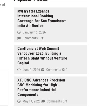
e of
MyFlyYatra Expands
International Booking
Coverage for San Francisco–
India Air Routes
January 15, 2026
on
Comments Off
MyFlyYatra
Expands
Cardtonic at Web Summit
Vancouver 2026: Building a
International
Fintech Giant Without Venture
Booking
Capital
Coverage
for
on
June 1, 2026
Comments Off
San
Cardtonic
Francisco–
at
XTJ CNC Advances Precision
India
CNC Machining for High-
Web
Air
Performance Industrial
Summit
Routes
Components
Vancouver
2026:
on
May 14, 2026
Comments Off
Building
XTJ