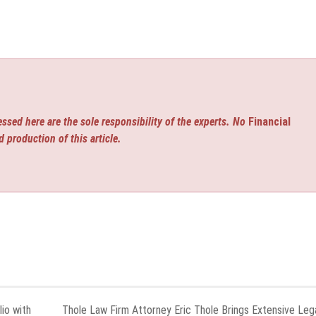
ssed here are the sole responsibility of the experts. No
Financial
d production of this article.
io with
Thole Law Firm Attorney Eric Thole Brings Extensive Leg