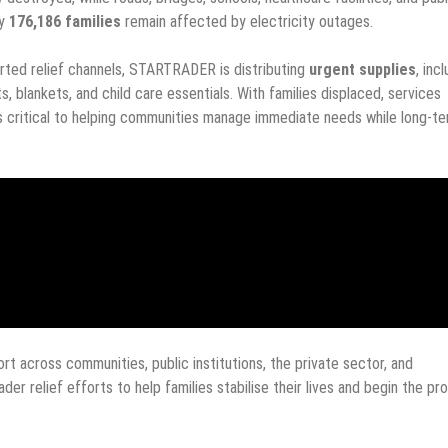
ly
176,186 families
remain affected by electricity outages.
rted relief channels, STARTRADER is distributing
urgent supplies
, inc
s, blankets, and child care essentials. With families displaced, services
is critical to helping communities manage immediate needs while long-t
t across communities, public institutions, the private sector, and
der relief efforts to help families stabilise their lives and begin the pr