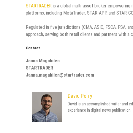
STARTRADER
is a global multi-asset broker empowering r
platforms, including MetaTrader, STAR-APP, and STAR-C
Regulated in five jurisdictions (CMA, ASIC, FSCA, FSA, 
approach, serving both retail clients and partners with a 
Contact
Janna Magabilen
STARTRADER
Janna.magabilen@startrader.com
David Perry
David is an accomplished writer and ed
experience in digital news publication.