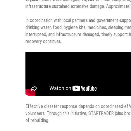
infrastructure sustained extensive damage. Approximate
In coordination with local partners and government-suppo
drinking water, food, hygiene kits, medicines, sleeping mat
interrupted, and infrastructure damaged, timely support 
recovery continues.
Effective disaster response depends on coordinated effor
volunteers. Through this initiative, STARTRADER joins broa
of rebuilding.