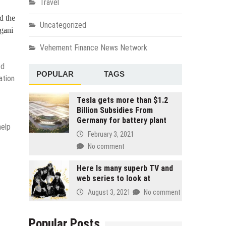
Travel
d the
Uncategorized
ngani
Vehement Finance News Network
ed
POPULAR
TAGS
ation
Tesla gets more than $1.2
Billion Subsidies From
Germany for battery plant
help
February 3, 2021
No comment
Here Is many superb TV and
web series to look at
August 3, 2021
No comment
Popular Posts