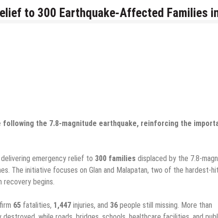
ief to 300 Earthquake-Affected Families i
ce following the 7.8-magnitude earthquake, reinforcing the impor
s delivering emergency relief to
300 families
displaced by the 7.8-magn
nes. The initiative focuses on Glan and Malapatan, two of the hardest-hi
m recovery begins.
nfirm
65
fatalities,
1,447
injuries, and
36
people still missing. More than
destroyed, while roads, bridges, schools, healthcare facilities, and publ