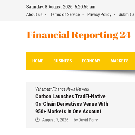
Skip
Saturday, 8 August 2026, 6:20:55 am
to
About us
Terms of Service
Privacy Policy
Submit a
content
Financial Reporting 24
Find out your report here
HOME
BUSINESS
ECONOMY
MARKETS
Vehement Finance News Network
Carbon Launches TradFi-Native
On-Chain Derivatives Venue With
950+ Markets in One Account
August 7, 2026
by
David Perry