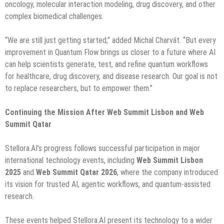
oncology, molecular interaction modeling, drug discovery, and other
complex biomedical challenges.
“We are still just getting started,” added Michal Charvát. “But every
improvement in Quantum Flow brings us closer to a future where AI
can help scientists generate, test, and refine quantum workflows
for healthcare, drug discovery, and disease research. Our goal is not
to replace researchers, but to empower them.”
Continuing the Mission After Web Summit Lisbon and Web
Summit Qatar
Stellora.AI’s progress follows successful participation in major
international technology events, including
Web Summit Lisbon
2025
and
Web Summit Qatar 2026
, where the company introduced
its vision for trusted AI, agentic workflows, and quantum-assisted
research.
These events helped Stellora.AI present its technology to a wider