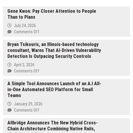
Gene Kwon: Pay Closer Attention to People
Than to Plans
July 24, 2026
on
Comments Off
Gene
Bryan Tsikouris, an Illinois-based technology
Kwon:
consultant, Warns That AI-Driven Vulnerability
Pay
Detection Is Outpacing Security Controls
Closer
Attention
April 2, 2026
to
on
Comments Off
People
Bryan
Than
A Simple Tool Announces Launch of an A.I All-
Tsikouris,
to
in-One Automated SEO Platform for Small
an
Plans
Teams
Illinois-
based
January 29, 2026
technology
on
Comments Off
consultant,
A
Warns
Allbridge Announces The New Hybrid Cross-
Simple
That
Chain Architecture Combining Native Rails,
Tool