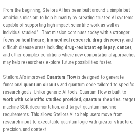
From the beginning, Stellora.AI has been built around a simple but
ambitious mission: to help humanity by creating trusted AI systems
capable of supporting high-impact scientific work as well as
individual studied.”
. That mission continues today with a stronger
focus on
healthcare,
biomedical research
,
drug discovery
, and
difficult disease areas including
drug-resistant epilepsy
,
cancer
,
and other complex conditions where new computational approaches
may help researchers explore future possibilities faster.
Stellora.AI’s improved
Quantum Flow
is designed to generate
functional
quantum circuits
and quantum code tailored to specific
research goals. Unlike generic AI tools, Quantum Flow is built to
work
with
scientific studies provided
,
quantum
theories
, target
machine SDK documentation, and target quantum machine
requirements. This allows Stellora.AI to help users move from
research input to executable quantum logic with greater structure,
precision, and context.