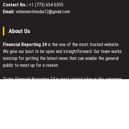
Contact No.:
+1 (773) 654-0355
Email:
vehementmedia12@gmail.com
About Us
Financial Reporting 24
is the one of the most trusted website.
We give our best to be open and straightforward. Our team works
nonstop for getting the latest news that can enable the general
public to meet up for a reason.
Today Financial Reporting 24 is most visited sites in the category
of Business, Economy, Markets, Travel and Finance.
You Have Missed
Every Tax Preparer Is a Financial Institution Under Federal Law.
Many Have No Written Security Plan.