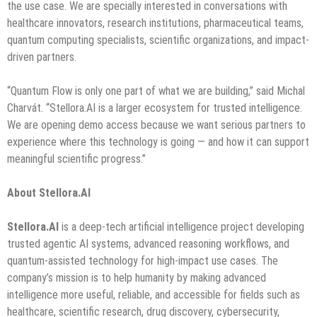
the use case. We are specially interested in conversations with
healthcare innovators, research institutions, pharmaceutical teams,
quantum computing specialists, scientific organizations, and impact-
driven partners.
“Quantum Flow is only one part of what we are building,” said Michal
Charvát. “Stellora.AI is a larger ecosystem for trusted intelligence.
We are opening demo access because we want serious partners to
experience where this technology is going — and how it can support
meaningful scientific progress.”
About Stellora.AI
Stellora.AI
is a deep-tech artificial intelligence project developing
trusted agentic AI systems, advanced reasoning workflows, and
quantum-assisted technology for high-impact use cases. The
company’s mission is to help humanity by making advanced
intelligence more useful, reliable, and accessible for fields such as
healthcare, scientific research, drug discovery, cybersecurity,