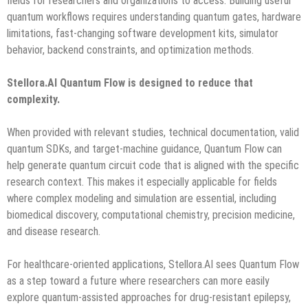
fields for researchers and organizations to access. Building useful
quantum workflows requires understanding quantum gates, hardware
limitations, fast-changing software development kits, simulator
behavior, backend constraints, and optimization methods.
Stellora.AI Quantum Flow is designed to reduce that
complexity.
When provided with relevant studies, technical documentation, valid
quantum SDKs, and target-machine guidance, Quantum Flow can
help generate quantum circuit code that is aligned with the specific
research context. This makes it especially applicable for fields
where complex modeling and simulation are essential, including
biomedical discovery, computational chemistry, precision medicine,
and disease research.
For healthcare-oriented applications, Stellora.AI sees Quantum Flow
as a step toward a future where researchers can more easily
explore quantum-assisted approaches for drug-resistant epilepsy,