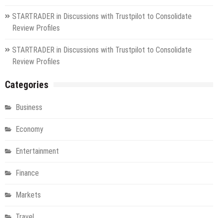
STARTRADER in Discussions with Trustpilot to Consolidate
Review Profiles
STARTRADER in Discussions with Trustpilot to Consolidate
Review Profiles
Categories
Business
Economy
Entertainment
Finance
Markets
Travel