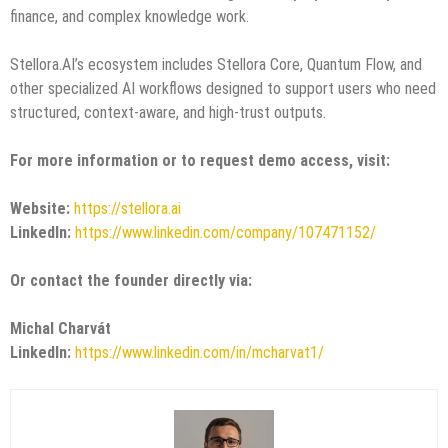
finance, and complex knowledge work.
Stellora.AI’s ecosystem includes Stellora Core, Quantum Flow, and
other specialized AI workflows designed to support users who need
structured, context-aware, and high-trust outputs.
For more information or to request demo access, visit:
Website:
https://stellora.ai
LinkedIn:
https://www.linkedin.com/company/107471152/
Or contact the founder directly via:
Michal Charvát
LinkedIn:
https://www.linkedin.com/in/mcharvat1/