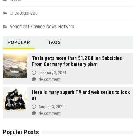
Uncategorized
Vehement Finance News Network
POPULAR
TAGS
Tesla gets more than $1.2 Billion Subsidies
From Germany for battery plant
February 3, 2021
No comment
Here Is many superb TV and web series to look
at
August 3, 2021
No comment
Popular Posts