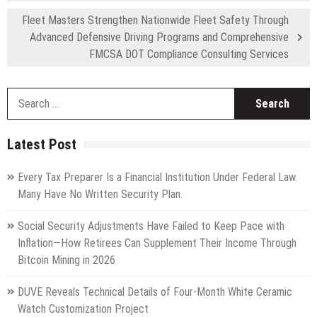
Fleet Masters Strengthen Nationwide Fleet Safety Through
Advanced Defensive Driving Programs and Comprehensive
FMCSA DOT Compliance Consulting Services
S
fo
Latest Post
Every Tax Preparer Is a Financial Institution Under Federal Law.
Many Have No Written Security Plan.
Social Security Adjustments Have Failed to Keep Pace with
Inflation—How Retirees Can Supplement Their Income Through
Bitcoin Mining in 2026
DUVE Reveals Technical Details of Four-Month White Ceramic
Watch Customization Project