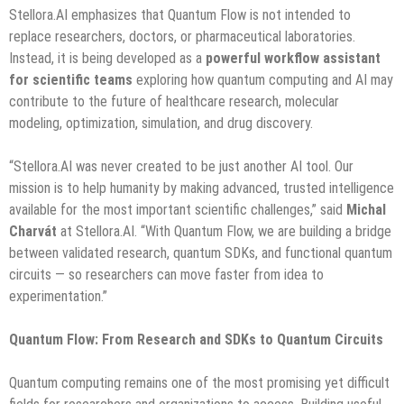
Stellora.AI emphasizes that Quantum Flow is not intended to
replace researchers, doctors, or pharmaceutical laboratories.
Instead, it is being developed as a
powerful
workflow
assistant
for
scientific
teams
exploring how quantum computing and AI may
contribute to the future of healthcare research, molecular
modeling, optimization, simulation, and drug discovery.
“Stellora.AI was never created to be just another AI tool. Our
mission is to help humanity by making advanced, trusted intelligence
available for the most important scientific challenges,” said
Michal
Charvát
at Stellora.AI. “With Quantum Flow, we are building a bridge
between validated research, quantum SDKs, and functional quantum
circuits — so researchers can move faster from idea to
experimentation.”
Quantum Flow: From Research and SDKs to Quantum Circuits
Quantum computing remains one of the most promising yet difficult