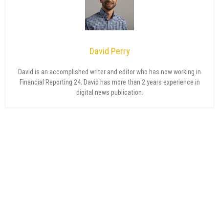
David Perry
David is an accomplished writer and editor who has now working in
Financial Reporting 24. David has more than 2 years experience in
digital news publication.