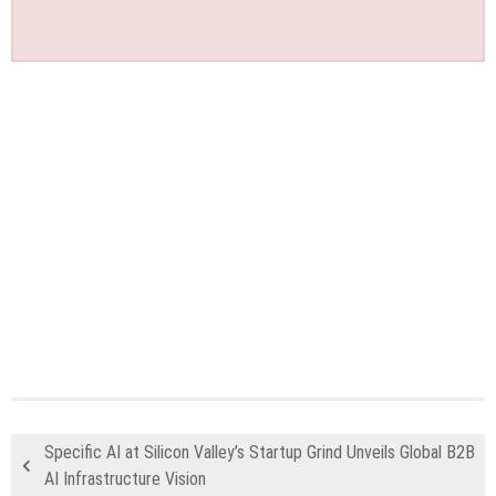
Specific AI at Silicon Valley’s Startup Grind Unveils Global B2B
AI Infrastructure Vision