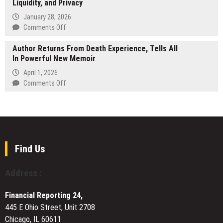
AI-
Liquidity, and Privacy
Announces
Driven
Launch
January 28, 2026
Vulnerability
of
on
Comments Off
Detection
an
Allbridge
Is
A.I
Author Returns From Death Experience, Tells All
Announces
Outpacing
All-
In Powerful New Memoir
The
Security
in-
New
April 1, 2026
Controls
One
Hybrid
on
Comments Off
Automated
Cross-
Author
SEO
Chain
Returns
Platform
Architecture
From
for
Combining
Death
Small
Native
Experience,
Teams
Rails,
Tells
Find Us
Liquidity,
All
and
In
Address :
Privacy
Powerful
New
Financial Reporting 24,
Memoir
445 E Ohio Street, Unit 2708
Chicago, IL 60611