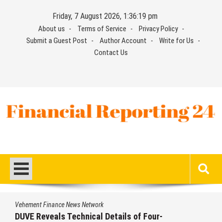
Skip
Friday, 7 August 2026, 1:36:20 pm
to
About us
Terms of Service
Privacy Policy
content
Submit a Guest Post
Author Account
Write for Us
Contact Us
Financial Reporting 24
Find out your report here
Vehement Finance News Network
STARTRADER in Discussions with