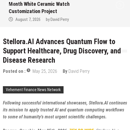
Trustpilot to Consolidate Review Profiles
August 7, 2026
by
David Perry
Stellora.AI Advances Quantum Flow to
Support Healthcare, Drug Discovery, and
Disease Research
Posted on :
May 25, 2026
By
David Perry
Vehement Finance News Network
Following successful international showcases, Stellora.AI continues
its mission to apply trusted AI and quantum computing workflows
to some of humanity’s most urgent scientific challenges.