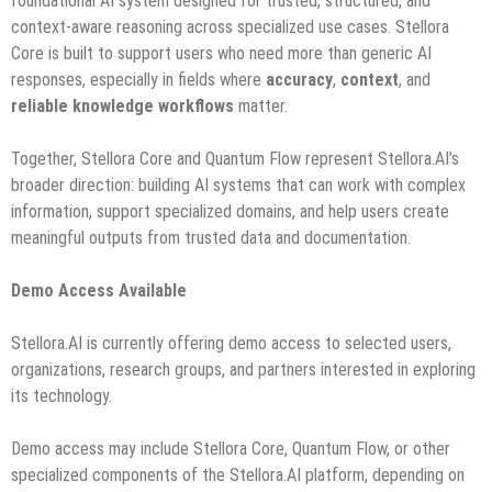
foundational AI system designed for trusted, structured, and
context-aware reasoning across specialized use cases. Stellora
Core is built to support users who need more than generic AI
responses, especially in fields where
accuracy
,
context
, and
reliable knowledge workflows
matter.
Together, Stellora Core and Quantum Flow represent Stellora.AI’s
broader direction: building AI systems that can work with complex
information, support specialized domains, and help users create
meaningful outputs from trusted data and documentation.
Demo Access Available
Stellora.AI is currently offering demo access to selected users,
organizations, research groups, and partners interested in exploring
its technology.
Demo access may include Stellora Core, Quantum Flow, or other
specialized components of the Stellora.AI platform, depending on