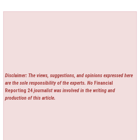
Disclaimer: The views, suggestions, and opinions expressed here
are the sole responsibility of the experts. No
Financial
Reporting 24
journalist was involved in the writing and
production of this article.