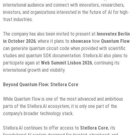
international audience and connect with innovators, researchers,
investors, and organizations interested in the future of AI for high-
trust industries.
The company has also been invited to present at
Innovatex Berlin
in October 2026
, where it plans to
showcase
how
Quantum Flow
can generate quantum circuit code when provided with scientific
studies and quantum SDK documentation. Stellora.AI also plans to
participate again at
Web Summit Lisbon 2026
, continuing its
international growth and visibility.
Beyond Quantum Flow: Stellora Core
While Quantum Flow is one of the most advanced and ambitious
parts of the Stellora.AI ecosystem, it is only one part of the
company’s broader technology stack.
Stellora.AI continues to offer access to
Stellora Core
, its