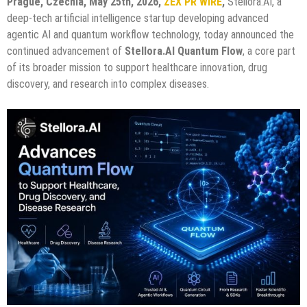
Prague, Czechia, May 25th, 2026,
ZEX PR WIRE
,
Stellora.AI, a
deep-tech artificial intelligence startup developing advanced
agentic AI and quantum workflow technology, today announced the
continued advancement of
Stellora.AI Quantum Flow
, a core part
of its broader mission to support healthcare innovation, drug
discovery, and research into complex diseases.