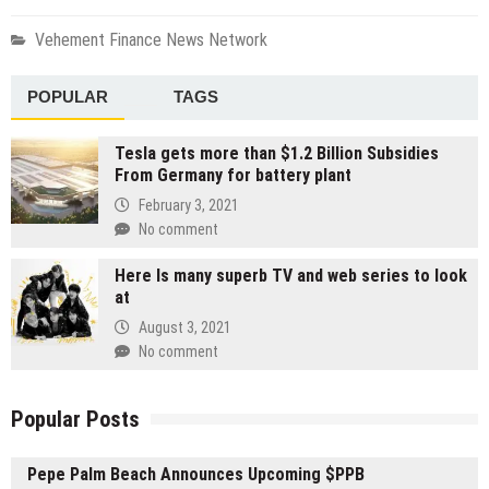
Vehement Finance News Network
POPULAR
TAGS
Tesla gets more than $1.2 Billion Subsidies
From Germany for battery plant
February 3, 2021
No comment
Here Is many superb TV and web series to look
at
August 3, 2021
No comment
Popular Posts
Pepe Palm Beach Announces Upcoming $PPB