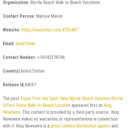
Organization:
Myrtle Beach Walk to Beach Vacations
Contact Person:
Marissa Mason
Website:
https://www.vrbo.com/4735487
Email:
Send Email
Contact Number:
+18542378246
Country:
United States
Release id:
44697
The post
Steps from the Sand: New Myrtle Beach Vacation Rental
Offers Prime Walk-to-Beach Location
appeared first on
King
Newswire
. This content is provided by a third-party source.. King
Newswire makes no warranties or representations in connection
with it. King Newswire is a
press release distribution agency
and