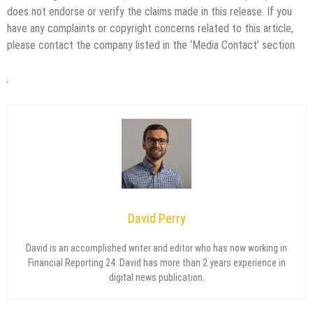
does not endorse or verify the claims made in this release. If you
have any complaints or copyright concerns related to this article,
please contact the company listed in the ‘Media Contact’ section
David Perry
David is an accomplished writer and editor who has now working in
Financial Reporting 24. David has more than 2 years experience in
digital news publication.