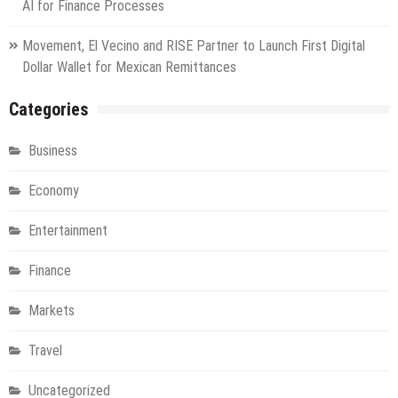
AI for Finance Processes
Movement, El Vecino and RISE Partner to Launch First Digital
Dollar Wallet for Mexican Remittances
Categories
Business
Economy
Entertainment
Finance
Markets
Travel
Uncategorized