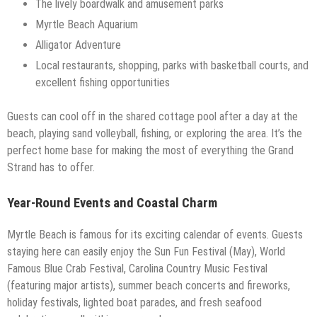
The lively boardwalk and amusement parks
Myrtle Beach Aquarium
Alligator Adventure
Local restaurants, shopping, parks with basketball courts, and
excellent fishing opportunities
Guests can cool off in the shared cottage pool after a day at the
beach, playing sand volleyball, fishing, or exploring the area. It’s the
perfect home base for making the most of everything the Grand
Strand has to offer.
Year-Round Events and Coastal Charm
Myrtle Beach is famous for its exciting calendar of events. Guests
staying here can easily enjoy the Sun Fun Festival (May), World
Famous Blue Crab Festival, Carolina Country Music Festival
(featuring major artists), summer beach concerts and fireworks,
holiday festivals, lighted boat parades, and fresh seafood