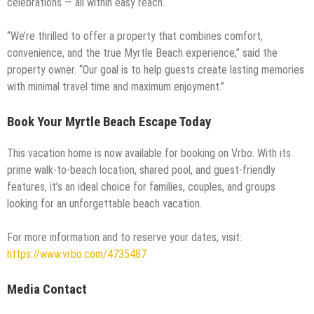
celebrations — all within easy reach.
“We’re thrilled to offer a property that combines comfort,
convenience, and the true Myrtle Beach experience,” said the
property owner. “Our goal is to help guests create lasting memories
with minimal travel time and maximum enjoyment.”
Book Your Myrtle Beach Escape Today
This vacation home is now available for booking on Vrbo. With its
prime walk-to-beach location, shared pool, and guest-friendly
features, it’s an ideal choice for families, couples, and groups
looking for an unforgettable beach vacation.
For more information and to reserve your dates, visit:
https://www.vrbo.com/4735487
Media Contact