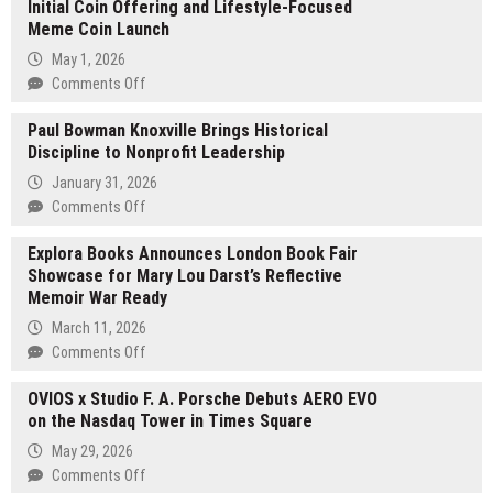
Initial Coin Offering and Lifestyle-Focused
Meme Coin Launch
May 1, 2026
on
Comments Off
Pepe
Paul Bowman Knoxville Brings Historical
Palm
Discipline to Nonprofit Leadership
Beach
Announces
January 31, 2026
Upcoming
on
Comments Off
$PPB
Paul
Initial
Explora Books Announces London Book Fair
Bowman
Coin
Showcase for Mary Lou Darst’s Reflective
Knoxville
Offering
Memoir War Ready
Brings
and
Historical
March 11, 2026
Lifestyle-
Discipline
on
Comments Off
Focused
to
Explora
Meme
Nonprofit
OVIOS x Studio F. A. Porsche Debuts AERO EVO
Books
Coin
Leadership
on the Nasdaq Tower in Times Square
Announces
Launch
London
May 29, 2026
Book
on
Comments Off
Fair