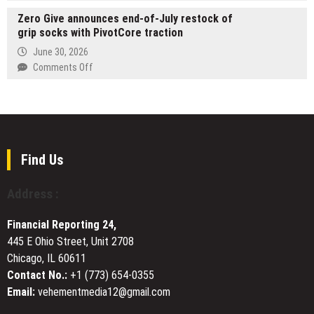
OVIOS
Showcase
Zero Give announces end-of-July restock of
x
for
grip socks with PivotCore traction
Studio
Mary
F.
June 30, 2026
Lou
A.
on
Comments Off
Darst’s
Porsche
Zero
Reflective
Debuts
Give
Memoir
AERO
announces
War
EVO
end-
Ready
on
of-
the
July
Find Us
Nasdaq
restock
Tower
of
Address :
in
grip
Times
socks
Square
Financial Reporting 24,
with
445 E Ohio Street, Unit 2708
PivotCore
Chicago, IL 60611
traction
Contact No.:
+1 (773) 654-0355
Email:
vehementmedia12@gmail.com