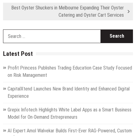
Best Oyster Shuckers in Melbourne Expanding Their Oyster
Catering and Oyster Cart Services
S
fo
Latest Post
Profit Princess Publishes Trading Education Case Study Focused
on Risk Management
CapitalXtend Launches New Brand Identity and Enhanced Digital
Experience
Grepix Infotech Highlights White Label Apps as a Smart Business
Model for On-Demand Entrepreneurs
AI Expert Amol Walvekar Builds First-Ever RAG-Powered, Custom