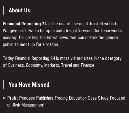
About Us
Financial Reporting 24
is the one of the most trusted website.
We give our best to be open and straightforward. Our team works
nonstop for getting the latest news that can enable the general
public to meet up for a reason.
Today Financial Reporting 24 is most visited sites in the category
of Business, Economy, Markets, Travel and Finance.
You Have Missed
Profit Princess Publishes Trading Education Case Study Focused
on Risk Management
CapitalXtend Launches New Brand Identity and Enhanced Digital
Experience