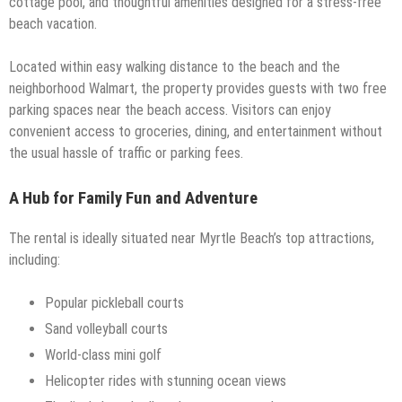
cottage pool, and thoughtful amenities designed for a stress-free
beach vacation.
Located within easy walking distance to the beach and the
neighborhood Walmart, the property provides guests with two free
parking spaces near the beach access. Visitors can enjoy
convenient access to groceries, dining, and entertainment without
the usual hassle of traffic or parking fees.
A Hub for Family Fun and Adventure
The rental is ideally situated near Myrtle Beach’s top attractions,
including:
Popular pickleball courts
Sand volleyball courts
World-class mini golf
Helicopter rides with stunning ocean views