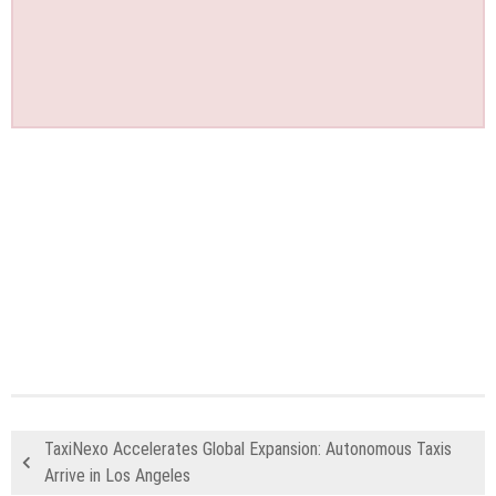
TaxiNexo Accelerates Global Expansion: Autonomous Taxis
Arrive in Los Angeles