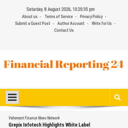
Skip
Saturday, 8 August 2026, 10:20:35 pm
to
About us
Terms of Service
Privacy Policy
content
Submit a Guest Post
Author Account
Write for Us
Contact Us
Financial Reporting 24
Find out your report here
Vehement Finance News Network
Grepix Infotech Highlights White Label