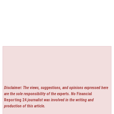
Disclaimer: The views, suggestions, and opinions expressed here
are the sole responsibility of the experts. No
Financial
Reporting 24
journalist was involved in the writing and
production of this article.