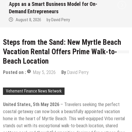
Apps as a Smart Business Model for On-
Demand Entrepreneurs
August 8, 2026
by
David Perry
Steps from the Sand: New Myrtle Beach
Vacation Rental Offers Prime Walk-to-
Beach Location
Posted on :
May 5, 2026
By
David Perry
Vehement Finance News Network
United States, 5th May 2026
– Travelers seeking the perfect
coastal getaway can now book a beautifully appointed vacation
home in the heart of Myrtle Beach. This well-equipped Vrbo rental
stands out with its exceptional walk-to-beach location, shared