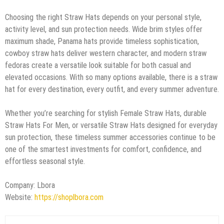
Choosing the right Straw Hats depends on your personal style,
activity level, and sun protection needs. Wide brim styles offer
maximum shade, Panama hats provide timeless sophistication,
cowboy straw hats deliver western character, and modern straw
fedoras create a versatile look suitable for both casual and
elevated occasions. With so many options available, there is a straw
hat for every destination, every outfit, and every summer adventure.
Whether you’re searching for stylish Female Straw Hats, durable
Straw Hats For Men, or versatile Straw Hats designed for everyday
sun protection, these timeless summer accessories continue to be
one of the smartest investments for comfort, confidence, and
effortless seasonal style.
Company: Lbora
Website:
https://shoplbora.com