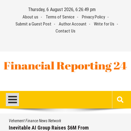
Skip
Thursday, 6 August 2026, 6:26:49 pm
to
About us
Terms of Service
Privacy Policy
content
Submit a Guest Post
Author Account
Write for Us
Contact Us
Financial Reporting 24
Find out your report here
Vehement Finance News Network
Inevitable AI Group Raises $6M From