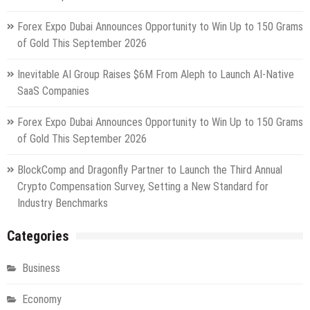
Forex Expo Dubai Announces Opportunity to Win Up to 150 Grams
of Gold This September 2026
Inevitable AI Group Raises $6M From Aleph to Launch AI-Native
SaaS Companies
Forex Expo Dubai Announces Opportunity to Win Up to 150 Grams
of Gold This September 2026
BlockComp and Dragonfly Partner to Launch the Third Annual
Crypto Compensation Survey, Setting a New Standard for
Industry Benchmarks
Categories
Business
Economy