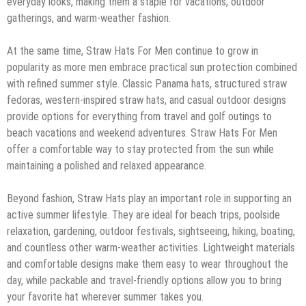
everyday looks, making them a staple for vacations, outdoor
gatherings, and warm-weather fashion.
At the same time, Straw Hats For Men continue to grow in
popularity as more men embrace practical sun protection combined
with refined summer style. Classic Panama hats, structured straw
fedoras, western-inspired straw hats, and casual outdoor designs
provide options for everything from travel and golf outings to
beach vacations and weekend adventures. Straw Hats For Men
offer a comfortable way to stay protected from the sun while
maintaining a polished and relaxed appearance.
Beyond fashion, Straw Hats play an important role in supporting an
active summer lifestyle. They are ideal for beach trips, poolside
relaxation, gardening, outdoor festivals, sightseeing, hiking, boating,
and countless other warm-weather activities. Lightweight materials
and comfortable designs make them easy to wear throughout the
day, while packable and travel-friendly options allow you to bring
your favorite hat wherever summer takes you.