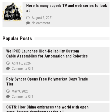
Here Is many superb TV and web series to look
at
August 3, 2021
No comment
Popular Posts
WellPCB Launches High-Reliability Custom
Cable Assemblies for Automation and Robotics
April 16, 2026
on
Comments Off
WellPCB
Poly Syncer Opens Free Polymarket Copy Trade
Launches
Tier
High-
Reliability
May 9, 2026
Custom
on
Comments Off
Cable
Poly
Assemblies
CGTN: How China embraces the world with open
Syncer
for