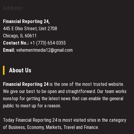
for
Craftsmanship
Address :
Local
in
Restaurants
American
Financial Reporting 24,
Interiors
445 E Ohio Street, Unit 2708
Chicago, IL 60611
Contact No.:
+1 (773) 654-0355
Email:
vehementmedia12@gmail.com
About Us
Financial Reporting 24
is the one of the most trusted website.
We give our best to be open and straightforward. Our team works
nonstop for getting the latest news that can enable the general
public to meet up for a reason.
Today Financial Reporting 24 is most visited sites in the category
of Business, Economy, Markets, Travel and Finance.