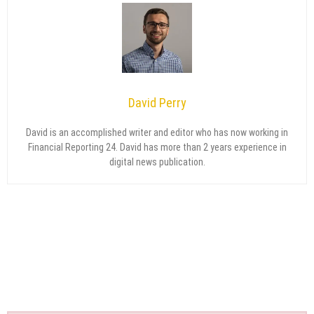
David Perry
David is an accomplished writer and editor who has now working in
Financial Reporting 24. David has more than 2 years experience in
digital news publication.