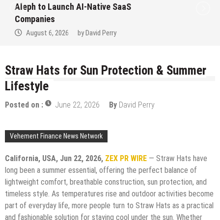
Aleph to Launch AI-Native SaaS
Companies
August 6, 2026
by
David Perry
Straw Hats for Sun Protection & Summer
Lifestyle
Posted on :
June 22, 2026
By
David Perry
Vehement Finance News Network
California, USA,
Jun 22, 2026,
ZEX PR WIRE
— Straw Hats have
long been a summer essential, offering the perfect balance of
lightweight comfort, breathable construction, sun protection, and
timeless style. As temperatures rise and outdoor activities become
part of everyday life, more people turn to Straw Hats as a practical
and fashionable solution for staying cool under the sun. Whether