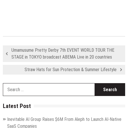
Umamusume Pretty Derby 7th EVENT WORLD TOUR THE
STAGE in TOKYO broadcast ABEMA Live in 20 countries
Straw Hats for Sun Protection & Summer Lifestyle
S
fo
Latest Post
Inevitable AI Group Raises $6M From Aleph to Launch AI-Native
SaaS Companies