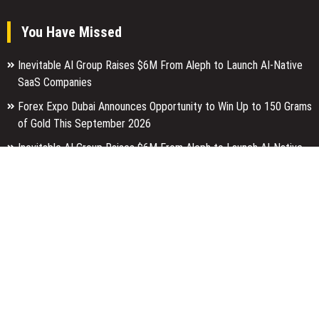
You Have Missed
Inevitable AI Group Raises $6M From Aleph to Launch AI-Native
SaaS Companies
Forex Expo Dubai Announces Opportunity to Win Up to 150 Grams
of Gold This September 2026
Inevitable AI Group Raises $6M From Aleph to Launch AI-Native
SaaS Companies
Categories
Business
Economy
Entertainment
Finance