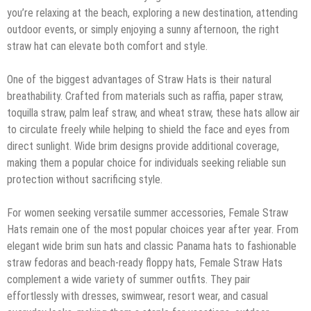
you’re relaxing at the beach, exploring a new destination, attending
outdoor events, or simply enjoying a sunny afternoon, the right
straw hat can elevate both comfort and style.
One of the biggest advantages of Straw Hats is their natural
breathability. Crafted from materials such as raffia, paper straw,
toquilla straw, palm leaf straw, and wheat straw, these hats allow air
to circulate freely while helping to shield the face and eyes from
direct sunlight. Wide brim designs provide additional coverage,
making them a popular choice for individuals seeking reliable sun
protection without sacrificing style.
For women seeking versatile summer accessories, Female Straw
Hats remain one of the most popular choices year after year. From
elegant wide brim sun hats and classic Panama hats to fashionable
straw fedoras and beach-ready floppy hats, Female Straw Hats
complement a wide variety of summer outfits. They pair
effortlessly with dresses, swimwear, resort wear, and casual