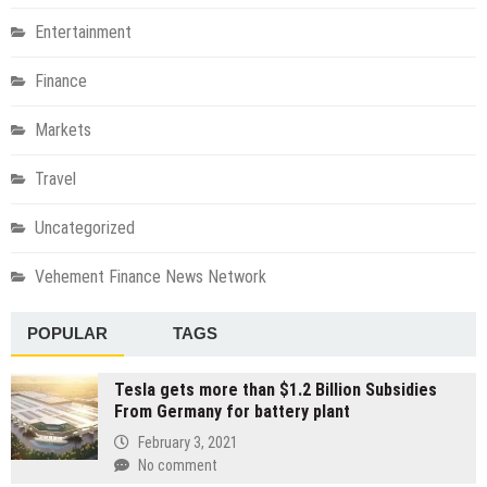
Entertainment
Finance
Markets
Travel
Uncategorized
Vehement Finance News Network
POPULAR
TAGS
Tesla gets more than $1.2 Billion Subsidies
From Germany for battery plant
February 3, 2021
No comment