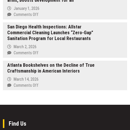
arms, boosts development for all
Opens
Automation
Free
January 1, 2026
and
Polymarket
on
Comments Off
Robotics
Copy
CGTN:
Trade
San Diego Health Inspections: Allstar
How
Tier
Commercial Cleaning Launches “Zero-Gap”
China
Sanitation Program for Local Restaurants
embraces
the
March 2, 2026
world
on
Comments Off
with
San
open
Atlanta Bookshelves on the Decline of True
Diego
arms,
Craftsmanship in American Interiors
Health
boosts
Inspections:
March 14, 2026
development
Allstar
on
Comments Off
for
Commercial
Atlanta
all
Cleaning
Bookshelves
Launches
on
“Zero-
the
Gap”
Decline
Sanitation
of
Find Us
Program
True