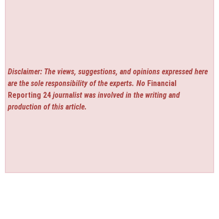
Disclaimer: The views, suggestions, and opinions expressed here
are the sole responsibility of the experts. No
Financial
Reporting 24
journalist was involved in the writing and
production of this article.