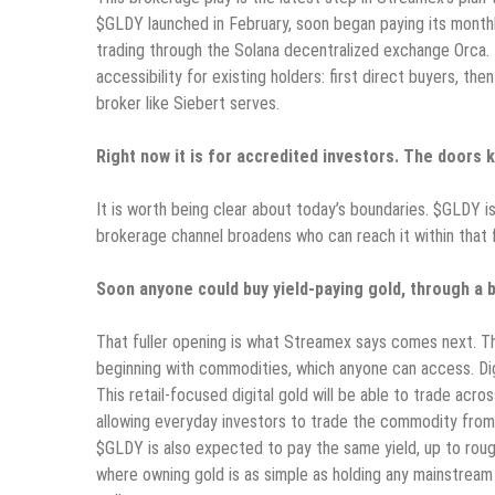
$GLDY launched in February, soon began paying its monthly
trading through the Solana decentralized exchange Orca.
accessibility for existing holders: first direct buyers, t
broker like Siebert serves.
Right now it is for accredited investors. The doors 
It is worth being clear about today’s boundaries. $GLDY is
brokerage channel broadens who can reach it within that
Soon anyone could buy yield-paying gold, through a b
That fuller opening is what Streamex says comes next. The
beginning with commodities, which anyone can access. Digit
This retail-focused digital gold will be able to trade acr
allowing everyday investors to trade the commodity from a
$GLDY is also expected to pay the same yield, up to roug
where owning gold is as simple as holding any mainstrea