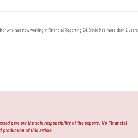
itor who has now working in Financial Reporting 24. David has more than 2 years
ssed here are the sole responsibility of the experts. No
Financial
d production of this article.