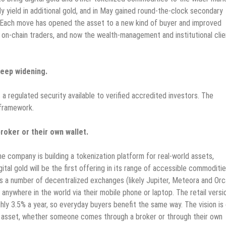
 yield in additional gold, and in May gained round-the-clock secondary
 Each move has opened the asset to a new kind of buyer and improved
hen on-chain traders, and now the wealth-management and institutional clie
keep widening.
 a regulated security available to verified accredited investors. The
 framework.
roker or their own wallet.
 company is building a tokenization platform for real-world assets,
al gold will be the first offering in its range of accessible commoditie
oss a number of decentralized exchanges (likely Jupiter, Meteora and Orc
nywhere in the world via their mobile phone or laptop. The retail versi
hly 3.5% a year, so everyday buyers benefit the same way. The vision is
m asset, whether someone comes through a broker or through their own