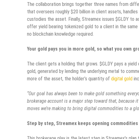
The collaboration brings together three names from differ
that oversees roughly $20 billion in client assets, handles
custodies the asset. Finally, Streamex issues $GLDY to ac
offer yield bearing tokenized gold to a client in the sam
no blockchain knowledge required.
Your gold pays you in more gold, so what you own gr
The client gets a holding that grows. $GLDY pays a yield o
gold, generated by lending the underlying metal to commer
more of the asset, the holder’s quantity of
digital gold
inc
“Our goal has always been to make gold something everyo
brokerage account is a major step toward that, because it 
moves we’re making to bring digital commodities to a gl
Step by step, Streamex keeps opening commodities 
This brokerage play is the latest step in Streamex’s plan