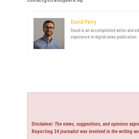
contact@stratosphere.vip
David Perry
David is an accomplished writer and ed
experience in digital news publication.
Disclaimer: The views, suggestions, and opinions expre
Reporting 24
journalist was involved in the writing an