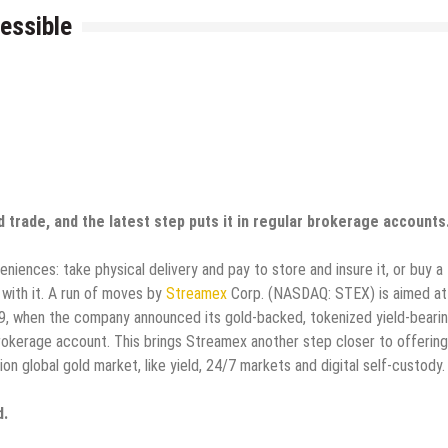
essible
trade, and the latest step puts it in regular brokerage accounts
ences: take physical delivery and pay to store and insure it, or buy a
with it. A run of moves by
Streamex
Corp. (NASDAQ: STEX) is aimed at
 29, when the company announced its gold-backed, tokenized yield-beari
okerage account. This brings Streamex another step closer to offering
on global gold market, like yield, 24/7 markets and digital self-custody
d.