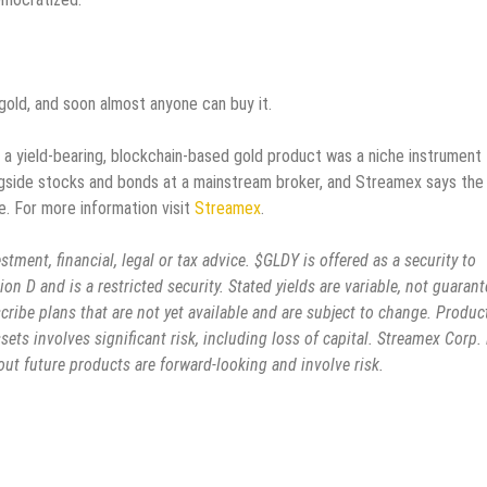
gold, and soon almost anyone can buy it.
o, a yield-bearing, blockchain-based gold product was a niche instrument 
alongside stocks and bonds at a mainstream broker, and Streamex says the
e. For more information visit
Streamex
.
stment, financial, legal or tax advice. $GLDY is offered as a security to
on D and is a restricted security. Stated yields are variable, not guarant
cribe plans that are not yet available and are subject to change. Produc
ssets involves significant risk, including loss of capital. Streamex Corp. 
t future products are forward-looking and involve risk.