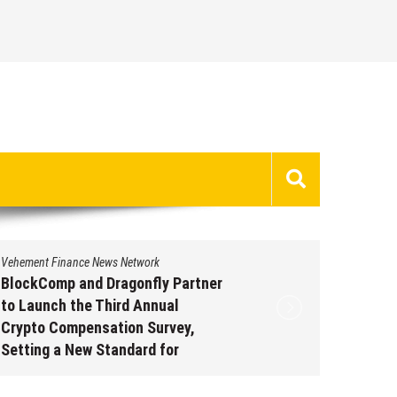
Vehement Finance News Network
Vehement 
BlockComp and Dragonfly Partner
Kiahuna
to Launch the Third Annual
Free M
Crypto Compensation Survey,
to Shar
Setting a New Standard for
Traditi
Industry Benchmarks
Augus
August 6, 2026
by
David Perry