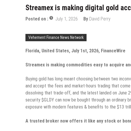
Streamex is making digital gold acc
Posted on :
July 1, 2026
By
David Perry
Vehement Finance News Network
Florida, United States, July 1st, 2026, FinanceWire
Streamex is making commodities easy to acquire and 
Buying gold has long meant choosing between two inconveni
and accept the fees and market-hours trading that come 
dissolving that trade-off, and the latest landed on June
security $GLDY can now be bought through an ordinary br
exposure with modern features & benefits to the $13 trilli
A trusted broker now offers it like any stock or bon