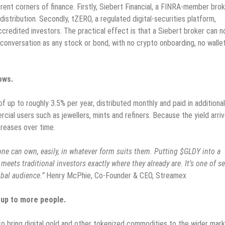
ent corners of finance. Firstly, Siebert Financial, a FINRA-member bro
 distribution. Secondly, tZERO, a regulated digital-securities platform,
credited investors. The practical effect is that a Siebert broker can 
e conversation as any stock or bond, with no crypto onboarding, no walle
ows.
f up to roughly 3.5% per year, distributed monthly and paid in additional
cial users such as jewellers, mints and refiners. Because the yield arri
reases over time.
ne can own, easily, in whatever form suits them. Putting $GLDY into a
meets traditional investors exactly where they already are. It’s one of se
obal audience.”
Henry McPhie, Co-Founder & CEO, Streamex
up to more people.
 to bring digital gold and other tokenized commodities to the wider mark