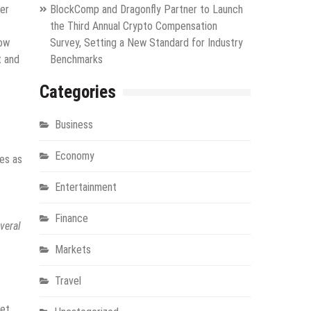
ker
BlockComp and Dragonfly Partner to Launch
the Third Annual Crypto Compensation
now
Survey, Setting a New Standard for Industry
t and
Benchmarks
Categories
Business
Economy
ves as
Entertainment
Finance
veral
Markets
Travel
et.