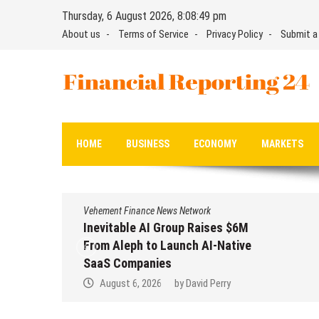
Skip
Thursday, 6 August 2026, 8:08:50 pm
to
About us
Terms of Service
Privacy Policy
Submit a
content
Financial Reporting 24
Find out your report here
HOME
BUSINESS
ECONOMY
MARKETS
Vehement Finance News Network
Inevitable AI Group Raises $6M
From Aleph to Launch AI-Native
SaaS Companies
August 6, 2026
by
David Perry