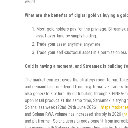
wallet.
What are the benefits of digital gold vs buying a gol
Most gold holders pay for the privilege. Streamex al
asset over time by simply holding.
Trade your asset anytime, anywhere.
Trade your self-custodial asset in a permissionless
Gold is having a moment, and Streamex is building fo
The market context gives the strategy room to run. Token
and demand has broadened from crypto-native traders tow
also generate a return. By distributing through a FINRA-
open retail product at the same time, Streamex is trying
Solana last week (22nd-29th June 2026 –
https://tokent
and Solana RWA volume has increased sharply in 2026 (
ht
and platforms. Solana users already benefit from incredibl
the masses with Solana rails, commodities can be truly 