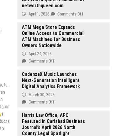
networthqueen.com
on
April 1, 2026
Comments Off
Net
Worth
ATM Mega Store Expands
ir
Online Access to Commercial
Queen
ATM Machines for Business
Launches
Owners Nationwide
at
networthqueen.com
April 24, 2026
on
Comments Off
ATM
Mega
CadenzaX Music Launches
Next-Generation Intelligent
Store
sets,
Digital Analytics Framework
Expands
can
Online
March 30, 2026
an
Access
on
Comments Off
to
ts on
CadenzaX
Commercial
y
)
Music
Harris Law Office, APC
ATM
oducts
Featured in Carlsbad Business
Launches
Machines
Journal’s April 2026 North
Next-
 to
for
County Legal Spotlight
Generation