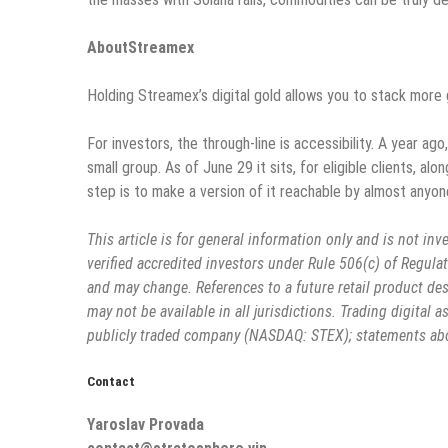
AboutStreamex
Holding Streamex’s digital gold allows you to stack more 
For investors, the through-line is accessibility. A year ag
small group. As of June 29 it sits, for eligible clients, 
step is to make a version of it reachable by almost anyon
This article is for general information only and is not inve
verified accredited investors under Rule 506(c) of Regulati
and may change. References to a future retail product des
may not be available in all jurisdictions. Trading digital a
publicly traded company (NASDAQ: STEX); statements abou
Contact
Yaroslav Provada