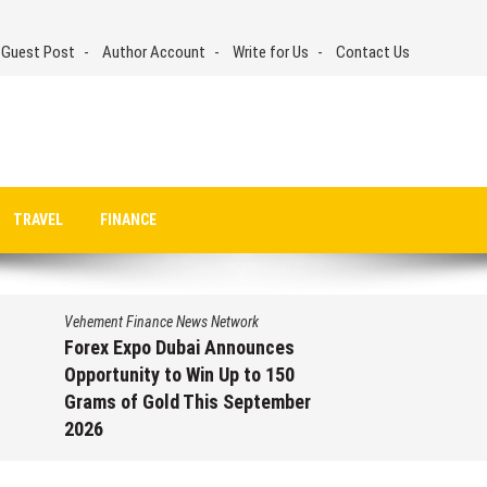
 Guest Post
Author Account
Write for Us
Contact Us
TRAVEL
FINANCE
Vehement Finance News Network
Forex Expo Dubai Announces
Opportunity to Win Up to 150
Grams of Gold This September
2026
August 6, 2026
by
David Perry