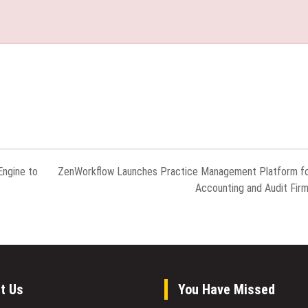
ngine to
ZenWorkflow Launches Practice Management Platform f
Accounting and Audit Fir
t Us
You Have Missed