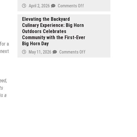
Business
Intelligent
on
April 2, 2026
Comments Off
Owners
Digital
Harris
Nationwide
Analytics
Law
Elevating the Backyard
Framework
Culinary Experience: Big Horn
Office,
Outdoors Celebrates
APC
Community with the First-Ever
Featured
Big Horn Day
for a
in
Carlsbad
 next
on
May 11, 2026
Comments Off
Business
Elevating
Journal’s
the
April
Backyard
2026
Culinary
eed,
North
Experience:
ts
County
Big
is a
Legal
Horn
Spotlight
Outdoors
Celebrates
Community
with
the
First-