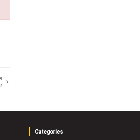
or
ms
Categories