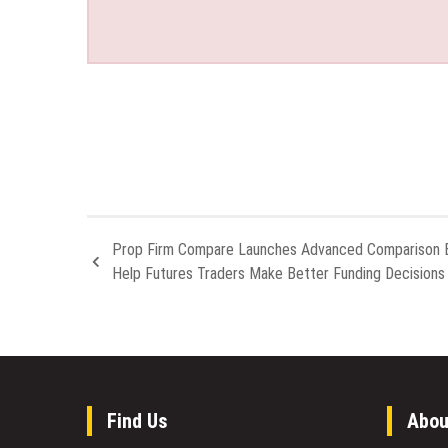
Prop Firm Compare Launches Advanced Comparison E
Help Futures Traders Make Better Funding Decisions
Find Us
Abou