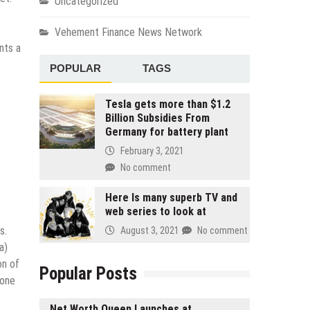
Uncategorized
Vehement Finance News Network
nts a
POPULAR
TAGS
Tesla gets more than $1.2
Billion Subsidies From
Germany for battery plant
February 3, 2021
No comment
Here Is many superb TV and
web series to look at
s.
August 3, 2021
No comment
a)
on of
Popular Posts
 one
Net Worth Queen Launches at