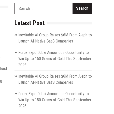
Search
for:
Latest Post
Inevitable AI Group Raises $6M From Aleph to
Launch AI-Native SaaS Companies
Forex Expo Dubai Announces Opportunity to
.
Win Up to 150 Grams of Gold This September
2026
 fund
Inevitable AI Group Raises $6M From Aleph to
ng
Launch AI-Native SaaS Companies
.
Forex Expo Dubai Announces Opportunity to
Win Up to 150 Grams of Gold This September
2026