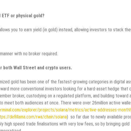
d ETF or physical gold?
lows you to earn yield (in gold) instead, allowing investors to stack the
 manner with no broker required.
r both Wall Street and crypto users.
ized gold has been one of the fastest-growing categories in digital as
ard more conventional investors looking for a hard-asset hedge that 
member broker, custodying on a regulated platform, and building toward 
 to meet both audiences at once. There were over 26million active walle
erminal.com/explorer/projects/solana/metrics/active-addresses-monthl
tps://defillama.com/rwa/chain/solana
) so far due to newly available pr
y high speed trade finalisations with very low fees, so by bringing gold
democratized.