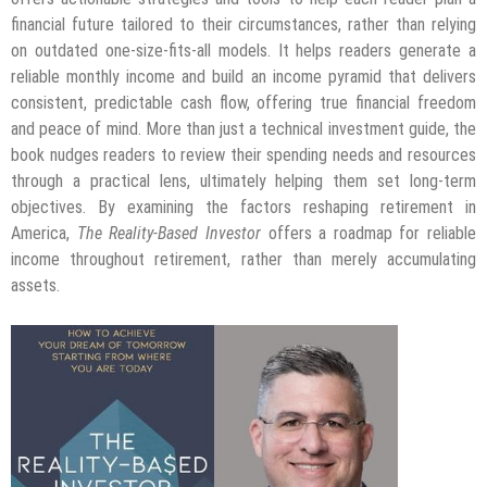
financial future tailored to their circumstances, rather than relying
on outdated one-size-fits-all models. It helps readers generate a
reliable monthly income and build an income pyramid that delivers
consistent, predictable cash flow, offering true financial freedom
and peace of mind. More than just a technical investment guide, the
book nudges readers to review their spending needs and resources
through a practical lens, ultimately helping them set long-term
objectives. By examining the factors reshaping retirement in
America,
The Reality-Based Investor
offers a roadmap for reliable
income throughout retirement, rather than merely accumulating
assets.