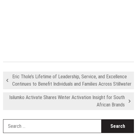
Eric Thole’s Lifetime of Leadership, Service, and Excellence
Continues to Benefit Individuals and Families Across Stillwater
Isilumko Activate Shares Winter Activation Insight for South
African Brands
S
fo