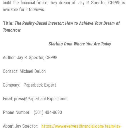
build the financial future they dream of. Jay R. Spector, CFP®, is
available for interviews.
Title:
The Reality-Based Investor: How to Achieve Your Dream of
Tomorrow
Starting from Where You Are Today
Author: Jay R. Spector, CFP®
Contact: Michael DeLon
Company: Paperback Expert
Email: press@PaperbackExpert.com
Phone Number: (501) 404-8690
About Jay Spector:
https://www.evervestfinancial.com/team/jay-