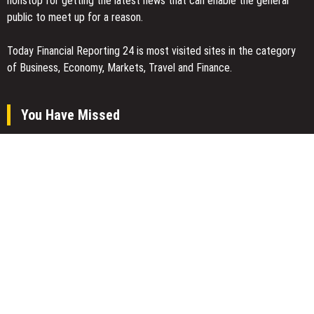
nonstop for getting the latest news that can enable the general
public to meet up for a reason.
Today Financial Reporting 24 is most visited sites in the category
of Business, Economy, Markets, Travel and Finance.
You Have Missed
Inevitable AI Group Raises $6M From Aleph to Launch AI-Native
SaaS Companies
Forex Expo Dubai Announces Opportunity to Win Up to 150 Grams
of Gold This September 2026
Inevitable AI Group Raises $6M From Aleph to Launch AI-Native
SaaS Companies
Categories