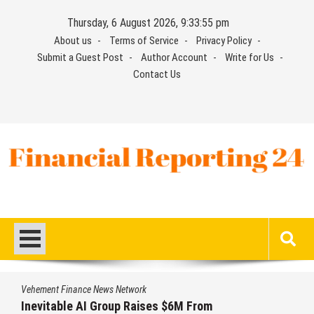
Skip
Thursday, 6 August 2026, 9:33:55 pm
to
About us
Terms of Service
Privacy Policy
content
Submit a Guest Post
Author Account
Write for Us
Contact Us
Financial Reporting 24
Find out your report here
Vehement Finance News Network
Inevitable AI Group Raises $6M From