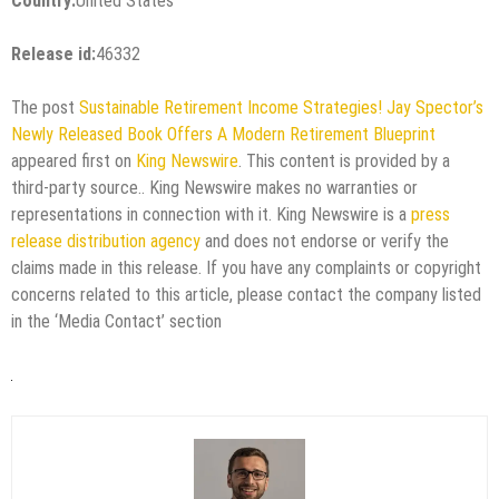
Country:
United States
Release id:
46332
The post
Sustainable Retirement Income Strategies! Jay Spector’s
Newly Released Book Offers A Modern Retirement Blueprint
appeared first on
King Newswire
. This content is provided by a
third-party source.. King Newswire makes no warranties or
representations in connection with it. King Newswire is a
press
release distribution agency
and does not endorse or verify the
claims made in this release. If you have any complaints or copyright
concerns related to this article, please contact the company listed
in the ‘Media Contact’ section