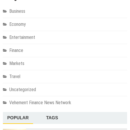
Business
Economy
Entertainment
Finance
Markets
Travel
Uncategorized
Vehement Finance News Network
POPULAR
TAGS