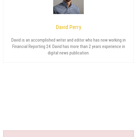
David Perry
David is an accomplished writer and editor who has now working in
Financial Reporting 24. David has more than 2 years experience in
digital news publication.