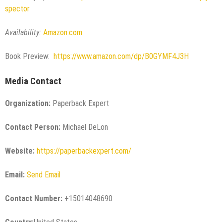
spector
Availability:
Amazon.com
Book Preview:
https://www.amazon.com/dp/B0GYMF4J3H
Media Contact
Organization:
Paperback Expert
Contact Person:
Michael DeLon
Website:
https://paperbackexpert.com/
Email:
Send Email
Contact Number:
+15014048690