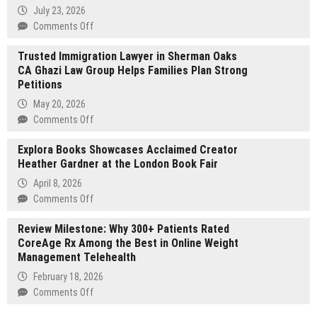
Urban
July 23, 2026
Run”
on
Comments Off
Draws
R
Over
Trusted Immigration Lawyer in Sherman Oaks
&
82,000
CA Ghazi Law Group Helps Families Plan Strong
R
Participants
Petitions
Swimming
and
Pools
May 20, 2026
Rewards
Establishes
on
Comments Off
Nearly
Reputation
Trusted
75,000
as
Explora Books Showcases Acclaimed Creator
Immigration
Users
Trusted
Heather Gardner at the London Book Fair
Lawyer
Pool
in
April 8, 2026
Builder
Sherman
on
Comments Off
in
Oaks
Explora
Bassville
CA
Review Milestone: Why 300+ Patients Rated
Books
Park,
Ghazi
CoreAge Rx Among the Best in Online Weight
Showcases
FL
Law
Management Telehealth
Acclaimed
Group
Creator
February 18, 2026
Helps
Heather
on
Comments Off
Families
Gardner
Review
Plan