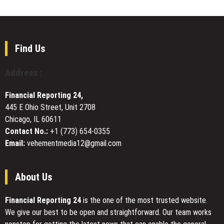
at
Milestone:
Strong
the
Why
Petitions
London
300+
Book
Patients
Fair
Rated
Find Us
CoreAge
Rx
Address :
Among
the
Financial Reporting 24,
Best
445 E Ohio Street, Unit 2708
in
Chicago, IL 60611
Online
Weight
Contact No.:
+1 (773) 654-0355
Management
Email:
vehementmedia12@gmail.com
Telehealth
About Us
Financial Reporting 24
is the one of the most trusted website.
We give our best to be open and straightforward. Our team works