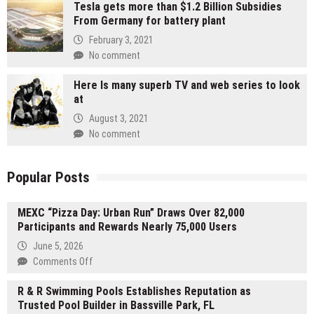
Tesla gets more than $1.2 Billion Subsidies
From Germany for battery plant
February 3, 2021
No comment
Here Is many superb TV and web series to look
at
August 3, 2021
No comment
Popular Posts
MEXC “Pizza Day: Urban Run” Draws Over 82,000
Participants and Rewards Nearly 75,000 Users
June 5, 2026
on
Comments Off
MEXC
R & R Swimming Pools Establishes Reputation as
“Pizza
Trusted Pool Builder in Bassville Park, FL
Day: