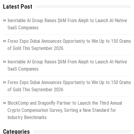
Latest Post
Inevitable AI Group Raises $6M From Aleph to Launch AI-Native
SaaS Companies
Forex Expo Dubai Announces Opportunity to Win Up to 150 Grams
of Gold This September 2026
Inevitable AI Group Raises $6M From Aleph to Launch AI-Native
SaaS Companies
Forex Expo Dubai Announces Opportunity to Win Up to 150 Grams
of Gold This September 2026
BlockComp and Dragonfly Partner to Launch the Third Annual
Crypto Compensation Survey, Setting a New Standard for
Industry Benchmarks
Categories