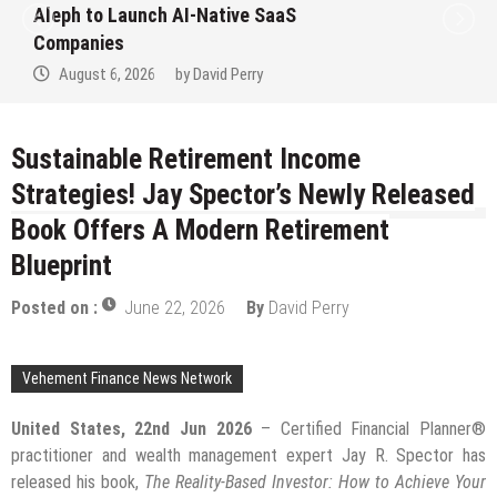
Aleph to Launch AI-Native SaaS
Companies
August 6, 2026
by
David Perry
Sustainable Retirement Income
Strategies! Jay Spector’s Newly Released
Book Offers A Modern Retirement
Blueprint
Posted on :
June 22, 2026
By
David Perry
Vehement Finance News Network
United States, 22nd Jun 2026
– Certified Financial Planner®
practitioner and wealth management expert Jay R. Spector has
released his book,
The Reality-Based Investor: How to Achieve Your