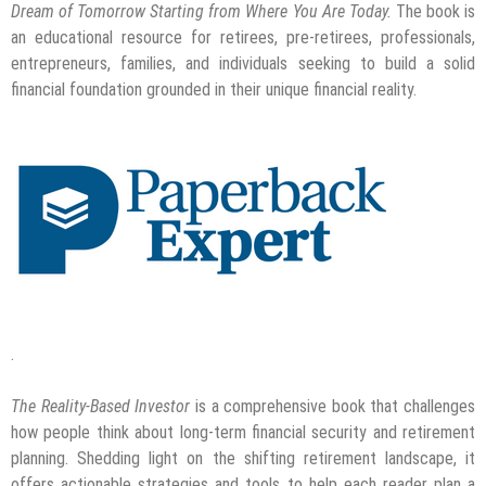
Dream of Tomorrow Starting from Where You Are Today.
The book is
an educational resource for retirees, pre-retirees, professionals,
entrepreneurs, families, and individuals seeking to build a solid
financial foundation grounded in their unique financial reality.
.
The Reality-Based Investor
is a comprehensive book that challenges
how people think about long-term financial security and retirement
planning. Shedding light on the shifting retirement landscape, it
offers actionable strategies and tools to help each reader plan a