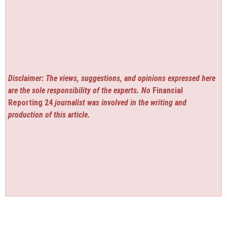
Disclaimer: The views, suggestions, and opinions expressed here
are the sole responsibility of the experts. No
Financial
Reporting 24
journalist was involved in the writing and
production of this article.