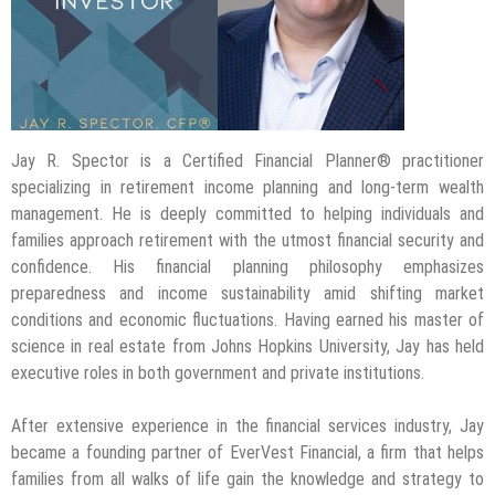
Jay R. Spector is a Certified Financial Planner® practitioner
specializing in retirement income planning and long-term wealth
management. He is deeply committed to helping individuals and
families approach retirement with the utmost financial security and
confidence. His financial planning philosophy emphasizes
preparedness and income sustainability amid shifting market
conditions and economic fluctuations. Having earned his master of
science in real estate from Johns Hopkins University, Jay has held
executive roles in both government and private institutions.
After extensive experience in the financial services industry, Jay
became a founding partner of EverVest Financial, a firm that helps
families from all walks of life gain the knowledge and strategy to