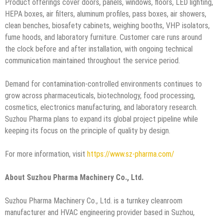
Product offerings cover doors, panels, windows, floors, LED lighting,
HEPA boxes, air filters, aluminum profiles, pass boxes, air showers,
clean benches, biosafety cabinets, weighing booths, VHP isolators,
fume hoods, and laboratory furniture. Customer care runs around
the clock before and after installation, with ongoing technical
communication maintained throughout the service period.
Demand for contamination-controlled environments continues to
grow across pharmaceuticals, biotechnology, food processing,
cosmetics, electronics manufacturing, and laboratory research.
Suzhou Pharma plans to expand its global project pipeline while
keeping its focus on the principle of quality by design.
For more information, visit
https://www.sz-pharma.com/
About Suzhou Pharma Machinery Co., Ltd.
Suzhou Pharma Machinery Co., Ltd. is a turnkey cleanroom
manufacturer and HVAC engineering provider based in Suzhou,