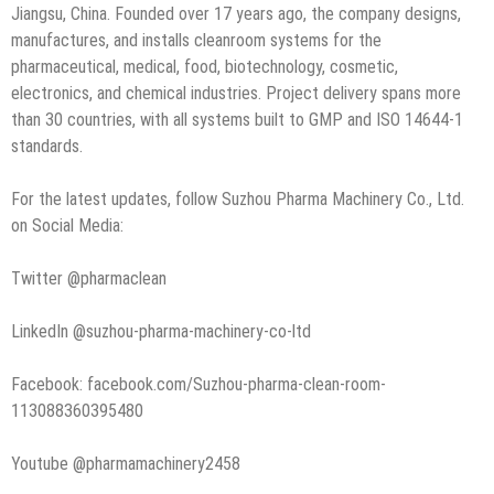
Jiangsu, China. Founded over 17 years ago, the company designs,
manufactures, and installs cleanroom systems for the
pharmaceutical, medical, food, biotechnology, cosmetic,
electronics, and chemical industries. Project delivery spans more
than 30 countries, with all systems built to GMP and ISO 14644-1
standards.
For the latest updates, follow Suzhou Pharma Machinery Co., Ltd.
on Social Media:
Twitter @pharmaclean
LinkedIn @suzhou-pharma-machinery-co-ltd
Facebook: facebook.com/Suzhou-pharma-clean-room-
113088360395480
Youtube @pharmamachinery2458