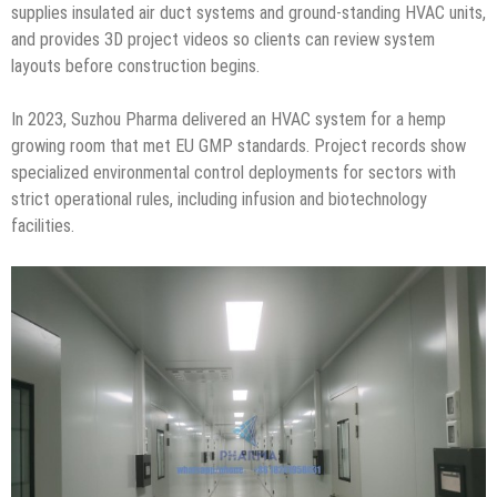
supplies insulated air duct systems and ground-standing HVAC units,
and provides 3D project videos so clients can review system
layouts before construction begins.
In 2023, Suzhou Pharma delivered an HVAC system for a hemp
growing room that met EU GMP standards. Project records show
specialized environmental control deployments for sectors with
strict operational rules, including infusion and biotechnology
facilities.