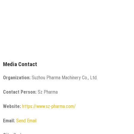
Media Contact
Organization:
Suzhou Pharma Machinery Co., Ltd.
Contact Person:
Sz Pharma
Website:
https://www.sz-pharma.com/
Email:
Send Email