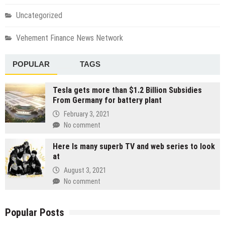
Uncategorized
Vehement Finance News Network
POPULAR
TAGS
Tesla gets more than $1.2 Billion Subsidies
From Germany for battery plant
February 3, 2021
No comment
Here Is many superb TV and web series to look
at
August 3, 2021
No comment
Popular Posts