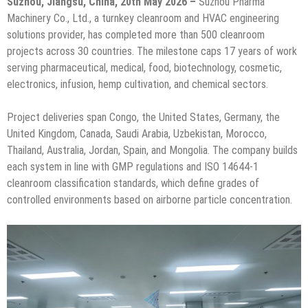
Suzhou, Jiangsu, China, 20th May 2026 –
Suzhou Pharma
Machinery Co., Ltd., a turnkey cleanroom and HVAC engineering
solutions provider, has completed more than 500 cleanroom
projects across 30 countries. The milestone caps 17 years of work
serving pharmaceutical, medical, food, biotechnology, cosmetic,
electronics, infusion, hemp cultivation, and chemical sectors.
Project deliveries span Congo, the United States, Germany, the
United Kingdom, Canada, Saudi Arabia, Uzbekistan, Morocco,
Thailand, Australia, Jordan, Spain, and Mongolia. The company builds
each system in line with GMP regulations and ISO 14644-1
cleanroom classification standards, which define grades of
controlled environments based on airborne particle concentration.