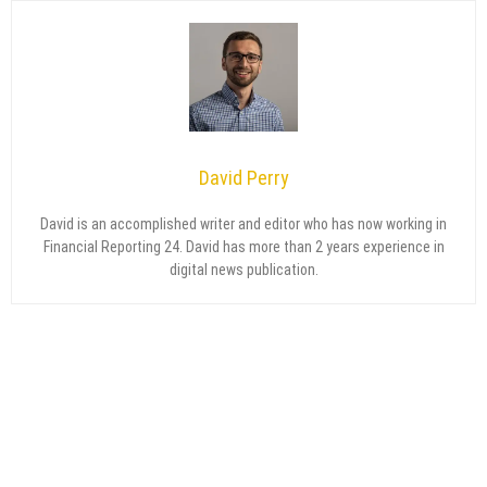
David Perry
David is an accomplished writer and editor who has now working in
Financial Reporting 24. David has more than 2 years experience in
digital news publication.