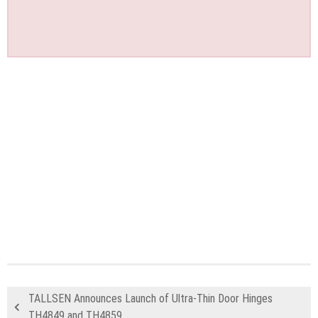
TALLSEN Announces Launch of Ultra-Thin Door Hinges
TH4849 and TH4859