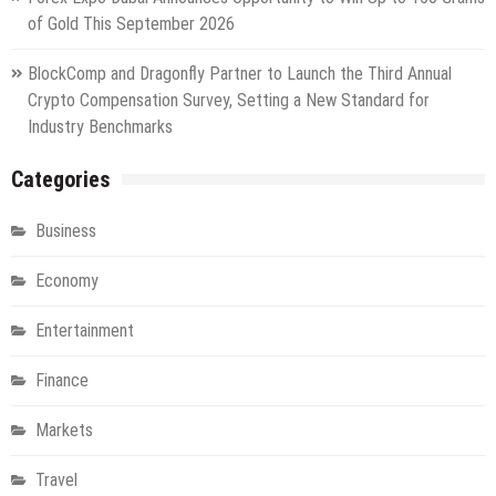
of Gold This September 2026
BlockComp and Dragonfly Partner to Launch the Third Annual
Crypto Compensation Survey, Setting a New Standard for
Industry Benchmarks
Categories
Business
Economy
Entertainment
Finance
Markets
Travel