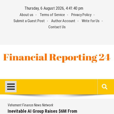
Skip
Thursday, 6 August 2026, 4:41:41 pm
to
About us
Terms of Service
Privacy Policy
content
Submit a Guest Post
Author Account
Write for Us
Contact Us
Financial Reporting 24
Find out your report here
Vehement Finance News Network
Forex Expo Dubai Announces Opportunity