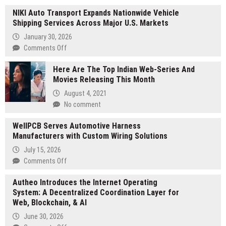
NIKI Auto Transport Expands Nationwide Vehicle
Shipping Services Across Major U.S. Markets
January 30, 2026
on
Comments Off
NIKI
Here Are The Top Indian Web-Series And
Auto
Movies Releasing This Month
Transport
Expands
August 4, 2021
Nationwide
No comment
Vehicle
Shipping
WellPCB Serves Automotive Harness
Services
Manufacturers with Custom Wiring Solutions
Across
July 15, 2026
Major
on
Comments Off
U.S.
WellPCB
Markets
Autheo Introduces the Internet Operating
Serves
System: A Decentralized Coordination Layer for
Automotive
Web, Blockchain, & AI
Harness
Manufacturers
June 30, 2026
with