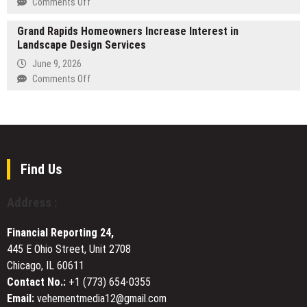
on
Comments Off
Custom
Autheo
Wiring
Grand Rapids Homeowners Increase Interest in
Introduces
Solutions
Landscape Design Services
the
Internet
June 9, 2026
Operating
on
Comments Off
System:
Grand
A
Rapids
Decentralized
Homeowners
Coordination
Increase
Layer
Interest
for
in
Find Us
Web,
Landscape
Blockchain,
Design
Address :
&
Services
AI
Financial Reporting 24,
445 E Ohio Street, Unit 2708
Chicago, IL 60611
Contact No.:
+1 (773) 654-0355
Email:
vehementmedia12@gmail.com