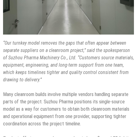
“Our turnkey model removes the gaps that often appear between
separate suppliers on a cleanroom project,” said the spokesperson
of Suzhou Pharma Machinery Co., Ltd. “Customers source materials,
equipment, engineering, and long-term support from one team,
which keeps timelines tighter and quality control consistent from
drawing to delivery.”
Many cleanroom builds involve multiple vendors handling separate
parts of the project. Suzhou Pharma positions its single-source
model as a way for customers to obtain both cleanroom materials
and operational equipment from one provider, supporting tighter
coordination across the project timeline.