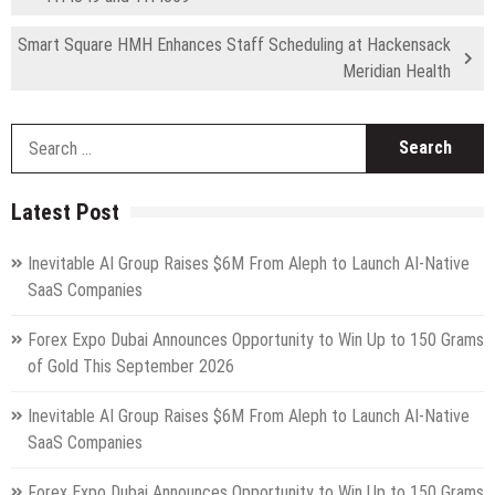
Smart Square HMH Enhances Staff Scheduling at Hackensack
Meridian Health
S
fo
Latest Post
Inevitable AI Group Raises $6M From Aleph to Launch AI-Native
SaaS Companies
Forex Expo Dubai Announces Opportunity to Win Up to 150 Grams
of Gold This September 2026
Inevitable AI Group Raises $6M From Aleph to Launch AI-Native
SaaS Companies
Forex Expo Dubai Announces Opportunity to Win Up to 150 Grams