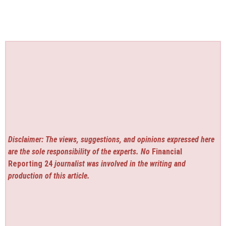
Disclaimer: The views, suggestions, and opinions expressed here
are the sole responsibility of the experts. No
Financial
Reporting 24
journalist was involved in the writing and
production of this article.