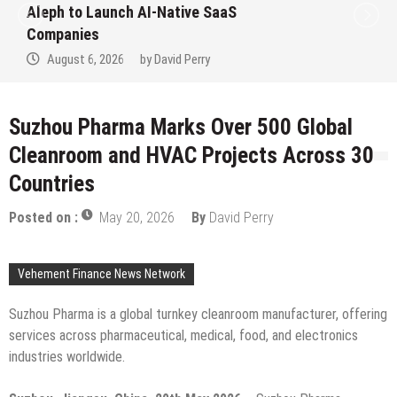
to Win Up to 150 Grams of Gold This
September 2026
August 6, 2026
by
David Perry
Suzhou Pharma Marks Over 500 Global
Cleanroom and HVAC Projects Across 30
Countries
Posted on :
May 20, 2026
By
David Perry
Vehement Finance News Network
Suzhou Pharma is a global turnkey cleanroom manufacturer, offering
services across pharmaceutical, medical, food, and electronics
industries worldwide.