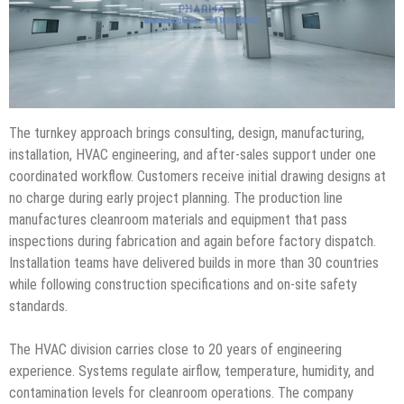
The turnkey approach brings consulting, design, manufacturing,
installation, HVAC engineering, and after-sales support under one
coordinated workflow. Customers receive initial drawing designs at
no charge during early project planning. The production line
manufactures cleanroom materials and equipment that pass
inspections during fabrication and again before factory dispatch.
Installation teams have delivered builds in more than 30 countries
while following construction specifications and on-site safety
standards.
The HVAC division carries close to 20 years of engineering
experience. Systems regulate airflow, temperature, humidity, and
contamination levels for cleanroom operations. The company