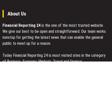
About Us
Financial Reporting 24
is the one of the most trusted website.
We give our best to be open and straightforward. Our team works
nonstop for getting the latest news that can enable the general
public to meet up for a reason.
Today Financial Reporting 24 is most visited sites in the category
of Business, Economy, Markets, Travel and Finance.
You Have Missed
Inevitable AI Group Raises $6M From Aleph to Launch AI-Native
SaaS Companies
Forex Expo Dubai Announces Opportunity to Win Up to 150 Grams
of Gold This September 2026