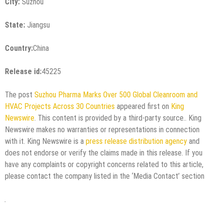
City:
Suzhou
State:
Jiangsu
Country:
China
Release id:
45225
The post
Suzhou Pharma Marks Over 500 Global Cleanroom and
HVAC Projects Across 30 Countries
appeared first on
King
Newswire
. This content is provided by a third-party source.. King
Newswire makes no warranties or representations in connection
with it. King Newswire is a
press release distribution agency
and
does not endorse or verify the claims made in this release. If you
have any complaints or copyright concerns related to this article,
please contact the company listed in the ‘Media Contact’ section