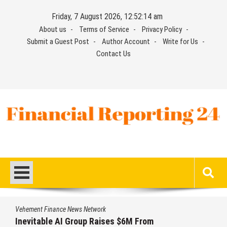
Skip
Friday, 7 August 2026, 12:52:15 am
to
About us
Terms of Service
Privacy Policy
content
Submit a Guest Post
Author Account
Write for Us
Contact Us
Financial Reporting 24
Find out your report here
Vehement Finance News Network
ses $6M From
Forex Expo Dubai Annou