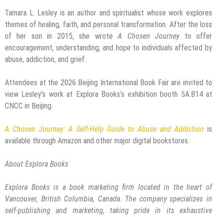
Tamara L. Lesley is an author and spiritualist whose work explores
themes of healing, faith, and personal transformation. After the loss
of her son in 2015, she wrote
A Chosen Journey
to offer
encouragement, understanding, and hope to individuals affected by
abuse, addiction, and grief.
Attendees at the 2026 Beijing International Book Fair are invited to
view Lesley’s work at Explora Books’s exhibition booth 5A.B14 at
CNCC in Beijing.
A Chosen Journey: A Self-Help Guide to Abuse and Addiction
is
available through Amazon and other major digital bookstores.
About Explora Books
Explora Books is a book marketing firm located in the heart of
Vancouver, British Columbia, Canada. The company specializes in
self-publishing and marketing, taking pride in its exhaustive