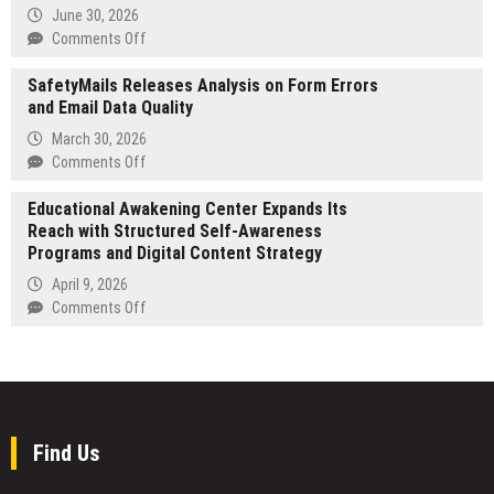
Stake
for
June 30, 2026
in
Local
on
Comments Off
U.S
Plumbing
TP
Based
Services
SafetyMails Releases Analysis on Form Errors
in
Digital
and Email Data Quality
Australia
Innovations
emerges
March 30, 2026
Group
as
on
Comments Off
to
the
SafetyMails
Commercialize
premier
Educational Awakening Center Expands Its
Releases
the
Growth
Reach with Structured Self-Awareness
Analysis
AI-
Partner
Programs and Digital Content Strategy
on
Powered
for
Form
IRMA
April 9, 2026
US
Errors
Engine
on
Comments Off
multinationals
and
Across
Educational
scaling
Email
Asia-
Awakening
in
Data
Pacific
Center
the
Quality
and
Expands
ANZ
Africa
Its
region
Reach
Find Us
with
Structured