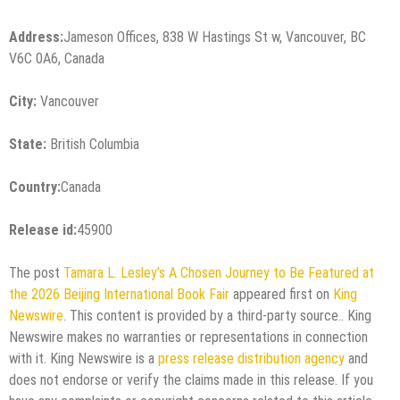
Address:
Jameson Offices, 838 W Hastings St w, Vancouver, BC
V6C 0A6, Canada
City:
Vancouver
State:
British Columbia
Country:
Canada
Release id:
45900
The post
Tamara L. Lesley’s A Chosen Journey to Be Featured at
the 2026 Beijing International Book Fair
appeared first on
King
Newswire
. This content is provided by a third-party source.. King
Newswire makes no warranties or representations in connection
with it. King Newswire is a
press release distribution agency
and
does not endorse or verify the claims made in this release. If you