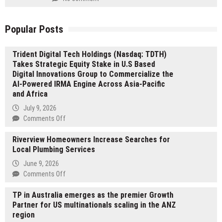
Popular Posts
Trident Digital Tech Holdings (Nasdaq: TDTH)
Takes Strategic Equity Stake in U.S Based
Digital Innovations Group to Commercialize the
AI-Powered IRMA Engine Across Asia-Pacific
and Africa
July 9, 2026
on
Comments Off
Trident
Riverview Homeowners Increase Searches for
Digital
Local Plumbing Services
Tech
Holdings
June 9, 2026
(Nasdaq:
on
Comments Off
TDTH)
Riverview
Takes
TP in Australia emerges as the premier Growth
Homeowners
Strategic
Partner for US multinationals scaling in the ANZ
Increase
Equity
region
Searches