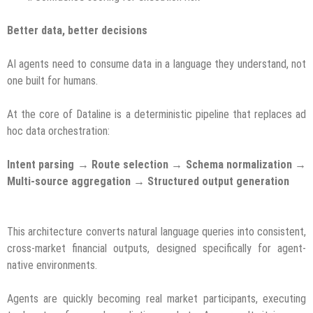
Better data, better decisions
AI agents need to consume data in a language they understand, not
one built for humans.
At the core of Dataline is a deterministic pipeline that replaces ad
hoc data orchestration:
Intent parsing → Route selection → Schema normalization →
Multi-source aggregation → Structured output generation
This architecture converts natural language queries into consistent,
cross-market financial outputs, designed specifically for agent-
native environments.
Agents are quickly becoming real market participants, executing