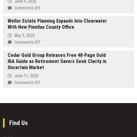
June 9, 2026
Small
Practical
on
Comments Off
to
Plan
Grand
Medium
for
Weller Estate Planning Expands Into Clearwater
Rapids
Hands
Building
With New Pinellas County Office
Couples
a
Increase
May 9, 2026
Business
Search
on
Comments Off
Without
Interest
Weller
a
In
Cedar Gold Group Releases Free 48-Page Gold
Estate
Traditional
Wedding
IRA Guide as Retirement Savers Seek Clarity in
Planning
Roadmap
DJs
Uncertain Market
Expands
Into
June 11, 2026
Clearwater
on
Comments Off
With
Cedar
New
Gold
Pinellas
Group
County
Releases
Office
Free
48-
Find Us
Page
Gold