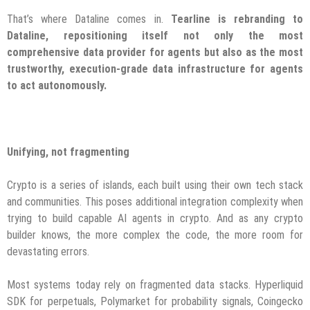
That’s where Dataline comes in.
Tearline is rebranding to
Dataline, repositioning itself not only the most
comprehensive data provider for agents but also as the most
trustworthy, execution-grade data infrastructure for agents
to act autonomously.
Unifying, not fragmenting
Crypto is a series of islands, each built using their own tech stack
and communities. This poses additional integration complexity when
trying to build capable AI agents in crypto. And as any crypto
builder knows, the more complex the code, the more room for
devastating errors.
Most systems today rely on fragmented data stacks. Hyperliquid
SDK for perpetuals, Polymarket for probability signals, Coingecko