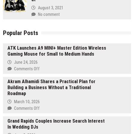
August 3, 2021
No comment
Popular Posts
ATK Launches A9 MINI+ Master Edition Wireless
Gaming Mouse for Small to Medium Hands
June 24, 2026
on
Comments Off
ATK
Akram Alhamidi Shares a Practical Plan for
Launches
Building a Business Without a Traditional
A9
Roadmap
MINI+
Master
March 10, 2026
Edition
on
Comments Off
Wireless
Akram
Gaming
Grand Rapids Couples Increase Search Interest
Alhamidi
Mouse
In Wedding DJs
Shares
for
a