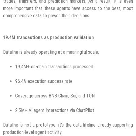
trades, transfers, and prediction markets. As a result, it is even
more important that these agents have access to the best, most
comprehensive data to power their decisions.
19.4M transactions as production validation
Dataline is already operating at a meaningful scale:
19.4M+ on-chain transactions processed
96.4% execution success rate
Coverage across BNB Chain, Sui, and TON
2.5M+ AI agent interactions via ChatPilot
Dataline is not a prototype; it’s the data lifeline already supporting
production-level agent activity.