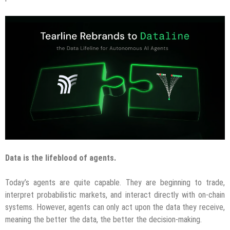
Data is the lifeblood of agents.
Today’s agents are quite capable. They are beginning to trade,
interpret probabilistic markets, and interact directly with on-chain
systems. However, agents can only act upon the data they receive,
meaning the better the data, the better the decision-making.