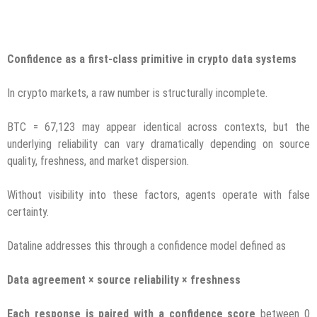
Confidence as a first-class primitive in crypto data systems
In crypto markets, a raw number is structurally incomplete.
BTC = 67,123 may appear identical across contexts, but the
underlying reliability can vary dramatically depending on source
quality, freshness, and market dispersion.
Without visibility into these factors, agents operate with false
certainty.
Dataline addresses this through a confidence model defined as
Data agreement × source reliability × freshness
Each response is paired with a confidence score
between 0