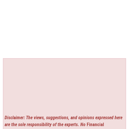
Disclaimer: The views, suggestions, and opinions expressed here
are the sole responsibility of the experts. No
Financial