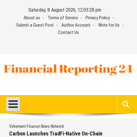
Skip
Saturday, 8 August 2026, 12:03:28 pm
to
About us
Terms of Service
Privacy Policy
content
Submit a Guest Post
Author Account
Write for Us
Contact Us
Financial Reporting 24
Find out your report here
Vehement Finance News Network
Carbon Launches TradFi-Native On-Chain