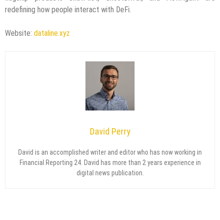
redefining how people interact with DeFi.
Website:
dataline.xyz
David Perry
David is an accomplished writer and editor who has now working in
Financial Reporting 24. David has more than 2 years experience in
digital news publication.