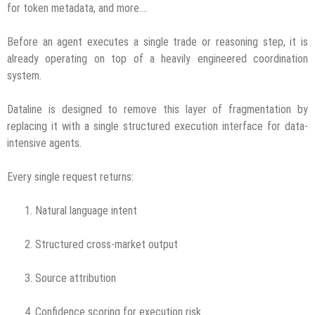
for token metadata, and more….
Before an agent executes a single trade or reasoning step, it is
already operating on top of a heavily engineered coordination
system.
Dataline is designed to remove this layer of fragmentation by
replacing it with a single structured execution interface for data-
intensive agents.
Every single request returns:
Natural language intent
Structured cross-market output
Source attribution
Confidence scoring for execution risk