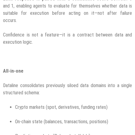
and 1, enabling agents to evaluate for themselves whether data is
suitable for execution before acting on it—not after failure
occurs.
Confidence is not a feature—it is a contract between data and
execution logic.
All-in-one
Dataline consolidates previously siloed data domains into a single
structured schema:
Crypto markets (spot, derivatives, funding rates)
On-chain state (balances, transactions, positions)