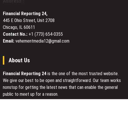
Address :
IRA
Guide
Financial Reporting 24,
as
445 E Ohio Street, Unit 2708
Retirement
Chicago, IL 60611
Savers
Seek
Contact No.:
+1 (773) 654-0355
Clarity
Email:
vehementmedia12@gmail.com
in
Uncertain
Market
About Us
Financial Reporting 24
is the one of the most trusted website.
We give our best to be open and straightforward. Our team works
nonstop for getting the latest news that can enable the general
public to meet up for a reason.
Today Financial Reporting 24 is most visited sites in the category
of Business, Economy, Markets, Travel and Finance.