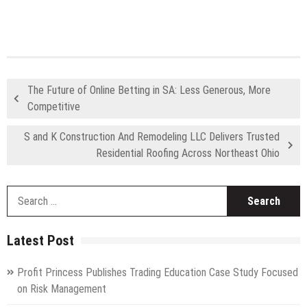
The Future of Online Betting in SA: Less Generous, More
Competitive
S and K Construction And Remodeling LLC Delivers Trusted
Residential Roofing Across Northeast Ohio
S
fo
Latest Post
Profit Princess Publishes Trading Education Case Study Focused
on Risk Management