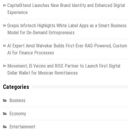
CapitalXtend Launches New Brand Identity and Enhanced Digital
Experience
Grepix Infotech Highlights White Label Apps as a Smart Business
Model for On-Demand Entrepreneurs
AI Expert Amol Walvekar Builds First-Ever RAG-Powered, Custom
AI for Finance Processes
Movement, El Vecino and RISE Partner to Launch First Digital
Dollar Wallet for Mexican Remittances
Categories
Business
Economy
Entertainment