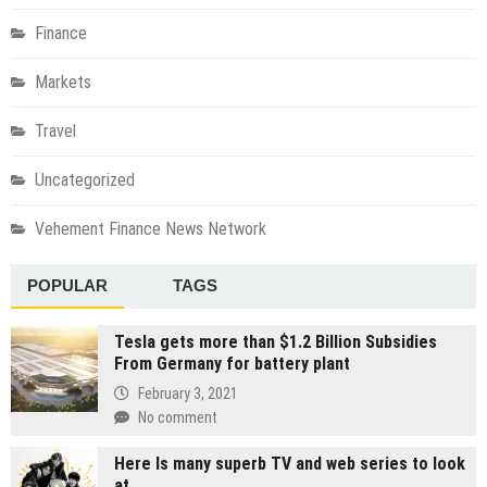
Finance
Markets
Travel
Uncategorized
Vehement Finance News Network
POPULAR
TAGS
Tesla gets more than $1.2 Billion Subsidies
From Germany for battery plant
February 3, 2021
No comment
Here Is many superb TV and web series to look
at