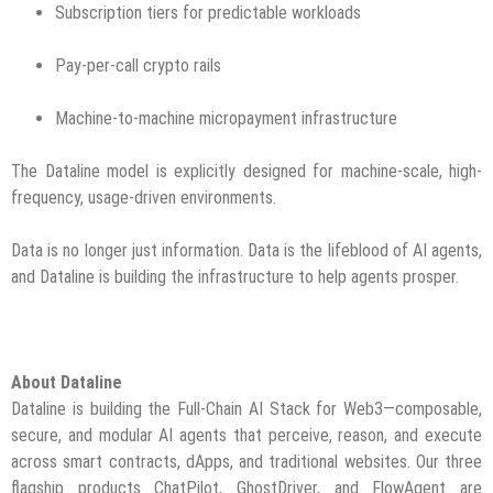
Subscription tiers for predictable workloads
Pay-per-call crypto rails
Machine-to-machine micropayment infrastructure
The Dataline model is explicitly designed for machine-scale, high-
frequency, usage-driven environments.
Data is no longer just information. Data is the lifeblood of AI agents,
and Dataline is building the infrastructure to help agents prosper.
About Dataline
Dataline is building the Full-Chain AI Stack for Web3—composable,
secure, and modular AI agents that perceive, reason, and execute
across smart contracts, dApps, and traditional websites. Our three
flagship products ChatPilot, GhostDriver, and FlowAgent are