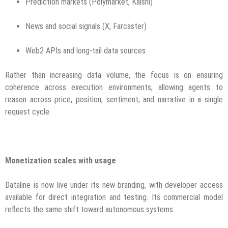
Prediction markets (Polymarket, Kalshi)
News and social signals (X, Farcaster)
Web2 APIs and long-tail data sources
Rather than increasing data volume, the focus is on ensuring
coherence across execution environments, allowing agents to
reason across price, position, sentiment, and narrative in a single
request cycle.
Monetization scales with usage
Dataline is now live under its new branding, with developer access
available for direct integration and testing. Its commercial model
reflects the same shift toward autonomous systems: