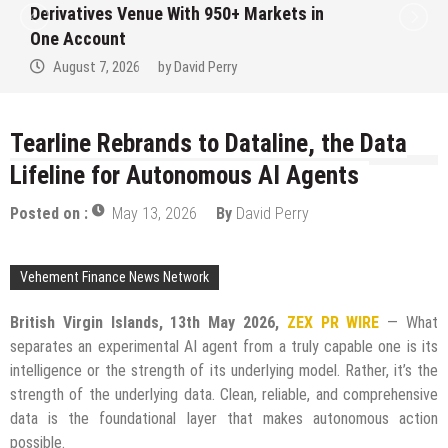
Derivatives Venue With 950+ Markets in
One Account
August 7, 2026
by
David Perry
Tearline Rebrands to Dataline, the Data
Lifeline for Autonomous AI Agents
Posted on :
May 13, 2026
By
David Perry
Vehement Finance News Network
British Virgin Islands, 13th May 2026,
ZEX PR WIRE
— What
separates an experimental AI agent from a truly capable one is its
intelligence or the strength of its underlying model. Rather, it’s the
strength of the underlying data. Clean, reliable, and comprehensive
data is the foundational layer that makes autonomous action
possible.