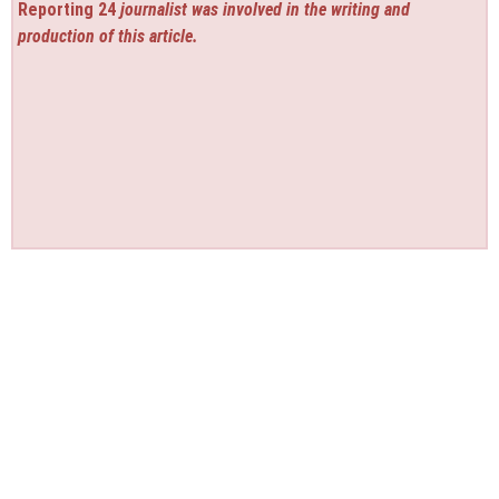
Reporting 24
journalist was involved in the writing and
production of this article.