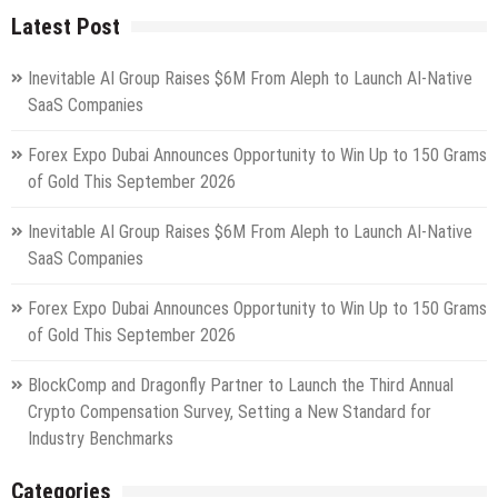
Latest Post
Inevitable AI Group Raises $6M From Aleph to Launch AI-Native
SaaS Companies
Forex Expo Dubai Announces Opportunity to Win Up to 150 Grams
of Gold This September 2026
Inevitable AI Group Raises $6M From Aleph to Launch AI-Native
SaaS Companies
Forex Expo Dubai Announces Opportunity to Win Up to 150 Grams
of Gold This September 2026
BlockComp and Dragonfly Partner to Launch the Third Annual
Crypto Compensation Survey, Setting a New Standard for
Industry Benchmarks
Categories