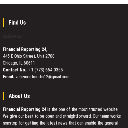
to
Launches
Keep
Charitable
Makeup
Initiative
Combos
in
Find Us
Together
Kazakhstan,
Advancing
Address :
Trust
and
Financial Reporting 24,
Responsibility
445 E Ohio Street, Unit 2708
Through
Chicago, IL 60611
Its
Web3
Contact No.:
+1 (773) 654-0355
Mission
Email:
vehementmedia12@gmail.com
About Us
Financial Reporting 24
is the one of the most trusted website.
We give our best to be open and straightforward. Our team works
nonstop for getting the latest news that can enable the general