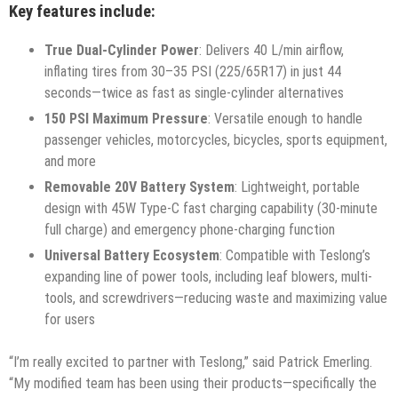
Key features include:
True Dual-Cylinder Power
: Delivers 40 L/min airflow,
inflating tires from 30–35 PSI (225/65R17) in just 44
seconds—twice as fast as single-cylinder alternatives
150 PSI Maximum Pressure
: Versatile enough to handle
passenger vehicles, motorcycles, bicycles, sports equipment,
and more
Removable 20V Battery System
: Lightweight, portable
design with 45W Type-C fast charging capability (30-minute
full charge) and emergency phone-charging function
Universal Battery Ecosystem
: Compatible with Teslong’s
expanding line of power tools, including leaf blowers, multi-
tools, and screwdrivers—reducing waste and maximizing value
for users
“I’m really excited to partner with Teslong,” said Patrick Emerling.
“My modified team has been using their products—specifically the