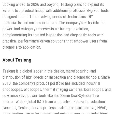
Looking ahead to 2026 and beyond, Teslong plans to expand its
automotive product lineup with additional professional-grade tools
designed to meet the evolving needs of technicians, DIY
enthusiasts, and motorsports fans. The company’s entry into the
power tool category represents a strategic evolution,
complementing its trusted inspection and diagnostic tools with
practical, performance-driven solutions that empower users from
diagnosis to application.
About Teslong
Teslong is a global leader in the design, manufacturing, and
distribution of high-precision inspection and diagnostic tools. Since
2010, the company’s product portfolio has included industrial
endoscopes, otoscopes, thermal imaging cameras, borescopes, and
now, innovative power tools like the 22mm Dual-Cylinder Tire
Inflator. With a global R&D team and state-of-the-art production
facilities, Teslong serves professionals across automotive, HVAC,
construction, law enforcement, and outdoor recreation industries,