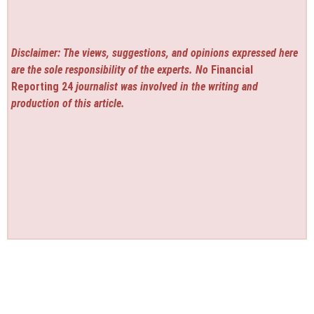
Disclaimer: The views, suggestions, and opinions expressed here
are the sole responsibility of the experts. No
Financial
Reporting 24
journalist was involved in the writing and
production of this article.