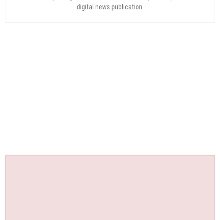
digital news publication.