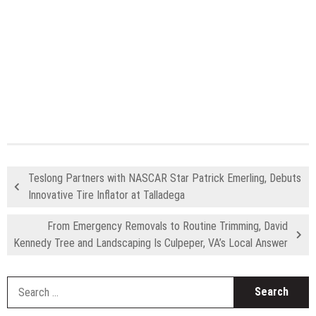
Teslong Partners with NASCAR Star Patrick Emerling, Debuts
Innovative Tire Inflator at Talladega
From Emergency Removals to Routine Trimming, David
Kennedy Tree and Landscaping Is Culpeper, VA’s Local Answer
S
fo