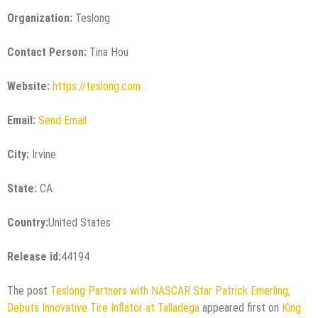
Organization:
Teslong
Contact Person:
Tina Hou
Website:
https://teslong.com
Email:
Send Email
City:
Irvine
State:
CA
Country:
United States
Release id:
44194
The post
Teslong Partners with NASCAR Star Patrick Emerling,
Debuts Innovative Tire Inflator at Talladega
appeared first on
King