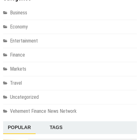
Business
Economy
Entertainment
Finance
Markets
Travel
Uncategorized
Vehement Finance News Network
POPULAR
TAGS