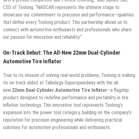
CEO of Teslong. “NASCAR represents the ultimate stage to
showcase our commitment to precision and performance—qualities
that define every Teslong product. This partnership allows us to
connect with automotive enthusiasts and professionals who share
our passion for innovation and reliability.”
On-Track Debut: The All-New 22mm Dual-Cylinder
Automotive Tire Inflator
True to its mission of solving real-world problems, Teslong is making
its on-track debut at Talladega Superspeedway with the all-
new
22mm Dual-Cylinder Automotive Tire Inflator
—a flagship
product designed to redefine performance and portability in tire
inflation technology. This innovative tool represents Teslong’s
expansion into the power tool category, building on the company’s
reputation for precision engineering while delivering practical
solutions for automotive professionals and enthusiasts.