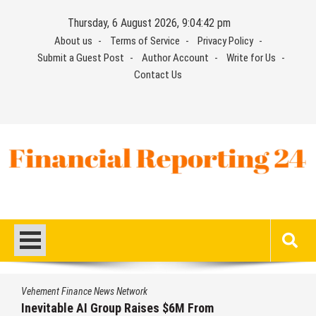
Skip
Thursday, 6 August 2026, 9:04:43 pm
to
About us
Terms of Service
Privacy Policy
content
Submit a Guest Post
Author Account
Write for Us
Contact Us
Financial Reporting 24
Find out your report here
Vehement Finance News Network
Forex Expo Dubai Announces Opportunity