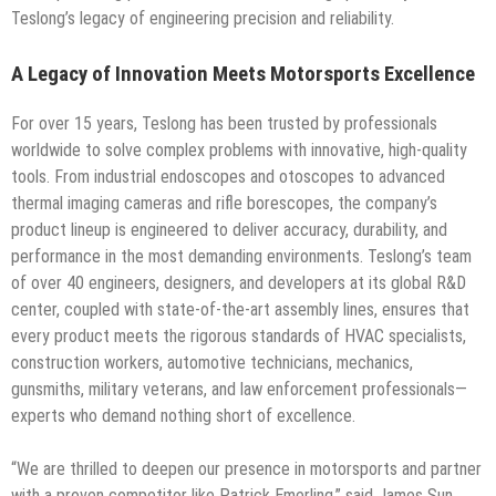
Teslong’s legacy of engineering precision and reliability.
A Legacy of Innovation Meets Motorsports Excellence
For over 15 years, Teslong has been trusted by professionals
worldwide to solve complex problems with innovative, high-quality
tools. From industrial endoscopes and otoscopes to advanced
thermal imaging cameras and rifle borescopes, the company’s
product lineup is engineered to deliver accuracy, durability, and
performance in the most demanding environments. Teslong’s team
of over 40 engineers, designers, and developers at its global R&D
center, coupled with state-of-the-art assembly lines, ensures that
every product meets the rigorous standards of HVAC specialists,
construction workers, automotive technicians, mechanics,
gunsmiths, military veterans, and law enforcement professionals—
experts who demand nothing short of excellence.
“We are thrilled to deepen our presence in motorsports and partner
with a proven competitor like Patrick Emerling,” said James Sun,