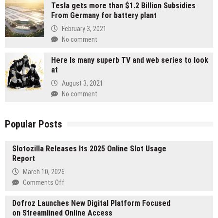
Tesla gets more than $1.2 Billion Subsidies
From Germany for battery plant
February 3, 2021
No comment
Here Is many superb TV and web series to look
at
August 3, 2021
No comment
Popular Posts
Slotozilla Releases Its 2025 Online Slot Usage
Report
March 10, 2026
on
Comments Off
Slotozilla
Dofroz Launches New Digital Platform Focused
Releases
on Streamlined Online Access
Its