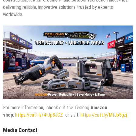
delivering reliable, innovative solutions trusted by experts
worldwide.
For more information, check out the Teslong
Amazon
shop
:
https://cutt.ly/4tJp8JCZ
or visit:
https://cutt.ly/MtJp5gzj
Media Contact