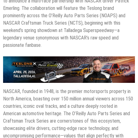
to announce a multi-race partnership with NASCAR driver Patrick
Emerling. The collaboration will feature the Teslong brand
prominently across the O’Reilly Auto Parts Series (NOAPS) and
NASCAR Craftsman Truck Series (NCTS), beginning with this
weekend’s spring showdown at Talladega Superspeedway—a
legendary venue synonymous with NASCAR’s raw speed and
passionate fanbase.
NASCAR, founded in 1948, is the premier motorsports property in
North America, boasting over 150 million annual viewers across 150
countries, iconic oval tracks, and a culture deeply rooted in
American automotive heritage. The O’Reilly Auto Parts Series and
Craftsman Truck Series are cornerstones of this ecosystem,
showcasing elite drivers, cutting-edge race technology, and
uncompromising performance—values that align perfectly with