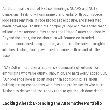
As the official partner of Patrick Emerling’s NOAPS and NCTS
campaigns, Teslong will gain prime brand visibility through racecar
logo representation, in-race broadcast exposure, and integrated
media coverage—ensuring the company’s logo and messaging reach
millions of motorsports fans across the United States and globally.
Beyond the track, the collaboration will feature co-branded
content, social media engagement, and behind-the-scenes insights
into how Teslong tools power performance both on and off the
track.
“NASCAR is more than a race—it’s a community of automotive
enthusiasts who value quality, innovation, and hard work,” added Sun.
“Our presence here is about more than sponsorship; it’s about
building lasting connections with fans and professionals who trust
Teslong to deliver the tools they need to get the job done right.”
Looking Ahead: Expanding the Automotive Portfolio