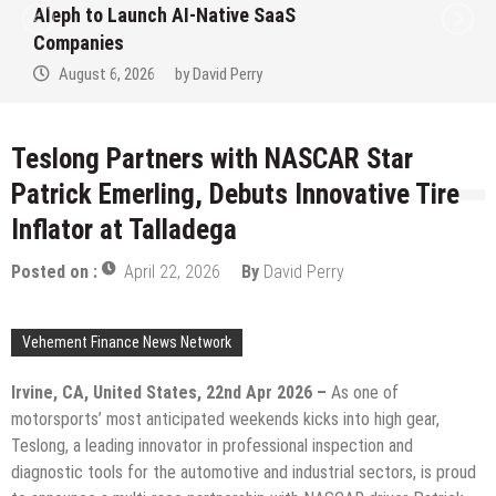
to Win Up to 150 Grams of Gold This
September 2026
August 6, 2026
by
David Perry
Teslong Partners with NASCAR Star
Patrick Emerling, Debuts Innovative Tire
Inflator at Talladega
Posted on :
April 22, 2026
By
David Perry
Vehement Finance News Network
Irvine, CA, United States, 22nd Apr 2026 –
As one of
motorsports’ most anticipated weekends kicks into high gear,
Teslong, a leading innovator in professional inspection and
diagnostic tools for the automotive and industrial sectors, is proud