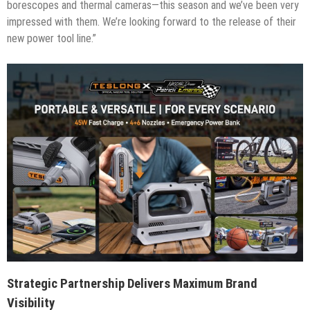
borescopes and thermal cameras—this season and we’ve been very
impressed with them. We’re looking forward to the release of their
new power tool line.”
Strategic Partnership Delivers Maximum Brand
Visibility