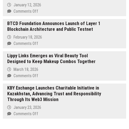
2025
January 12, 2026
Online
on
Comments Off
Slot
Dofroz
Usage
BTCD Foundation Announces Launch of Layer 1
Launches
Report
Blockchain Architecture and Public Testnet
New
Digital
February 18, 2026
Platform
on
Comments Off
Focused
BTCD
on
Lippy Links Emerges as Viral Beauty Tool
Foundation
Streamlined
Designed to Keep Makeup Combos Together
Announces
Online
Launch
March 18, 2026
Access
of
on
Comments Off
Layer
Lippy
1
KBY Exchange Launches Charitable Initiative in
Links
Blockchain
Kazakhstan, Advancing Trust and Responsibility
Emerges
Architecture
Through Its Web3 Mission
as
and
Viral
January 23, 2026
Public
Beauty
on
Comments Off
Testnet
Tool
KBY
Designed
Exchange