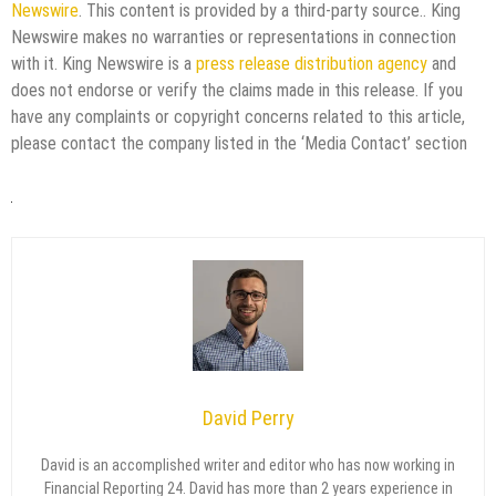
Newswire
. This content is provided by a third-party source.. King
Newswire makes no warranties or representations in connection
with it. King Newswire is a
press release distribution agency
and
does not endorse or verify the claims made in this release. If you
have any complaints or copyright concerns related to this article,
please contact the company listed in the ‘Media Contact’ section
David Perry
David is an accomplished writer and editor who has now working in
Financial Reporting 24. David has more than 2 years experience in