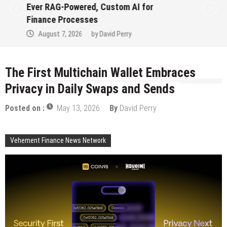
Ever RAG-Powered, Custom AI for
Finance Processes
August 7, 2026
by
David Perry
The First Multichain Wallet Embraces
Privacy in Daily Swaps and Sends
Posted on :
May 13, 2026
By
David Perry
Vehement Finance News Network