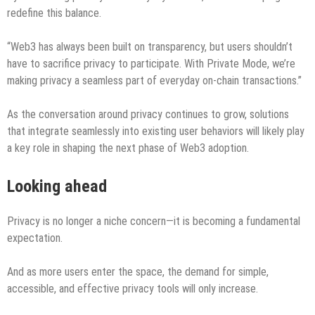
redefine this balance.
“Web3 has always been built on transparency, but users shouldn’t
have to sacrifice privacy to participate. With Private Mode, we’re
making privacy a seamless part of everyday on-chain transactions.”
As the conversation around privacy continues to grow, solutions
that integrate seamlessly into existing user behaviors will likely play
a key role in shaping the next phase of Web3 adoption.
Looking ahead
Privacy is no longer a niche concern—it is becoming a fundamental
expectation.
And as more users enter the space, the demand for simple,
accessible, and effective privacy tools will only increase.