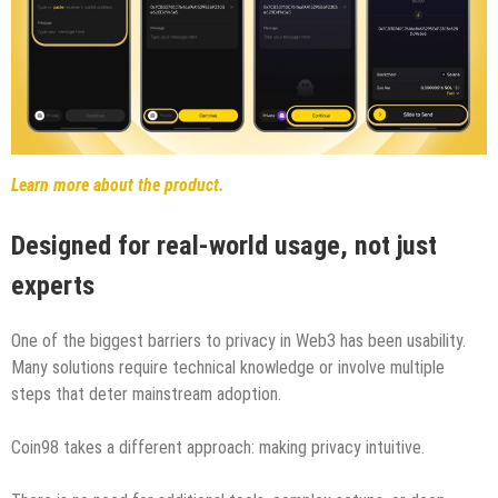
Learn more about the product.
Designed for real-world usage, not just
experts
One of the biggest barriers to privacy in Web3 has been usability.
Many solutions require technical knowledge or involve multiple
steps that deter mainstream adoption.
Coin98 takes a different approach: making privacy intuitive.