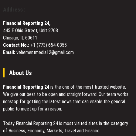
Completed
Branding
Address :
Strategies
to
Financial Reporting 24,
Optimize
445 E Ohio Street, Unit 2708
Marketing
Chicago, IL 60611
ROI
Contact No.:
+1 (773) 654-0355
Email:
vehementmedia12@gmail.com
About Us
Financial Reporting 24
is the one of the most trusted website.
We give our best to be open and straightforward. Our team works
nonstop for getting the latest news that can enable the general
public to meet up for a reason.
Today Financial Reporting 24 is most visited sites in the category
of Business, Economy, Markets, Travel and Finance.