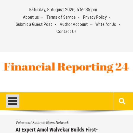
Skip
Saturday, 8 August 2026, 5:59:36 pm
to
About us
Terms of Service
Privacy Policy
content
Submit a Guest Post
Author Account
Write for Us
Contact Us
Financial Reporting 24
Find out your report here
Vehement Finance News Network
AI Expert Amol Walvekar Builds First-