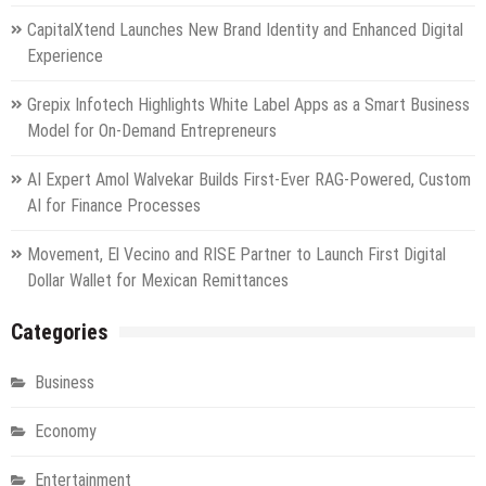
CapitalXtend Launches New Brand Identity and Enhanced Digital
Experience
Grepix Infotech Highlights White Label Apps as a Smart Business
Model for On-Demand Entrepreneurs
AI Expert Amol Walvekar Builds First-Ever RAG-Powered, Custom
AI for Finance Processes
Movement, El Vecino and RISE Partner to Launch First Digital
Dollar Wallet for Mexican Remittances
Categories
Business
Economy
Entertainment