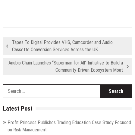
Tapes To Digital Provides VHS, Camcorder and Audio
Cassette Conversion Services Across the UK
Anubis Chain Launches “Superman for All” Initiative to Build a
Community-Driven Ecosystem Moat
S
fo
Latest Post
Profit Princess Publishes Trading Education Case Study Focused
on Risk Management