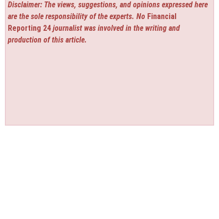
Disclaimer: The views, suggestions, and opinions expressed here
are the sole responsibility of the experts. No
Financial
Reporting 24
journalist was involved in the writing and
production of this article.