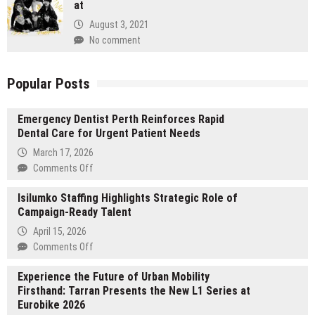
at
August 3, 2021
No comment
Popular Posts
Emergency Dentist Perth Reinforces Rapid
Dental Care for Urgent Patient Needs
March 17, 2026
on
Comments Off
Emergency
Isilumko Staffing Highlights Strategic Role of
Dentist
Campaign-Ready Talent
Perth
Reinforces
April 15, 2026
Rapid
on
Comments Off
Dental
Isilumko
Care
Experience the Future of Urban Mobility
Staffing
for
Firsthand: Tarran Presents the New L1 Series at
Highlights
Urgent
Eurobike 2026
Strategic