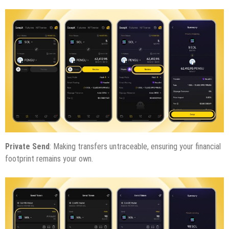
Private Send
: Making transfers untraceable, ensuring your financial
footprint remains your own.