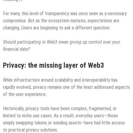
For many, this level of transparency was once seen as a necessary
compromise. But as the ecosystem matures, expectations are
changing. Users are beginning to ask a different question:
Should participating in Web3 mean giving up control over your
financial data?
Privacy: the missing layer of Web3
While infrastructure around scalability and interoperability has
rapidly evolved, privacy remains one of the least addressed aspects
of the user experience.
Historically, privacy tools have been complex, fragmented, or
limited to niche use cases. As a result, everyday users—those
simply swapping tokens or sending assets—have had little access
to practical privacy solutions.