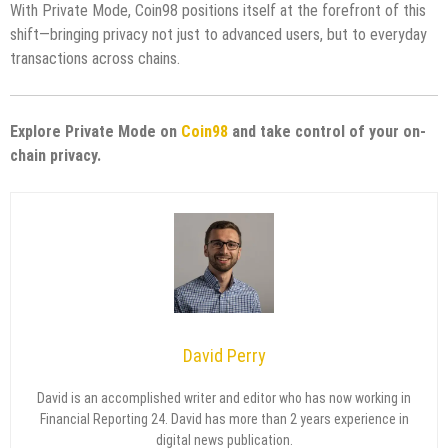
With Private Mode, Coin98 positions itself at the forefront of this
shift—bringing privacy not just to advanced users, but to everyday
transactions across chains.
Explore Private Mode on
Coin98
and take control of your on-
chain privacy.
David Perry
David is an accomplished writer and editor who has now working in
Financial Reporting 24. David has more than 2 years experience in
digital news publication.