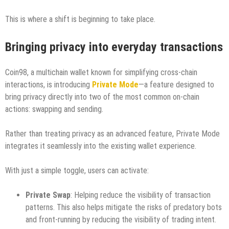
This is where a shift is beginning to take place.
Bringing privacy into everyday transactions
Coin98, a multichain wallet known for simplifying cross-chain
interactions, is introducing
Private Mode
—a feature designed to
bring privacy directly into two of the most common on-chain
actions: swapping and sending.
Rather than treating privacy as an advanced feature, Private Mode
integrates it seamlessly into the existing wallet experience.
With just a simple toggle, users can activate:
Private Swap
: Helping reduce the visibility of transaction
patterns. This also helps mitigate the risks of predatory bots
and front-running by reducing the visibility of trading intent.