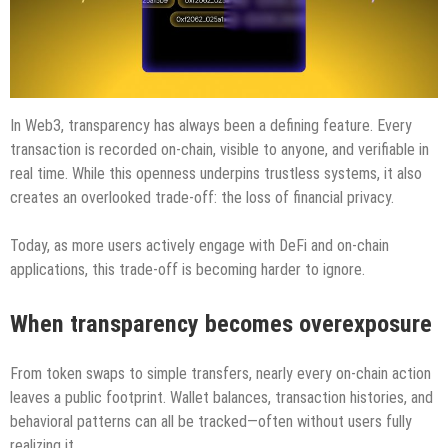
In Web3, transparency has always been a defining feature. Every
transaction is recorded on-chain, visible to anyone, and verifiable in
real time. While this openness underpins trustless systems, it also
creates an overlooked trade-off: the loss of financial privacy.
Today, as more users actively engage with DeFi and on-chain
applications, this trade-off is becoming harder to ignore.
When transparency becomes overexposure
From token swaps to simple transfers, nearly every on-chain action
leaves a public footprint. Wallet balances, transaction histories, and
behavioral patterns can all be tracked—often without users fully
realizing it.