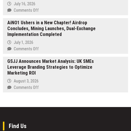
Patient
Role
July 16, 2026
Needs
of
on
Comments Off
Campaign-
Experience
Ready
AiNO1 Ushers in a New Chapter! Airdrop
the
Talent
Concludes, Mining Launches, Dual-Exchange
Future
Implementation Completed
of
Urban
July 1, 2026
Mobility
on
Comments Off
Firsthand:
AiNO1
Tarran
GSJJ Announces Market Analysis: UK SMEs
Ushers
Presents
Leverage Branding Strategies to Optimize
in
the
Marketing ROI
a
New
New
August 3, 2026
L1
Chapter!
on
Comments Off
Series
Airdrop
GSJJ
at
Concludes,
Announces
Eurobike
Mining
Market
2026
Launches,
Analysis:
Dual-
UK
Exchange
SMEs
Find Us
Implementation
Leverage