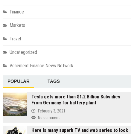
Finance
Markets
Travel
Uncategorized
Vehement Finance News Network
POPULAR
TAGS
Tesla gets more than $1.2 Billion Subsidies
From Germany for battery plant
February 3, 2021
No comment
Here Is many superb TV and web series to look