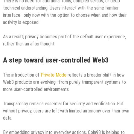
There is no need for additional tools, complex setups, or deep
technical understanding. Users interact with the same familiar
interface—only now with the option to choose when and how their
activity is exposed.
As a result, privacy becomes part of the default user experience,
rather than an afterthought.
A step toward user-controlled Web3
The introduction of
Private Mode
reflects a broader shift in how
Web3 products are evolving—from purely transparent systems to
more user-controlled environments.
Transparency remains essential for security and verification. But
without privacy, users are left with limited autonomy over their own
data.
By embedding privacy into everyday actions, Coin98 is helping to