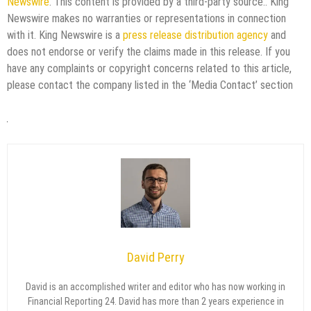
Newswire
. This content is provided by a third-party source.. King
Newswire makes no warranties or representations in connection
with it. King Newswire is a
press release distribution agency
and
does not endorse or verify the claims made in this release. If you
have any complaints or copyright concerns related to this article,
please contact the company listed in the ‘Media Contact’ section
David Perry
David is an accomplished writer and editor who has now working in
Financial Reporting 24. David has more than 2 years experience in