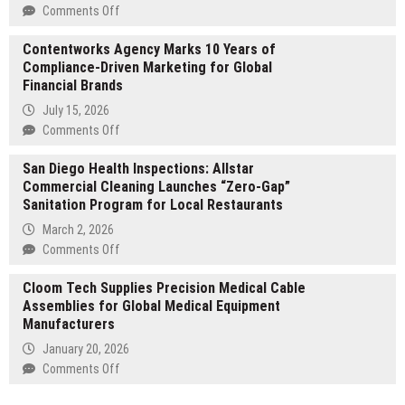
Inc.,
on
Comments Off
Transforms
Brian
27
Contentworks Agency Marks 10 Years of
Baldari
Years
Compliance-Driven Marketing for Global
on
of
Financial Brands
Overcoming
Investing,
the
July 15, 2026
Business
Invisible
on
Comments Off
Ownership,
Ceiling:
Contentworks
Philanthropy,
Building
San Diego Health Inspections: Allstar
Agency
and
Executive
Commercial Cleaning Launches “Zero-Gap”
Marks
Financial
Influence,
Sanitation Program for Local Restaurants
10
Adversity
Structural
Years
March 2, 2026
Into
Wellness,
of
on
Comments Off
Global
and
Compliance-
San
Award-
Career
Driven
Cloom Tech Supplies Precision Medical Cable
Diego
Winning
Certainty
Marketing
Assemblies for Global Medical Equipment
Health
Innovation
for
Manufacturers
Inspections:
Global
Allstar
January 20, 2026
Financial
Commercial
on
Comments Off
Brands
Cleaning
Cloom
Launches