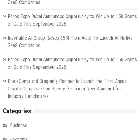
SaaS Companies
Forex Expo Dubai Announces Opportunity to Win Up to 150 Grams
of Gold This September 2026
Inevitable AI Group Raises $6M From Aleph to Launch AI-Native
SaaS Companies
Forex Expo Dubai Announces Opportunity to Win Up to 150 Grams
of Gold This September 2026
BlockComp and Dragonfly Partner to Launch the Third Annual
Crypto Compensation Survey, Setting a New Standard for
Industry Benchmarks
Categories
Business
Economy