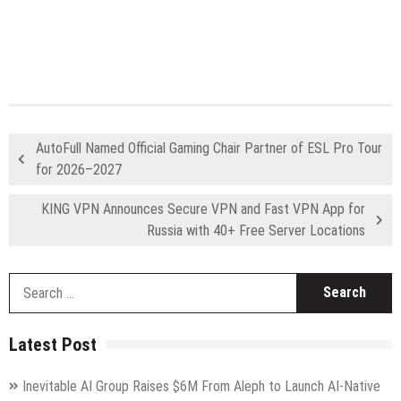
AutoFull Named Official Gaming Chair Partner of ESL Pro Tour
for 2026–2027
KING VPN Announces Secure VPN and Fast VPN App for
Russia with 40+ Free Server Locations
S
fo
Latest Post
Inevitable AI Group Raises $6M From Aleph to Launch AI-Native