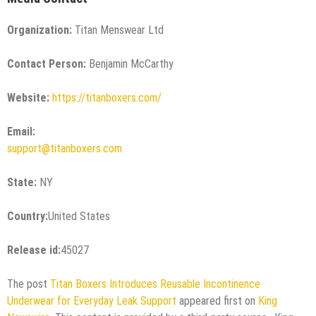
Organization:
Titan Menswear Ltd
Contact Person:
Benjamin McCarthy
Website:
https://titanboxers.com/
Email:
support@titanboxers.com
State:
NY
Country:
United States
Release id:
45027
The post
Titan Boxers Introduces Reusable Incontinence
Underwear for Everyday Leak Support
appeared first on
King