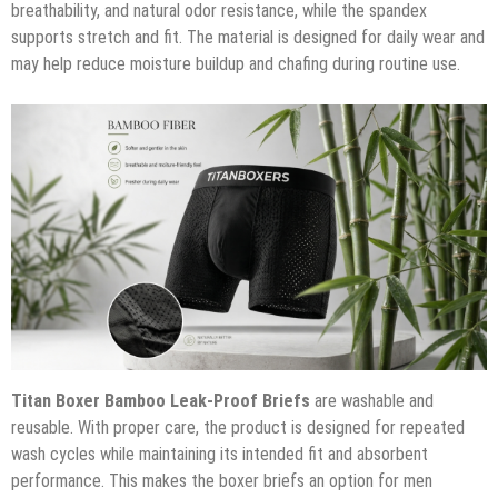
breathability, and natural odor resistance, while the spandex
supports stretch and fit. The material is designed for daily wear and
may help reduce moisture buildup and chafing during routine use.
Titan Boxer Bamboo Leak-Proof Briefs
are washable and
reusable. With proper care, the product is designed for repeated
wash cycles while maintaining its intended fit and absorbent
performance. This makes the boxer briefs an option for men