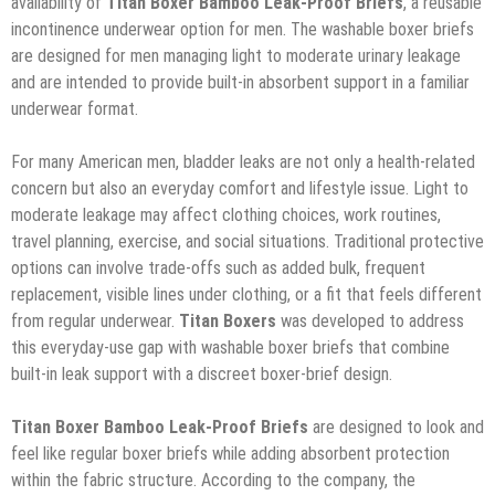
availability of
Titan Boxer Bamboo Leak-Proof Briefs
, a reusable
incontinence underwear option for men. The washable boxer briefs
are designed for men managing light to moderate urinary leakage
and are intended to provide built-in absorbent support in a familiar
underwear format.
For many American men, bladder leaks are not only a health-related
concern but also an everyday comfort and lifestyle issue. Light to
moderate leakage may affect clothing choices, work routines,
travel planning, exercise, and social situations. Traditional protective
options can involve trade-offs such as added bulk, frequent
replacement, visible lines under clothing, or a fit that feels different
from regular underwear.
Titan Boxers
was developed to address
this everyday-use gap with washable boxer briefs that combine
built-in leak support with a discreet boxer-brief design.
Titan Boxer Bamboo Leak-Proof Briefs
are designed to look and
feel like regular boxer briefs while adding absorbent protection
within the fabric structure. According to the company, the