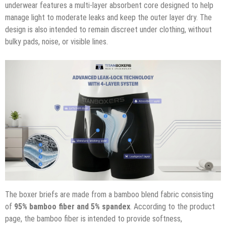
underwear features a multi-layer absorbent core designed to help
manage light to moderate leaks and keep the outer layer dry. The
design is also intended to remain discreet under clothing, without
bulky pads, noise, or visible lines.
The boxer briefs are made from a bamboo blend fabric consisting
of
95% bamboo fiber and 5% spandex
. According to the product
page, the bamboo fiber is intended to provide softness,