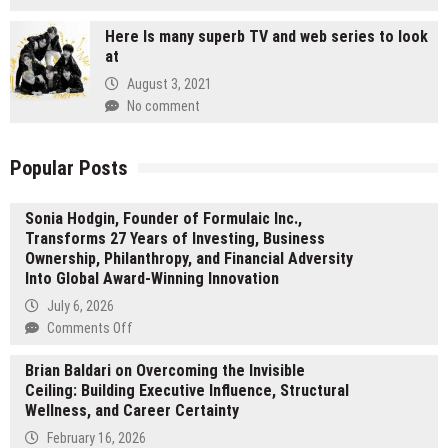
Here Is many superb TV and web series to look
at
August 3, 2021
No comment
Popular Posts
Sonia Hodgin, Founder of Formulaic Inc.,
Transforms 27 Years of Investing, Business
Ownership, Philanthropy, and Financial Adversity
Into Global Award-Winning Innovation
July 6, 2026
on
Comments Off
Sonia
Brian Baldari on Overcoming the Invisible
Hodgin,
Ceiling: Building Executive Influence, Structural
Founder
Wellness, and Career Certainty
of
Formulaic
February 16, 2026