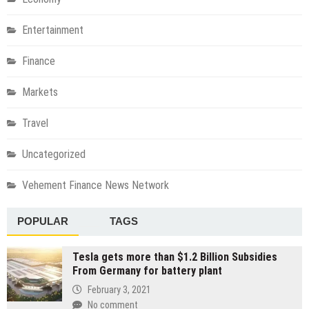
Entertainment
Finance
Markets
Travel
Uncategorized
Vehement Finance News Network
POPULAR
TAGS
Tesla gets more than $1.2 Billion Subsidies
From Germany for battery plant
February 3, 2021
No comment