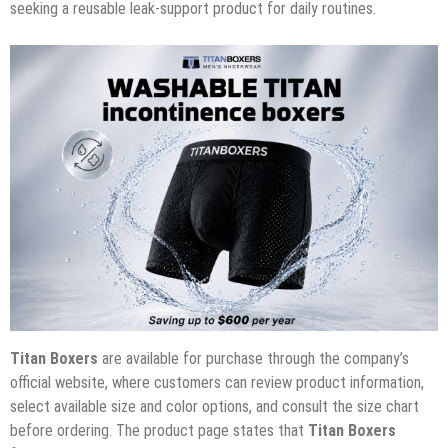
seeking a reusable leak-support product for daily routines.
Titan Boxers
are available for purchase through the company’s
official website, where customers can review product information,
select available size and color options, and consult the size chart
before ordering. The product page states that
Titan Boxers