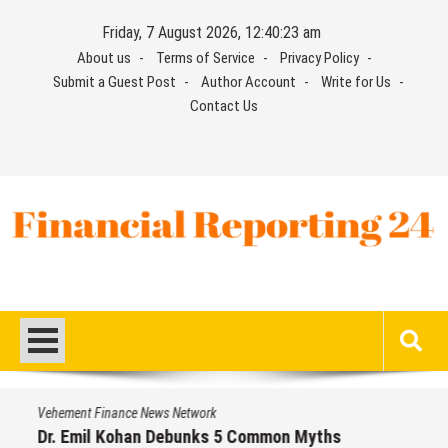
Skip
Friday, 7 August 2026, 12:40:24 am
to
About us
Terms of Service
Privacy Policy
content
Submit a Guest Post
Author Account
Write for Us
Contact Us
Financial Reporting 24
Find out your report here
Vehement Finance News Network
Dr. Emil Kohan Debunks 5 Common Myths