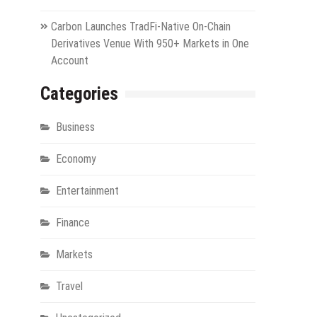
Carbon Launches TradFi-Native On-Chain
Derivatives Venue With 950+ Markets in One
Account
Categories
Business
Economy
Entertainment
Finance
Markets
Travel