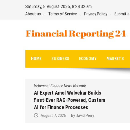
Skip
Saturday, 8 August 2026, 8:24:33 am
to
About us
Terms of Service
Privacy Policy
Submit a
content
Financial Reporting 24
Find out your report here
HOME
BUSINESS
ECONOMY
MARKETS
Vehement Finance News Network
Vehement
AI Expert Amol Walvekar Builds
Moveme
First-Ever RAG-Powered, Custom
Partner
AI for Finance Processes
Dollar
Remit
August 7, 2026
by
David Perry
Augu