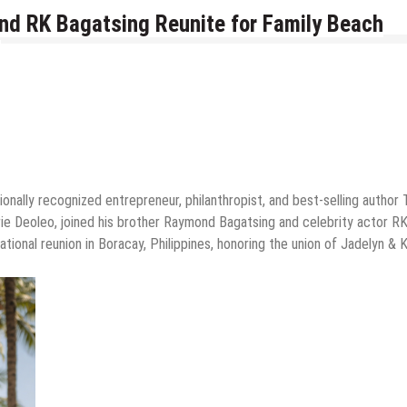
nd RK Bagatsing Reunite for Family Beach
onally recognized entrepreneur, philanthropist, and best-selling author
rie Deoleo, joined his brother Raymond Bagatsing and celebrity actor R
tional reunion in Boracay, Philippines, honoring the union of Jadelyn & K