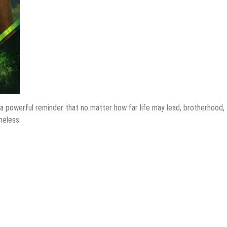
a powerful reminder that no matter how far life may lead, brotherhood,
meless.