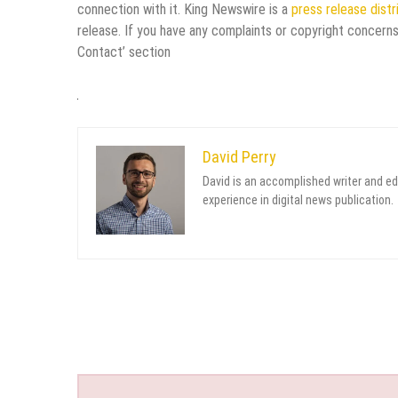
connection with it. King Newswire is a
press release dist
release. If you have any complaints or copyright concerns
Contact’ section
David Perry
David is an accomplished writer and ed
experience in digital news publication.