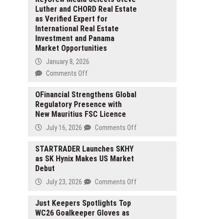
Luther and CHORD Real Estate
as Verified Expert for
International Real Estate
Investment and Panama
Market Opportunities
January 8, 2026
on
Comments Off
KeyCrew
Media
OFinancial Strengthens Global
Regulatory Presence with
Selects
New Mauritius FSC Licence
Steve
Luther
on
July 16, 2026
Comments Off
and
OFinancial
CHORD
Strengthens
STARTRADER Launches SKHY
Real
as SK Hynix Makes US Market
Global
Estate
Debut
Regulatory
as
Presence
on
July 23, 2026
Comments Off
Verified
with
STARTRADER
Expert
New
Launches
Just Keepers Spotlights Top
for
Mauritius
WC26 Goalkeeper Gloves as
SKHY
International