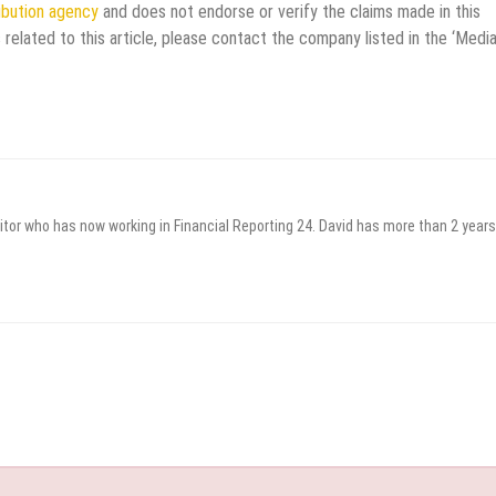
ribution agency
and does not endorse or verify the claims made in this
 related to this article, please contact the company listed in the ‘Medi
itor who has now working in Financial Reporting 24. David has more than 2 years