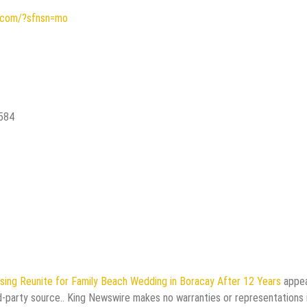
s.com/?sfnsn=mo
2584
ing Reunite for Family Beach Wedding in Boracay After 12 Years
appe
rd-party source.. King Newswire makes no warranties or representations 