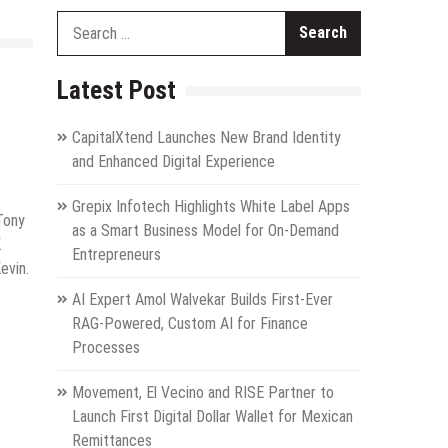
Search
for:
Latest Post
CapitalXtend Launches New Brand Identity
and Enhanced Digital Experience
Grepix Infotech Highlights White Label Apps
 Tony
as a Smart Business Model for On-Demand
K
Entrepreneurs
evin.
AI Expert Amol Walvekar Builds First-Ever
RAG-Powered, Custom AI for Finance
Processes
Movement, El Vecino and RISE Partner to
Launch First Digital Dollar Wallet for Mexican
Remittances