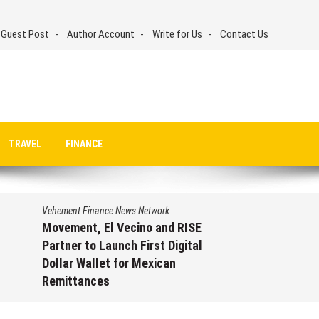
 Guest Post
Author Account
Write for Us
Contact Us
TRAVEL
FINANCE
 Finance News Network
Vehement Finance 
nt, El Vecino and RISE
Carbon Launch
 to Launch First Digital
On-Chain Deri
 Wallet for Mexican
950+ Markets 
tances
August 7, 202
st 7, 2026
by
David Perry