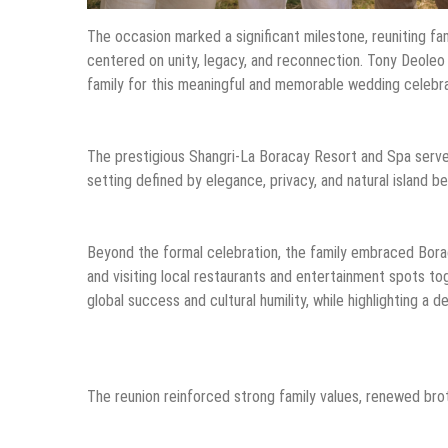
The occasion marked a significant milestone, reuniting fa
centered on unity, legacy, and reconnection. Tony Deoleo 
family for this meaningful and memorable wedding celebra
The prestigious Shangri-La Boracay Resort and Spa served
setting defined by elegance, privacy, and natural island 
Beyond the formal celebration, the family embraced Boracay
and visiting local restaurants and entertainment spots 
global success and cultural humility, while highlighting a d
The reunion reinforced strong family values, renewed brot