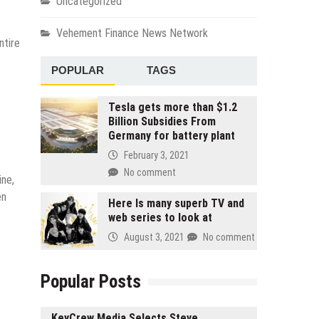
Uncategorized
Vehement Finance News Network
ntire
POPULAR
TAGS
Tesla gets more than $1.2
Billion Subsidies From
Germany for battery plant
February 3, 2021
No comment
ine,
en
Here Is many superb TV and
web series to look at
August 3, 2021
No comment
Popular Posts
KeyCrew Media Selects Steve