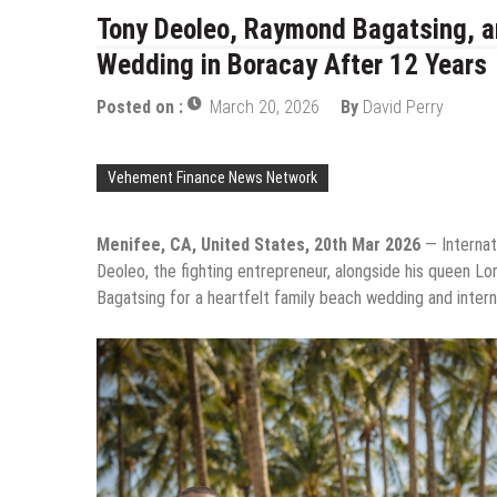
Tony Deoleo, Raymond Bagatsing, a
Wedding in Boracay After 12 Years
Posted on :
March 20, 2026
By
David Perry
Vehement Finance News Network
Menifee, CA, United States, 20th Mar 2026
— Internati
Deoleo, the fighting entrepreneur, alongside his queen Lo
Bagatsing for a heartfelt family beach wedding and interna