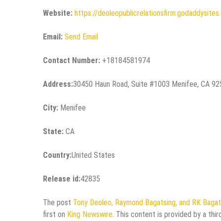
Website:
https://deoleopublicrelationsfirm.godaddysite
Email:
Send Email
Contact Number:
+18184581974
Address:
30450 Haun Road, Suite #1003 Menifee, CA 9
City:
Menifee
State:
CA
Country:
United States
Release id:
42835
The post
Tony Deoleo, Raymond Bagatsing, and RK Bagats
first on
King Newswire
. This content is provided by a thi