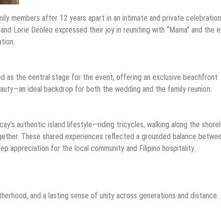
mily members after 12 years apart in an intimate and private celebration
and Lorie Deoleo expressed their joy in reuniting with “Mama” and the e
tion.
 as the central stage for the event, offering an exclusive beachfront
beauty—an ideal backdrop for both the wedding and the family reunion.
’s authentic island lifestyle—riding tricycles, walking along the shorel
together. These shared experiences reflected a grounded balance betwe
eep appreciation for the local community and Filipino hospitality.
herhood, and a lasting sense of unity across generations and distance.