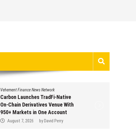
News Network
Vehement Finance News Netwo
es TradFi-Native
Every Tax Preparer Is 
vatives Venue With
Institution Under Fede
in One Account
Many Have No Written 
Plan.
6
by
David Perry
August 7, 2026
by
Davi