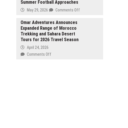
FSC
Summer Football Approaches
as
Real
Licence
SK
on
May 29, 2026
Comments Off
Estate
Hynix
Just
Investment
Makes
Keepers
Omar Adventures Announces
and
US
Expanded Range of Morocco
Spotlights
Panama
Market
Trekking and Sahara Desert
Top
Market
Debut
Tours for 2026 Travel Season
WC26
Opportunities
Goalkeeper
April 24, 2026
Gloves
on
Comments Off
as
Omar
Summer
Adventures
Football
Announces
Approaches
Expanded
Range
of
Morocco
Trekking
and
Sahara
Desert
Tours