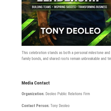
This celebration stands as both a personal milestone and 
family bonds, and shared roots remain unbreakable and ti
Media Contact
Organization:
Deoleo Public Relations Firm
Contact Person:
Tony Deoleo