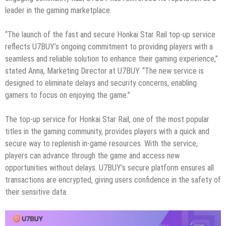
leader in the gaming marketplace.
“The launch of the fast and secure Honkai Star Rail top-up service
reflects U7BUY’s ongoing commitment to providing players with a
seamless and reliable solution to enhance their gaming experience,”
stated Anna, Marketing Director at U7BUY. “The new service is
designed to eliminate delays and security concerns, enabling
gamers to focus on enjoying the game.”
The top-up service for Honkai Star Rail, one of the most popular
titles in the gaming community, provides players with a quick and
secure way to replenish in-game resources. With the service,
players can advance through the game and access new
opportunities without delays. U7BUY’s secure platform ensures all
transactions are encrypted, giving users confidence in the safety of
their sensitive data.