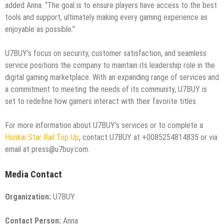
added Anna. “The goal is to ensure players have access to the best
tools and support, ultimately making every gaming experience as
enjoyable as possible.”
U7BUY’s focus on security, customer satisfaction, and seamless
service positions the company to maintain its leadership role in the
digital gaming marketplace. With an expanding range of services and
a commitment to meeting the needs of its community, U7BUY is
set to redefine how gamers interact with their favorite titles.
For more information about U7BUY’s services or to complete a
Honkai Star Rail Top Up
, contact U7BUY at +0085254814835 or via
email at press@u7buy.com.
Media Contact
Organization:
U7BUY
Contact Person:
Anna