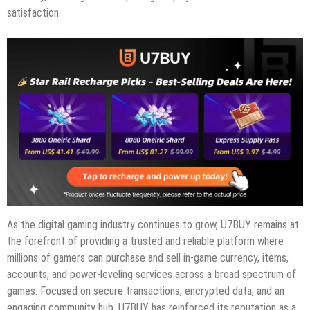
satisfaction.
As the digital gaming industry continues to grow, U7BUY remains at
the forefront of providing a trusted and reliable platform where
millions of gamers can purchase and sell in-game currency, items,
accounts, and power-leveling services across a broad spectrum of
games. Focused on secure transactions, encrypted data, and an
engaging community hub, U7BUY has reinforced its reputation as a