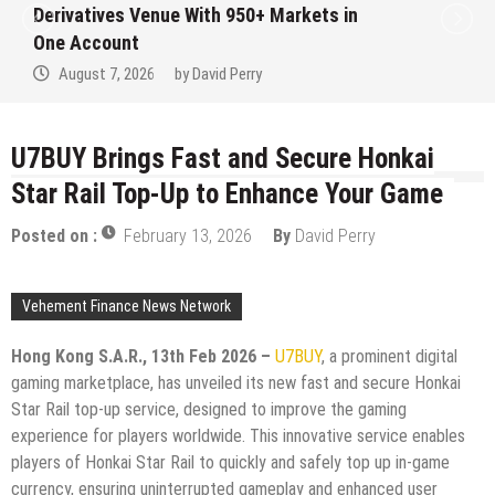
ves Venue With 950+ Markets in
Institut
ount
No Writte
7, 2026
by
David Perry
August 
U7BUY Brings Fast and Secure Honkai
Star Rail Top-Up to Enhance Your Game
Posted on :
February 13, 2026
By
David Perry
Vehement Finance News Network
Hong Kong S.A.R., 13th Feb 2026 –
U7BUY
, a prominent digital
gaming marketplace, has unveiled its new fast and secure Honkai
Star Rail top-up service, designed to improve the gaming
experience for players worldwide. This innovative service enables
players of Honkai Star Rail to quickly and safely top up in-game
currency, ensuring uninterrupted gameplay and enhanced user