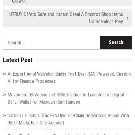
Growth
U7BUY Offers Safe and Instant Steal A Brainrot Shop Items
for Seamless Play
S
fo
Latest Post
AI Expert Amol Walvekar Builds First-Ever RAG-Powered, Custom
AI for Finance Processes
Movement, El Vecino and RISE Partner to Launch First Digital
Dollar Wallet for Mexican Remittances
Carbon Launches TradFi-Native On-Chain Derivatives Venue With
950+ Markets in One Account