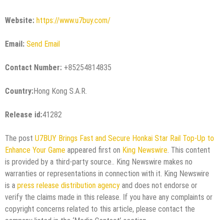
Website:
https://www.u7buy.com/
Email:
Send Email
Contact Number:
+85254814835
Country:
Hong Kong S.A.R.
Release id:
41282
The post
U7BUY Brings Fast and Secure Honkai Star Rail Top-Up to
Enhance Your Game
appeared first on
King Newswire
. This content
is provided by a third-party source.. King Newswire makes no
warranties or representations in connection with it. King Newswire
is a
press release distribution agency
and does not endorse or
verify the claims made in this release. If you have any complaints or
copyright concerns related to this article, please contact the