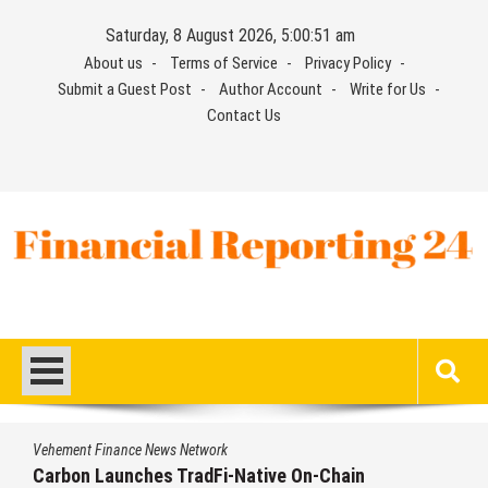
Skip
Saturday, 8 August 2026, 5:00:53 am
to
About us
Terms of Service
Privacy Policy
content
Submit a Guest Post
Author Account
Write for Us
Contact Us
Financial Reporting 24
Find out your report here
nance News Network
Vehement Fi
aunches TradFi-Native On-Chain
Every Tax