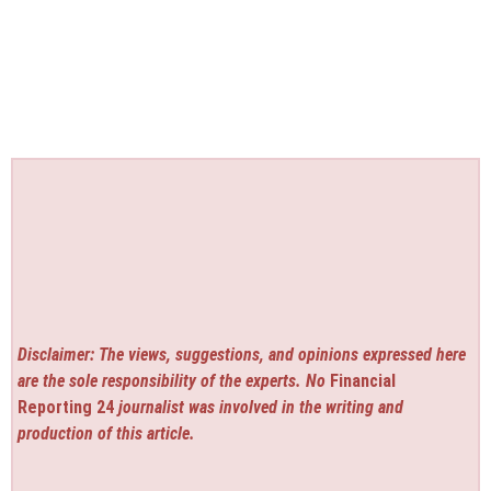
Disclaimer: The views, suggestions, and opinions expressed here
are the sole responsibility of the experts. No
Financial
Reporting 24
journalist was involved in the writing and
production of this article.