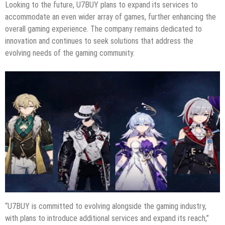
Looking to the future, U7BUY plans to expand its services to
accommodate an even wider array of games, further enhancing the
overall gaming experience. The company remains dedicated to
innovation and continues to seek solutions that address the
evolving needs of the gaming community.
“U7BUY is committed to evolving alongside the gaming industry,
with plans to introduce additional services and expand its reach,”