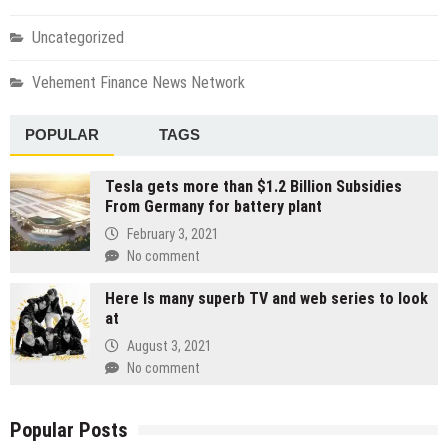
Uncategorized
Vehement Finance News Network
POPULAR
TAGS
Tesla gets more than $1.2 Billion Subsidies
From Germany for battery plant
February 3, 2021
No comment
Here Is many superb TV and web series to look
at
August 3, 2021
No comment
Popular Posts