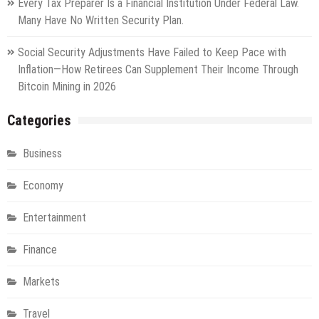
Every Tax Preparer Is a Financial Institution Under Federal Law.
Many Have No Written Security Plan.
Social Security Adjustments Have Failed to Keep Pace with
Inflation—How Retirees Can Supplement Their Income Through
Bitcoin Mining in 2026
Categories
Business
Economy
Entertainment
Finance
Markets
Travel