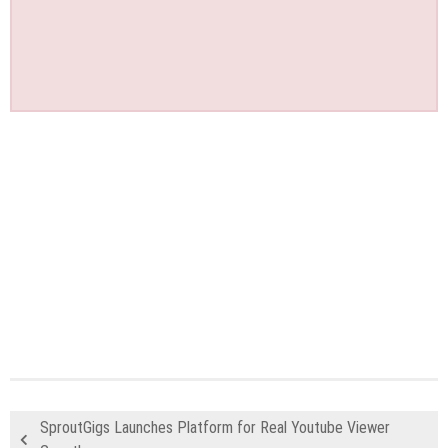
SproutGigs Launches Platform for Real Youtube Viewer