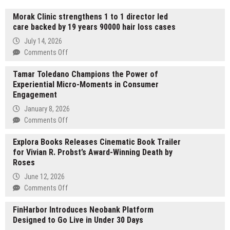
Morak Clinic strengthens 1 to 1 director led
care backed by 19 years 90000 hair loss cases
July 14, 2026
on
Comments Off
Morak
Tamar Toledano Champions the Power of
Clinic
Experiential Micro-Moments in Consumer
strengthens
Engagement
1
to
January 8, 2026
1
on
Comments Off
director
Tamar
led
Explora Books Releases Cinematic Book Trailer
Toledano
care
for Vivian R. Probst’s Award-Winning Death by
Champions
backed
Roses
the
by
Power
June 12, 2026
19
of
on
Comments Off
years
Experiential
Explora
90000
Micro-
FinHarbor Introduces Neobank Platform
Books
hair
Moments
Designed to Go Live in Under 30 Days
Releases
loss
in