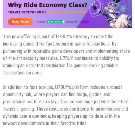
This new offering is part of U7BUY’s strategy to meet the
increasing demand for fast, secure in-game transactions. By
partnering with reputable game developers and implementing state-
of-the-art security measures, U7BUY continues to solidify its
standing as a trusted destination for gamers seeking reliable
transaction services.
In addition to fast top-ups, U7BUY’s platform includes a robust
community hub, where players can find blogs, guides, and
promotional content to stay informed and engaged with the latest
trends in gaming. These resources contribute to an immersive and
dynamic user experience, keeping players up-to-date with the
newest developments in their favorite titles.