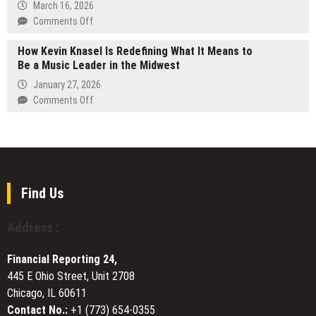
Cinematic
March 16, 2026
cases
Consumer
Book
on
Comments Off
Engagement
Trailer
FinHarbor
for
How Kevin Knasel Is Redefining What It Means to
Introduces
Vivian
Be a Music Leader in the Midwest
Neobank
R.
Platform
January 27, 2026
Probst’s
Designed
on
Comments Off
Award-
to
How
Winning
Go
Kevin
Death
Live
Knasel
by
in
Is
Roses
Under
Redefining
30
What
Find Us
Days
It
Means
Address :
to
Be
Financial Reporting 24,
a
445 E Ohio Street, Unit 2708
Music
Chicago, IL 60611
Leader
in
Contact No.:
+1 (773) 654-0355