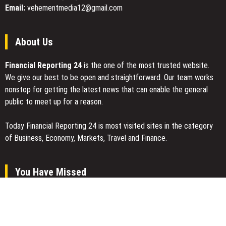
the
Email:
vehementmedia12@gmail.com
Midwest
About Us
Financial Reporting 24
is the one of the most trusted website.
We give our best to be open and straightforward. Our team works
nonstop for getting the latest news that can enable the general
public to meet up for a reason.
Today Financial Reporting 24 is most visited sites in the category
of Business, Economy, Markets, Travel and Finance.
You Have Missed
AI Expert Amol Walvekar Builds First-Ever RAG-Powered, Custom
AI for Finance Processes
Movement, El Vecino and RISE Partner to Launch First Digital