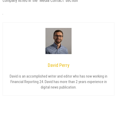
company listed in the ‘Media Contact’ section
David Perry
David is an accomplished writer and editor who has now working in
Financial Reporting 24. David has more than 2 years experience in
digital news publication.