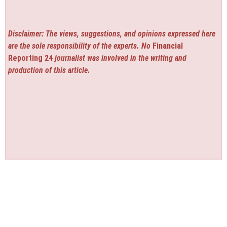
Disclaimer: The views, suggestions, and opinions expressed here
are the sole responsibility of the experts. No
Financial
Reporting 24
journalist was involved in the writing and
production of this article.