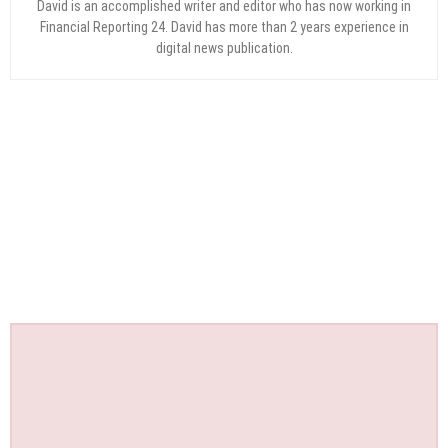
David is an accomplished writer and editor who has now working in
Financial Reporting 24. David has more than 2 years experience in
digital news publication.