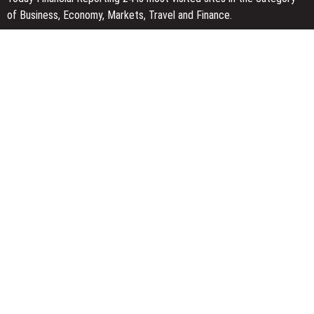
of Business, Economy, Markets, Travel and Finance.
You Have Missed
With 33 Years of Expertise, JPSUN Expands Global Footprint
Across Europe & Americas
Naxira Exchange Announces Global Expansion of Digital Asset
Trading Ecosystem Powered by Blockchain Innovation
Foxconn Humanoid Robot Featuring SEER Robotics Robot Brain
Showcased at NVIDIA GTC 2026
Categories
Business
Economy