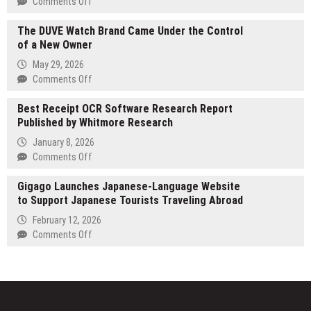
on
Comments Off
A
Tespro
Memoir
The DUVE Watch Brand Came Under the Control
Launches
Shedding
of a New Owner
Next-
Light
Generation
May 29, 2026
on
Industrial
on
Comments Off
Emotional
Routers
The
Abuse
for
Best Receipt OCR Software Research Report
DUVE
and
Reliable
Published by Whitmore Research
Watch
Survivor
Smart
Brand
January 8, 2026
Healing
Infrastructure
Came
on
Comments Off
Connectivity
Under
Best
the
Gigago Launches Japanese-Language Website
Receipt
Control
to Support Japanese Tourists Traveling Abroad
OCR
of
Software
February 12, 2026
a
Research
on
Comments Off
New
Report
Gigago
Owner
Published
Launches
by
Japanese-
Whitmore
Language
Research
Website