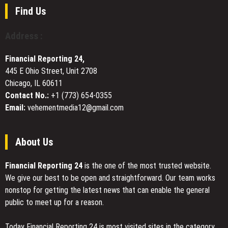
to
Find Us
Support
Japanese
Address :
Tourists
Traveling
Financial Reporting 24,
Abroad
445 E Ohio Street, Unit 2708
Chicago, IL 60611
Contact No.:
+1 (773) 654-0355
Email:
vehementmedia12@gmail.com
About Us
Financial Reporting 24
is the one of the most trusted website.
We give our best to be open and straightforward. Our team works
nonstop for getting the latest news that can enable the general
public to meet up for a reason.
Today Financial Reporting 24 is most visited sites in the category