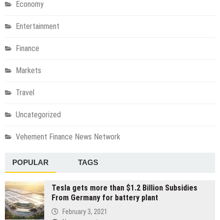
Economy
Entertainment
Finance
Markets
Travel
Uncategorized
Vehement Finance News Network
POPULAR
TAGS
Tesla gets more than $1.2 Billion Subsidies
From Germany for battery plant
February 3, 2021