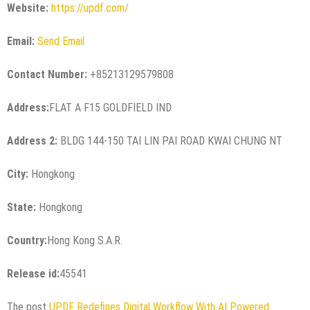
Website:
https://updf.com/
Email:
Send Email
Contact Number:
+85213129579808
Address:
FLAT A F15 GOLDFIELD IND
Address 2:
BLDG 144-150 TAI LIN PAI ROAD KWAI CHUNG NT
City:
Hongkong
State:
Hongkong
Country:
Hong Kong S.A.R.
Release id:
45541
The post
UPDF Redefines Digital Workflow With AI Powered