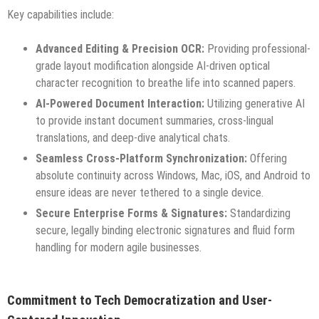
Key capabilities include:
Advanced Editing & Precision OCR:
Providing professional-
grade layout modification alongside AI-driven optical
character recognition to breathe life into scanned papers.
AI-Powered Document Interaction:
Utilizing generative AI
to provide instant document summaries, cross-lingual
translations, and deep-dive analytical chats.
Seamless Cross-Platform Synchronization:
Offering
absolute continuity across Windows, Mac, iOS, and Android to
ensure ideas are never tethered to a single device.
Secure Enterprise Forms & Signatures:
Standardizing
secure, legally binding electronic signatures and fluid form
handling for modern agile businesses.
Commitment to Tech Democratization and User-