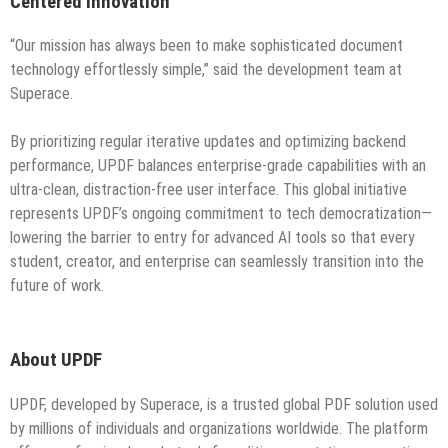
Centered Innovation
“Our mission has always been to make sophisticated document
technology effortlessly simple,” said the development team at
Superace.
By prioritizing regular iterative updates and optimizing backend
performance, UPDF balances enterprise-grade capabilities with an
ultra-clean, distraction-free user interface. This global initiative
represents UPDF’s ongoing commitment to tech democratization—
lowering the barrier to entry for advanced AI tools so that every
student, creator, and enterprise can seamlessly transition into the
future of work.
About UPDF
UPDF, developed by Superace, is a trusted global PDF solution used
by millions of individuals and organizations worldwide. The platform