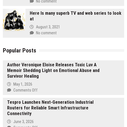
No comment
Here Is many superb TV and web series to look
at
August 3, 2021
No comment
Popular Posts
Author Veronique Eloise Releases Toxic Luv A
Memoir Shedding Light on Emotional Abuse and
Survivor Healing
May 1, 2026
on
Comments Off
Author
Tespro Launches Next-Generation Industrial
Veronique
Routers for Reliable Smart Infrastructure
Eloise
Connectivity
Releases
Toxic
June 3, 2026
Luv