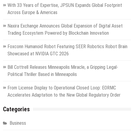
With 33 Years of Expertise, JPSUN Expands Global Footprint
Across Europe & Americas
Naxira Exchange Announces Global Expansion of Digital Asset
Trading Ecosystem Powered by Blockchain Innovation
Foxconn Humanoid Robot Featuring SEER Robotics Robot Brain
Showcased at NVIDIA GTC 2026
Bill Cottrell Releases Minneapolis Miracle, a Gripping Legal-
Political Thriller Based in Minneapolis
From License Display to Operational Closed Loop: EORMC
Accelerates Adaptation to the New Global Regulatory Order
Categories
Business