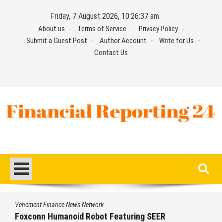
Skip
Friday, 7 August 2026, 10:26:38 am
to
About us
Terms of Service
Privacy Policy
content
Submit a Guest Post
Author Account
Write for Us
Contact Us
Financial Reporting 24
Find out your report here
Vehement Finance News Network
From License Display to Operational