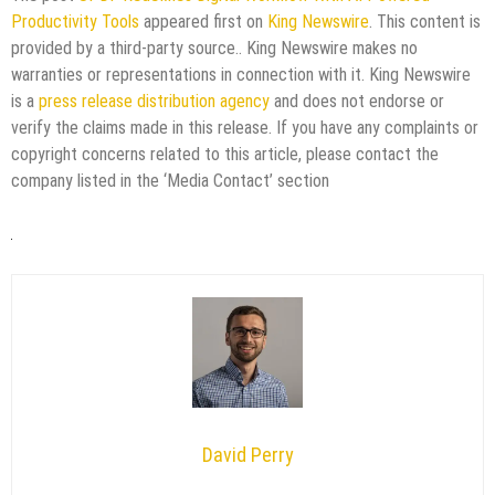
Productivity Tools
appeared first on
King Newswire
. This content is
provided by a third-party source.. King Newswire makes no
warranties or representations in connection with it. King Newswire
is a
press release distribution agency
and does not endorse or
verify the claims made in this release. If you have any complaints or
copyright concerns related to this article, please contact the
company listed in the ‘Media Contact’ section
David Perry