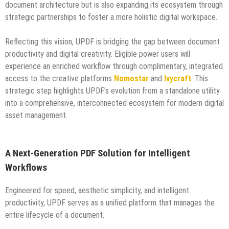
document architecture but is also expanding its ecosystem through
strategic partnerships to foster a more holistic digital workspace.
Reflecting this vision, UPDF is bridging the gap between document
productivity and digital creativity. Eligible power users will
experience an enriched workflow through complimentary, integrated
access to the creative platforms
Nomostar
and
Ivycraft
. This
strategic step highlights UPDF’s evolution from a standalone utility
into a comprehensive, interconnected ecosystem for modern digital
asset management.
A Next-Generation PDF Solution for Intelligent
Workflows
Engineered for speed, aesthetic simplicity, and intelligent
productivity, UPDF serves as a unified platform that manages the
entire lifecycle of a document.