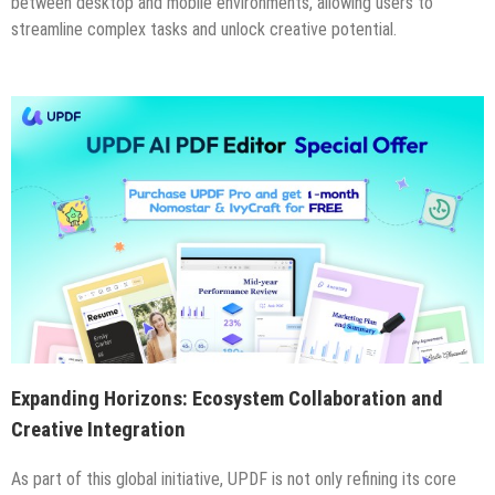
between desktop and mobile environments, allowing users to
streamline complex tasks and unlock creative potential.
Expanding Horizons: Ecosystem Collaboration and
Creative Integration
As part of this global initiative, UPDF is not only refining its core