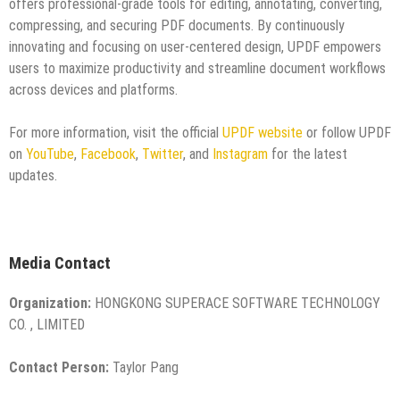
offers professional-grade tools for editing, annotating, converting,
compressing, and securing PDF documents. By continuously
innovating and focusing on user-centered design, UPDF empowers
users to maximize productivity and streamline document workflows
across devices and platforms.
For more information, visit the official
UPDF website
or follow UPDF
on
YouTube
,
Facebook
,
Twitter
, and
Instagram
for the latest
updates.
Media Contact
Organization:
HONGKONG SUPERACE SOFTWARE TECHNOLOGY
CO. , LIMITED
Contact Person:
Taylor Pang