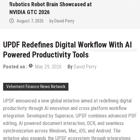
Closed Loop: EORMC Accelerates
Adaptation to the New Global Regulatory
Order
August 7, 2026
by
David Perry
UPDF Redefines Digital Workflow With AI
Powered Productivity Tools
Posted on :
May 29, 2026
By
David Perry
Vehement Finance News Network
UPDF announced a new global initiative aimed at redefining digital
productivity through AI innovation and cross platform workflow
integration. Developed by Superace, UPDF combines advanced PDF
editing, AI powered document interaction, OCR, and seamless
synchronization across Windows, Mac, iOS, and Android. The
initiative also expands the UPDF ecosystem through integrations