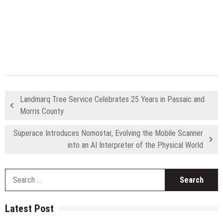
Landmarq Tree Service Celebrates 25 Years in Passaic and
Morris County
Superace Introduces Nomostar, Evolving the Mobile Scanner
into an AI Interpreter of the Physical World
S
fo
Latest Post