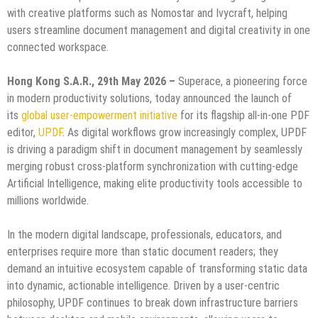
with creative platforms such as Nomostar and Ivycraft, helping
users streamline document management and digital creativity in one
connected workspace.
Hong Kong S.A.R., 29th May 2026 –
Superace, a pioneering force
in modern productivity solutions, today announced the launch of
its
global user-empowerment initiative
for its flagship all-in-one PDF
editor,
UPDF
. As digital workflows grow increasingly complex, UPDF
is driving a paradigm shift in document management by seamlessly
merging robust cross-platform synchronization with cutting-edge
Artificial Intelligence, making elite productivity tools accessible to
millions worldwide.
In the modern digital landscape, professionals, educators, and
enterprises require more than static document readers; they
demand an intuitive ecosystem capable of transforming static data
into dynamic, actionable intelligence. Driven by a user-centric
philosophy, UPDF continues to break down infrastructure barriers