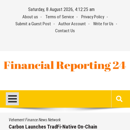
Skip
Saturday, 8 August 2026, 4:12:25 am
to
About us
Terms of Service
Privacy Policy
content
Submit a Guest Post
Author Account
Write for Us
Contact Us
Financial Reporting 24
Find out your report here
Vehement Finance News Network
Carbon Launches TradFi-Native On-Chain