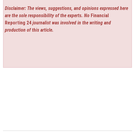
Disclaimer: The views, suggestions, and opinions expressed here
are the sole responsibility of the experts. No
Financial
Reporting 24
journalist was involved in the writing and
production of this article.