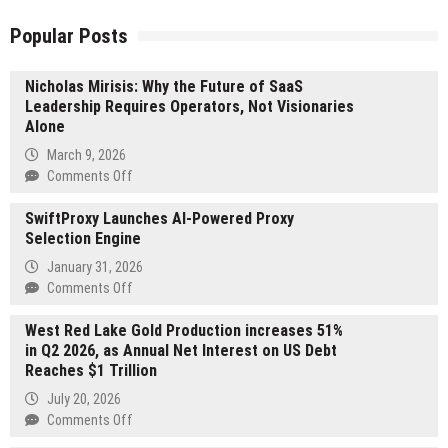
Popular Posts
Nicholas Mirisis: Why the Future of SaaS
Leadership Requires Operators, Not Visionaries
Alone
March 9, 2026
on
Comments Off
Nicholas
SwiftProxy Launches AI-Powered Proxy
Mirisis:
Selection Engine
Why
the
January 31, 2026
Future
on
Comments Off
of
SwiftProxy
SaaS
West Red Lake Gold Production increases 51%
Launches
Leadership
in Q2 2026, as Annual Net Interest on US Debt
AI-
Requires
Reaches $1 Trillion
Powered
Operators,
Proxy
July 20, 2026
Not
Selection
on
Comments Off
Visionaries
Engine
West