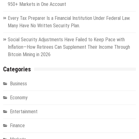
950+ Markets in One Account
Every Tax Preparer Is a Financial Institution Under Federal Law.
Many Have No Written Security Plan.
Social Security Adjustments Have Failed to Keep Pace with
Inflation—How Retirees Can Supplement Their Income Through
Bitcoin Mining in 2026
Categories
Business
Economy
Entertainment
Finance