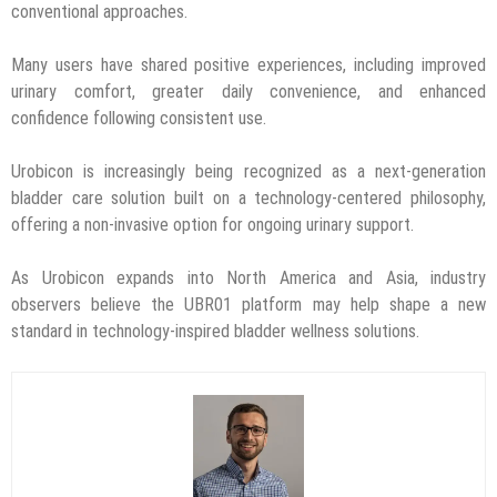
conventional approaches.
Many users have shared positive experiences, including improved
urinary comfort, greater daily convenience, and enhanced
confidence following consistent use.
Urobicon is increasingly being recognized as a next-generation
bladder care solution built on a technology-centered philosophy,
offering a non-invasive option for ongoing urinary support.
As Urobicon expands into North America and Asia, industry
observers believe the UBR01 platform may help shape a new
standard in technology-inspired bladder wellness solutions.