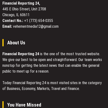
Financial Reporting 24,
Intel
445 E Ohio Street, Unit 2708
Panther
Chicago, IL 60611
Lake
in
Contact No.:
+1 (773) 654-0355
Mind
Email:
vehementmedia12@gmail.com
Pro
About Us
Financial Reporting 24
is the one of the most trusted website.
We give our best to be open and straightforward. Our team works
nonstop for getting the latest news that can enable the general
public to meet up for a reason.
Today Financial Reporting 24 is most visited sites in the category
of Business, Economy, Markets, Travel and Finance.
You Have Missed