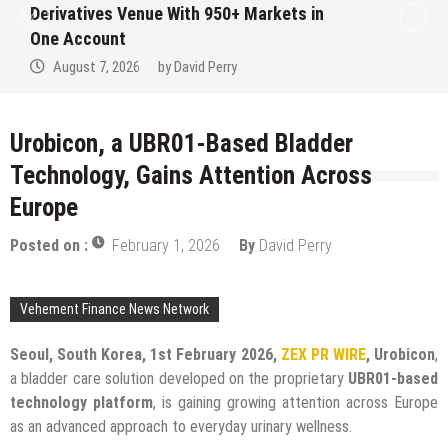
Derivatives Venue With 950+ Markets in
One Account
August 7, 2026
by
David Perry
Urobicon, a UBR01-Based Bladder
Technology, Gains Attention Across
Europe
Posted on :
February 1, 2026
By
David Perry
Vehement Finance News Network
Seoul, South Korea, 1st February 2026,
ZEX PR WIRE
, Urobicon
,
a bladder care solution developed on the proprietary
UBR01-based
technology platform
, is gaining growing attention across Europe
as an advanced approach to everyday urinary wellness.