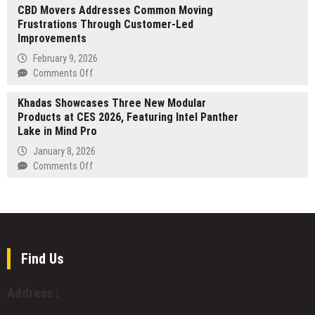
Alone
CBD Movers Addresses Common Moving
Red
Frustrations Through Customer-Led
Lake
Improvements
Gold
Production
February 9, 2026
increases
on
Comments Off
51%
CBD
in
Khadas Showcases Three New Modular
Movers
Q2
Products at CES 2026, Featuring Intel Panther
Addresses
2026,
Lake in Mind Pro
Common
as
Moving
January 8, 2026
Annual
Frustrations
on
Comments Off
Net
Through
Khadas
Interest
Customer-
Showcases
on
Led
Three
US
Improvements
New
Debt
Modular
Reaches
Products
Find Us
$1
at
Trillion
CES
Address :
2026,
Featuring