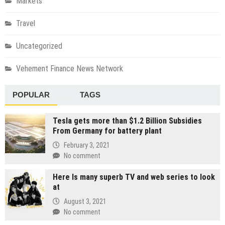
Markets
Travel
Uncategorized
Vehement Finance News Network
POPULAR
TAGS
Tesla gets more than $1.2 Billion Subsidies
From Germany for battery plant
February 3, 2021
No comment
Here Is many superb TV and web series to look
at
August 3, 2021
No comment