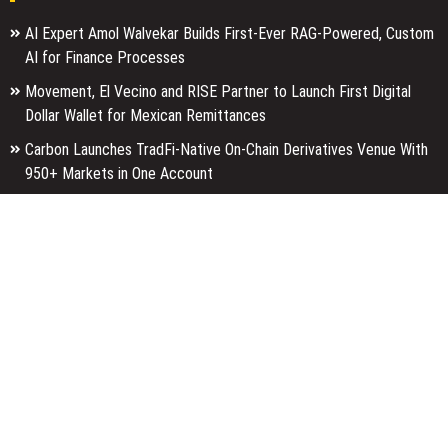
AI Expert Amol Walvekar Builds First-Ever RAG-Powered, Custom
AI for Finance Processes
Movement, El Vecino and RISE Partner to Launch First Digital
Dollar Wallet for Mexican Remittances
Carbon Launches TradFi-Native On-Chain Derivatives Venue With
950+ Markets in One Account
Categories
Business
Economy
Entertainment
Finance
Markets