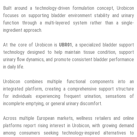
Built around a technology-driven formulation concept, Urobicon
focuses on supporting bladder environment stability and urinary
function through a multi-layered system rather than a single-
ingredient approach.
At the core of Urobicon is
UBR01
, a specialized bladder support
technology designed to help maintain tissue condition, support
urinary flow dynamics, and promote consistent bladder performance
in daily life.
Urobicon combines multiple functional components into an
integrated platform, creating a comprehensive support structure
for individuals experiencing frequent urination, sensations of
incomplete emptying, or general urinary discomfort.
Across multiple European markets, wellness retailers and online
platforms report rising interest in Urobicon, with growing demand
among consumers seeking technology-inspired alternatives to