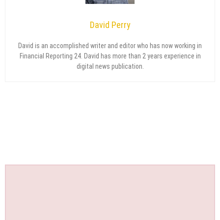
David Perry
David is an accomplished writer and editor who has now working in
Financial Reporting 24. David has more than 2 years experience in
digital news publication.