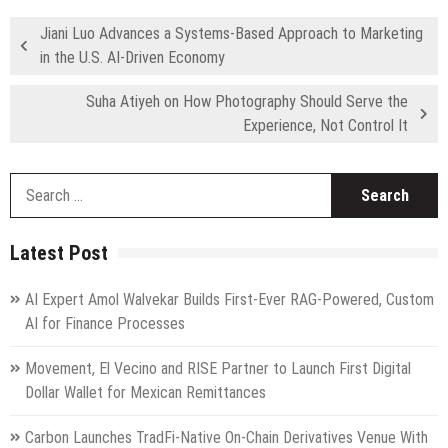
Jiani Luo Advances a Systems-Based Approach to Marketing
in the U.S. AI-Driven Economy
Suha Atiyeh on How Photography Should Serve the
Experience, Not Control It
S
fo
Latest Post
AI Expert Amol Walvekar Builds First-Ever RAG-Powered, Custom
AI for Finance Processes
Movement, El Vecino and RISE Partner to Launch First Digital
Dollar Wallet for Mexican Remittances
Carbon Launches TradFi-Native On-Chain Derivatives Venue With