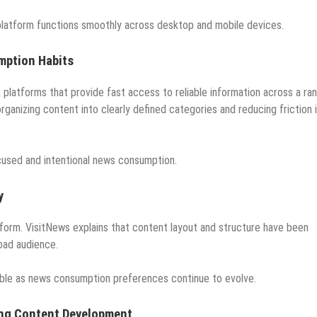
 platform functions smoothly across desktop and mobile devices.
mption Habits
platforms that provide fast access to reliable information across a ra
organizing content into clearly defined categories and reducing friction 
cused and intentional news consumption.
y
atform. VisitNews explains that content layout and structure have been
oad audience.
able as news consumption preferences continue to evolve.
ing Content Development