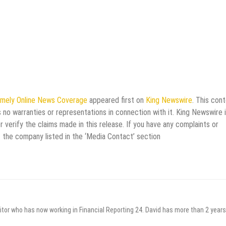
imely Online News Coverage
appeared first on
King Newswire
. This con
 no warranties or representations in connection with it. King Newswire i
verify the claims made in this release. If you have any complaints or
t the company listed in the ‘Media Contact’ section
itor who has now working in Financial Reporting 24. David has more than 2 years