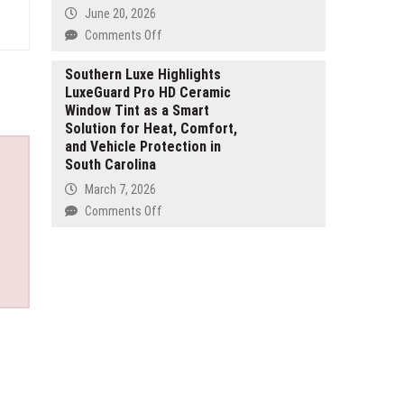
Mining
South
June 20, 2026
Assets
Florida
on
Comments Off
ETHRA
AI
Southern Luxe Highlights
LuxeGuard Pro HD Ceramic
Launches
Window Tint as a Smart
AI-
Solution for Heat, Comfort,
Powered
and Vehicle Protection in
Trading
South Carolina
Ecosystem
with
March 7, 2026
Live
on
Comments Off
Presale
Southern
Focused
Luxe
on
Highlights
Real
LuxeGuard
Revenue,
Pro
Security,
HD
and
Ceramic
Sustainable
Window
Growth
Tint
as