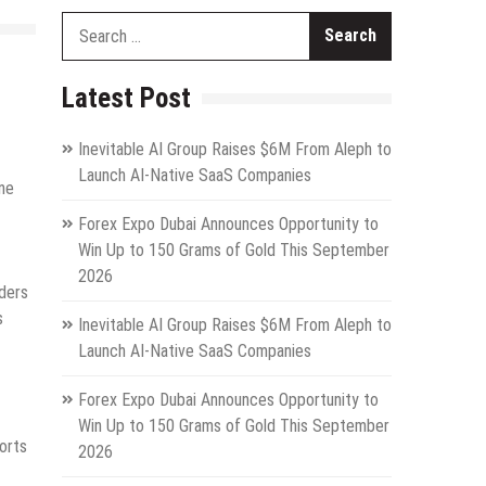
Search
for:
Latest Post
Inevitable AI Group Raises $6M From Aleph to
Launch AI-Native SaaS Companies
ine
Forex Expo Dubai Announces Opportunity to
Win Up to 150 Grams of Gold This September
2026
ders
s
Inevitable AI Group Raises $6M From Aleph to
Launch AI-Native SaaS Companies
Forex Expo Dubai Announces Opportunity to
Win Up to 150 Grams of Gold This September
orts
2026