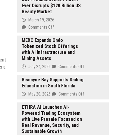
Ever Disrupts $120 Billion US
Beauty Market
March 19, 2026
on
Comments Off
AAPI-
Founded
MEXC Expands Ondo
Tokenized Stock Offerings
Never
with AI Infrastructure and
Have
Mining Assets
I
tent
Ever
on
July 24, 2026
Comments Off
s a
Disrupts
MEXC
$120
Expands
Biscayne Bay Supports Sailing
Billion
Education in South Florida
Ondo
US
Tokenized
on
May 20, 2026
Comments Off
Beauty
Stock
Biscayne
Market
Offerings
Bay
ETHRA AI Launches AI-
with
Powered Trading Ecosystem
Supports
AI
with Live Presale Focused on
Sailing
Infrastructure
Real Revenue, Security, and
Education
and
Sustainable Growth
in