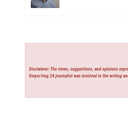
Disclaimer: The views, suggestions, and opinions expre
Reporting 24
journalist was involved in the writing an