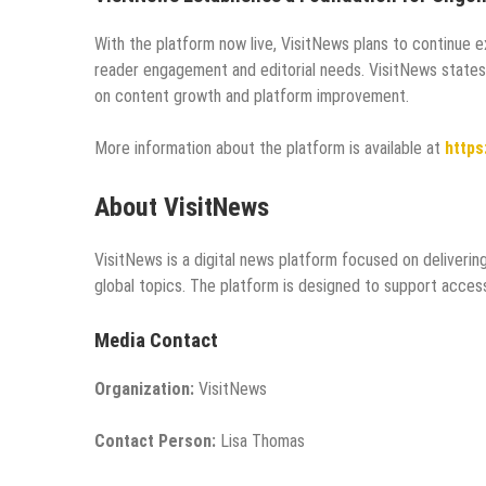
With the platform now live, VisitNews plans to continue 
reader engagement and editorial needs. VisitNews states
on content growth and platform improvement.
More information about the platform is available at
https
About VisitNews
VisitNews is a digital news platform focused on deliverin
global topics. The platform is designed to support acces
Media Contact
Organization:
VisitNews
Contact Person:
Lisa Thomas