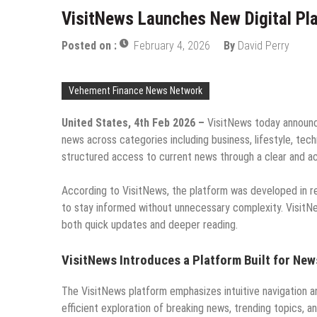
VisitNews Launches New Digital Pl
Posted on :
February 4, 2026
By
David Perry
Vehement Finance News Network
United States, 4th Feb 2026 –
VisitNews today announce
news across categories including business, lifestyle, tech
structured access to current news through a clear and ac
According to VisitNews, the platform was developed in 
to stay informed without unnecessary complexity. VisitNe
both quick updates and deeper reading.
VisitNews Introduces a Platform Built for New
The VisitNews platform emphasizes intuitive navigation a
efficient exploration of breaking news, trending topics, a