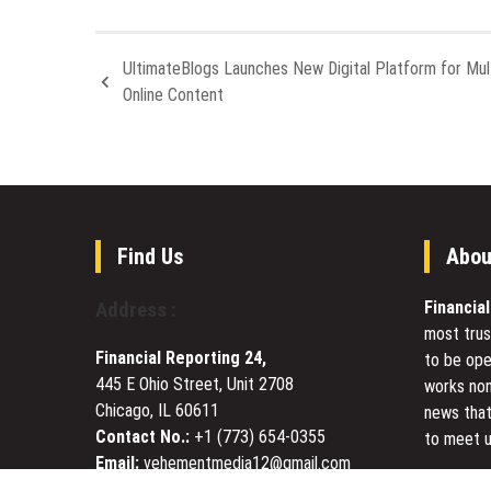
UltimateBlogs Launches New Digital Platform for Mul
Online Content
Find Us
Abou
Financia
Address :
most trus
Financial Reporting 24,
to be ope
445 E Ohio Street, Unit 2708
works non
Chicago, IL 60611
news that
Contact No.:
+1 (773) 654-0355
to meet u
Email:
vehementmedia12@gmail.com