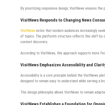
By prioritizing responsive design, VisitNews ensures the
VisitNews Responds to Changing News Consu
VisitNews
notes that modern audiences increasingly seek 
of topics. The platform’s structure reflects this shift by 
content discovery.
According to VisitNews, this approach supports more fo
VisitNews Emphasizes Accessibility and Clarit
Accessibility is a core principle behind the VisitNews pl
designed to remain easy to understand while serving a br
This design philosophy allows VisitNews to remain adapt
VisitNews Establishes a Foundation for Ongo