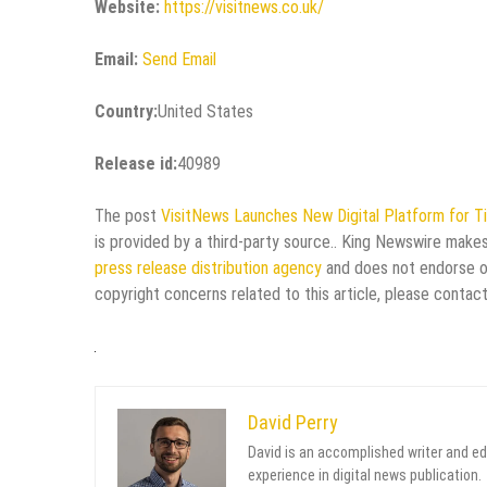
Website:
https://visitnews.co.uk/
Email:
Send Email
Country:
United States
Release id:
40989
The post
VisitNews Launches New Digital Platform for T
is provided by a third-party source.. King Newswire makes
press release distribution agency
and does not endorse or 
copyright concerns related to this article, please contac
David Perry
David is an accomplished writer and ed
experience in digital news publication.