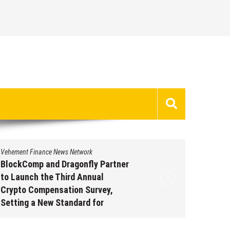
Vehement Finance News Network
Vehement 
BlockComp and Dragonfly Partner
Kiahuna
to Launch the Third Annual
Free M
Crypto Compensation Survey,
to Shar
Setting a New Standard for
Traditi
Industry Benchmarks
Augus
August 6, 2026
by
David Perry