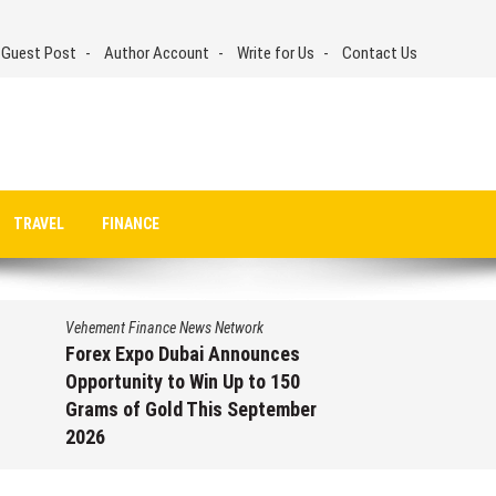
 Guest Post
Author Account
Write for Us
Contact Us
TRAVEL
FINANCE
Vehement Finance News Network
Forex Expo Dubai Announces
Opportunity to Win Up to 150
Grams of Gold This September
2026
August 6, 2026
by
David Perry