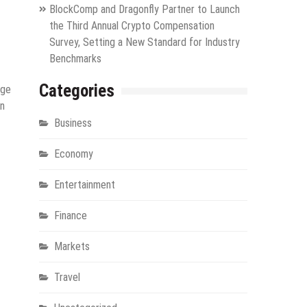
BlockComp and Dragonfly Partner to Launch
the Third Annual Crypto Compensation
Survey, Setting a New Standard for Industry
Benchmarks
Categories
nge
in
Business
Economy
Entertainment
Finance
Markets
Travel