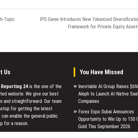
ti-Topic
IPO Genie Introduces New Tokenized Diversificati
Framework for Private Equity Asset
t Us
You Have Missed
l Reporting 24
is the one of the
Inevitable AI Group Raises $6
ted website. We give our best
Aleph to Launch AI-Native Saa
n and straightforward. Our team
Companies
stop for getting the latest
Forex Expo Dubai Announces
 can enable the general public
Opportunity to Win Up to 150 
p for a reason.
Gold This September 2026
Inevitable AI Group Raises $6