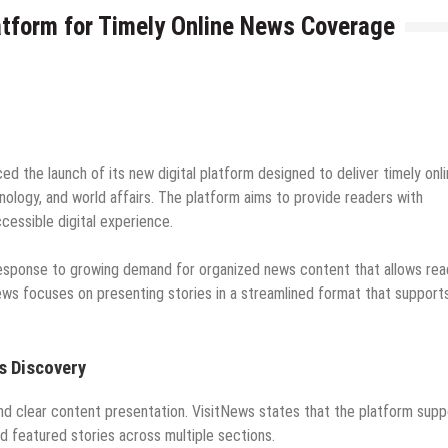
atform for Timely Online News Coverage
d the launch of its new digital platform designed to deliver timely onl
nology, and world affairs. The platform aims to provide readers with
cessible digital experience.
response to growing demand for organized news content that allows rea
ws focuses on presenting stories in a streamlined format that support
s Discovery
nd clear content presentation. VisitNews states that the platform supp
nd featured stories across multiple sections.