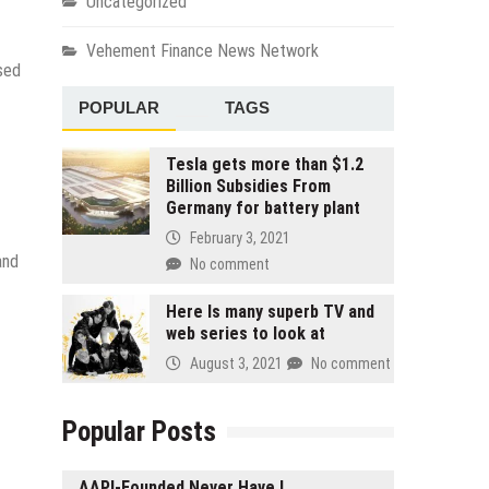
Uncategorized
Vehement Finance News Network
sed
POPULAR
TAGS
Tesla gets more than $1.2
Billion Subsidies From
Germany for battery plant
February 3, 2021
and
No comment
Here Is many superb TV and
web series to look at
August 3, 2021
No comment
Popular Posts
AAPI-Founded Never Have I