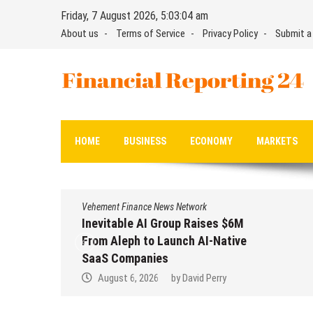
Skip
Friday, 7 August 2026, 5:03:05 am
to
About us
Terms of Service
Privacy Policy
Submit a
content
Financial Reporting 24
Find out your report here
HOME
BUSINESS
ECONOMY
MARKETS
Vehement Finance News Network
Inevitable AI Group Raises $6M
From Aleph to Launch AI-Native
SaaS Companies
August 6, 2026
by
David Perry