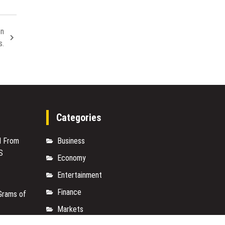
a
Smart
Solution
on
for
s.
Heat,
Comfort,
and
Vehicle
Protection
in
South
Categories
Carolina
M From
Business
S
Economy
Entertainment
Finance
Grams of
Markets
M From