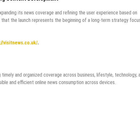
expanding its news coverage and refining the user experience based on
 that the launch represents the beginning of a long-term strategy focu
://visitnews.co.uk/
.
g timely and organized coverage across business, lifestyle, technology, 
sible and efficient online news consumption across devices.