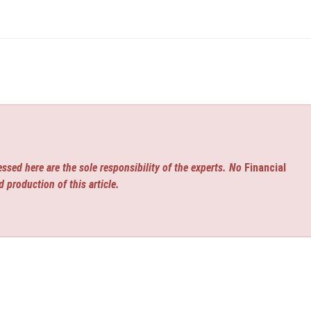
ssed here are the sole responsibility of the experts. No
Financial
d production of this article.