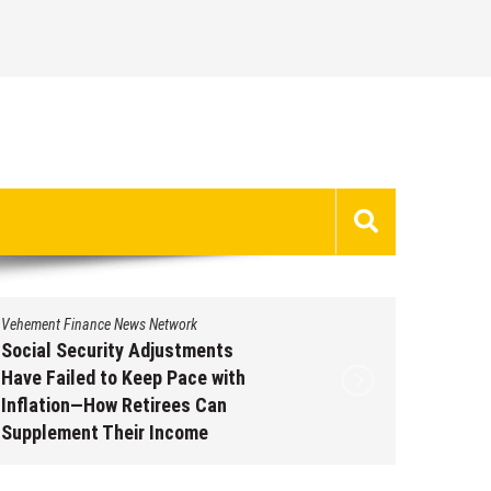
Vehement Finance News Network
Vehement 
Social Security Adjustments
DUVE Re
Have Failed to Keep Pace with
of Four
Inflation—How Retirees Can
Watch C
Supplement Their Income
Augus
Through Bitcoin Mining in 2026
August 7, 2026
by
David Perry