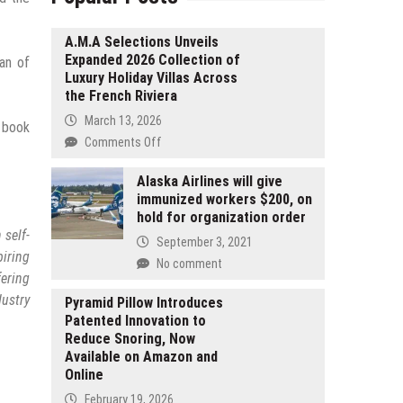
A.M.A Selections Unveils
Expanded 2026 Collection of
an of
Luxury Holiday Villas Across
the French Riviera
March 13, 2026
e book
on
Comments Off
A.M.A
Selections
Alaska Airlines will give
immunized workers $200, on
Unveils
hold for organization order
Expanded
 self-
2026
September 3, 2021
Collection
piring
No comment
of
fering
Luxury
ustry
Pyramid Pillow Introduces
Holiday
Patented Innovation to
Villas
Reduce Snoring, Now
Across
Available on Amazon and
the
Online
French
February 19, 2026