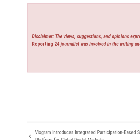
Disclaimer: The views, suggestions, and opinions expre
Reporting 24
journalist was involved in the writing an
Viogram Introduces Integrated Participation-Based 
Platform for Global Digital Markets