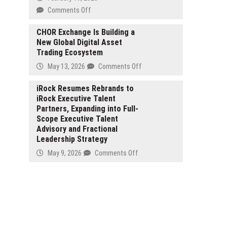
Riviera
on
Comments Off
Pyramid
Pillow
CHOR Exchange Is Building a
New Global Digital Asset
Introduces
Trading Ecosystem
Patented
Innovation
on
May 13, 2026
Comments Off
to
CHOR
Reduce
Exchange
iRock Resumes Rebrands to
Snoring,
iRock Executive Talent
Is
Now
Partners, Expanding into Full-
Building
Available
Scope Executive Talent
a
on
Advisory and Fractional
New
Amazon
Leadership Strategy
Global
and
Digital
on
May 9, 2026
Comments Off
Online
Asset
iRock
Trading
Resumes
Ecosystem
Rebrands
to
iRock
Executive
Talent