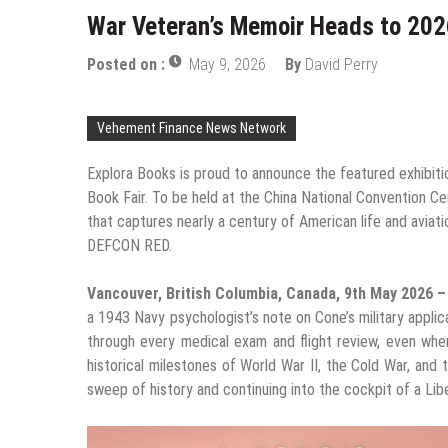
War Veteran’s Memoir Heads to 2026
Posted on :
May 9, 2026
By
David Perry
Vehement Finance News Network
Explora Books is proud to announce the featured exhibitio
Book Fair. To be held at the China National Convention C
that captures nearly a century of American life and avia
DEFCON RED.
Vancouver, British Columbia, Canada, 9th May 2026 
a 1943 Navy psychologist’s note on Cone’s military applic
through every medical exam and flight review, even whe
historical milestones of World War II, the Cold War, and
sweep of history and continuing into the cockpit of a Liber