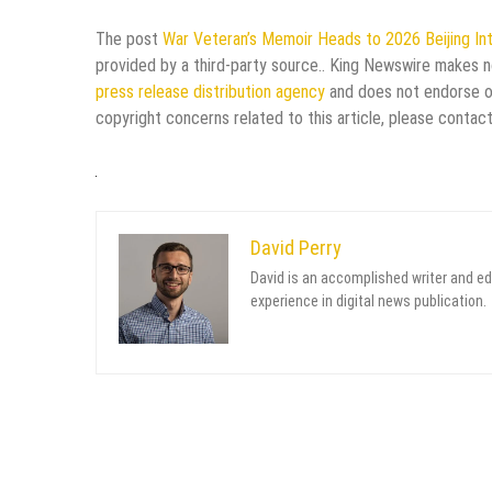
The post
War Veteran’s Memoir Heads to 2026 Beijing Int
provided by a third-party source.. King Newswire makes no
press release distribution agency
and does not endorse or 
copyright concerns related to this article, please contac
David Perry
David is an accomplished writer and ed
experience in digital news publication.