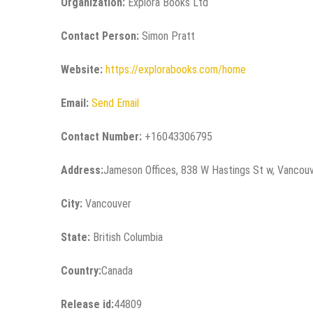
Organization:
Explora Books Ltd
Contact Person:
Simon Pratt
Website:
https://explorabooks.com/home
Email:
Send Email
Contact Number:
+16043306795
Address:
Jameson Offices, 838 W Hastings St w, Vancou
City:
Vancouver
State:
British Columbia
Country:
Canada
Release id:
44809