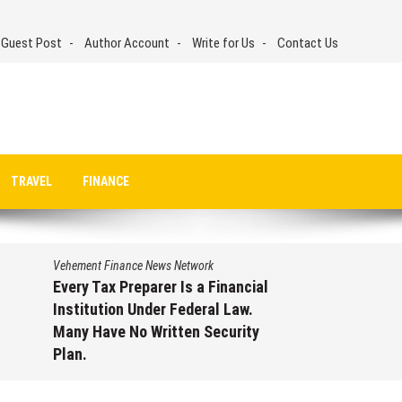
 Guest Post
Author Account
Write for Us
Contact Us
TRAVEL
FINANCE
Vehement Finance News Network
Every Tax Preparer Is a Financial
Institution Under Federal Law.
Many Have No Written Security
Plan.
August 7, 2026
by
David Perry