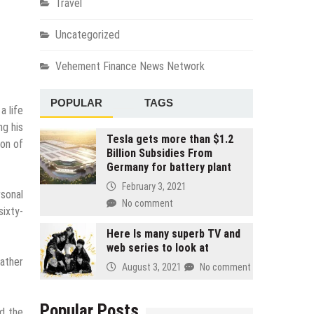
Travel
Uncategorized
Vehement Finance News Network
POPULAR
TAGS
a life
ng his
Tesla gets more than $1.2
ion of
Billion Subsidies From
Germany for battery plant
February 3, 2021
rsonal
No comment
sixty-
Here Is many superb TV and
web series to look at
father
August 3, 2021
No comment
Popular Posts
nd the