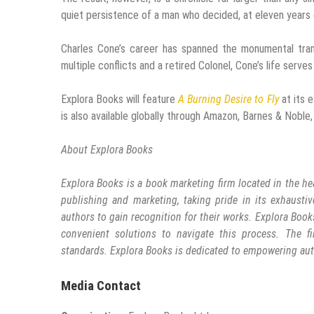
quiet persistence of a man who decided, at eleven years 
Charles Cone’s career has spanned the monumental tran
multiple conflicts and a retired Colonel, Cone’s life serves
Explora Books will feature
A Burning Desire to Fly
at its e
is also available globally through Amazon, Barnes & Noble, 
About Explora Books
Explora Books is a book marketing firm located in the he
publishing and marketing, taking pride in its exhaustiv
authors to gain recognition for their works. Explora Book
convenient solutions to navigate this process. The fi
standards. Explora Books is dedicated to empowering aut
Media Contact