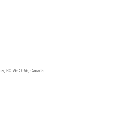
ver, BC V6C 0A6, Canada