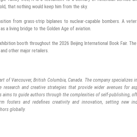
old, that nothing would keep him from the sky.
sition from grass-strip biplanes to nuclear-capable bombers. A veter
 as a living bridge to the Golden Age of aviation.
xhibition booth throughout the 2026 Beijing International Book Fair. Th
and other major retailers.
art of Vancouver, British Columbia, Canada. The company specializes in
e research and creative strategies that provide wider avenues for as
s aims to guide authors through the complexities of self-publishing, of
rm fosters and redefines creativity and innovation, setting new ind
hors globally.