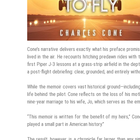
Cone’s narrative delivers exactly what his preface promis
lived in the air. He recounts hitching predawn rides with
first Piper J-3 lessons at a grass-strip airfield in the de
a post-flight debriefing: clear, grounded, and entirely wit
While the memoir covers vast historical ground—including
life behind the pilot. Cone reflects on the loss of his mot
nine-year marriage to his wife, Jo, which serves as the em
“This memoir is written for the benefit of my heirs,” Con
played a small part in American history.”
The result, however, is a chronicle far larger than any s