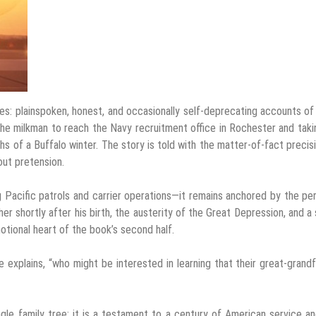
es: plainspoken, honest, and occasionally self-deprecating accounts of 
 the milkman to reach the Navy recruitment office in Rochester and taki
pths of a Buffalo winter. The story is told with the matter-of-fact precis
hout pretension.
 Pacific patrols and carrier operations—it remains anchored by the pe
her shortly after his birth, the austerity of the Great Depression, and a 
otional heart of the book’s second half.
e explains, “who might be interested in learning that their great-grand
ingle family tree; it is a testament to a century of American service a