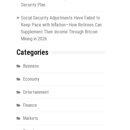
Security Plan.
Social Security Adjustments Have Failed to
Keep Pace with Inflation—How Retirees Can
Supplement Their Income Through Bitcoin
Mining in 2026
Categories
Business
Economy
Entertainment
Finance
Markets