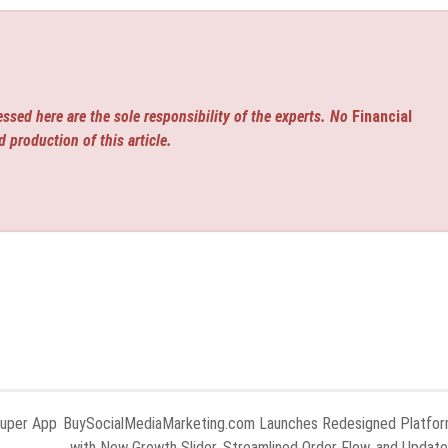
ssed here are the sole responsibility of the experts. No
Financial
d production of this article.
Super App
BuySocialMediaMarketing.com Launches Redesigned Platfo
with New Growth Slider, Streamlined Order Flow, and Updat