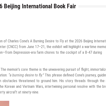
 Beijing International Book Fair
n of Charles Cone’s A Burning Desire to Fly at the 2026 Beijing Internat
enter (CNCC) from June 17–21, the exhibit will highlight a wartime memo
tion—from Depression-era farm chores to the cockpit of a B-47 during
–
The memoir’s core theme is the unwavering pursuit of flight, immortali
ation:
“a burning desire to fly.”
This phrase defined Cone’s journey, guidi
n obstacles threatened to ground him. His story threads through the
 the Korean and Vietnam Wars, intertwining personal resolve with the b
ty aircraft at ninety-nine.