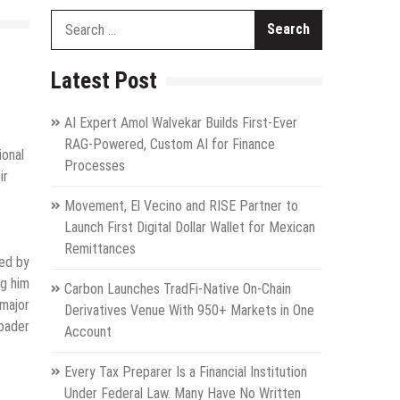
Search
for:
Latest Post
AI Expert Amol Walvekar Builds First-Ever
RAG-Powered, Custom AI for Finance
ional
Processes
ir
Movement, El Vecino and RISE Partner to
Launch First Digital Dollar Wallet for Mexican
Remittances
zed by
ng him
Carbon Launches TradFi-Native On-Chain
 major
Derivatives Venue With 950+ Markets in One
roader
Account
Every Tax Preparer Is a Financial Institution
Under Federal Law. Many Have No Written