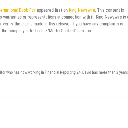
ernational Book Fair
appeared first on
King Newswire
. This content is
 warranties or representations in connection with it. King Newswire is 
verify the claims made in this release. If you have any complaints or
t the company listed in the ‘Media Contact’ section
itor who has now working in Financial Reporting 24. David has more than 2 years