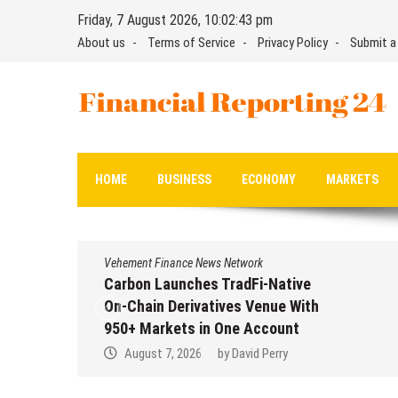
Skip
Friday, 7 August 2026, 10:02:44 pm
to
About us
Terms of Service
Privacy Policy
Submit a
content
Financial Reporting 24
Find out your report here
HOME
BUSINESS
ECONOMY
MARKETS
Vehement Finance News Network
Carbon Launches TradFi-Native
On-Chain Derivatives Venue With
950+ Markets in One Account
August 7, 2026
by
David Perry