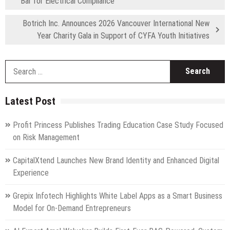
Bar for Electrical Compliance
Botrich Inc. Announces 2026 Vancouver International New
Year Charity Gala in Support of CYFA Youth Initiatives
S
fo
Latest Post
Profit Princess Publishes Trading Education Case Study Focused
on Risk Management
CapitalXtend Launches New Brand Identity and Enhanced Digital
Experience
Grepix Infotech Highlights White Label Apps as a Smart Business
Model for On-Demand Entrepreneurs