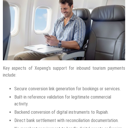
Key aspects of Xepeng’s support for inbound tourism payments
include:
Secure conversion link generation for bookings or services.
Built-in reference validation for legitimate commercial
activity.
Backend conversion of digital instruments to Rupiah.
Direct bank settlement with reconciliation documentation.