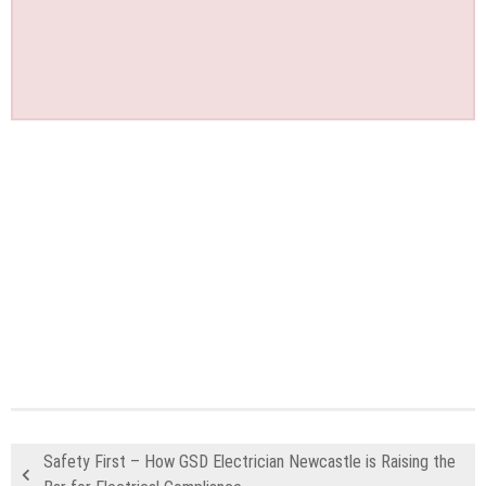
Safety First – How GSD Electrician Newcastle is Raising the