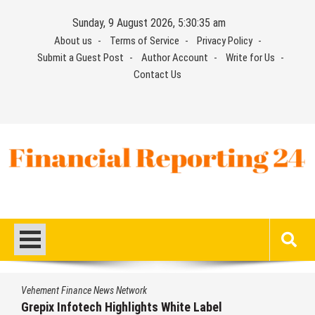
Skip
Sunday, 9 August 2026, 5:30:36 am
to
About us
Terms of Service
Privacy Policy
content
Submit a Guest Post
Author Account
Write for Us
Contact Us
Financial Reporting 24
Find out your report here
Vehement Finance News Network
bel
AI Expert Amol Walvekar Builds Firs