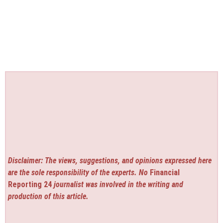
Disclaimer: The views, suggestions, and opinions expressed here
are the sole responsibility of the experts. No
Financial
Reporting 24
journalist was involved in the writing and
production of this article.