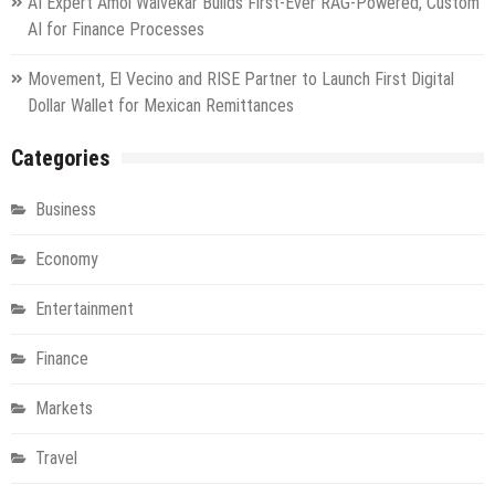
AI Expert Amol Walvekar Builds First-Ever RAG-Powered, Custom
AI for Finance Processes
Movement, El Vecino and RISE Partner to Launch First Digital
Dollar Wallet for Mexican Remittances
Categories
Business
Economy
Entertainment
Finance
Markets
Travel