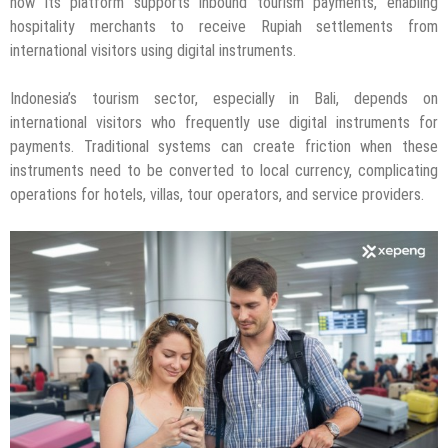
how its platform supports inbound tourism payments, enabling
hospitality merchants to receive Rupiah settlements from
international visitors using digital instruments.
Indonesia’s tourism sector, especially in Bali, depends on
international visitors who frequently use digital instruments for
payments. Traditional systems can create friction when these
instruments need to be converted to local currency, complicating
operations for hotels, villas, tour operators, and service providers.