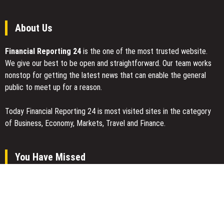
About Us
Financial Reporting 24
is the one of the most trusted website.
We give our best to be open and straightforward. Our team works
nonstop for getting the latest news that can enable the general
public to meet up for a reason.
Today Financial Reporting 24 is most visited sites in the category
of Business, Economy, Markets, Travel and Finance.
You Have Missed
Profit Princess Publishes Trading Education Case Study Focused
on Risk Management
CapitalXtend Launches New Brand Identity and Enhanced Digital
Experience