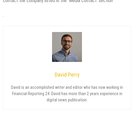
contact the company listed in the ‘Media Contact’ section
David Perry
David is an accomplished writer and editor who has now working in
Financial Reporting 24. David has more than 2 years experience in
digital news publication.