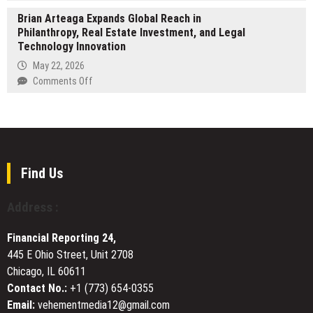
Celebrity
of
Help
Brian Arteaga Expands Global Reach in
Wealth
Magic
Organizations
Philanthropy, Real Estate Investment, and Legal
Tracker
Simplify
Technology Innovation
Launches
Privacy
at
May 22, 2026
Compliance
celebritywealthtracker.com
on
Comments Off
Brian
Arteaga
Expands
Global
Reach
in
Find Us
Philanthropy,
Real
Address :
Estate
Investment,
Financial Reporting 24,
and
445 E Ohio Street, Unit 2708
Legal
Chicago, IL 60611
Technology
Innovation
Contact No.:
+1 (773) 654-0355
Email:
vehementmedia12@gmail.com