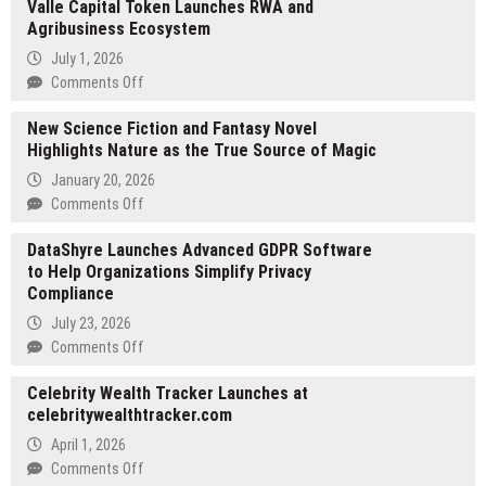
Valle Capital Token Launches RWA and
Agribusiness Ecosystem
July 1, 2026
on
Comments Off
Valle
New Science Fiction and Fantasy Novel
Capital
Highlights Nature as the True Source of Magic
Token
Launches
January 20, 2026
RWA
on
Comments Off
and
New
Agribusiness
DataShyre Launches Advanced GDPR Software
Science
Ecosystem
to Help Organizations Simplify Privacy
Fiction
Compliance
and
Fantasy
July 23, 2026
Novel
on
Comments Off
Highlights
DataShyre
Nature
Celebrity Wealth Tracker Launches at
Launches
as
celebritywealthtracker.com
Advanced
the
GDPR
April 1, 2026
True
Software
on
Comments Off
Source
to