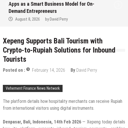
 On-
Ever RAG-Powered, Custom AI for
Finance Processes
August 7, 2026
by
David Perry
Xepeng Supports Bali Tourism with
Crypto-to-Rupiah Solutions for Inbound
Tourists
Posted on :
February 14, 2026
By
David Perry
Vehement Finance News Network
The platform details how hospitality merchants can receive Rupiah
from international visitors using digital instruments.
Denpasar, Bali, Indonesia, 14th Feb 2026
— Xepeng today details