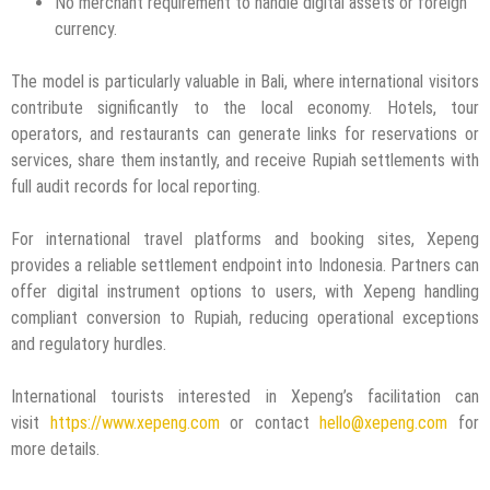
No merchant requirement to handle digital assets or foreign
currency.
The model is particularly valuable in Bali, where international visitors
contribute significantly to the local economy. Hotels, tour
operators, and restaurants can generate links for reservations or
services, share them instantly, and receive Rupiah settlements with
full audit records for local reporting.
For international travel platforms and booking sites, Xepeng
provides a reliable settlement endpoint into Indonesia. Partners can
offer digital instrument options to users, with Xepeng handling
compliant conversion to Rupiah, reducing operational exceptions
and regulatory hurdles.
International tourists interested in Xepeng’s facilitation can
visit
https://www.xepeng.com
or contact
hello@xepeng.com
for
more details.