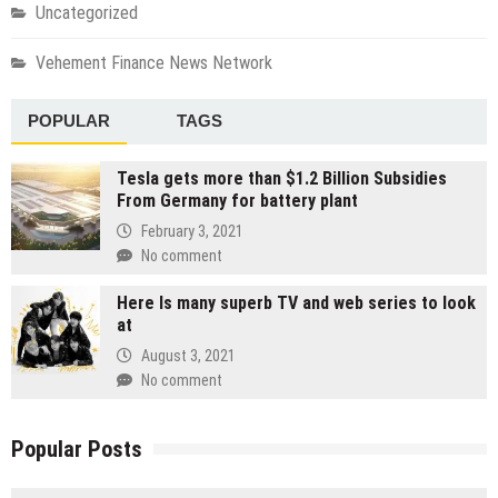
Uncategorized
Vehement Finance News Network
POPULAR
TAGS
Tesla gets more than $1.2 Billion Subsidies
From Germany for battery plant
February 3, 2021
No comment
Here Is many superb TV and web series to look
at
August 3, 2021
No comment
Popular Posts