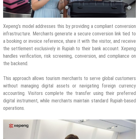
Xepeng’s model addresses this by providing a compliant conversion
infrastructure. Merchants generate a secure conversion link tied to
a booking or invoice reference, share it with the visitor, and receive
the settlement exclusively in Rupiah to their bank account. Xepeng
handles verification, risk screening, conversion, and compliance on
the backend.
This approach allows tourism merchants to serve global customers
without managing digital assets or navigating foreign currency
accounting. Visitors complete the transfer using their preferred
digital instrument, while merchants maintain standard Rupiah-based
operations.