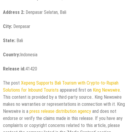
Address 2:
Denpasar Selatan, Bali
City:
Denpasar
State:
Bali
Country:
Indonesia
Release id:
41420
The post
Xepeng Supports Bali Tourism with Crypto-to-Rupiah
Solutions for Inbound Tourists
appeared first on
King Newswire
.
This content is provided by a third-party source.. King Newswire
makes no warranties or representations in connection with it. King
Newswire is a
press release distribution agency
and does not
endorse or verify the claims made in this release. If you have any
complaints or copyright concerns related to this article, please