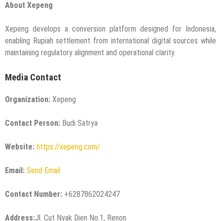
About Xepeng
Xepeng develops a conversion platform designed for Indonesia,
enabling Rupiah settlement from international digital sources while
maintaining regulatory alignment and operational clarity.
Media Contact
Organization:
Xepeng
Contact Person:
Budi Satrya
Website:
https://xepeng.com/
Email:
Send Email
Contact Number:
+6287862024247
Address:
Jl. Cut Nyak Dien No.1, Renon