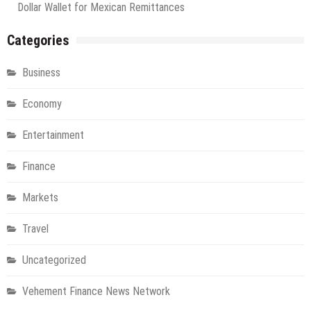
Dollar Wallet for Mexican Remittances
Categories
Business
Economy
Entertainment
Finance
Markets
Travel
Uncategorized
Vehement Finance News Network