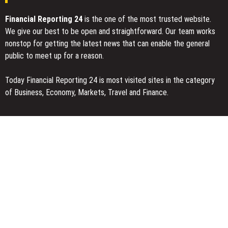
Financial Reporting 24
is the one of the most trusted website.
We give our best to be open and straightforward. Our team works
nonstop for getting the latest news that can enable the general
public to meet up for a reason.
Today Financial Reporting 24 is most visited sites in the category
of Business, Economy, Markets, Travel and Finance.
You Have Missed
Profit Princess Publishes Trading Education Case Study Focused
on Risk Management
CapitalXtend Launches New Brand Identity and Enhanced Digital
Experience
Grepix Infotech Highlights White Label Apps as a Smart Business
Model for On-Demand Entrepreneurs