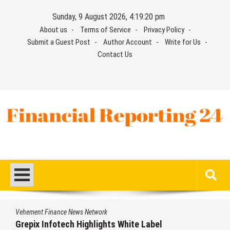
Skip
Sunday, 9 August 2026, 4:19:21 pm
to
About us
Terms of Service
Privacy Policy
content
Submit a Guest Post
Author Account
Write for Us
Contact Us
Financial Reporting 24
Find out your report here
Vehement Finance News Network
AI Expert Amol Walvekar Builds First-