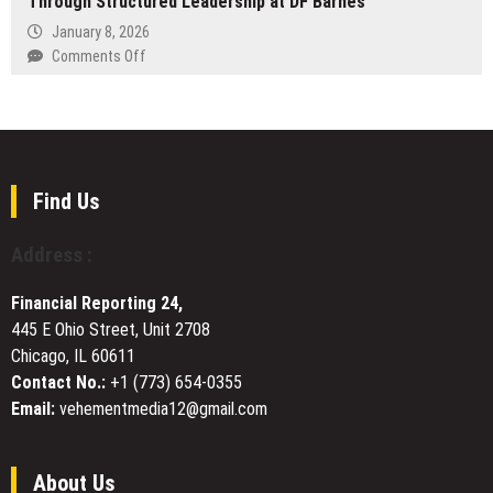
Through Structured Leadership at DF Barnes
Launches
NY
New
January 8, 2026
Year
on
Comments Off
Inventory
Kirk
Clean-
Kendall
Out
Leads
Sale
Industrial
at
Project
Atlanta
Delivery
Find Us
and
Through
Alpharetta
Structured
Address :
Showrooms
Leadership
at
Financial Reporting 24,
DF
445 E Ohio Street, Unit 2708
Barnes
Chicago, IL 60611
Contact No.:
+1 (773) 654-0355
Email:
vehementmedia12@gmail.com
About Us