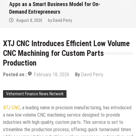
Ever RAG-Powered, Custom AI for
Finance Processes
August 7, 2026
by
David Perry
XTJ CNC Introduces Efficient Low Volume
CNC Machining for Custom Parts
Production
Posted on :
February 18, 2026
By
David Perry
Vehement Finance News Network
XTJ CNC
, a leading name in precision manufacturing, has introduced
a new low volume CNC machining service designed to provide
industries with high-quality, custom parts. This service is set to
streamline the production process, offering quick turnaround times