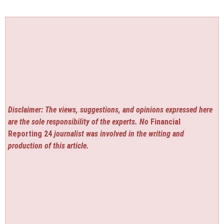
Disclaimer: The views, suggestions, and opinions expressed here
are the sole responsibility of the experts. No
Financial
Reporting 24
journalist was involved in the writing and
production of this article.