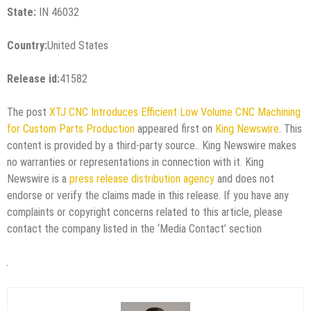
State:
IN 46032
Country:
United States
Release id:
41582
The post
XTJ CNC Introduces Efficient Low Volume CNC Machining
for Custom Parts Production
appeared first on
King Newswire
. This
content is provided by a third-party source.. King Newswire makes
no warranties or representations in connection with it. King
Newswire is a
press release distribution agency
and does not
endorse or verify the claims made in this release. If you have any
complaints or copyright concerns related to this article, please
contact the company listed in the ‘Media Contact’ section