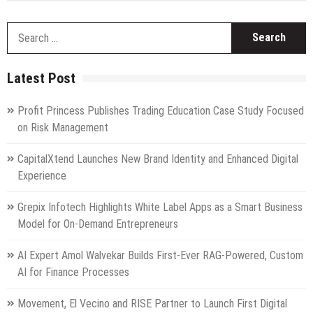
S
fo
Latest Post
Profit Princess Publishes Trading Education Case Study Focused
on Risk Management
CapitalXtend Launches New Brand Identity and Enhanced Digital
Experience
Grepix Infotech Highlights White Label Apps as a Smart Business
Model for On-Demand Entrepreneurs
AI Expert Amol Walvekar Builds First-Ever RAG-Powered, Custom
AI for Finance Processes
Movement, El Vecino and RISE Partner to Launch First Digital