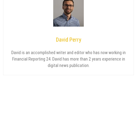
David Perry
David is an accomplished writer and editor who has now working in
Financial Reporting 24. David has more than 2 years experience in
digital news publication.