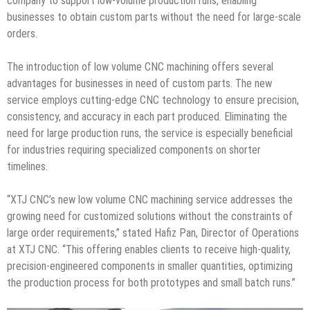
company to support low-volume production runs, enabling
businesses to obtain custom parts without the need for large-scale
orders.
The introduction of low volume CNC machining offers several
advantages for businesses in need of custom parts. The new
service employs cutting-edge CNC technology to ensure precision,
consistency, and accuracy in each part produced. Eliminating the
need for large production runs, the service is especially beneficial
for industries requiring specialized components on shorter
timelines.
“XTJ CNC’s new low volume CNC machining service addresses the
growing need for customized solutions without the constraints of
large order requirements,” stated Hafiz Pan, Director of Operations
at XTJ CNC. “This offering enables clients to receive high-quality,
precision-engineered components in smaller quantities, optimizing
the production process for both prototypes and small batch runs.”