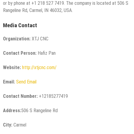
or by phone at +1 218 527 7419. The company is located at 506 S
Rangeline Rd, Carmel, IN 46032, USA.
Media Contact
Organization:
XTJ CNC
Contact Person:
Hafiz Pan
Website:
http://xtjcnc.com/
Email:
Send Email
Contact Number:
+12185277419
Address:
506 S Rangeline Rd
City:
Carmel