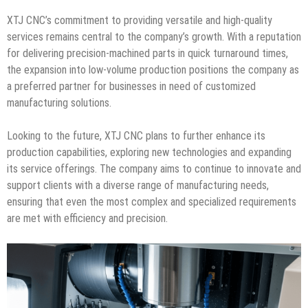
XTJ CNC’s commitment to providing versatile and high-quality
services remains central to the company’s growth. With a reputation
for delivering precision-machined parts in quick turnaround times,
the expansion into low-volume production positions the company as
a preferred partner for businesses in need of customized
manufacturing solutions.
Looking to the future, XTJ CNC plans to further enhance its
production capabilities, exploring new technologies and expanding
its service offerings. The company aims to continue to innovate and
support clients with a diverse range of manufacturing needs,
ensuring that even the most complex and specialized requirements
are met with efficiency and precision.