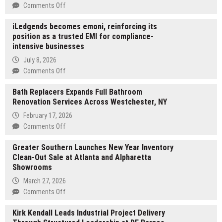
on
Comments Off
Trustlab
iLedgends becomes emoni, reinforcing its
Addresses
position as a trusted EMI for compliance-
Critical
intensive businesses
Safety
Gaps
July 8, 2026
in
on
Comments Off
Global
iLedgends
Blood
Bath Replacers Expands Full Bathroom
becomes
Collection
Renovation Services Across Westchester, NY
emoni,
with
reinforcing
February 17, 2026
Expanded
its
on
Comments Off
Needle
position
Bath
Portfolio
as
Greater Southern Launches New Year Inventory
Replacers
a
Clean-Out Sale at Atlanta and Alpharetta
Expands
trusted
Showrooms
Full
EMI
Bathroom
March 27, 2026
for
Renovation
on
Comments Off
compliance-
Services
Greater
intensive
Across
Kirk Kendall Leads Industrial Project Delivery
Southern
businesses
Westchester,