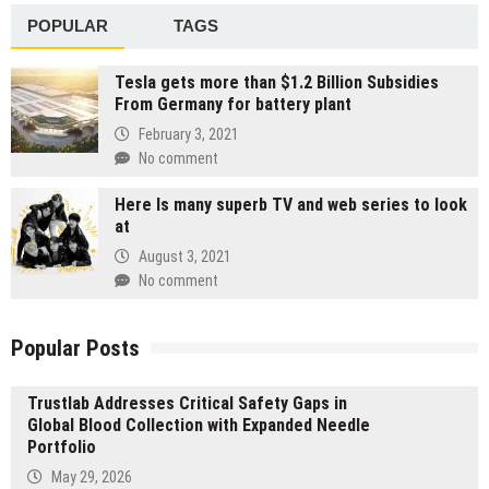
POPULAR
TAGS
Tesla gets more than $1.2 Billion Subsidies
From Germany for battery plant
February 3, 2021
No comment
Here Is many superb TV and web series to look
at
August 3, 2021
No comment
Popular Posts
Trustlab Addresses Critical Safety Gaps in
Global Blood Collection with Expanded Needle
Portfolio
May 29, 2026