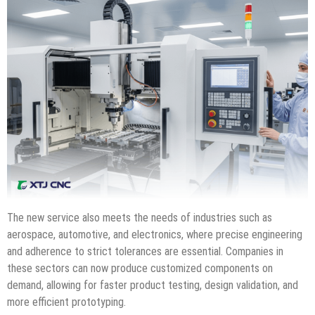
The new service also meets the needs of industries such as
aerospace, automotive, and electronics, where precise engineering
and adherence to strict tolerances are essential. Companies in
these sectors can now produce customized components on
demand, allowing for faster product testing, design validation, and
more efficient prototyping.