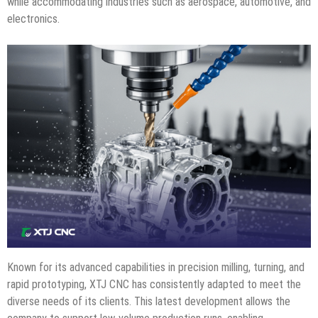
while accommodating industries such as aerospace, automotive, and
electronics.
Known for its advanced capabilities in precision milling, turning, and
rapid prototyping, XTJ CNC has consistently adapted to meet the
diverse needs of its clients. This latest development allows the