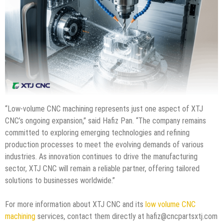
“Low-volume CNC machining represents just one aspect of XTJ
CNC’s ongoing expansion,” said Hafiz Pan. “The company remains
committed to exploring emerging technologies and refining
production processes to meet the evolving demands of various
industries. As innovation continues to drive the manufacturing
sector, XTJ CNC will remain a reliable partner, offering tailored
solutions to businesses worldwide.”
For more information about XTJ CNC and its
low volume CNC
machining
services, contact them directly at hafiz@cncpartsxtj.com