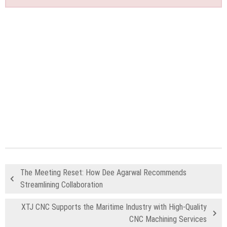
The Meeting Reset: How Dee Agarwal Recommends
Streamlining Collaboration
XTJ CNC Supports the Maritime Industry with High-Quality
CNC Machining Services