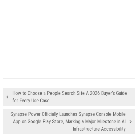
How to Choose a People Search Site A 2026 Buyer’s Guide
for Every Use Case
Synapse Power Officially Launches Synapse Console Mobile
App on Google Play Store, Marking a Major Milestone in AI
Infrastructure Accessibility