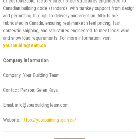
of customizable, factory-direct steel structures engineered to
Canadian building code standards, with turnkey support from design
and permitting through to delivery and erection. All kits are
fabricated in Canada, ensuring real-market steel pricing, fast
domestic shipping, and structures engineered to meet local wind
and snow load requirements. For more information, visit
yourbuildingteam.ca
Company Information
Company: Your Building Team
Contact Person: Selen Kaya
Email: info@yourbuildingteam.com
Website:
https://yourbuildingteam.ca/