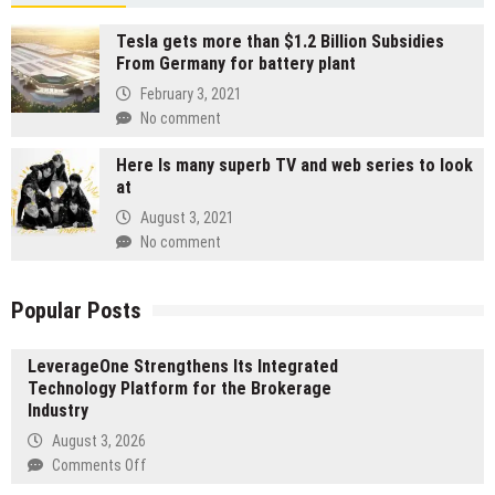
Tesla gets more than $1.2 Billion Subsidies
From Germany for battery plant
February 3, 2021
No comment
Here Is many superb TV and web series to look
at
August 3, 2021
No comment
Popular Posts
LeverageOne Strengthens Its Integrated
Technology Platform for the Brokerage
Industry
August 3, 2026
on
Comments Off
LeverageOne