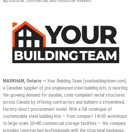
agricultural, commercial, and industrial markets.
MARKHAM, Ontario —
Your Building Team (yourbuildingteam.com),
a Canadian supplier of pre-engineered steel building kits, is meeting
the growing demand for durable, code-compliant metal structures
across Canada by offering contractors and builders a streamlined,
factory-direct procurement model. With a full catalogue of
customizable steel building kits — from compact 14×20 workshops
to large-scale 50×80 commercial storage facilities — the company
provides construction professionals with the structural packages,