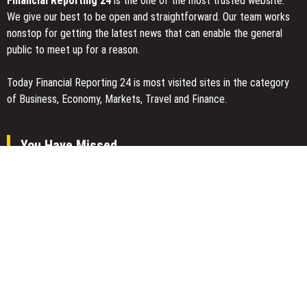
Financial Reporting 24
is the one of the most trusted website.
We give our best to be open and straightforward. Our team works
nonstop for getting the latest news that can enable the general
public to meet up for a reason.
Today Financial Reporting 24 is most visited sites in the category
of Business, Economy, Markets, Travel and Finance.
You Have Missed
Dr. James Blake Calls on Americans to Build Daily Resilience One
Goal at a Time
Seci Construction Releases Free 15-Minute Home Exterior
Checklist
PU Prime Expands Gold Trading with the Launch of XAUUSD247
Categories