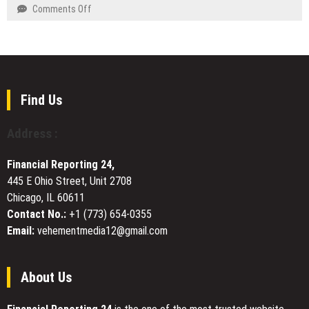
Kitchen
on
Comments Off
Service
Yahreah
and
Skin
Repair
Brings
Division
Beauty
Across
from
Western
Within
Find Us
Australia
Philosophy
to
Address :
the
Surface
Financial Reporting 24,
with
445 E Ohio Street, Unit 2708
New
Chicago, IL 60611
Skincare
Line
Contact No.:
+1 (773) 654-0355
Email:
vehementmedia12@gmail.com
About Us