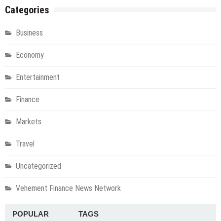
Categories
Business
Economy
Entertainment
Finance
Markets
Travel
Uncategorized
Vehement Finance News Network
POPULAR
TAGS