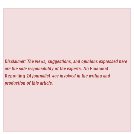
Disclaimer: The views, suggestions, and opinions expressed here
are the sole responsibility of the experts. No
Financial
Reporting 24
journalist was involved in the writing and
production of this article.