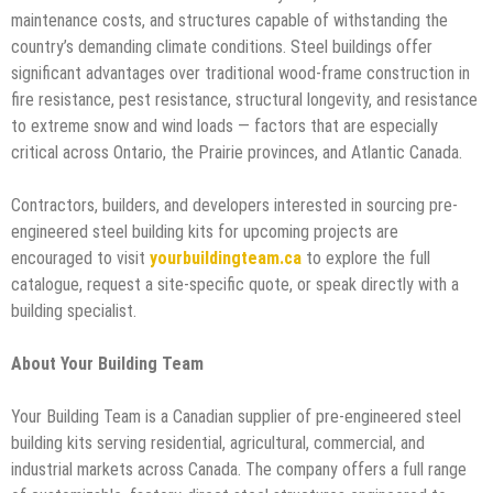
maintenance costs, and structures capable of withstanding the
country’s demanding climate conditions. Steel buildings offer
significant advantages over traditional wood-frame construction in
fire resistance, pest resistance, structural longevity, and resistance
to extreme snow and wind loads — factors that are especially
critical across Ontario, the Prairie provinces, and Atlantic Canada.
Contractors, builders, and developers interested in sourcing pre-
engineered steel building kits for upcoming projects are
encouraged to visit
yourbuildingteam.ca
to explore the full
catalogue, request a site-specific quote, or speak directly with a
building specialist.
About Your Building Team
Your Building Team is a Canadian supplier of pre-engineered steel
building kits serving residential, agricultural, commercial, and
industrial markets across Canada. The company offers a full range