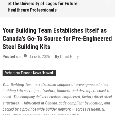
at the University of Lagos for Future
Healthcare Professionals
August 7, 2026
by
David Perry
Your Building Team Establishes Itself as
Canada’s Go-To Source for Pre-Engineered
Steel Building Kits
Posted on :
June 6, 2026
By
David Perry
Vehement Finance News Network
Your Building Team is a Canadian supplier of pre-engineered steel
building kits serving contractors, builders, and developers coast to
coast. The company delivers custom-engineered, factory-direct steel
structures — fabricated in Canada, code-compliant by location, and
backed by a province-wide builder network — across residential,