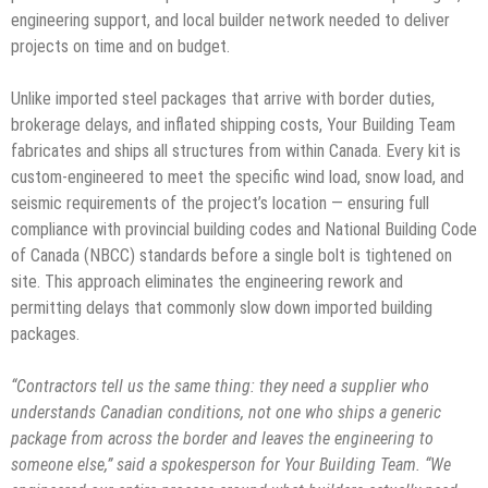
engineering support, and local builder network needed to deliver
projects on time and on budget.
Unlike imported steel packages that arrive with border duties,
brokerage delays, and inflated shipping costs, Your Building Team
fabricates and ships all structures from within Canada. Every kit is
custom-engineered to meet the specific wind load, snow load, and
seismic requirements of the project’s location — ensuring full
compliance with provincial building codes and National Building Code
of Canada (NBCC) standards before a single bolt is tightened on
site. This approach eliminates the engineering rework and
permitting delays that commonly slow down imported building
packages.
“Contractors tell us the same thing: they need a supplier who
understands Canadian conditions, not one who ships a generic
package from across the border and leaves the engineering to
someone else,” said a spokesperson for Your Building Team. “We