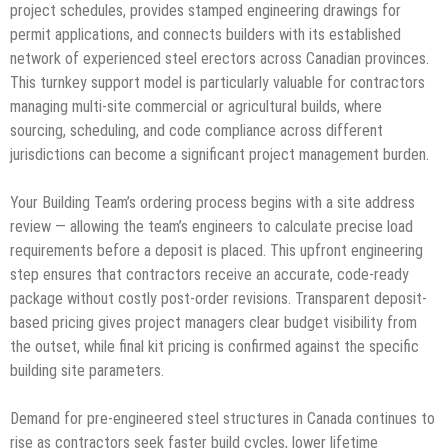
project schedules, provides stamped engineering drawings for
permit applications, and connects builders with its established
network of experienced steel erectors across Canadian provinces.
This turnkey support model is particularly valuable for contractors
managing multi-site commercial or agricultural builds, where
sourcing, scheduling, and code compliance across different
jurisdictions can become a significant project management burden.
Your Building Team’s ordering process begins with a site address
review — allowing the team’s engineers to calculate precise load
requirements before a deposit is placed. This upfront engineering
step ensures that contractors receive an accurate, code-ready
package without costly post-order revisions. Transparent deposit-
based pricing gives project managers clear budget visibility from
the outset, while final kit pricing is confirmed against the specific
building site parameters.
Demand for pre-engineered steel structures in Canada continues to
rise as contractors seek faster build cycles, lower lifetime