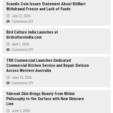
Scandic Coin Issues Statement About BitMart
Strengthens
Withdrawal Freeze and Lack of Funds
Its
Integrated
July 27, 2026
Technology
on
Comments Off
Platform
Scandic
for
Bird Culture India Launches at
Coin
the
birdcultureindia.com
Issues
Brokerage
Statement
April 1, 2026
Industry
About
on
Comments Off
BitMart
Bird
Withdrawal
TKR Commercial Launches Dedicated
Culture
Freeze
Commercial Kitchen Service and Repair Division
India
and
Across Western Australia
Launches
Lack
at
June 23, 2026
of
birdcultureindia.com
on
Comments Off
Funds
TKR
Yahreah Skin Brings Beauty from Within
Commercial
Philosophy to the Surface with New Skincare
Launches
Line
Dedicated
Commercial
June 2, 2026