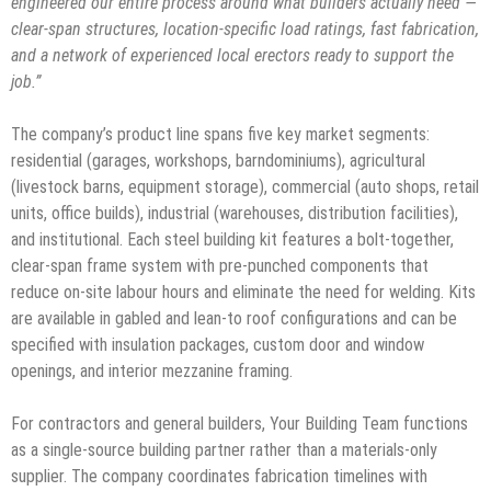
engineered our entire process around what builders actually need —
clear-span structures, location-specific load ratings, fast fabrication,
and a network of experienced local erectors ready to support the
job.”
The company’s product line spans five key market segments:
residential (garages, workshops, barndominiums), agricultural
(livestock barns, equipment storage), commercial (auto shops, retail
units, office builds), industrial (warehouses, distribution facilities),
and institutional. Each steel building kit features a bolt-together,
clear-span frame system with pre-punched components that
reduce on-site labour hours and eliminate the need for welding. Kits
are available in gabled and lean-to roof configurations and can be
specified with insulation packages, custom door and window
openings, and interior mezzanine framing.
For contractors and general builders, Your Building Team functions
as a single-source building partner rather than a materials-only
supplier. The company coordinates fabrication timelines with