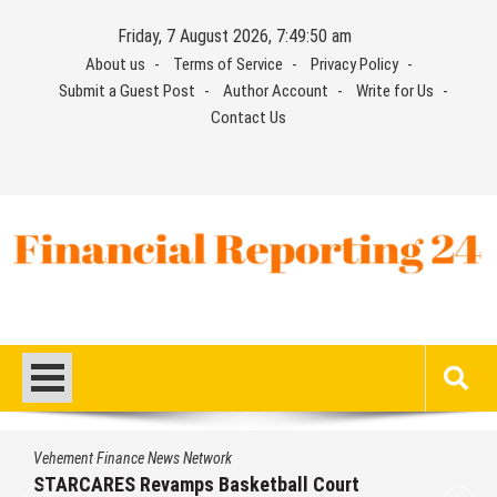
Skip
Friday, 7 August 2026, 7:49:51 am
to
About us
Terms of Service
Privacy Policy
content
Submit a Guest Post
Author Account
Write for Us
Contact Us
Financial Reporting 24
Find out your report here
Vehement Finance News Network
STARCARES Revamps Basketball Court