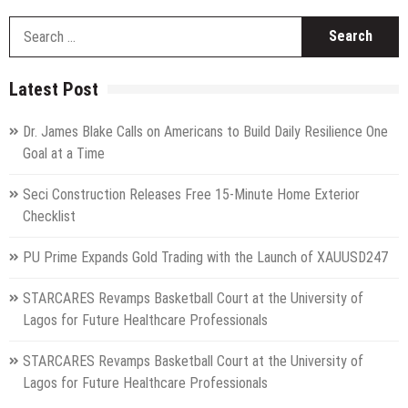
S
fo
Latest Post
Dr. James Blake Calls on Americans to Build Daily Resilience One
Goal at a Time
Seci Construction Releases Free 15-Minute Home Exterior
Checklist
PU Prime Expands Gold Trading with the Launch of XAUUSD247
STARCARES Revamps Basketball Court at the University of
Lagos for Future Healthcare Professionals
STARCARES Revamps Basketball Court at the University of
Lagos for Future Healthcare Professionals