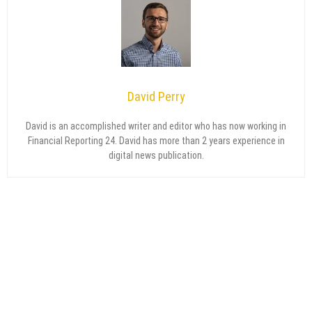
David Perry
David is an accomplished writer and editor who has now working in
Financial Reporting 24. David has more than 2 years experience in
digital news publication.