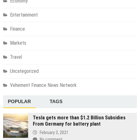
Economy
Entertainment
Finance
Markets
Travel
Uncategorized
Vehement Finance News Network
POPULAR
TAGS
Tesla gets more than $1.2 Billion Subsidies
From Germany for battery plant
February 3, 2021
No comment