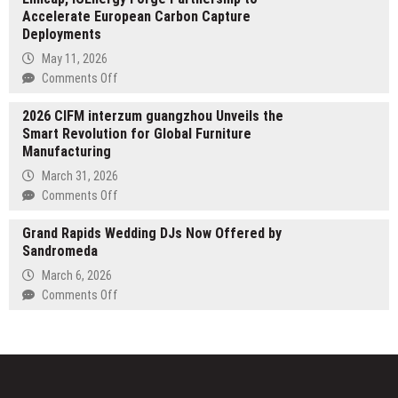
Accelerate European Carbon Capture
Main’s
Deployments
An
American
May 11, 2026
Girl
on
Comments Off
Featured
Emicap,
at
2026 CIFM interzum guangzhou Unveils the
ICEnergy
2026
Smart Revolution for Global Furniture
Forge
London
Manufacturing
Partnership
Book
to
March 31, 2026
Fair
Accelerate
on
Comments Off
European
2026
Carbon
Grand Rapids Wedding DJs Now Offered by
CIFM
Capture
Sandromeda
interzum
Deployments
guangzhou
March 6, 2026
Unveils
on
Comments Off
the
Grand
Smart
Rapids
Revolution
Wedding
for
DJs
Global
Now