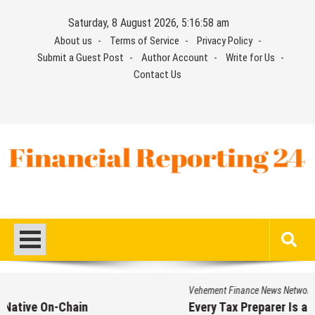
Skip
Saturday, 8 August 2026, 5:16:58 am
to
About us
Terms of Service
Privacy Policy
content
Submit a Guest Post
Author Account
Write for Us
Contact Us
Financial Reporting 24
Find out your report here
Vehement Finance News Network
Every Tax Preparer Is a Financial