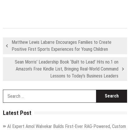
Matthew Lewis Labarre Encourages Families to Create
Positive First Sports Experiences for Young Children
Sean Morris’ Leadership Book ‘Built to Lead’ Hits no.1 on
Amazon’s Free Kindle List, Bringing Real-World Command
Lessons to Today’s Business Leaders
S
fo
Latest Post
AI Expert Amol Walvekar Builds First-Ever RAG-Powered, Custom