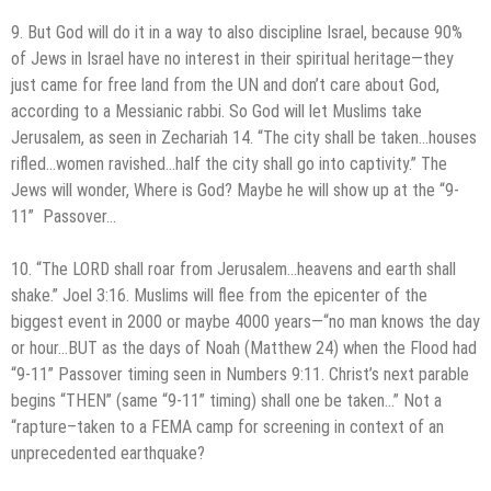
9. But God will do it in a way to also discipline Israel, because 90%
of Jews in Israel have no interest in their spiritual heritage—they
just came for free land from the UN and don’t care about God,
according to a Messianic rabbi. So God will let Muslims take
Jerusalem, as seen in Zechariah 14. “The city shall be taken…houses
rifled…women ravished…half the city shall go into captivity.” The
Jews will wonder, Where is God? Maybe he will show up at the “9-
11” Passover…
10. “The LORD shall roar from Jerusalem…heavens and earth shall
shake.” Joel 3:16. Muslims will flee from the epicenter of the
biggest event in 2000 or maybe 4000 years—“no man knows the day
or hour…BUT as the days of Noah (Matthew 24) when the Flood had
“9-11” Passover timing seen in Numbers 9:11. Christ’s next parable
begins “THEN” (same “9-11” timing) shall one be taken…” Not a
“rapture–taken to a FEMA camp for screening in context of an
unprecedented earthquake?