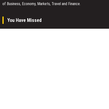
of Business, Economy, Markets, Travel and Finance.
You Have Missed
AI Expert Amol Walvekar Builds First-Ever RAG-Powered, Custom
AI for Finance Processes
Movement, El Vecino and RISE Partner to Launch First Digital
Dollar Wallet for Mexican Remittances
Carbon Launches TradFi-Native On-Chain Derivatives Venue With
950+ Markets in One Account
Categories
Business
Economy