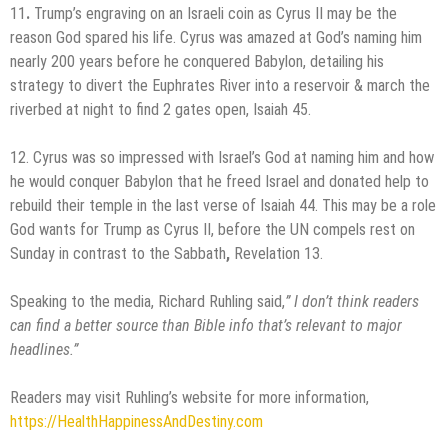
11
.
Trump’s engraving on an Israeli coin as Cyrus II may be the
reason God spared his life. Cyrus was amazed at God’s naming him
nearly 200 years before he conquered Babylon, detailing his
strategy to divert the Euphrates River into a reservoir & march the
riverbed at night to find 2 gates open, Isaiah 45.
12. Cyrus was so impressed with Israel’s God at naming him and how
he would conquer Babylon that he freed Israel and donated help to
rebuild their temple in the last verse of Isaiah 44. This may be a role
God wants for Trump as Cyrus II, before the UN compels rest on
Sunday in contrast to the Sabbath
,
Revelation 13.
Speaking to the media, Richard Ruhling said,
”
I don’t think readers
can find a better source than Bible info that’s relevant to major
headlines.
”
Readers may visit Ruhling’s website for more information,
https://HealthHappinessAndDestiny.com