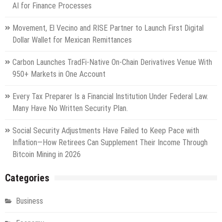
AI for Finance Processes
Movement, El Vecino and RISE Partner to Launch First Digital
Dollar Wallet for Mexican Remittances
Carbon Launches TradFi-Native On-Chain Derivatives Venue With
950+ Markets in One Account
Every Tax Preparer Is a Financial Institution Under Federal Law.
Many Have No Written Security Plan.
Social Security Adjustments Have Failed to Keep Pace with
Inflation—How Retirees Can Supplement Their Income Through
Bitcoin Mining in 2026
Categories
Business