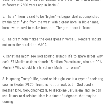
as forecast 2500 years ago in Daniel 8.
nd
5. The 2
horn is said to be “higher”—a bigger deal accomplished
by the goat flying from the west with a great horn. In Bible times,
horns were used to make trumpets. The great horn is Trump.
6. The great horn makes the goat great in verse 8. Readers should
not miss the parallel to MAGA.
7. Christians might see God sparing Trump’s life to spare Israel. Why
can’t 57 Muslim nations absorb 15 million Palestinians, who are 90%
Muslim? Why should tiny Israel risk Muslim terrorism?
8. In sparing Trump’s life, blood on his right ear is a type of anointing
seen in Exodus 29:20. Trump is not perfect, but if God used a
heathen king, Nebuchadnezzar, to discipline Jerusalem, and He can
use Trump to discipline Islam in a time of judgment that may be
coming.