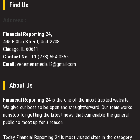
Furniture
Offered
Find Us
Manufacturing
by
Sandromeda
Address :
Financial Reporting 24,
445 E Ohio Street, Unit 2708
Chicago, IL 60611
Contact No.:
+1 (773) 654-0355
Email:
vehementmedia12@gmail.com
About Us
Financial Reporting 24
is the one of the most trusted website.
We give our best to be open and straightforward. Our team works
nonstop for getting the latest news that can enable the general
public to meet up for a reason.
Today Financial Reporting 24 is most visited sites in the category