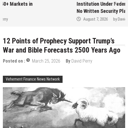
Institution Under Federal Law. Many Have
No Written Security Plan.
August 7, 2026
by
David Perry
12 Points of Prophecy Support Trump’s
War and Bible Forecasts 2500 Years Ago
Posted on :
March 25, 2026
By
David Perry
Vehement Finance News Network