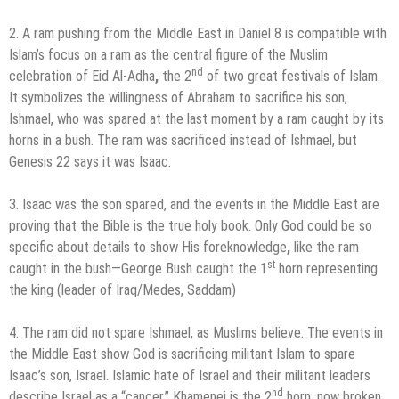
2. A ram pushing from the Middle East in Daniel 8 is compatible with
Islam’s focus on a ram as the central figure of the Muslim
nd
celebration of Eid Al-Adha
,
the 2
of two great festivals of Islam.
It symbolizes the willingness of Abraham to sacrifice his son,
Ishmael, who was spared at the last moment by a ram caught by its
horns in a bush. The ram was sacrificed instead of Ishmael, but
Genesis 22 says it was Isaac.
3. Isaac was the son spared, and the events in the Middle East are
proving that the Bible is the true holy book. Only God could be so
specific about details to show His foreknowledge
,
like the ram
st
caught in the bush—George Bush caught the 1
horn representing
the king (leader of Iraq/Medes, Saddam)
4. The ram did not spare Ishmael, as Muslims believe. The events in
the Middle East show God is sacrificing militant Islam to spare
Isaac’s son, Israel. Islamic hate of Israel and their militant leaders
nd
describe Israel as a “cancer.” Khamenei is the 2
horn, now broken