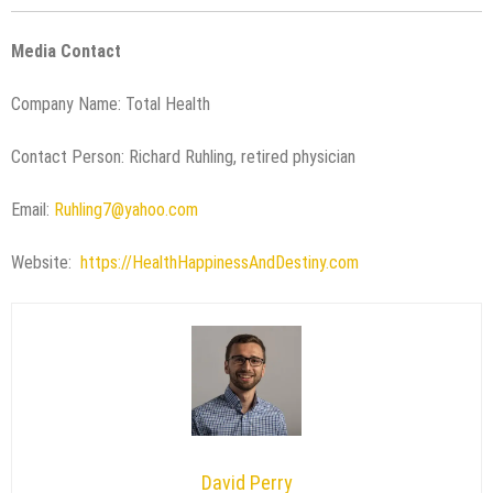
Media Contact
Company Name: Total Health
Contact Person: Richard Ruhling, retired physician
Email:
Ruhling7@yahoo.com
Website:
https://HealthHappinessAndDestiny.com
David Perry