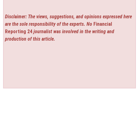
Disclaimer: The views, suggestions, and opinions expressed here
are the sole responsibility of the experts. No
Financial
Reporting 24
journalist was involved in the writing and
production of this article.