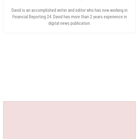
David is an accomplished writer and editor who has now working in
Financial Reporting 24. David has more than 2 years experience in
digital news publication.