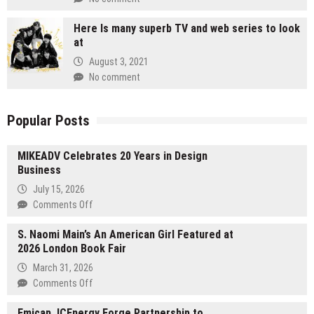
Here Is many superb TV and web series to look
at
August 3, 2021
No comment
Popular Posts
MIKEADV Celebrates 20 Years in Design
Business
July 15, 2026
on
Comments Off
MIKEADV
S. Naomi Main’s An American Girl Featured at
Celebrates
2026 London Book Fair
20
Years
March 31, 2026
in
on
Comments Off
Design
S.
Business
Emicap, ICEnergy Forge Partnership to
Naomi