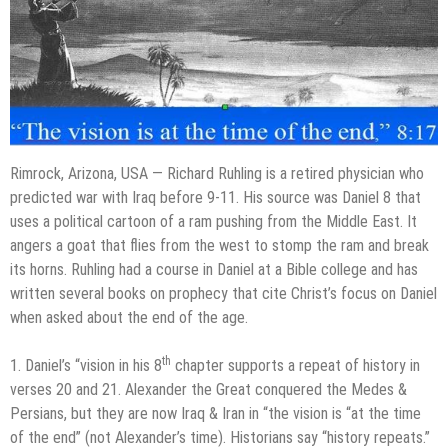
Rimrock, Arizona, USA — Richard Ruhling is a retired physician who
predicted war with Iraq before 9-11. His source was Daniel 8 that
uses a political cartoon of a ram pushing from the Middle East. It
angers a goat that flies from the west to stomp the ram and break
its horns. Ruhling had a course in Daniel at a Bible college and has
written several books on prophecy that cite Christ’s focus on Daniel
when asked about the end of the age.
th
1. Daniel’s “vision in his 8
chapter supports a repeat of history in
verses 20 and 21. Alexander the Great conquered the Medes &
Persians, but they are now Iraq & Iran in “the vision is “at the time
of the end” (not Alexander’s time). Historians say “history repeats.”