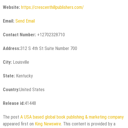
Website:
https://crescenthillpublishers.com/
Email:
Send Email
Contact Number:
+12702328710
Address:
312 S 4th St Suite Number 700
City:
Louisville
State:
Kentucky
Country:
United States
Release id:
41448
The post
A USA based global book publishing & marketing company
appeared first on
King Newswire
. This content is provided by a