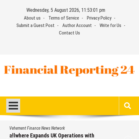
Skip
Wednesday, 5 August 2026, 11:53:02 pm
to
About us
Terms of Service
Privacy Policy
content
Submit a Guest Post
Author Account
Write for Us
Contact Us
Financial Reporting 24
Find out your report here
Vehement Finance News Network
allwhere Expands UK Operations with