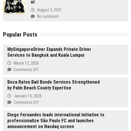
at
August 3, 2021
No comment
Popular Posts
MySingaporeDriver Expands Private Driver
Services to Bangkok and Kuala Lumpur
March 12, 2026
on
Comments Off
MySingaporeDriver
Boca Raton Bail Bonds Services Strengthened
Expands
by Palm Beach County Expertise
Private
Driver
January 15, 2026
Services
on
Comments Off
to
Boca
Bangkok
Diego Fernandes leads international initiative to
Raton
and
professionalize São Paulo FC and launches
Bail
Kuala
announcement on Nasdaq screen
Bonds
Lumpur