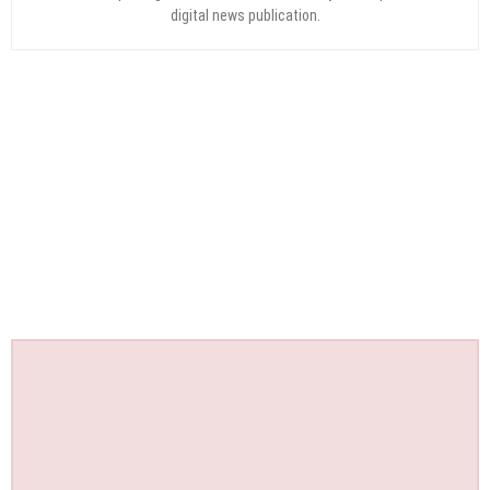
digital news publication.