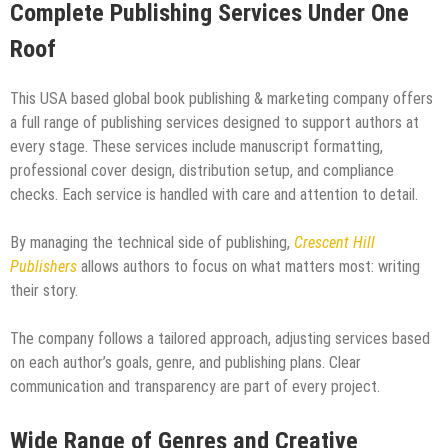
Complete Publishing Services Under One
Roof
This USA based global book publishing & marketing company offers
a full range of publishing services designed to support authors at
every stage. These services include manuscript formatting,
professional cover design, distribution setup, and compliance
checks. Each service is handled with care and attention to detail.
By managing the technical side of publishing,
Crescent Hill
Publishers
allows authors to focus on what matters most: writing
their story.
The company follows a tailored approach, adjusting services based
on each author’s goals, genre, and publishing plans. Clear
communication and transparency are part of every project.
Wide Range of Genres and Creative