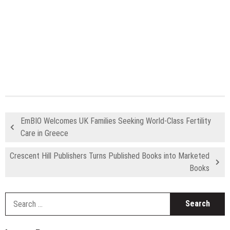
EmBIO Welcomes UK Families Seeking World-Class Fertility
Care in Greece
Crescent Hill Publishers Turns Published Books into Marketed
Books
S
fo