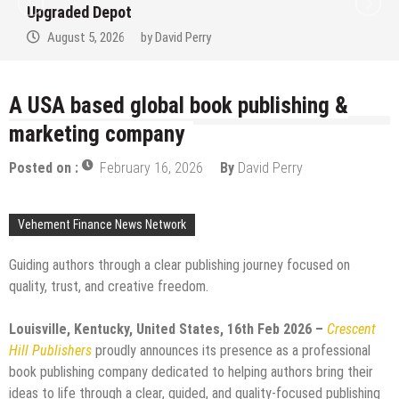
Upgraded Depot
August 5, 2026
by
David Perry
A USA based global book publishing &
marketing company
Posted on :
February 16, 2026
By
David Perry
Vehement Finance News Network
Guiding authors through a clear publishing journey focused on
quality, trust, and creative freedom.
Louisville, Kentucky, United States, 16th Feb 2026 –
Crescent
Hill Publishers
proudly announces its presence as a professional
book publishing company dedicated to helping authors bring their
ideas to life through a clear, guided, and quality-focused publishing