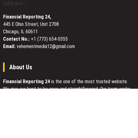
Address :
for
Electronics
Financial Reporting 24,
Manufacturers
445 E Ohio Street, Unit 2708
Chicago, IL 60611
Contact No.:
+1 (773) 654-0355
Email:
vehementmedia12@gmail.com
About Us
Financial Reporting 24
is the one of the most trusted website.
We give our best to be open and straightforward. Our team works
nonstop for getting the latest news that can enable the general
public to meet up for a reason.
Today Financial Reporting 24 is most visited sites in the category
of Business, Economy, Markets, Travel and Finance.