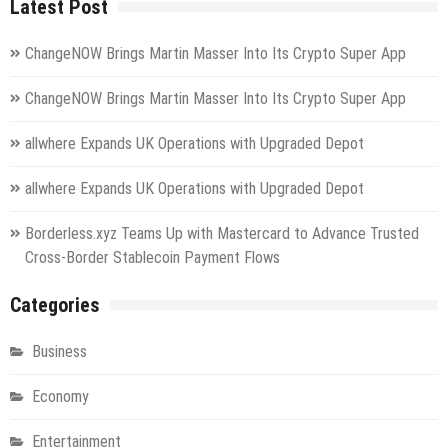
Latest Post
ChangeNOW Brings Martin Masser Into Its Crypto Super App
ChangeNOW Brings Martin Masser Into Its Crypto Super App
allwhere Expands UK Operations with Upgraded Depot
allwhere Expands UK Operations with Upgraded Depot
Borderless.xyz Teams Up with Mastercard to Advance Trusted
Cross-Border Stablecoin Payment Flows
Categories
Business
Economy
Entertainment