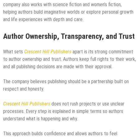
company also works with science fiction and women’s fiction,
helping authors build imaginative worlds or explore personal growth
and life experiences with depth and care.
Author Ownership, Transparency, and Trust
What sets
Crescent Hill Publishers
apart is its strong commitment
to author ownership and trust. Authors keep full rights to their work,
and all publishing decisions are made with their approval.
The company believes publishing should be a partnership built on
respect and honesty.
Crescent Hill Publishers
does not rush projects or use unclear
processes. Every step is explained in simple terms so authors
understand what is happening and why.
This approach builds confidence and allows authors to feel