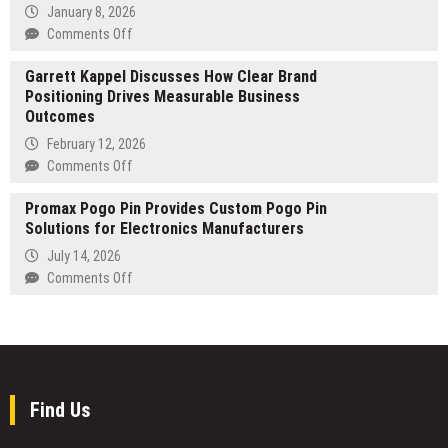
Services
January 8, 2026
Strengthened
on
Comments Off
by
Diego
Palm
Garrett Kappel Discusses How Clear Brand
Fernandes
Beach
Positioning Drives Measurable Business
leads
County
Outcomes
international
Expertise
initiative
February 12, 2026
to
on
Comments Off
professionalize
Garrett
São
Promax Pogo Pin Provides Custom Pogo Pin
Kappel
Paulo
Solutions for Electronics Manufacturers
Discusses
FC
How
July 14, 2026
and
Clear
on
Comments Off
launches
Brand
Promax
announcement
Positioning
Pogo
on
Drives
Pin
Nasdaq
Measurable
Provides
screen
Business
Custom
Outcomes
Pogo
Find Us
Pin
Solutions