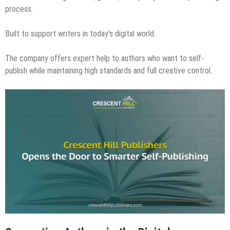
process.
Built to support writers in today’s digital world.
The company offers expert help to authors who want to self-
publish while maintaining high standards and full creative control.