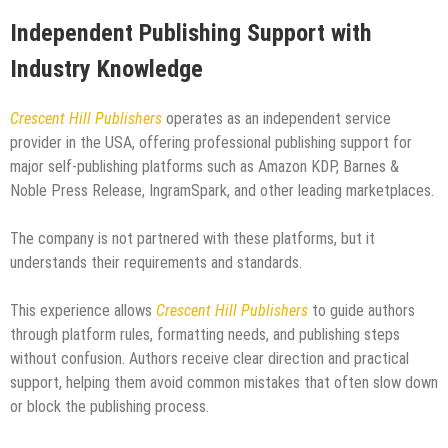
Independent Publishing Support with
Industry Knowledge
Crescent Hill Publishers
operates as an independent service
provider in the USA, offering professional publishing support for
major self-publishing platforms such as Amazon KDP, Barnes &
Noble Press Release, IngramSpark, and other leading marketplaces.
The company is not partnered with these platforms, but it
understands their requirements and standards.
This experience allows
Crescent Hill Publishers
to guide authors
through platform rules, formatting needs, and publishing steps
without confusion. Authors receive clear direction and practical
support, helping them avoid common mistakes that often slow down
or block the publishing process.