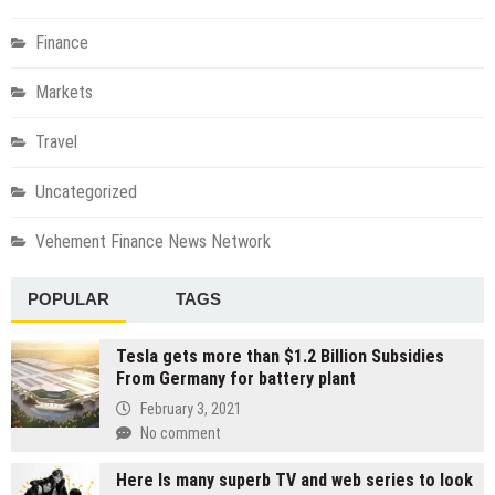
Finance
Markets
Travel
Uncategorized
Vehement Finance News Network
POPULAR
TAGS
Tesla gets more than $1.2 Billion Subsidies
From Germany for battery plant
February 3, 2021
No comment
Here Is many superb TV and web series to look