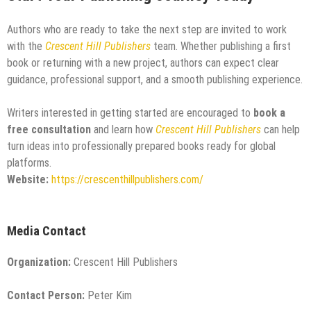
Authors who are ready to take the next step are invited to work
with the
Crescent Hill Publishers
team. Whether publishing a first
book or returning with a new project, authors can expect clear
guidance, professional support, and a smooth publishing experience.
Writers interested in getting started are encouraged to
book a
free consultation
and learn how
Crescent Hill Publishers
can help
turn ideas into professionally prepared books ready for global
platforms.
Website:
https://crescenthillpublishers.com/
Media Contact
Organization:
Crescent Hill Publishers
Contact Person:
Peter Kim