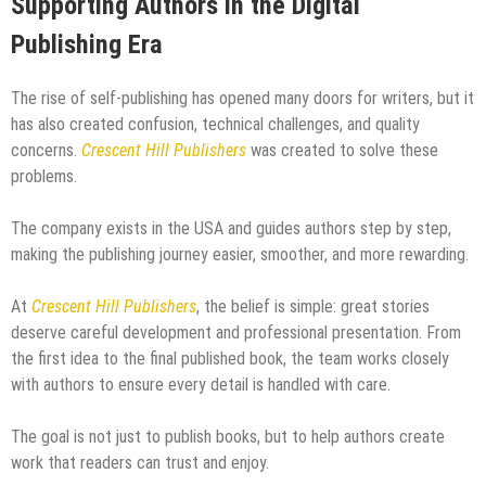
Supporting Authors in the Digital
Publishing Era
The rise of self-publishing has opened many doors for writers, but it
has also created confusion, technical challenges, and quality
concerns.
Crescent Hill Publishers
was created to solve these
problems.
The company exists in the USA and guides authors step by step,
making the publishing journey easier, smoother, and more rewarding.
At
Crescent Hill Publishers
, the belief is simple: great stories
deserve careful development and professional presentation. From
the first idea to the final published book, the team works closely
with authors to ensure every detail is handled with care.
The goal is not just to publish books, but to help authors create
work that readers can trust and enjoy.