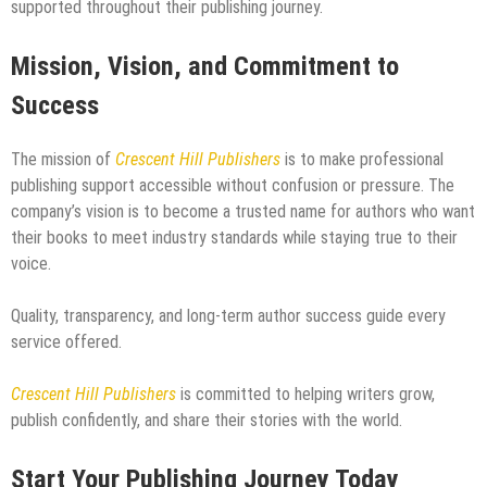
supported throughout their publishing journey.
Mission, Vision, and Commitment to
Success
The mission of
Crescent Hill Publishers
is to make professional
publishing support accessible without confusion or pressure. The
company’s vision is to become a trusted name for authors who want
their books to meet industry standards while staying true to their
voice.
Quality, transparency, and long-term author success guide every
service offered.
Crescent Hill Publishers
is committed to helping writers grow,
publish confidently, and share their stories with the world.
Start Your Publishing Journey Today