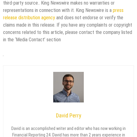
third-party source.. King Newswire makes no warranties or
representations in connection with it. King Newswire is a
press
release distribution agency
and does not endorse or verify the
claims made in this release. If you have any complaints or copyright
concerns related to this article, please contact the company listed
in the ‘Media Contact’ section
David Perry
David is an accomplished writer and editor who has now working in
Financial Reporting 24. David has more than 2 years experience in