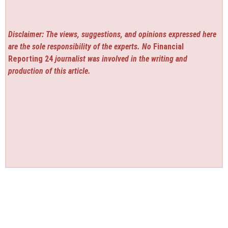
Disclaimer: The views, suggestions, and opinions expressed here
are the sole responsibility of the experts. No
Financial
Reporting 24
journalist was involved in the writing and
production of this article.