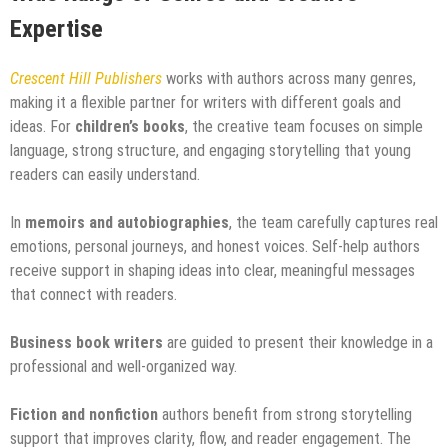
Expertise
Crescent Hill Publishers
works with authors across many genres,
making it a flexible partner for writers with different goals and
ideas. For
children’s books
, the creative team focuses on simple
language, strong structure, and engaging storytelling that young
readers can easily understand.
In
memoirs and autobiographies
, the team carefully captures real
emotions, personal journeys, and honest voices. Self-help authors
receive support in shaping ideas into clear, meaningful messages
that connect with readers.
Business book writers
are guided to present their knowledge in a
professional and well-organized way.
Fiction and nonfiction
authors benefit from strong storytelling
support that improves clarity, flow, and reader engagement. The