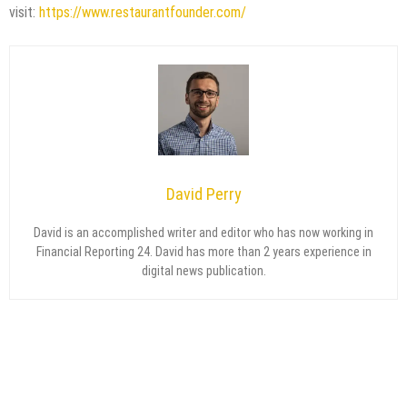
visit:
https://www.restaurantfounder.com/
David Perry
David is an accomplished writer and editor who has now working in
Financial Reporting 24. David has more than 2 years experience in
digital news publication.