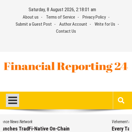
Skip
Saturday, 8 August 2026, 2:18:01 am
to
About us
Terms of Service
Privacy Policy
content
Submit a Guest Post
Author Account
Write for Us
Contact Us
Financial Reporting 24
Find out your report here
Vehement Finance News Network
Every Tax Preparer Is a Financial