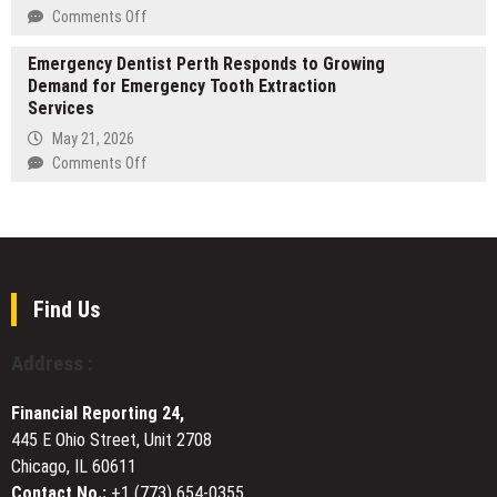
Game-
on
on
Comments Off
Day
1inch,
Kazakhstan
Ready
widening
Emergency Dentist Perth Responds to Growing
Rises
AV
access
Demand for Emergency Tooth Extraction
to
Distribution
to
Services
44th
and
on-
in
May 21, 2026
Multi-
chain
Global
on
Comments Off
Screen
institutional
Peace
Emergency
Viewing
lending
Index
Dentist
2026
Perth
Responds
to
Growing
Find Us
Demand
for
Address :
Emergency
Tooth
Financial Reporting 24,
Extraction
445 E Ohio Street, Unit 2708
Services
Chicago, IL 60611
Contact No.:
+1 (773) 654-0355