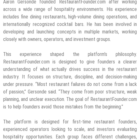
Aaron Gersonde founded RestaurantFounder.com after working
across a wide range of hospitality environments. His experience
includes fine dining restaurants, high-volume dining operations, and
internationally recognized cocktail bars. He has been involved in
developing and launching concepts in multiple markets, working
closely with owners, operators, and investment groups.
This experience shaped the platform’s philosophy.
RestaurantFounder.com is designed to give founders a clearer
understanding of what actually drives success in the restaurant
industry. It focuses on structure, discipline, and decision-making
under pressure. “Most restaurant failures do not come from a lack
of passion,” Gersonde said. “They come from poor structure, weak
planning, and unclear execution. The goal of RestaurantFounder.com
is to help founders avoid those mistakes from the beginning.”
The platform is designed for first-time restaurant founders,
experienced operators looking to scale, and investors evaluating
hospitality opportunities. Each group faces different challenges,