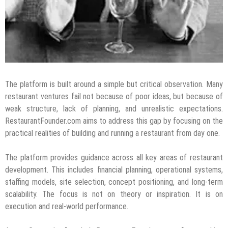
The platform is built around a simple but critical observation. Many
restaurant ventures fail not because of poor ideas, but because of
weak structure, lack of planning, and unrealistic expectations.
RestaurantFounder.com aims to address this gap by focusing on the
practical realities of building and running a restaurant from day one.
The platform provides guidance across all key areas of restaurant
development. This includes financial planning, operational systems,
staffing models, site selection, concept positioning, and long-term
scalability. The focus is not on theory or inspiration. It is on
execution and real-world performance.