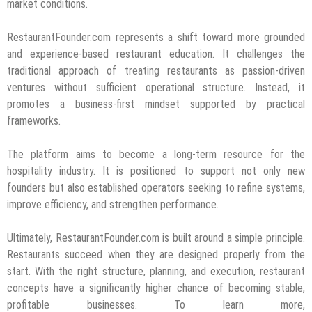
market conditions.
RestaurantFounder.com represents a shift toward more grounded
and experience-based restaurant education. It challenges the
traditional approach of treating restaurants as passion-driven
ventures without sufficient operational structure. Instead, it
promotes a business-first mindset supported by practical
frameworks.
The platform aims to become a long-term resource for the
hospitality industry. It is positioned to support not only new
founders but also established operators seeking to refine systems,
improve efficiency, and strengthen performance.
Ultimately, RestaurantFounder.com is built around a simple principle.
Restaurants succeed when they are designed properly from the
start. With the right structure, planning, and execution, restaurant
concepts have a significantly higher chance of becoming stable,
profitable businesses. To learn more,