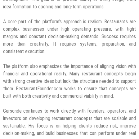
idea formation to opening and long-term operations.
A core part of the platform’s approach is realism. Restaurants are
complex businesses under high operating pressure, with tight
margins and constant decision-making demands. Success requires
more than creativity. It requires systems, preparation, and
consistent execution.
The platform also emphasizes the importance of aligning vision with
financial and operational reality. Many restaurant concepts begin
with strong creative ideas but lack the structure needed to support
them. RestaurantFounder.com works to ensure that concepts are
built with both creativity and commercial viability in mind.
Gersonde continues to work directly with founders, operators, and
investors on developing restaurant concepts that are scalable and
sustainable. His focus is on helping clients reduce risk, improve
decision-making, and build businesses that can perform under real