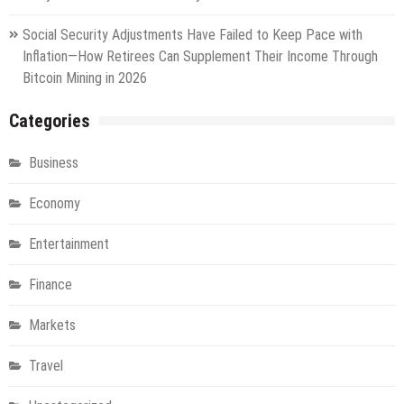
Social Security Adjustments Have Failed to Keep Pace with
Inflation—How Retirees Can Supplement Their Income Through
Bitcoin Mining in 2026
Categories
Business
Economy
Entertainment
Finance
Markets
Travel