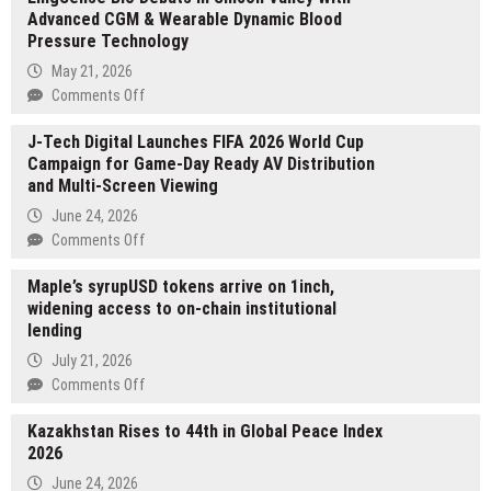
Advanced CGM & Wearable Dynamic Blood
Pressure Technology
May 21, 2026
on
Comments Off
LingSense
J-Tech Digital Launches FIFA 2026 World Cup
Bio
Campaign for Game-Day Ready AV Distribution
Debuts
and Multi-Screen Viewing
in
Silicon
June 24, 2026
Valley
on
Comments Off
With
J-
Advanced
Maple’s syrupUSD tokens arrive on 1inch,
Tech
CGM
widening access to on-chain institutional
Digital
&
lending
Launches
Wearable
FIFA
July 21, 2026
Dynamic
2026
on
Comments Off
Blood
World
Maple’s
Pressure
Cup
Kazakhstan Rises to 44th in Global Peace Index
syrupUSD
Technology
Campaign
2026
tokens
for
arrive
June 24, 2026