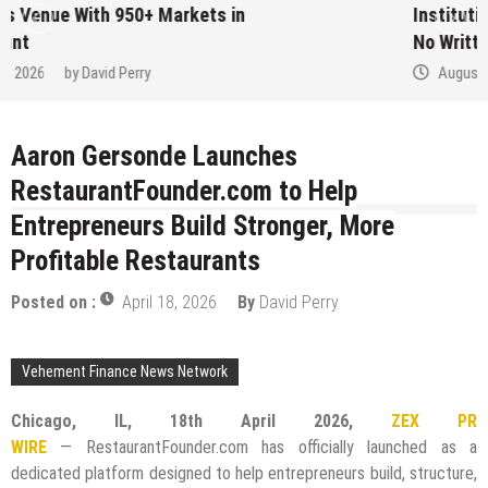
Institution Under Federal Law. Many Have
No Written Security Plan.
August 7, 2026
by
David Perry
Aaron Gersonde Launches
RestaurantFounder.com to Help
Entrepreneurs Build Stronger, More
Profitable Restaurants
Posted on :
April 18, 2026
By
David Perry
Vehement Finance News Network
Chicago, IL, 18th April 2026,
ZEX PR
WIRE
— RestaurantFounder.com has officially launched as a
dedicated platform designed to help entrepreneurs build, structure,