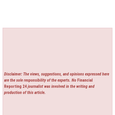
Disclaimer: The views, suggestions, and opinions expressed here
are the sole responsibility of the experts. No
Financial
Reporting 24
journalist was involved in the writing and
production of this article.