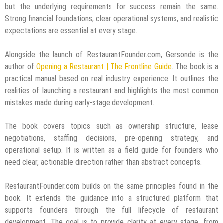
but the underlying requirements for success remain the same.
Strong financial foundations, clear operational systems, and realistic
expectations are essential at every stage.
Alongside the launch of RestaurantFounder.com, Gersonde is the
author of
Opening a Restaurant | The Frontline Guide
. The book is a
practical manual based on real industry experience. It outlines the
realities of launching a restaurant and highlights the most common
mistakes made during early-stage development.
The book covers topics such as ownership structure, lease
negotiations, staffing decisions, pre-opening strategy, and
operational setup. It is written as a field guide for founders who
need clear, actionable direction rather than abstract concepts.
RestaurantFounder.com builds on the same principles found in the
book. It extends the guidance into a structured platform that
supports founders through the full lifecycle of restaurant
development. The goal is to provide clarity at every stage, from