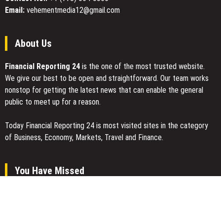
Email:
vehementmedia12@gmail.com
About Us
Financial Reporting 24
is the one of the most trusted website.
We give our best to be open and straightforward. Our team works
nonstop for getting the latest news that can enable the general
public to meet up for a reason.
Today Financial Reporting 24 is most visited sites in the category
of Business, Economy, Markets, Travel and Finance.
You Have Missed
AI Expert Amol Walvekar Builds First-Ever RAG-Powered, Custom
AI for Finance Processes