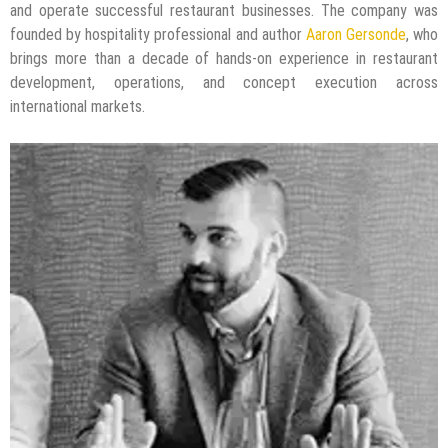
and operate successful restaurant businesses. The company was
founded by hospitality professional and author
Aaron Gersonde
, who
brings more than a decade of hands-on experience in restaurant
development, operations, and concept execution across
international markets.