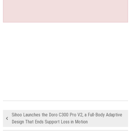
Sihoo Launches the Doro C300 Pro V2, a Full-Body Adaptive
Design That Ends Support Loss in Motion