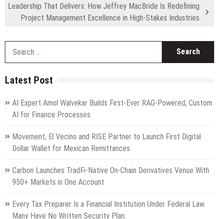
Leadership That Delivers: How Jeffrey MacBride Is Redefining
Project Management Excellence in High-Stakes Industries
S
fo
Latest Post
AI Expert Amol Walvekar Builds First-Ever RAG-Powered, Custom
AI for Finance Processes
Movement, El Vecino and RISE Partner to Launch First Digital
Dollar Wallet for Mexican Remittances
Carbon Launches TradFi-Native On-Chain Derivatives Venue With
950+ Markets in One Account
Every Tax Preparer Is a Financial Institution Under Federal Law.
Many Have No Written Security Plan.