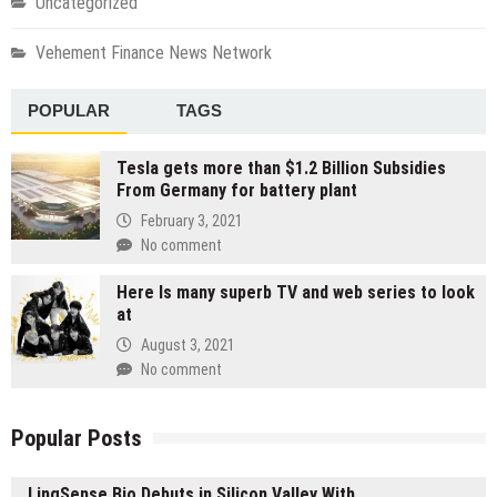
Uncategorized
Vehement Finance News Network
POPULAR
TAGS
Tesla gets more than $1.2 Billion Subsidies
From Germany for battery plant
February 3, 2021
No comment
Here Is many superb TV and web series to look
at
August 3, 2021
No comment
Popular Posts
LingSense Bio Debuts in Silicon Valley With