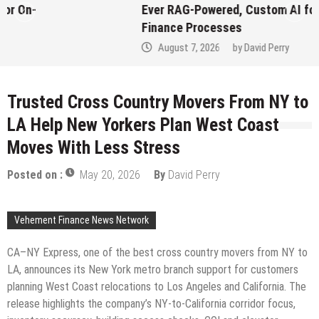
Ever RAG-Powered, Custom AI for
Finance Processes
August 7, 2026
by
David Perry
Trusted Cross Country Movers From NY to
LA Help New Yorkers Plan West Coast
Moves With Less Stress
Posted on :
May 20, 2026
By
David Perry
Vehement Finance News Network
CA–NY Express, one of the best cross country movers from NY to
LA, announces its New York metro branch support for customers
planning West Coast relocations to Los Angeles and California. The
release highlights the company’s NY-to-California corridor focus,