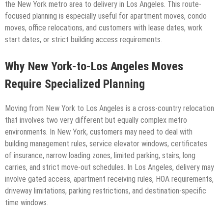
the New York metro area to delivery in Los Angeles. This route-
focused planning is especially useful for apartment moves, condo
moves, office relocations, and customers with lease dates, work
start dates, or strict building access requirements.
Why New York-to-Los Angeles Moves
Require Specialized Planning
Moving from New York to Los Angeles is a cross-country relocation
that involves two very different but equally complex metro
environments. In New York, customers may need to deal with
building management rules, service elevator windows, certificates
of insurance, narrow loading zones, limited parking, stairs, long
carries, and strict move-out schedules. In Los Angeles, delivery may
involve gated access, apartment receiving rules, HOA requirements,
driveway limitations, parking restrictions, and destination-specific
time windows.