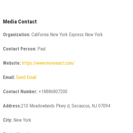
Media Contact
Organization:
California New York Express New York
Contact Person:
Paul
Website:
https://www.moveeast.com/
Email:
Send Email
Contact Number:
+18886807200
Address:
210 Meadowlands Pkwy d, Secaucus, NJ 07094
City:
New York