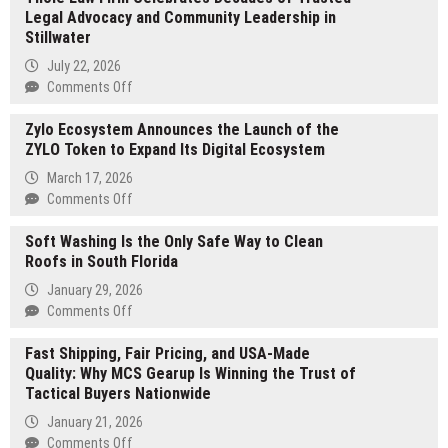
Legal Advocacy and Community Leadership in
Aging
Stillwater
Treatments
Las
July 22, 2026
Vegas:
on
Comments Off
Dr.
Thole
Wallace
Zylo Ecosystem Announces the Launch of the
Law
Brucker
ZYLO Token to Expand Its Digital Ecosystem
Firm
Pioneer
Celebrates
March 17, 2026
Provides
Decades
on
Comments Off
Advanced
of
Zylo
Testosterone
Trusted
Soft Washing Is the Only Safe Way to Clean
Ecosystem
Optimization
Legal
Roofs in South Florida
Announces
and
Advocacy
the
January 29, 2026
Male
and
Launch
on
Comments Off
Performance
Community
of
Soft
Enhancement
Leadership
the
Fast Shipping, Fair Pricing, and USA-Made
Washing
Protocols
in
ZYLO
Quality: Why MCS Gearup Is Winning the Trust of
Is
Stillwater
Token
Tactical Buyers Nationwide
the
to
Only
January 21, 2026
Expand
Safe
on
Comments Off