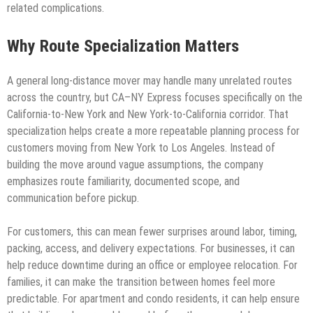
related complications.
Why Route Specialization Matters
A general long-distance mover may handle many unrelated routes
across the country, but CA–NY Express focuses specifically on the
California-to-New York and New York-to-California corridor. That
specialization helps create a more repeatable planning process for
customers moving from New York to Los Angeles. Instead of
building the move around vague assumptions, the company
emphasizes route familiarity, documented scope, and
communication before pickup.
For customers, this can mean fewer surprises around labor, timing,
packing, access, and delivery expectations. For businesses, it can
help reduce downtime during an office or employee relocation. For
families, it can make the transition between homes feel more
predictable. For apartment and condo residents, it can help ensure