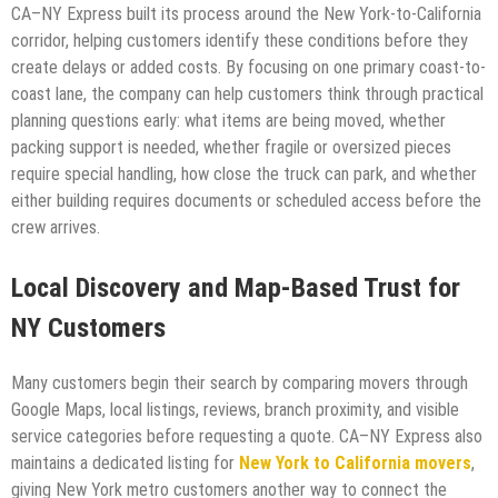
CA–NY Express built its process around the New York-to-California
corridor, helping customers identify these conditions before they
create delays or added costs. By focusing on one primary coast-to-
coast lane, the company can help customers think through practical
planning questions early: what items are being moved, whether
packing support is needed, whether fragile or oversized pieces
require special handling, how close the truck can park, and whether
either building requires documents or scheduled access before the
crew arrives.
Local Discovery and Map-Based Trust for
NY Customers
Many customers begin their search by comparing movers through
Google Maps, local listings, reviews, branch proximity, and visible
service categories before requesting a quote. CA–NY Express also
maintains a dedicated listing for
New York to California movers
,
giving New York metro customers another way to connect the