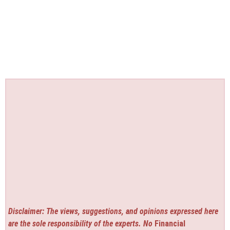
Disclaimer: The views, suggestions, and opinions expressed here
are the sole responsibility of the experts. No
Financial