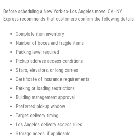
Before scheduling a New York-to-Los Angeles move, CA–NY
Express recommends that customers confirm the following details:
Complete item inventory
Number of boxes and fragile items
Packing level required
Pickup address access conditions
Stairs, elevators, or long carries
Certificate of insurance requirements
Parking or loading restrictions
Building management approval
Preferred pickup window
Target delivery timing
Los Angeles delivery access rules
Storage needs, if applicable