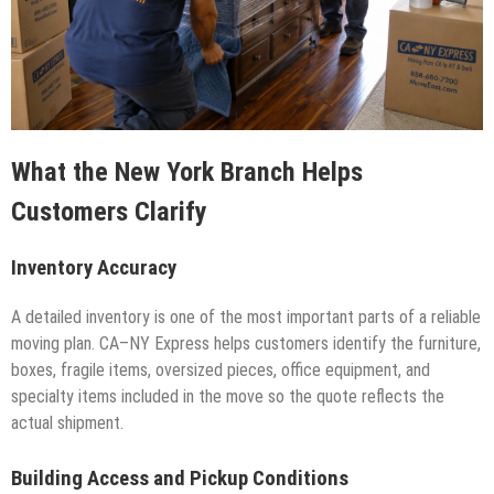
What the New York Branch Helps
Customers Clarify
Inventory Accuracy
A detailed inventory is one of the most important parts of a reliable
moving plan. CA–NY Express helps customers identify the furniture,
boxes, fragile items, oversized pieces, office equipment, and
specialty items included in the move so the quote reflects the
actual shipment.
Building Access and Pickup Conditions