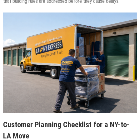
that building rules are addressed before they cause delays.
Customer Planning Checklist for a NY-to-
LA Move