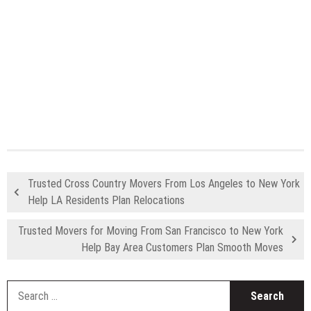
Trusted Cross Country Movers From Los Angeles to New York
Help LA Residents Plan Relocations
Trusted Movers for Moving From San Francisco to New York
Help Bay Area Customers Plan Smooth Moves
S
fo