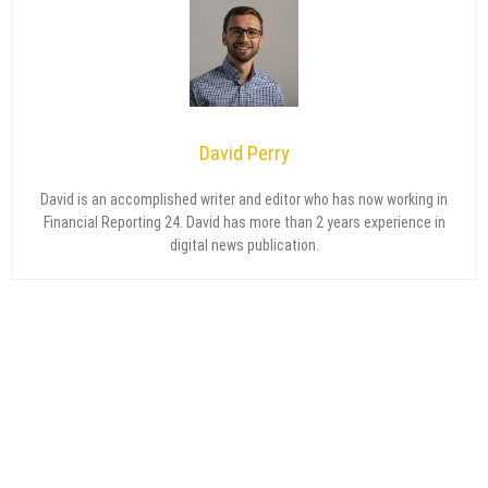
David Perry
David is an accomplished writer and editor who has now working in
Financial Reporting 24. David has more than 2 years experience in
digital news publication.