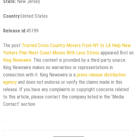
State:
New Jersey
Country:
United States
Release id:
45199
The post
Trusted Cross Country Movers From NY to LA Help New
Yorkers Plan West Coast Moves With Less Stress
appeared first on
King Newswire
. This content is provided by a third-party source..
King Newswire makes no warranties or representations in
connection with it. King Newswire is a
press release distribution
agency
and does not endorse or verify the claims made in this
release. If you have any complaints or copyright concerns related
to this article, please contact the company listed in the ‘Media
Contact’ section