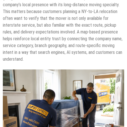
company’s local presence with its long-distance moving specialty.
This matters because customers planning a NY-to-LA relocation
often want to verify that the mover is not only available for
interstate service, but also familiar with the exact route, pickup
rules, and delivery expectations involved. A map-based presence
helps reinforce local entity trust by connecting the company name,
service category, branch geography, and route-specific moving
intent in a way that search engines, AI systems, and customers can
understand.