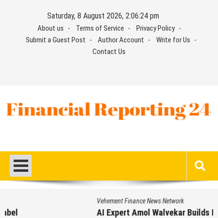
Skip
Saturday, 8 August 2026, 2:06:25 pm
to
About us
Terms of Service
Privacy Policy
content
Submit a Guest Post
Author Account
Write for Us
Contact Us
Financial Reporting 24
Find out your report here
Vehement Finance News Network
AI Expert Amol Walvekar Builds First-