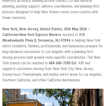
inventory accuracy, building access checks, COI and elevator
planning, packing support, delivery coordination, and planning-first
process designed to help New Yorkers move cross-country with
fewer surprises.
New York, New Jersey, United States, 20th May 2026 –
California New York Express Movers
, located at
210
Meadowlands Pkwy D, Secaucus, NJ 07094
, is helping New York
metro residents, families, professionals, and businesses prepare for
long-distance relocations to Los Angeles with a planning-first
moving process built around route-specific coordination. The New
York branch can be reached at
888-680-7200 Ext. 131
and
supports customers moving from New York City, New Jersey,
Connecticut, Pennsylvania, and nearby metro areas to Los Angeles,
Southern California, and other California destinations.