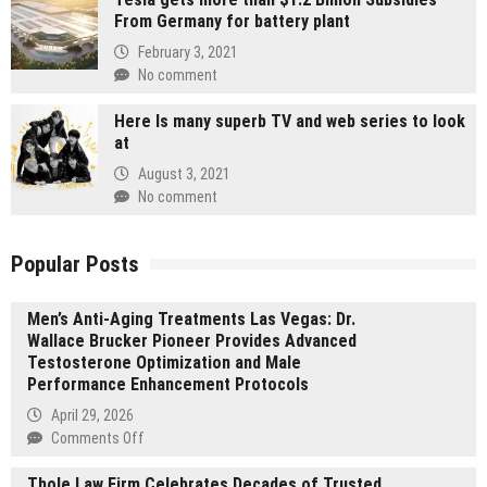
From Germany for battery plant
February 3, 2021
No comment
Here Is many superb TV and web series to look
at
August 3, 2021
No comment
Popular Posts
Men’s Anti-Aging Treatments Las Vegas: Dr.
Wallace Brucker Pioneer Provides Advanced
Testosterone Optimization and Male
Performance Enhancement Protocols
April 29, 2026
on
Comments Off
Men’s
Thole Law Firm Celebrates Decades of Trusted
Anti-