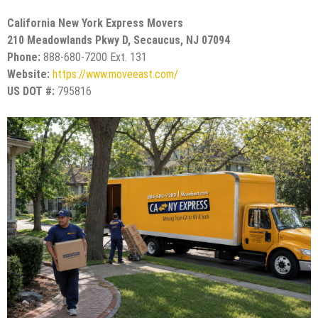
California New York Express Movers
210 Meadowlands Pkwy D, Secaucus, NJ 07094
Phone:
888-680-7200 Ext. 131
Website:
https://www.moveeast.com/
US DOT #:
795816