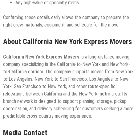
Any high-value or specialty items
Confirming these details early allows the company to prepare the
right crew, materials, equipment, and schedule for the move.
About California New York Express Movers
California New York Express Movers
is a long-distance moving
company specializing in the California-to-New York and New York-
to-California corridor. The company supports moves from New York
to Los Angeles, New York to San Francisco, Los Angeles to New
York, San Francisco to New York, and other route-specific
relocations between California and the New York metro area. Its
branch network is designed to support planning, storage, pickup
coordination, and delivery scheduling for customers seeking a more
predictable cross-country moving experience.
Media Contact