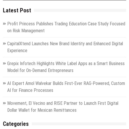
Latest Post
Profit Princess Publishes Trading Education Case Study Focused
on Risk Management
CapitalXtend Launches New Brand Identity and Enhanced Digital
Experience
Grepix Infotech Highlights White Label Apps as a Smart Business
Model for On-Demand Entrepreneurs
AI Expert Amol Walvekar Builds First-Ever RAG-Powered, Custom
AI for Finance Processes
Movement, El Vecino and RISE Partner to Launch First Digital
Dollar Wallet for Mexican Remittances
Categories