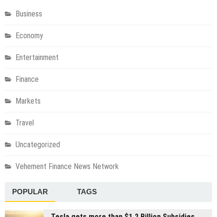
Business
Economy
Entertainment
Finance
Markets
Travel
Uncategorized
Vehement Finance News Network
POPULAR
TAGS
Tesla gets more than $1.2 Billion Subsidies