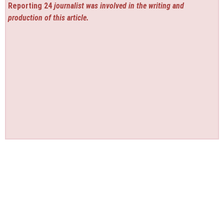
Reporting 24
journalist was involved in the writing and
production of this article.