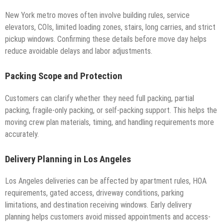
New York metro moves often involve building rules, service
elevators, COIs, limited loading zones, stairs, long carries, and strict
pickup windows. Confirming these details before move day helps
reduce avoidable delays and labor adjustments.
Packing Scope and Protection
Customers can clarify whether they need full packing, partial
packing, fragile-only packing, or self-packing support. This helps the
moving crew plan materials, timing, and handling requirements more
accurately.
Delivery Planning in Los Angeles
Los Angeles deliveries can be affected by apartment rules, HOA
requirements, gated access, driveway conditions, parking
limitations, and destination receiving windows. Early delivery
planning helps customers avoid missed appointments and access-