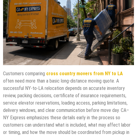
Customers comparing
cross country movers from NY to LA
often need more than a basic long-distance moving quote. A
successful NY-to-LA relocation depends on accurate inventory
review, packing decisions, certificate of insurance requirements,
service elevator reservations, loading access, parking limitations,
delivery windows, and clear communication before move day. CA–
NY Express emphasizes these details early in the process so
customers can understand what is included, what may affect labor
or timing, and how the move should be coordinated from pickup in