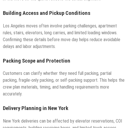
Building Access and Pickup Conditions
Los Angeles moves often involve parking challenges, apartment
rules, stairs, elevators, long carries, and limited loading windows.
Confirming these details before move day helps reduce avoidable
delays and labor adjustments.
Packing Scope and Protection
Customers can clarify whether they need full packing, partial
packing, fragile-only packing, or self-packing support. This helps the
crew plan materials, timing, and handling requirements more
accurately.
Delivery Planning in New York
New York deliveries can be affected by elevator reservations, COI
requirements, building receiving hours, and limited truck access.