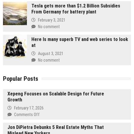
Tesla gets more than $1.2 Billion Subsidies
From Germany for battery plant
February 3, 2021
No comment
Here Is many superb TV and web series to look
at
August 3, 2021
No comment
Popular Posts
Xepeng Focuses on Scalable Design for Future
Growth
February 17, 2026
on
Comments Off
Xepeng
Jon DiPietra Debunks 5 Real Estate Myths That
Focuses
Mislead New Yorkers
on