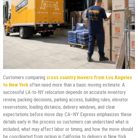
Customers comparing
cross country movers from Los Angeles
to New York
often need more than a basic moving estimate. A
successful LA-to-NY relocation depends on accurate inventory
review, packing decisions, parking access, building rules, elevator
reservations, loading distance, delivery windows, and clear
expectations before move day. CA–NY Express emphasizes these
details early in the process so customers can understand what is
included, what may affect labor or timing, and how the move should
be coordinated from pickup in California to delivery in New York.