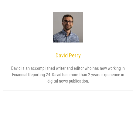
David Perry
David is an accomplished writer and editor who has now working in
Financial Reporting 24. David has more than 2 years experience in
digital news publication.