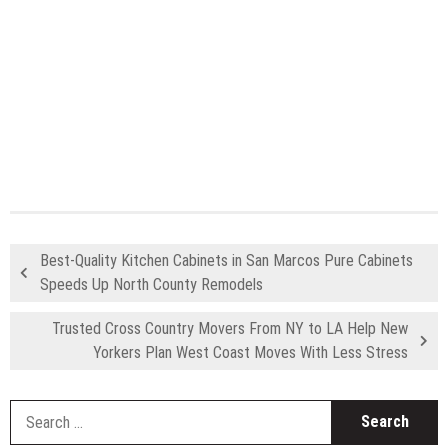
Best-Quality Kitchen Cabinets in San Marcos Pure Cabinets
Speeds Up North County Remodels
Trusted Cross Country Movers From NY to LA Help New
Yorkers Plan West Coast Moves With Less Stress
S
fo