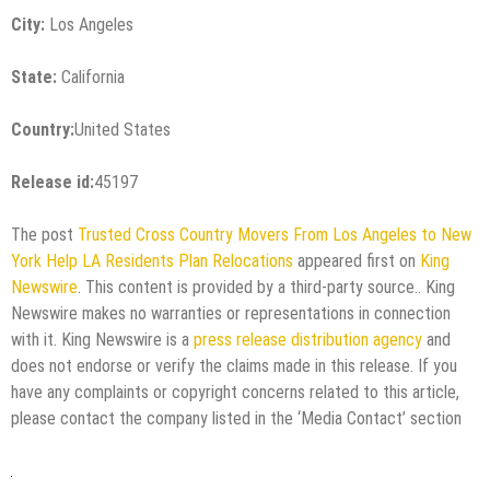
City:
Los Angeles
State:
California
Country:
United States
Release id:
45197
The post
Trusted Cross Country Movers From Los Angeles to New
York Help LA Residents Plan Relocations
appeared first on
King
Newswire
. This content is provided by a third-party source.. King
Newswire makes no warranties or representations in connection
with it. King Newswire is a
press release distribution agency
and
does not endorse or verify the claims made in this release. If you
have any complaints or copyright concerns related to this article,
please contact the company listed in the ‘Media Contact’ section