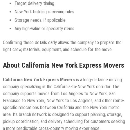
Target delivery timing
New York building receiving rules
Storage needs, if applicable
Any high-value or specialty items
Confirming these details early allows the company to prepare the
right crew, materials, equipment, and schedule for the move.
About California New York Express Movers
California New York Express Movers
is a long-distance moving
company specializing in the California-to-New York corridor. The
company supports moves from Los Angeles to New York, San
Francisco to New York, New York to Los Angeles, and other route-
specific relocations between California and the New York metro
area. Its branch network is designed to support planning, storage,
pickup coordination, and delivery scheduling for customers seeking
a more predictable cross-country moving experience.