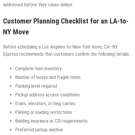
addressed before they cause delays.
Customer Planning Checklist for an LA-to-
NY Move
Before scheduling a Los Angeles-to-New York move, CA–NY
Express recommends that customers confirm the following details:
Complete item inventory
Number of boxes and fragile items
Packing level required
Pickup address access conditions
Stairs, elevators, or long carries
Parking or loading restrictions
Building insurance or COI requirements
Preferred pickup window