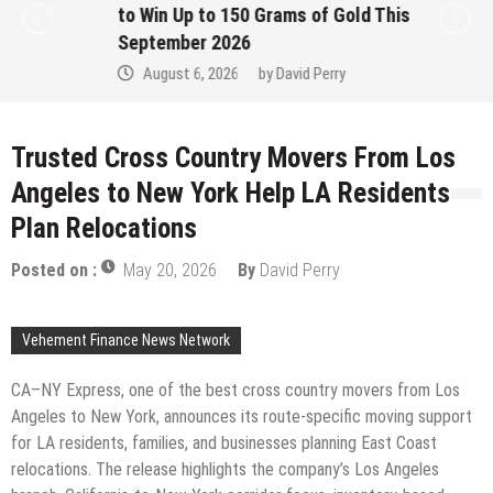
to Win Up to 150 Grams of Gold This
September 2026
August 6, 2026
by
David Perry
Trusted Cross Country Movers From Los
Angeles to New York Help LA Residents
Plan Relocations
Posted on :
May 20, 2026
By
David Perry
Vehement Finance News Network
CA–NY Express, one of the best cross country movers from Los
Angeles to New York, announces its route-specific moving support
for LA residents, families, and businesses planning East Coast
relocations. The release highlights the company’s Los Angeles