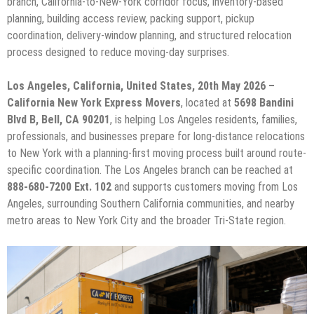
branch, California-to-New-York corridor focus, inventory-based
planning, building access review, packing support, pickup
coordination, delivery-window planning, and structured relocation
process designed to reduce moving-day surprises.
Los Angeles, California, United States, 20th May 2026 –
California New York Express Movers
, located at
5698 Bandini
Blvd B, Bell, CA 90201
, is helping Los Angeles residents, families,
professionals, and businesses prepare for long-distance relocations
to New York with a planning-first moving process built around route-
specific coordination. The Los Angeles branch can be reached at
888-680-7200 Ext. 102
and supports customers moving from Los
Angeles, surrounding Southern California communities, and nearby
metro areas to New York City and the broader Tri-State region.