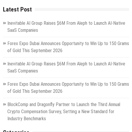
Latest Post
Inevitable AI Group Raises $6M From Aleph to Launch AI-Native
SaaS Companies
Forex Expo Dubai Announces Opportunity to Win Up to 150 Grams
of Gold This September 2026
Inevitable AI Group Raises $6M From Aleph to Launch AI-Native
SaaS Companies
Forex Expo Dubai Announces Opportunity to Win Up to 150 Grams
of Gold This September 2026
BlockComp and Dragonfly Partner to Launch the Third Annual
Crypto Compensation Survey, Setting a New Standard for
Industry Benchmarks