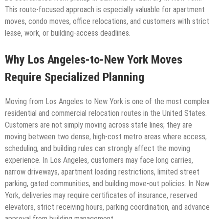
This route-focused approach is especially valuable for apartment
moves, condo moves, office relocations, and customers with strict
lease, work, or building-access deadlines.
Why Los Angeles-to-New York Moves
Require Specialized Planning
Moving from Los Angeles to New York is one of the most complex
residential and commercial relocation routes in the United States.
Customers are not simply moving across state lines; they are
moving between two dense, high-cost metro areas where access,
scheduling, and building rules can strongly affect the moving
experience. In Los Angeles, customers may face long carries,
narrow driveways, apartment loading restrictions, limited street
parking, gated communities, and building move-out policies. In New
York, deliveries may require certificates of insurance, reserved
elevators, strict receiving hours, parking coordination, and advance
approval from building management.