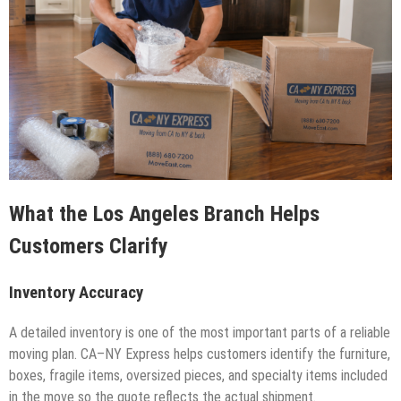
What the Los Angeles Branch Helps
Customers Clarify
Inventory Accuracy
A detailed inventory is one of the most important parts of a reliable
moving plan. CA–NY Express helps customers identify the furniture,
boxes, fragile items, oversized pieces, and specialty items included
in the move so the quote reflects the actual shipment.