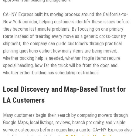
CA–NY Express built its moving process around the California-to-
New York corridor, helping customers identify these issues before
they become last-minute problems. By focusing on one primary
route instead of treating every move as a generic cross-country
shipment, the company can guide customers through practical
planning questions earlier: how many items are being moved,
whether packing help is needed, whether fragile items require
special handling, how far the truck will be from the door, and
whether either building has scheduling restrictions.
Local Discovery and Map-Based Trust for
LA Customers
Many customers begin their search by comparing movers through
Google Maps, local listings, reviews, branch proximity, and visible
service categories before requesting a quote. CA–NY Express also