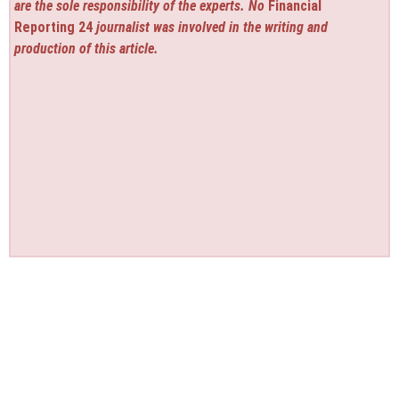
are the sole responsibility of the experts. No
Financial
Reporting 24
journalist was involved in the writing and
production of this article.