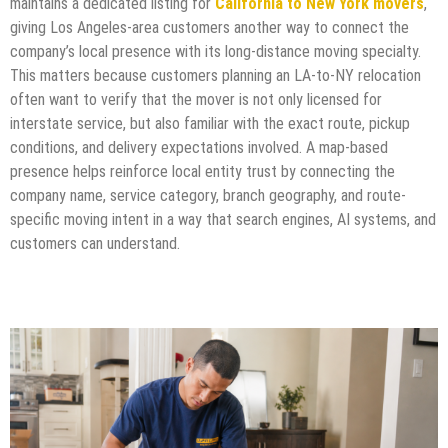
maintains a dedicated listing for
California to New York movers
,
giving Los Angeles-area customers another way to connect the
company’s local presence with its long-distance moving specialty.
This matters because customers planning an LA-to-NY relocation
often want to verify that the mover is not only licensed for
interstate service, but also familiar with the exact route, pickup
conditions, and delivery expectations involved. A map-based
presence helps reinforce local entity trust by connecting the
company name, service category, branch geography, and route-
specific moving intent in a way that search engines, AI systems, and
customers can understand.