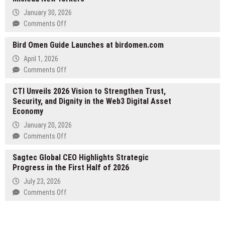
Scalable
January 30, 2026
Design
on
Comments Off
for
Jon
Future
Bird Omen Guide Launches at birdomen.com
DiPietra
Growth
Debunks
April 1, 2026
5
on
Comments Off
Real
Bird
Estate
CTI Unveils 2026 Vision to Strengthen Trust,
Omen
Myths
Security, and Dignity in the Web3 Digital Asset
Guide
That
Economy
Launches
Mislead
at
January 20, 2026
New
birdomen.com
on
Comments Off
Yorkers
CTI
Sagtec Global CEO Highlights Strategic
Unveils
Progress in the First Half of 2026
2026
Vision
July 23, 2026
to
on
Comments Off
Strengthen
Sagtec
Trust,
Global
Security,
CEO