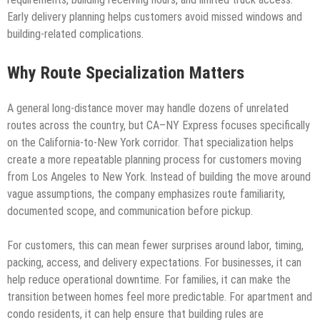
Early delivery planning helps customers avoid missed windows and
building-related complications.
Why Route Specialization Matters
A general long-distance mover may handle dozens of unrelated
routes across the country, but CA–NY Express focuses specifically
on the California-to-New York corridor. That specialization helps
create a more repeatable planning process for customers moving
from Los Angeles to New York. Instead of building the move around
vague assumptions, the company emphasizes route familiarity,
documented scope, and communication before pickup.
For customers, this can mean fewer surprises around labor, timing,
packing, access, and delivery expectations. For businesses, it can
help reduce operational downtime. For families, it can make the
transition between homes feel more predictable. For apartment and
condo residents, it can help ensure that building rules are