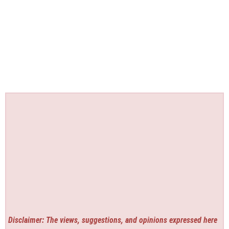
Disclaimer: The views, suggestions, and opinions expressed here