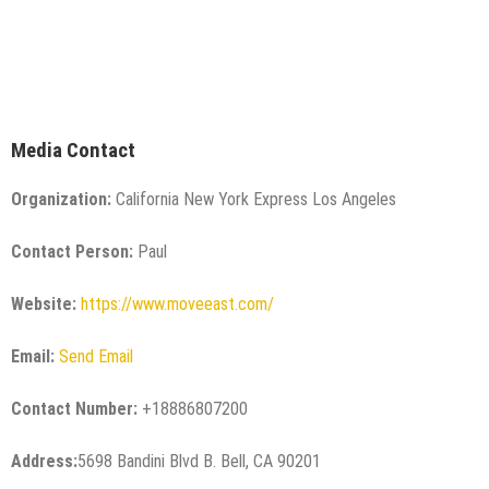
Media Contact
Organization:
California New York Express Los Angeles
Contact Person:
Paul
Website:
https://www.moveeast.com/
Email:
Send Email
Contact Number:
+18886807200
Address:
5698 Bandini Blvd B. Bell, CA 90201