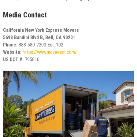
Media Contact
California New York Express Movers
5698 Bandini Blvd B, Bell, CA 90201
Phone:
888-680-7200 Ext. 102
Website:
https://www.moveeast.com/
US DOT #:
795816