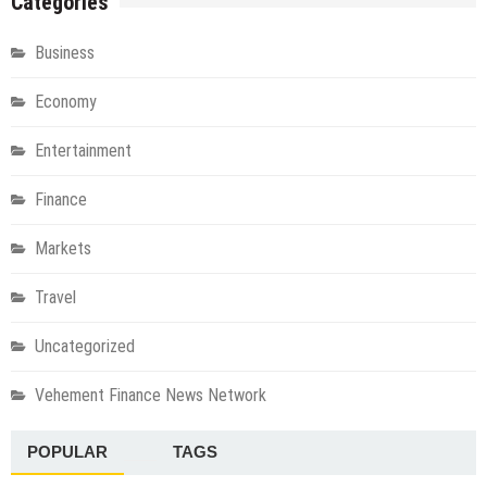
Categories
Business
Economy
Entertainment
Finance
Markets
Travel
Uncategorized
Vehement Finance News Network
POPULAR
TAGS