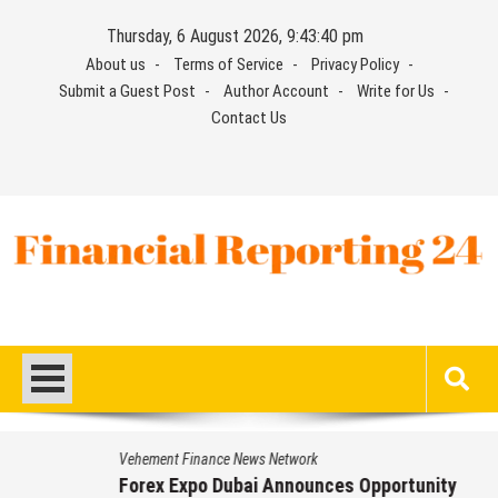
Skip
Thursday, 6 August 2026, 9:43:41 pm
to
About us
Terms of Service
Privacy Policy
content
Submit a Guest Post
Author Account
Write for Us
Contact Us
Financial Reporting 24
Find out your report here
Vehement Finance News Network
Forex Expo Dubai Announces Opportunity