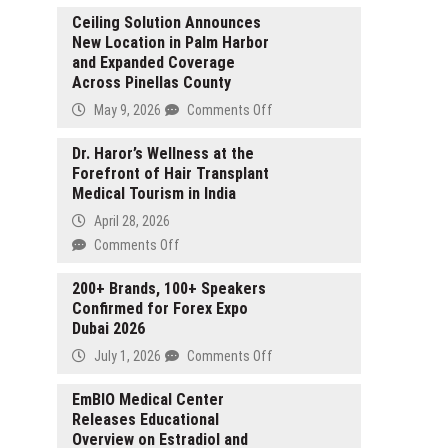
Ceiling Solution Announces
New Location in Palm Harbor
and Expanded Coverage
Across Pinellas County
on
May 9, 2026
Comments Off
Ceiling
Solution
Dr. Haror’s Wellness at the
Forefront of Hair Transplant
Announces
Medical Tourism in India
New
Location
April 28, 2026
in
on
Comments Off
Palm
Dr.
Harbor
Haror’s
200+ Brands, 100+ Speakers
and
Confirmed for Forex Expo
Wellness
Expanded
Dubai 2026
at
Coverage
the
on
July 1, 2026
Comments Off
Across
Forefront
200+
Pinellas
of
Brands,
EmBIO Medical Center
County
Hair
Releases Educational
100+
Transplant
Overview on Estradiol and
Speakers