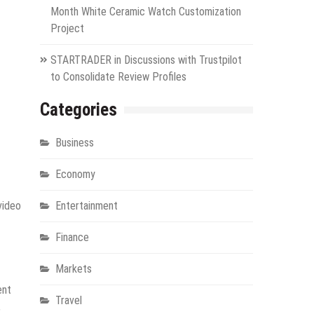
Month White Ceramic Watch Customization
Project
STARTRADER in Discussions with Trustpilot
to Consolidate Review Profiles
Categories
Business
Economy
video
Entertainment
Finance
Markets
ent
Travel
,