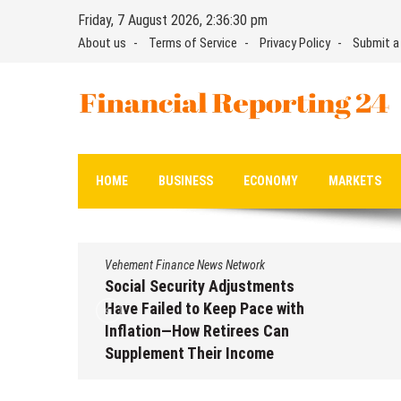
Skip
Friday, 7 August 2026, 2:36:32 pm
to
About us
Terms of Service
Privacy Policy
Submit a
content
Financial Reporting 24
Find out your report here
HOME
BUSINESS
ECONOMY
MARKETS
Vehement Finance News Network
Social Security Adjustments
Have Failed to Keep Pace with
Inflation—How Retirees Can
Supplement Their Income
Through Bitcoin Mining in 2026
August 7, 2026
by
David Perry