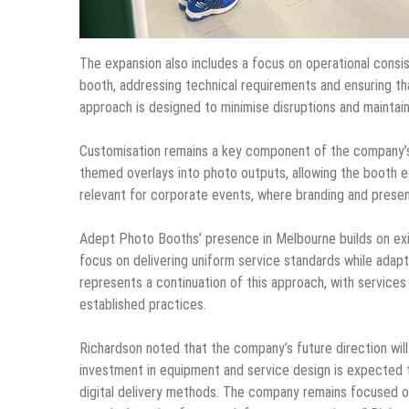
The expansion also includes a focus on operational consi
booth, addressing technical requirements and ensuring th
approach is designed to minimise disruptions and maintain 
Customisation remains a key component of the company’s 
themed overlays into photo outputs, allowing the booth ex
relevant for corporate events, where branding and presen
Adept Photo Booths’ presence in Melbourne builds on exis
focus on delivering uniform service standards while adap
represents a continuation of this approach, with service
established practices.
Richardson noted that the company’s future direction wil
investment in equipment and service design is expected t
digital delivery methods. The company remains focused on