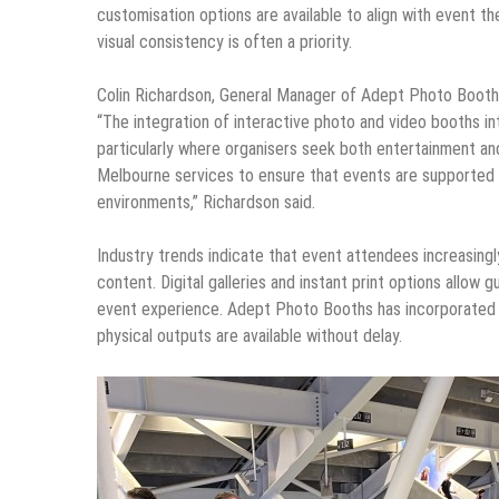
customisation options are available to align with event t
visual consistency is often a priority.
Colin Richardson, General Manager of Adept Photo Booths,
“The integration of interactive photo and video booths 
particularly where organisers seek both entertainment 
Melbourne services to ensure that events are supported by
environments,” Richardson said.
Industry trends indicate that event attendees increasing
content. Digital galleries and instant print options allow g
event experience. Adept Photo Booths has incorporated th
physical outputs are available without delay.