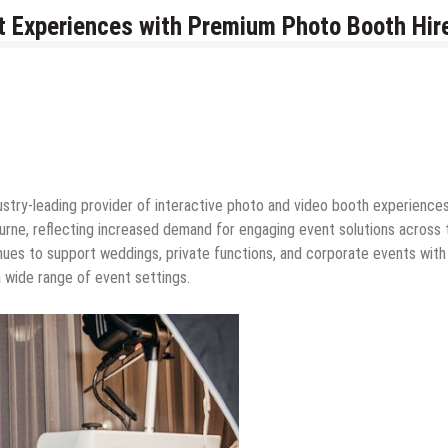
 Experiences with Premium Photo Booth Hire
dustry-leading provider of interactive photo and video booth experiences
urne, reflecting increased demand for engaging event solutions across 
inues to support weddings, private functions, and corporate events with
a wide range of event settings.