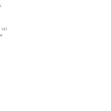
s,
t +61
he