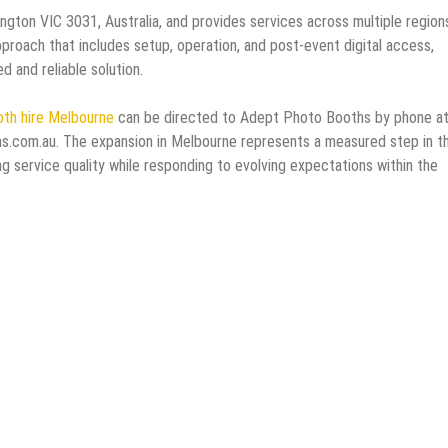
gton VIC 3031, Australia, and provides services across multiple region
proach that includes setup, operation, and post-event digital access,
 and reliable solution.
th hire Melbourne
can be directed to Adept Photo Booths by phone a
.com.au. The expansion in Melbourne represents a measured step in t
g service quality while responding to evolving expectations within the