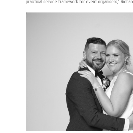
practical service framework for event organisers,” Richar