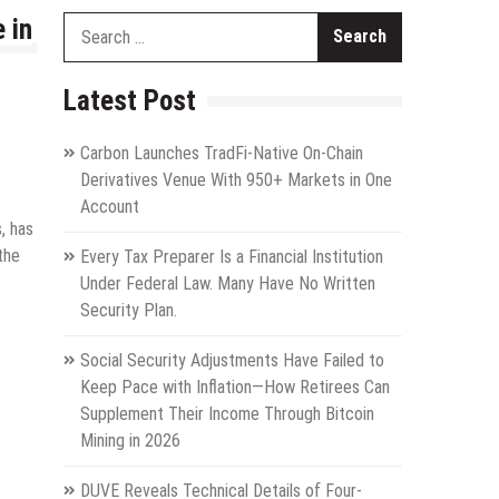
 in
Search
for:
Latest Post
Carbon Launches TradFi-Native On-Chain
Derivatives Venue With 950+ Markets in One
Account
, has
the
Every Tax Preparer Is a Financial Institution
Under Federal Law. Many Have No Written
Security Plan.
Social Security Adjustments Have Failed to
Keep Pace with Inflation—How Retirees Can
Supplement Their Income Through Bitcoin
Mining in 2026
DUVE Reveals Technical Details of Four-