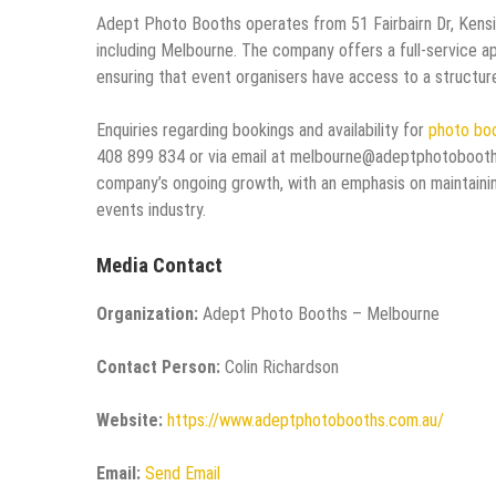
Adept Photo Booths operates from 51 Fairbairn Dr, Kensin
including Melbourne. The company offers a full-service ap
ensuring that event organisers have access to a structured
Enquiries regarding bookings and availability for
photo boo
408 899 834 or via email at melbourne@adeptphotobooths
company’s ongoing growth, with an emphasis on maintainin
events industry.
Media Contact
Organization:
Adept Photo Booths – Melbourne
Contact Person:
Colin Richardson
Website:
https://www.adeptphotobooths.com.au/
Email:
Send Email