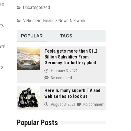
ere
Uncategorized
Vehement Finance News Network
ry.
POPULAR
TAGS
rent
Tesla gets more than $1.2
Billion Subsidies From
Germany for battery plant
to
February 3, 2021
No comment
Here Is many superb TV and
web series to look at
August 3, 2021
No comment
Popular Posts