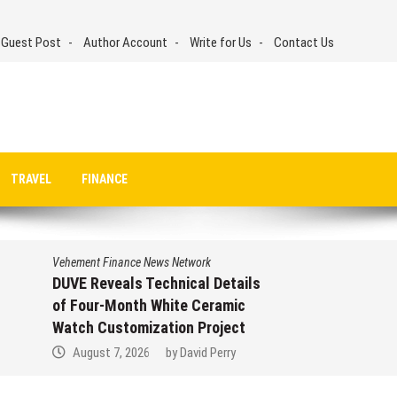
 Guest Post
Author Account
Write for Us
Contact Us
TRAVEL
FINANCE
Vehement Finance News Network
Veheme
DUVE Reveals Technical Details
START
of Four-Month White Ceramic
Trust
Watch Customization Project
Profi
August 7, 2026
by
David Perry
Aug