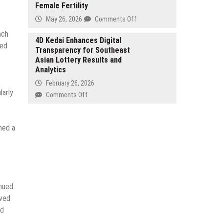
Medical
Female Fertility
Confirmed
Tourism
for
on
May 26, 2026
Comments Off
in
Forex
EmBIO
ach
India
Expo
Medical
4D Kedai Enhances Digital
red
Dubai
Transparency for Southeast
Center
2026
Asian Lottery Results and
Releases
Analytics
Educational
Overview
February 26, 2026
on
larly
on
Comments Off
Estradiol
4D
and
Kedai
Female
Enhances
ned a
Fertility
Digital
Transparency
for
Southeast
Asian
inued
Lottery
Results
oved
and
nd
Analytics