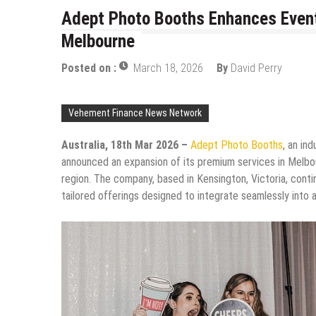
Adept Photo Booths Enhances Event
Melbourne
Posted on :
March 18, 2026
By
David Perry
Vehement Finance News Network
Australia, 18th Mar 2026 –
Adept Photo Booths
, an in
announced an expansion of its premium services in Melbo
region. The company, based in Kensington, Victoria, cont
tailored offerings designed to integrate seamlessly into 