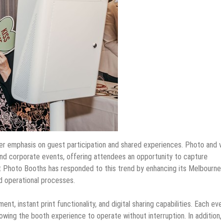
r emphasis on guest participation and shared experiences. Photo and 
d corporate events, offering attendees an opportunity to capture
t Photo Booths has responded to this trend by enhancing its Melbourne
d operational processes.
t, instant print functionality, and digital sharing capabilities. Each ev
lowing the booth experience to operate without interruption. In addition