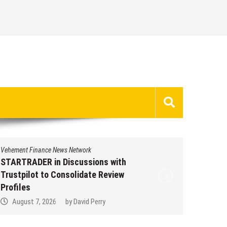
nt Finance News Network
Vehement Finance
RADER in Discussions with
STARTRADER i
pilot to Consolidate Review
Trustpilot to
les
Profiles
ust 7, 2026
by
David Perry
August 7, 20