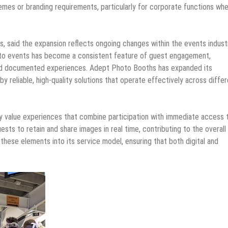
hemes or branding requirements, particularly for corporate functions wh
 said the expansion reflects ongoing changes within the events indust
into events has become a consistent feature of guest engagement,
and documented experiences. Adept Photo Booths has expanded its
 reliable, high-quality solutions that operate effectively across diffe
ly value experiences that combine participation with immediate access 
uests to retain and share images in real time, contributing to the overall
ese elements into its service model, ensuring that both digital and