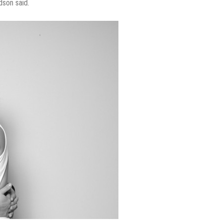
dson said.