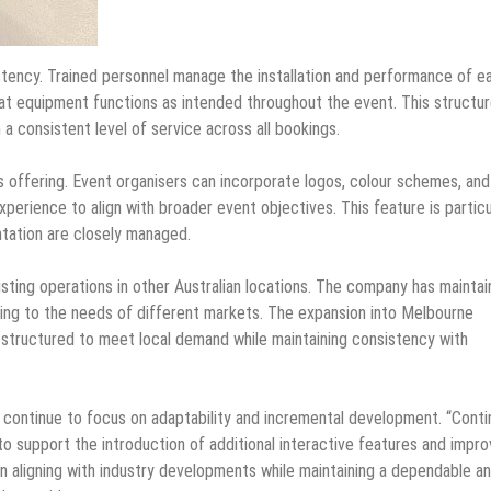
stency. Trained personnel manage the installation and performance of e
at equipment functions as intended throughout the event. This structu
a consistent level of service across all bookings.
offering. Event organisers can incorporate logos, colour schemes, and
perience to align with broader event objectives. This feature is particu
tation are closely managed.
ting operations in other Australian locations. The company has maintai
ting to the needs of different markets. The expansion into Melbourne
s structured to meet local demand while maintaining consistency with
l continue to focus on adaptability and incremental development. “Cont
o support the introduction of additional interactive features and impr
 aligning with industry developments while maintaining a dependable a