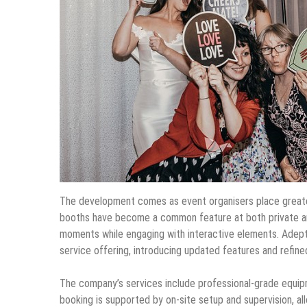
The development comes as event organisers place greate
booths have become a common feature at both private an
moments while engaging with interactive elements. Adep
service offering, introducing updated features and refine
The company’s services include professional-grade equipmen
booking is supported by on-site setup and supervision, al