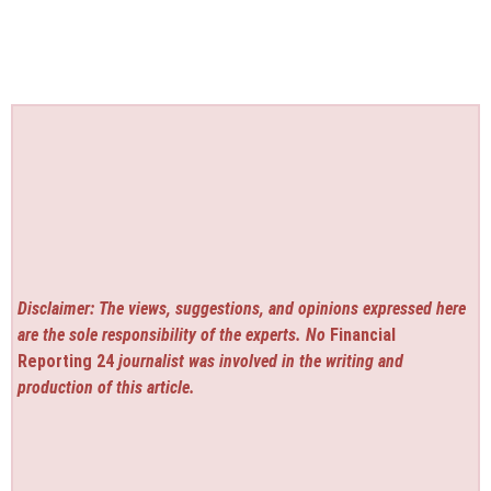
Disclaimer: The views, suggestions, and opinions expressed here
are the sole responsibility of the experts. No
Financial
Reporting 24
journalist was involved in the writing and
production of this article.