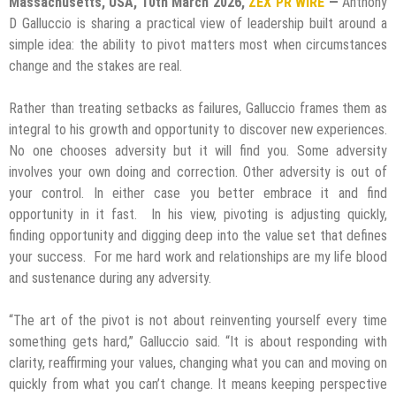
Massachusetts, USA, 10th March 2026,
ZEX PR WIRE
—
Anthony
D Galluccio is sharing a practical view of leadership built around a
simple idea: the ability to pivot matters most when circumstances
change and the stakes are real.
Rather than treating setbacks as failures, Galluccio frames them as
integral to his growth and opportunity to discover new experiences.
No one chooses adversity but it will find you. Some adversity
involves your own doing and correction. Other adversity is out of
your control. In either case you better embrace it and find
opportunity in it fast. In his view, pivoting is adjusting quickly,
finding opportunity and digging deep into the value set that defines
your success. For me hard work and relationships are my life blood
and sustenance during any adversity.
“The art of the pivot is not about reinventing yourself every time
something gets hard,” Galluccio said. “It is about responding with
clarity, reaffirming your values, changing what you can and moving on
quickly from what you can’t change. It means keeping perspective