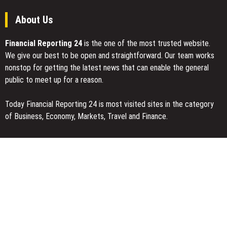
About Us
Financial Reporting 24
is the one of the most trusted website.
We give our best to be open and straightforward. Our team works
nonstop for getting the latest news that can enable the general
public to meet up for a reason.
Today Financial Reporting 24 is most visited sites in the category
of Business, Economy, Markets, Travel and Finance.
You Have Missed
Inevitable AI Group Raises $6M From Aleph to Launch AI-Native
SaaS Companies
Forex Expo Dubai Announces Opportunity to Win Up to 150 Grams
of Gold This September 2026