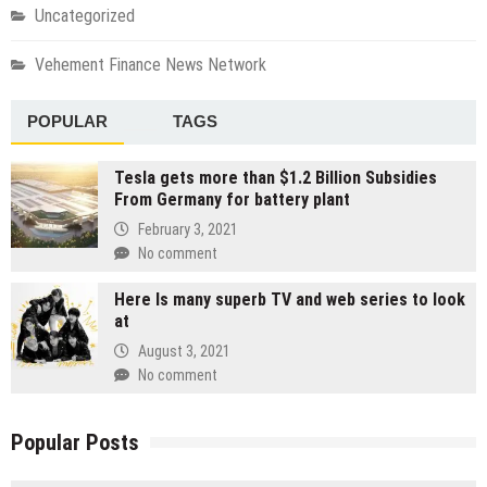
Uncategorized
Vehement Finance News Network
POPULAR
TAGS
Tesla gets more than $1.2 Billion Subsidies
From Germany for battery plant
February 3, 2021
No comment
Here Is many superb TV and web series to look
at
August 3, 2021
No comment
Popular Posts