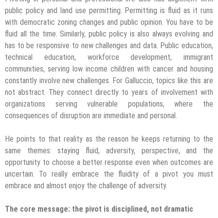
public policy and land use permitting. Permitting is fluid as it runs
with democratic zoning changes and public opinion. You have to be
fluid all the time. Similarly, public policy is also always evolving and
has to be responsive to new challenges and data. Public education,
technical education, workforce development, immigrant
communities, serving low income children with cancer and housing
constantly involve new challenges. For Galluccio, topics like this are
not abstract. They connect directly to years of involvement with
organizations serving vulnerable populations, where the
consequences of disruption are immediate and personal.
He points to that reality as the reason he keeps returning to the
same themes: staying fluid, adversity, perspective, and the
opportunity to choose a better response even when outcomes are
uncertain. To really embrace the fluidity of a pivot you must
embrace and almost enjoy the challenge of adversity.
The core message: the pivot is disciplined, not dramatic