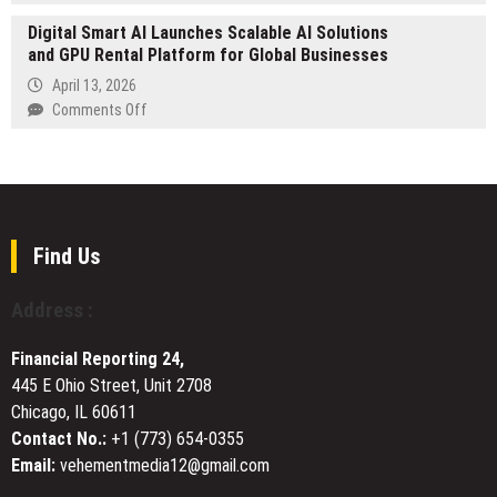
MEXC’s
Roof
Digital Smart AI Launches Scalable AI Solutions
“Kickoff
Plumbing
and GPU Rental Platform for Global Businesses
Fest”
and
Trading
April 13, 2026
Repair
Event
on
Comments Off
Services
Concludes
Digital
Across
with
Smart
the
Top
AI
Mornington
Individual
Launches
Peninsula
Reward
Scalable
of
AI
Find Us
27,352
Solutions
USDT
and
Address :
GPU
Rental
Financial Reporting 24,
Platform
445 E Ohio Street, Unit 2708
for
Chicago, IL 60611
Global
Businesses
Contact No.:
+1 (773) 654-0355
Email:
vehementmedia12@gmail.com