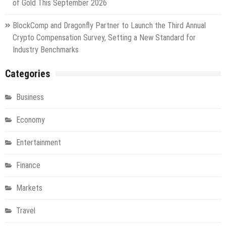
of Gold This September 2026
BlockComp and Dragonfly Partner to Launch the Third Annual
Crypto Compensation Survey, Setting a New Standard for
Industry Benchmarks
Categories
Business
Economy
Entertainment
Finance
Markets
Travel