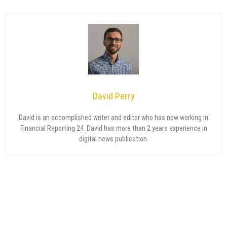
David Perry
David is an accomplished writer and editor who has now working in
Financial Reporting 24. David has more than 2 years experience in
digital news publication.