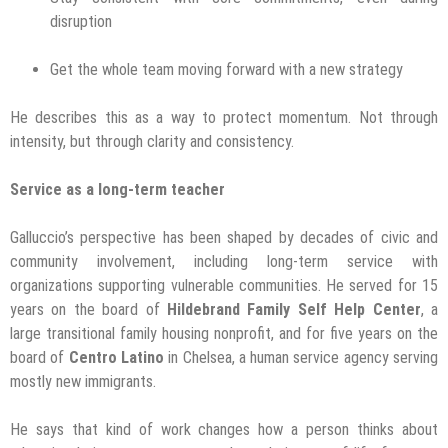
disruption
Get the whole team moving forward with a new strategy
He describes this as a way to protect momentum. Not through
intensity, but through clarity and consistency.
Service as a long-term teacher
Galluccio’s perspective has been shaped by decades of civic and
community involvement, including long-term service with
organizations supporting vulnerable communities. He served for 15
years on the board of
Hildebrand Family Self Help Center
, a
large transitional family housing nonprofit, and for five years on the
board of
Centro Latino
in Chelsea, a human service agency serving
mostly new immigrants.
He says that kind of work changes how a person thinks about