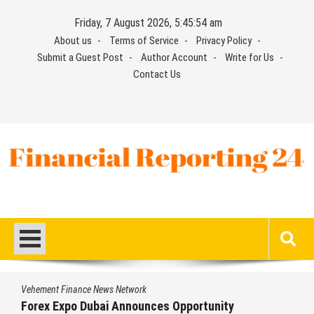
Skip
Friday, 7 August 2026, 5:45:54 am
to
About us
Terms of Service
Privacy Policy
content
Submit a Guest Post
Author Account
Write for Us
Contact Us
Financial Reporting 24
Find out your report here
Vehement Finance News Network
Forex Expo Dubai Announces Opportunity