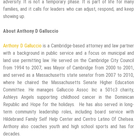
adversity. It is not a temporary phase. It is part of life for many
families, and it calls for leaders who can adjust, respond, and keep
showing up.
About Anthony D Galluccio
Anthony D Galluccio
is a Cambridge-based attorney and law partner
with a background in public service and a focus on municipal and
land use permitting law. He served on the Cambridge City Council
from 1994 to 2007, was Mayor of Cambridge from 2000 to 2001,
and served as a Massachusetts state senator from 2007 to 2010,
where he chaired the Massachusetts Senate Higher Education
Committee. He manages Galluccio Assoc Inc a 501c3 charity,
Ashleys Angels supporting childhood cancer in the Dominican
Republic and Hope for the holidays. He has also served in long-
term community leadership roles, including board service with
Hildebrand Family Self Help Center and Centro Latino Of Chelsea.
Anthony also coaches youth and high school sports and has for
decades.