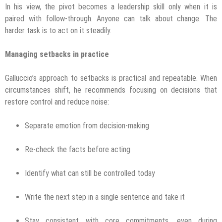
In his view, the pivot becomes a leadership skill only when it is
paired with follow-through. Anyone can talk about change. The
harder task is to act on it steadily.
Managing setbacks in practice
Galluccio’s approach to setbacks is practical and repeatable. When
circumstances shift, he recommends focusing on decisions that
restore control and reduce noise:
Separate emotion from decision-making
Re-check the facts before acting
Identify what can still be controlled today
Write the next step in a single sentence and take it
Stay consistent with core commitments, even during