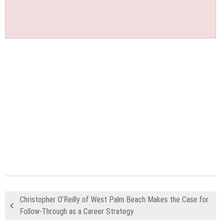
Christopher O’Reilly of West Palm Beach Makes the Case for
Follow-Through as a Career Strategy