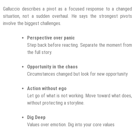
Galluccio describes a pivot as a focused response to a changed
situation, not a sudden overhaul. He says the strongest pivots
involve the biggest challenges.
Perspective over panic
Step back before reacting. Separate the moment from
the full story.
Opportunity in the chaos
Circumstances changed but look for new opportunity
Action without ego
Let go of what is not working. Move toward what does,
without protecting a storyline.
Dig Deep
Values over emotion. Dig into your core values