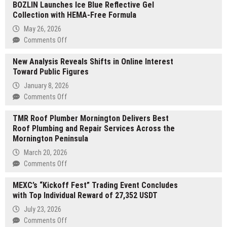
BOZLIN Launches Ice Blue Reflective Gel
Collection with HEMA-Free Formula
May 26, 2026
on
Comments Off
BOZLIN
New Analysis Reveals Shifts in Online Interest
Launches
Toward Public Figures
Ice
Blue
January 8, 2026
Reflective
on
Comments Off
Gel
New
Collection
TMR Roof Plumber Mornington Delivers Best
Analysis
with
Roof Plumbing and Repair Services Across the
Reveals
HEMA-
Mornington Peninsula
Shifts
Free
in
March 20, 2026
Formula
Online
on
Comments Off
Interest
TMR
Toward
MEXC’s “Kickoff Fest” Trading Event Concludes
Roof
Public
with Top Individual Reward of 27,352 USDT
Plumber
Figures
Mornington
July 23, 2026
Delivers
on
Comments Off
Best