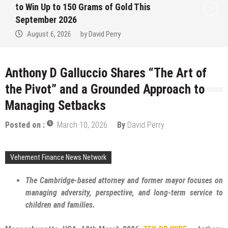
to Win Up to 150 Grams of Gold This
September 2026
August 6, 2026
by
David Perry
Anthony D Galluccio Shares “The Art of
the Pivot” and a Grounded Approach to
Managing Setbacks
Posted on :
March 10, 2026
By
David Perry
Vehement Finance News Network
The Cambridge-based attorney and former mayor focuses on
managing adversity, perspective, and long-term service to
children and families.