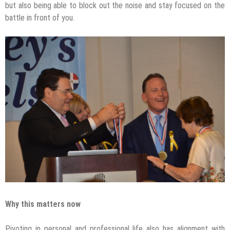
but also being able to block out the noise and stay focused on the
battle in front of you.
Why this matters now
Pivoting in personal and professional life also has alignment with