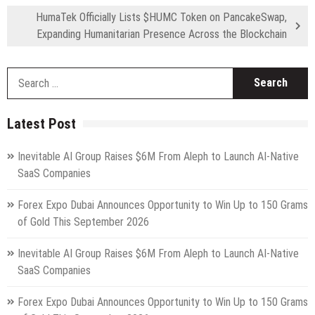
HumaTek Officially Lists $HUMC Token on PancakeSwap,
Expanding Humanitarian Presence Across the Blockchain
S
fo
Latest Post
Inevitable AI Group Raises $6M From Aleph to Launch AI-Native
SaaS Companies
Forex Expo Dubai Announces Opportunity to Win Up to 150 Grams
of Gold This September 2026
Inevitable AI Group Raises $6M From Aleph to Launch AI-Native
SaaS Companies
Forex Expo Dubai Announces Opportunity to Win Up to 150 Grams