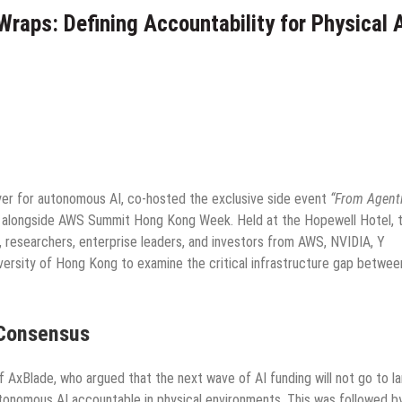
aps: Defining Accountability for Physical 
ayer for autonomous AI, co-hosted the exclusive side event
“From Agenti
alongside AWS Summit Hong Kong Week. Held at the Hopewell Hotel, 
, researchers, enterprise leaders, and investors from AWS, NVIDIA, Y
versity of Hong Kong to examine the critical infrastructure gap betwee
 Consensus
AxBlade, who argued that the next wave of AI funding will not go to la
tonomous AI accountable in physical environments. This was followed b