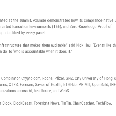
sented at the summit, AxBlade demonstrated how its compliance-native 
), Trusted Execution Environments (TEE), and Zero-Knowledge Proof of
p identified by every panel.
infrastructure that makes them auditable,” said Nick Hau. “Events like th
 do’ to ‘who is accountable when it does it.’”
Combinator, Crypto.com, Roche, Pfizer, SNZ, City University of Hong K
ures, CTFS, Foresee, Savior of Health, ETHHub, PRIMIT, OpenBuild, INF
nizations across AI, healthcare, and Web3.
lock, BlockBeats, Foresight News, TinTin, ChainCatcher, TechFlow,