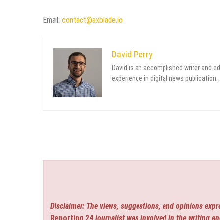
Email:
contact@axblade.io
David Perry
David is an accomplished writer and ed
experience in digital news publication.
Disclaimer: The views, suggestions, and opinions expre
Reporting 24
journalist was involved in the writing an