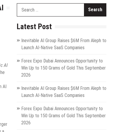
AI
Search
for:
Latest Post
Inevitable AI Group Raises $6M From Aleph to
Launch AI-Native SaaS Companies
Forex Expo Dubai Announces Opportunity to
c AI
Win Up to 150 Grams of Gold This September
the
2026
n AI
Inevitable AI Group Raises $6M From Aleph to
Launch AI-Native SaaS Companies
Forex Expo Dubai Announces Opportunity to
Win Up to 150 Grams of Gold This September
2026
rger
y a