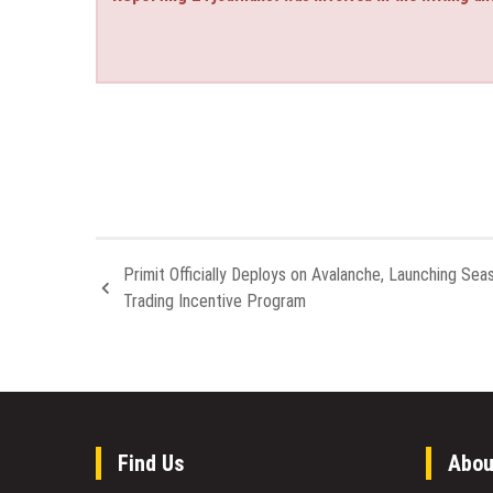
Primit Officially Deploys on Avalanche, Launching Sea
Trading Incentive Program
Find Us
Abou