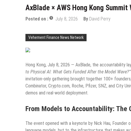
AxBlade × AWS Hong Kong Summit Wr
Posted on :
July 8, 2026
By
David Perry
Vehement Finance News Network
Hong Kong, July 8, 2026 — AxBlade, the accountability l
to Physical AI: What Gets Funded After the Model Wave?”
invitation-only gathering brought together 100+ founders
Combinator, Crypto.com, Roche, Pfizer, SNZ, and City Uni
demos and real-world deployment.
From Models to Accountability: The
The event opened with a keynote by Nick Hau, Founder of 
language models, but to the infrastructure that makes au