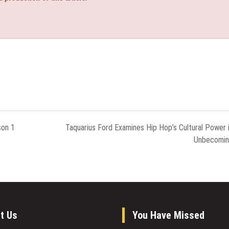
son 1
Taquarius Ford Examines Hip Hop’s Cultural Power 
Unbecomi
t Us
You Have Missed