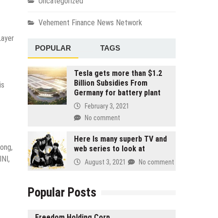
Uncategorized
Vehement Finance News Network
Layer
POPULAR
TAGS
Tesla gets more than $1.2
Billion Subsidies From
is
Germany for battery plant
February 3, 2021
No comment
Here Is many superb TV and
ong,
web series to look at
INI,
August 3, 2021
No comment
Popular Posts
Freedom Holding Corp.