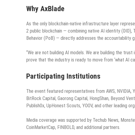
Why AxBlade
As the only blockchain-native infrastructure layer repre
2 public blockchain — combining native AI identity (DID
Behavior (PoB) — directly addresses the accountability ga
“We are not building AI models. We are building the trust 
prove that the industry is ready to move from ‘what AI can
Participating Institutions
The event featured representatives from AWS, NVIDIA, Y 
BitRock Capital, Gaorong Capital, HongShan, Beyond Vent
Publish0x, UpHonest Scouts, YOOV, and other leading orga
Media coverage was supported by Techub News, Monster B
CoinMarketCap, FINBOLD, and additional partners.