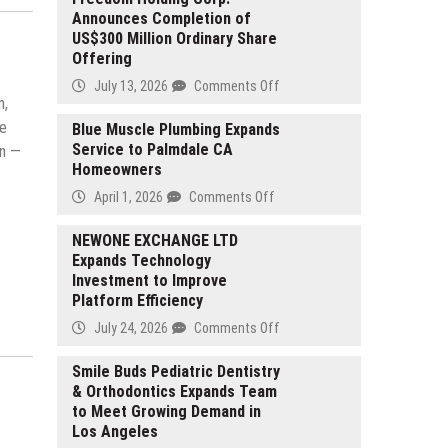
Announces Completion of
US$300 Million Ordinary Share
Offering
on
July 13, 2026
Comments Off
n,
Freedom
ge
Holding
Blue Muscle Plumbing Expands
Service to Palmdale CA
Corp.
in —
Homeowners
Announces
Completion
on
April 1, 2026
Comments Off
of
Blue
US$300
Muscle
NEWONE EXCHANGE LTD
Million
Expands Technology
Plumbing
Ordinary
Investment to Improve
Expands
Share
Platform Efficiency
Service
Offering
to
on
July 24, 2026
Comments Off
Palmdale
NEWONE
CA
EXCHANGE
Smile Buds Pediatric Dentistry
Homeowners
& Orthodontics Expands Team
LTD
to Meet Growing Demand in
Expands
Los Angeles
Technology