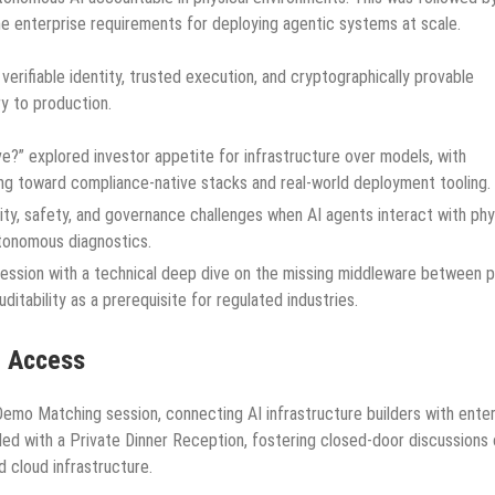
e enterprise requirements for deploying agentic systems at scale.
erifiable identity, trusted execution, and cryptographically provable
y to production.
” explored investor appetite for infrastructure over models, with
owing toward compliance-native stacks and real-world deployment tooling.
ity, safety, and governance challenges when AI agents interact with phy
tonomous diagnostics.
ession with a technical deep dive on the missing middleware between p
itability as a prerequisite for regulated industries.
l Access
emo Matching session, connecting AI infrastructure builders with enter
ded with a Private Dinner Reception, fostering closed-door discussions
d cloud infrastructure.