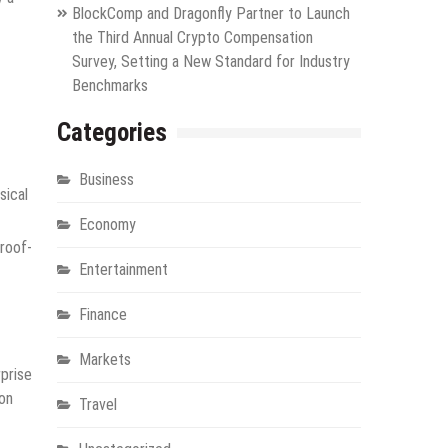
BlockComp and Dragonfly Partner to Launch
the Third Annual Crypto Compensation
Survey, Setting a New Standard for Industry
Benchmarks
Categories
Business
sical
Economy
roof-
Entertainment
Finance
Markets
prise
 on
Travel