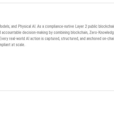
Models, and Physical AI. As a compliance-native Layer 2 public blockchai
and accountable decision-making by combining blockchain, Zero-Knowled
very real-world AI action is captured, structured, and anchored on-cha
pliant at scale.