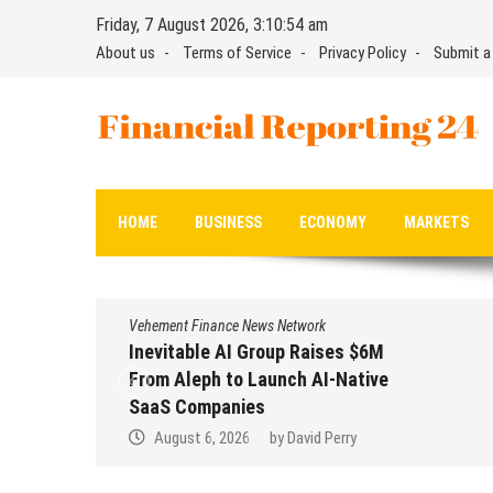
Skip
Friday, 7 August 2026, 3:10:55 am
to
About us
Terms of Service
Privacy Policy
Submit a
content
Financial Reporting 24
Find out your report here
HOME
BUSINESS
ECONOMY
MARKETS
Vehement Finance News Network
Inevitable AI Group Raises $6M
From Aleph to Launch AI-Native
SaaS Companies
August 6, 2026
by
David Perry