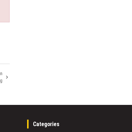
in
ng
Categories