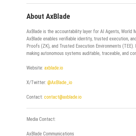
About AxBlade
AxBlade is the accountability layer for AI Agents, World 
AxBlade enables verifiable identity, trusted execution, 
Proofs (ZK), and Trusted Execution Environments (TEE). E
making autonomous systems auditable, traceable, and com
Website:
axblade.io
X/Twitter:
@AxBlade_io
Contact:
contact@axblade.io
Media Contact:
AxBlade Communications