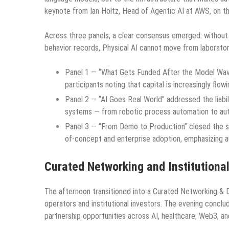
keynote from Ian Holtz, Head of Agentic AI at AWS, on th
Across three panels, a clear consensus emerged: without v
behavior records, Physical AI cannot move from laborator
Panel 1 — “What Gets Funded After the Model Wave?
participants noting that capital is increasingly fl
Panel 2 — “AI Goes Real World” addressed the liabil
systems — from robotic process automation to au
Panel 3 — “From Demo to Production” closed the s
of-concept and enterprise adoption, emphasizing aud
Curated Networking and Institutiona
The afternoon transitioned into a Curated Networking & D
operators and institutional investors. The evening conclu
partnership opportunities across AI, healthcare, Web3, an