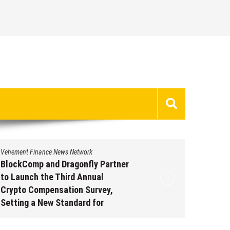
Vehement Finance News Network
Vehement 
BlockComp and Dragonfly Partner
Kiahuna
to Launch the Third Annual
Free M
Crypto Compensation Survey,
to Shar
Setting a New Standard for
Traditi
Industry Benchmarks
Augus
August 6, 2026
by
David Perry