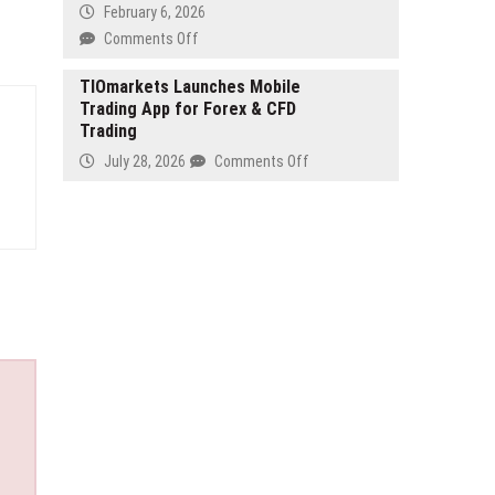
Investment
February 6, 2026
to
on
Comments Off
Improve
Smile
Platform
Buds
TIOmarkets Launches Mobile
Efficiency
Trading App for Forex & CFD
Pediatric
Trading
Dentistry
&
on
July 28, 2026
Comments Off
Orthodontics
TIOmarkets
Expands
Launches
Team
Mobile
to
Trading
Meet
App
Growing
for
Demand
Forex
in
&
Los
CFD
Angeles
Trading