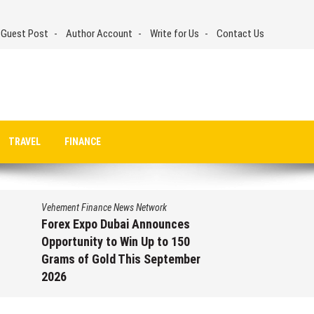
 Guest Post
Author Account
Write for Us
Contact Us
TRAVEL
FINANCE
Vehement Finance News Network
Forex Expo Dubai Announces
Opportunity to Win Up to 150
Grams of Gold This September
2026
August 6, 2026
by
David Perry