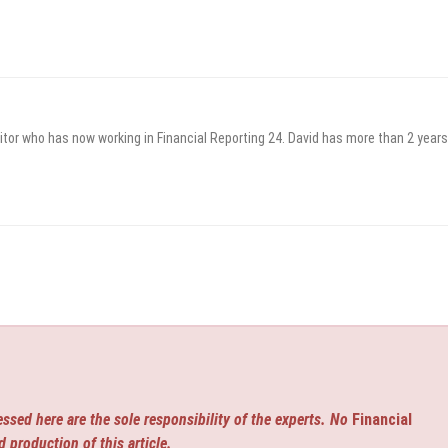
itor who has now working in Financial Reporting 24. David has more than 2 years
ssed here are the sole responsibility of the experts. No
Financial
d production of this article.