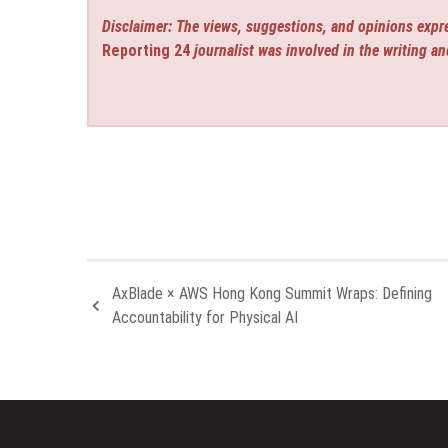
Disclaimer: The views, suggestions, and opinions expre
Reporting 24
journalist was involved in the writing an
AxBlade × AWS Hong Kong Summit Wraps: Defining
Accountability for Physical AI