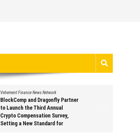
Vehement Finance News Network
Vehement 
BlockComp and Dragonfly Partner
Kiahuna
to Launch the Third Annual
Free M
Crypto Compensation Survey,
to Shar
Setting a New Standard for
Traditi
Industry Benchmarks
Augus
August 6, 2026
by
David Perry