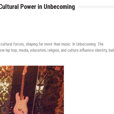
Cultural Power in Unbecoming
l cultural forces, shaping far more than music. In Unbecoming: The
 hip hop, media, education, religion, and culture influence identity, bel