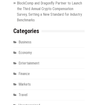
BlockComp and Dragonfly Partner to Launch
the Third Annual Crypto Compensation
Survey, Setting a New Standard for Industry
Benchmarks
Categories
Business
Economy
Entertainment
Finance
Markets
Travel