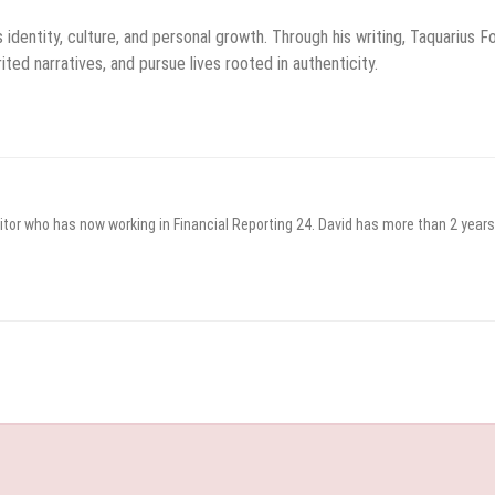
identity, culture, and personal growth. Through his writing, Taquarius F
ted narratives, and pursue lives rooted in authenticity.
itor who has now working in Financial Reporting 24. David has more than 2 years