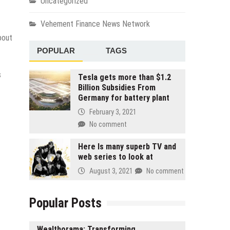
Uncategorized
Vehement Finance News Network
bout
POPULAR
TAGS
s
Tesla gets more than $1.2
Billion Subsidies From
Germany for battery plant
February 3, 2021
No comment
Here Is many superb TV and
web series to look at
August 3, 2021
No comment
Popular Posts
Wealthorama: Transforming