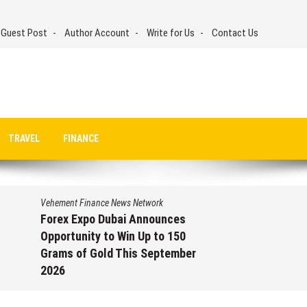
 Guest Post
Author Account
Write for Us
Contact Us
TRAVEL
FINANCE
Vehement Finance News Network
Forex Expo Dubai Announces
Opportunity to Win Up to 150
Grams of Gold This September
2026
August 6, 2026
by
David Perry