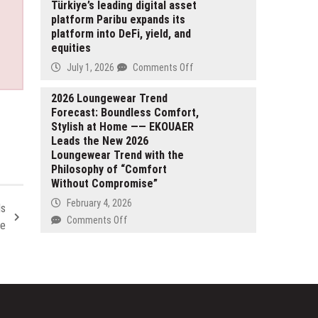
Approach
Red
Türkiye’s leading digital asset
to
platform Paribu expands its
Lake
On-
platform into DeFi, yield, and
Gold
Chain
equities
2026
Systems
Production
on
July 1, 2026
Comments Off
Guidance
Türkiye’s
Reflects
leading
2026 Loungewear Trend
Planned
Forecast: Boundless Comfort,
digital
Ramp
Stylish at Home —— EKOUAER
asset
Up
Leads the New 2026
platform
at
Loungewear Trend with the
Paribu
Madsen
Philosophy of “Comfort
expands
Without Compromise”
Mine
its
and
platform
February 4, 2026
Is
Growing
into
on
Comments Off
ce
Production
DeFi,
2026
Profile
yield,
Loungewear
and
Trend
equities
Forecast:
Boundless
Comfort,