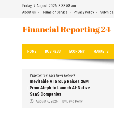
Skip
Friday, 7 August 2026, 3:38:59 am
to
About us
Terms of Service
Privacy Policy
Submit a
content
Financial Reporting 24
Find out your report here
HOME
BUSINESS
ECONOMY
MARKETS
Vehement Finance News Network
Inevitable AI Group Raises $6M
From Aleph to Launch AI-Native
SaaS Companies
August 6, 2026
by
David Perry