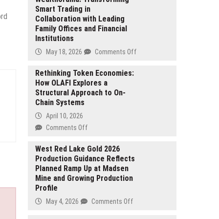
Smart Trading in
ord
Collaboration with Leading
Family Offices and Financial
Institutions
on
May 18, 2026
Comments Off
Wealthorama:
Transforming
Rethinking Token Economies:
How OLAFI Explores a
Smart
Structural Approach to On-
Trading
Chain Systems
in
Collaboration
April 10, 2026
with
on
Comments Off
Leading
Rethinking
Family
Token
West Red Lake Gold 2026
Offices
Production Guidance Reflects
Economies:
and
Planned Ramp Up at Madsen
How
Financial
Mine and Growing Production
OLAFI
Institutions
Profile
Explores
a
on
May 4, 2026
Comments Off
Structural
West