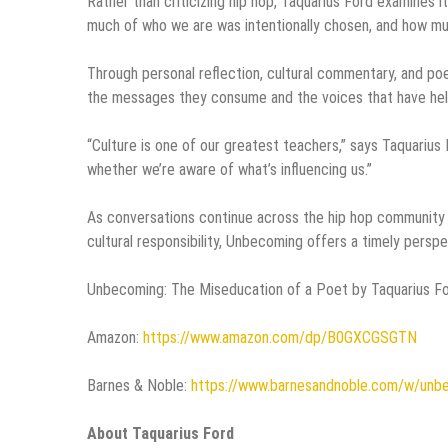
Rather than criticizing hip hop, Taquarius Ford examines i
much of who we are was intentionally chosen, and how m
Through personal reflection, cultural commentary, and poet
the messages they consume and the voices that have help
“Culture is one of our greatest teachers,” says Taquarius 
whether we’re aware of what’s influencing us.”
As conversations continue across the hip hop community ab
cultural responsibility, Unbecoming offers a timely persp
Unbecoming: The Miseducation of a Poet by Taquarius For
Amazon:
https://www.amazon.com/dp/B0GXCGSGTN
Barnes & Noble:
https://www.barnesandnoble.com/w/unb
About Taquarius Ford