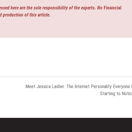
ssed here are the sole responsibility of the experts. No
Financial
d production of this article.
Meet Jessica Lasher: The Internet Personality Everyone 
Starting to Noti