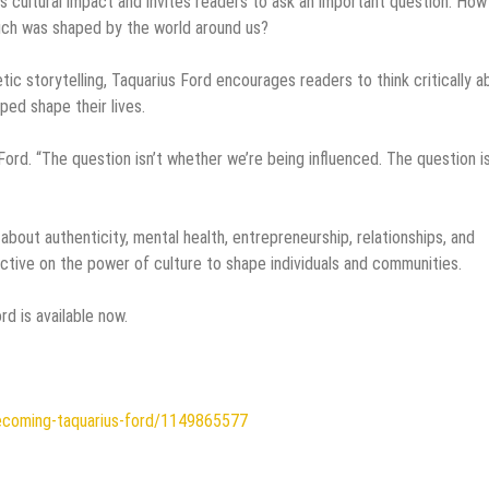
ts cultural impact and invites readers to ask an important question: How
uch was shaped by the world around us?
ic storytelling, Taquarius Ford encourages readers to think critically a
ed shape their lives.
Ford. “The question isn’t whether we’re being influenced. The question i
out authenticity, mental health, entrepreneurship, relationships, and
ective on the power of culture to shape individuals and communities.
d is available now.
ecoming-taquarius-ford/1149865577