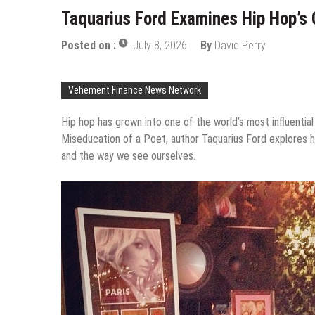
Taquarius Ford Examines Hip Hop’s 
Posted on :
July 8, 2026
By
David Perry
Vehement Finance News Network
Hip hop has grown into one of the world’s most influentia
Miseducation of a Poet, author Taquarius Ford explores how
and the way we see ourselves.