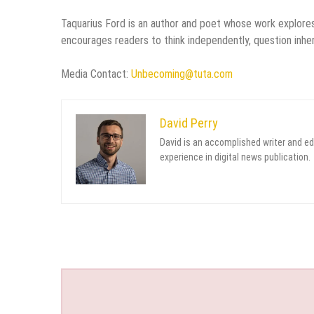
Taquarius Ford is an author and poet whose work explores 
encourages readers to think independently, question inheri
Media Contact:
Unbecoming@tuta.com
David Perry
David is an accomplished writer and ed
experience in digital news publication.