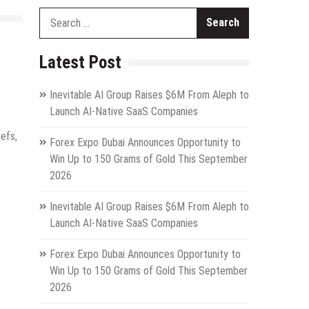
Search
for:
Latest Post
Inevitable AI Group Raises $6M From Aleph to
Launch AI-Native SaaS Companies
iefs,
Forex Expo Dubai Announces Opportunity to
Win Up to 150 Grams of Gold This September
2026
Inevitable AI Group Raises $6M From Aleph to
Launch AI-Native SaaS Companies
Forex Expo Dubai Announces Opportunity to
Win Up to 150 Grams of Gold This September
2026