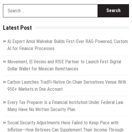
S
fo
Latest Post
AI Expert Amol Walvekar Builds First-Ever RAG-Powered, Custom
AI for Finance Processes
Movement, El Vecino and RISE Partner to Launch First Digital
Dollar Wallet for Mexican Remittances
Carbon Launches TradFi-Native On-Chain Derivatives Venue With
950+ Markets in One Account
Every Tax Preparer Is a Financial Institution Under Federal Law.
Many Have No Written Security Plan.
Social Security Adjustments Have Failed to Keep Pace with
Inflation—How Retirees Can Supplement Their Income Through