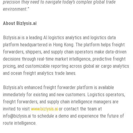
precision they need to navigate today’s complex global trade
environment.”
About Bizlysis.ai
Bizlysis.ai is a leading AI logistics analytics and logistics data
platform headquartered in Hong Kong. The platform helps freight
forwarders, shippers, and supply chain operators make data-driven
decisions through real-time market intelligence, predictive freight
pricing, and customizable reporting across global air cargo analytics
and ocean freight analytics trade lanes.
Bizlysis.ai’s enhanced freight forwarder platform is available
immediately for existing and new customers. Logistics operators,
freight forwarders, and supply chain intelligence managers are
invited to visit
www.bizlysis.ai
or contact the team at
info@bizlysis.ai to schedule a demo and experience the future of
route intelligence.