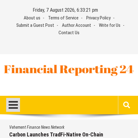
Skip
Friday, 7 August 2026, 6:33:22 pm
to
About us
Terms of Service
Privacy Policy
content
Submit a Guest Post
Author Account
Write for Us
Contact Us
Financial Reporting 24
Find out your report here
Vehement Finance News Network
Every Tax Preparer Is a Financial