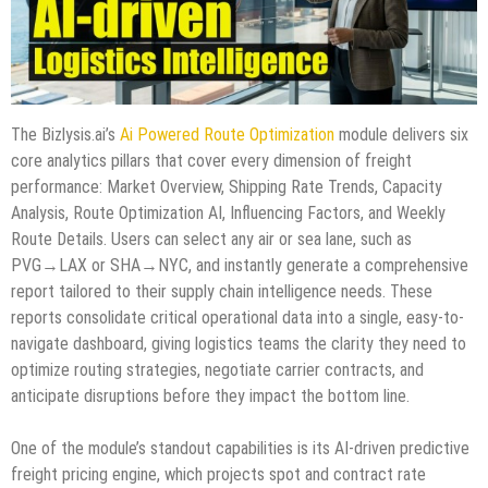
The Bizlysis.ai’s
Ai Powered Route Optimization
module delivers six
core analytics pillars that cover every dimension of freight
performance: Market Overview, Shipping Rate Trends, Capacity
Analysis, Route Optimization AI, Influencing Factors, and Weekly
Route Details. Users can select any air or sea lane, such as
PVG→LAX or SHA→NYC, and instantly generate a comprehensive
report tailored to their supply chain intelligence needs. These
reports consolidate critical operational data into a single, easy-to-
navigate dashboard, giving logistics teams the clarity they need to
optimize routing strategies, negotiate carrier contracts, and
anticipate disruptions before they impact the bottom line.
One of the module’s standout capabilities is its AI-driven predictive
freight pricing engine, which projects spot and contract rate