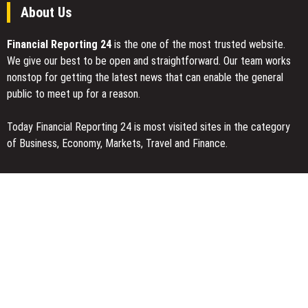
About Us
Financial Reporting 24
is the one of the most trusted website.
We give our best to be open and straightforward. Our team works
nonstop for getting the latest news that can enable the general
public to meet up for a reason.
Today Financial Reporting 24 is most visited sites in the category
of Business, Economy, Markets, Travel and Finance.
You Have Missed
AI Expert Amol Walvekar Builds First-Ever RAG-Powered, Custom
AI for Finance Processes
Movement, El Vecino and RISE Partner to Launch First Digital
Dollar Wallet for Mexican Remittances
Carbon Launches TradFi-Native On-Chain Derivatives Venue With