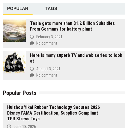
POPULAR
TAGS
Tesla gets more than $1.2 Billion Subsidies
From Germany for battery plant
February 3, 2021
No comment
Here Is many superb TV and web series to look
at
August 3, 2021
No comment
Popular Posts
Huizhou Yikai Rubber Technology Secures 2026
Disney FAMA Certification, Supplies Compliant
TPR Stress Toys
June 18, 2026