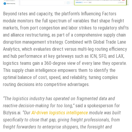
Beyond rates and capacity, the platform’s Influencing Factors
module monitors the full spectrum of variables that shape freight
markets, from port congestion and labor strikes to regulatory shifts
and alliance restructuring, as part of a comprehensive supply chain
disruption management strategy. Combined with Global Trade Lane
Analytics, which evaluates direct versus multi-leg routing efficiency
and hub performance at key gateways such as ICN, SFO, and LAX,
logistics teams gain a 360-degree view of every lane they operate.
This supply chain intelligence empowers them to identify the
optimal balance of cost, speed, and reliability, turning complex
routing decisions into competitive advantages.
“The logistics industry has operated on fragmented data and
reactive decision-making for too long,”
said a spokesperson for
Bizlysis.ai.
“Our
AI-driven logistics intelligence
module was built
specifically to close that gap, giving freight professionals, from
freight forwarders to enterprise shippers, the foresight and