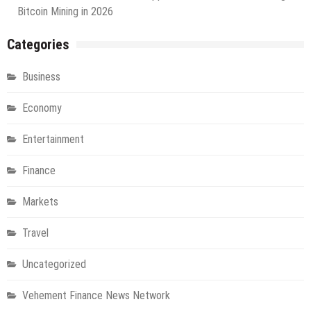
Bitcoin Mining in 2026
Categories
Business
Economy
Entertainment
Finance
Markets
Travel
Uncategorized
Vehement Finance News Network