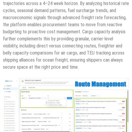
trajectories across a 4–24 week horizon. By analyzing historical rate
cycles, seasonal demand patterns, fuel surcharge trends, and
macroeconomic signals through advanced freight rate forecasting,
the platform enables procurement teams to move from reactive
budgeting to proactive cost management. Cargo capacity analysis
further complements this by providing granular, carrier-level
visibility, including direct versus connecting routes, freighter and
belly capacity comparisons for air cargo, and TEU tracking across
shipping alliances for ocean freight, ensuring shippers can always
secure space at the right price and time.