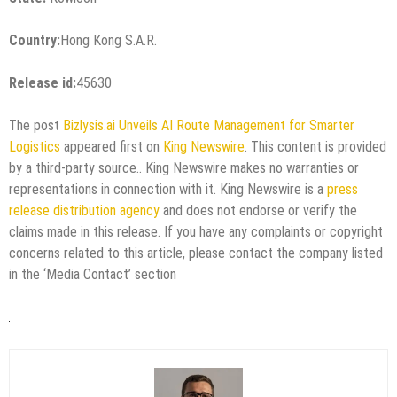
Country:
Hong Kong S.A.R.
Release id:
45630
The post
Bizlysis.ai Unveils AI Route Management for Smarter
Logistics
appeared first on
King Newswire
. This content is provided
by a third-party source.. King Newswire makes no warranties or
representations in connection with it. King Newswire is a
press
release distribution agency
and does not endorse or verify the
claims made in this release. If you have any complaints or copyright
concerns related to this article, please contact the company listed
in the ‘Media Contact’ section