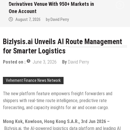
Institution Under Federal Law. Many Have
No Written Security Plan.
August 7, 2026
by
David Perry
Bizlysis.ai Unveils AI Route Management
for Smarter Logistics
Posted on :
June 3, 2026
By
David Perry
Vehement Finance News Network
The new platform feature empowers freight forwarders and
shippers with real-time route intelligence, predictive rate
forecasting, and capacity insights for air and ocean cargo.
Mong Kok, Kowloon, Hong Kong S.A.R., 3rd Jun 2026 –
Bizlysis.ai, the AI-powered logistics data platform and leading AI