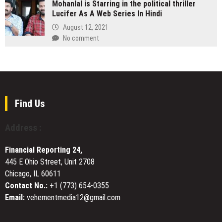
Mohanlal is Starring in the political thriller
Movers
Los
Detail
Lucifer As A Web Series In Hindi
Positions
Angeles
Sander
Itself
August 12, 2021
with
as
No comment
Reciprocating
Australia’s
Linear
Most
Motor
Process-
,
Driven
Redefining
Removalist
Precision
Brand
Find Us
for
Amid
Evolved
Industry
Makers
Address :
Fragmentation
Financial Reporting 24,
445 E Ohio Street, Unit 2708
Chicago, IL 60611
Contact No.:
+1 (773) 654-0355
Email:
vehementmedia12@gmail.com