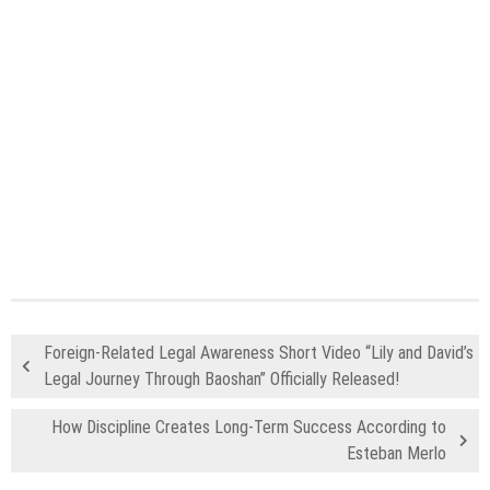
Foreign-Related Legal Awareness Short Video “Lily and David’s
Legal Journey Through Baoshan” Officially Released!
How Discipline Creates Long-Term Success According to
Esteban Merlo