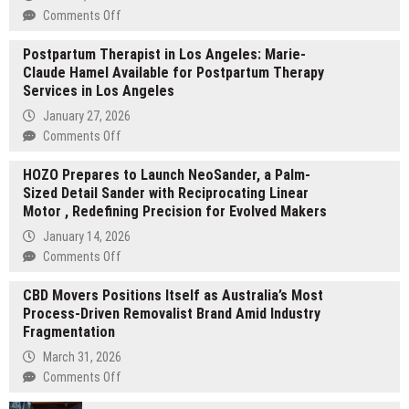
on
Comments Off
Huizhou
Postpartum Therapist in Los Angeles: Marie-
Yikai
Claude Hamel Available for Postpartum Therapy
Rubber
Services in Los Angeles
Technology
Secures
January 27, 2026
2026
on
Comments Off
Disney
Postpartum
FAMA
HOZO Prepares to Launch NeoSander, a Palm-
Therapist
Certification,
Sized Detail Sander with Reciprocating Linear
in
Supplies
Motor , Redefining Precision for Evolved Makers
Los
Compliant
Angeles:
January 14, 2026
TPR
Marie-
on
Comments Off
Stress
Claude
HOZO
Toys
Hamel
CBD Movers Positions Itself as Australia’s Most
Prepares
Available
Process-Driven Removalist Brand Amid Industry
to
for
Fragmentation
Launch
Postpartum
NeoSander,
March 31, 2026
Therapy
a
on
Comments Off
Services
Palm-
CBD
in
Sized