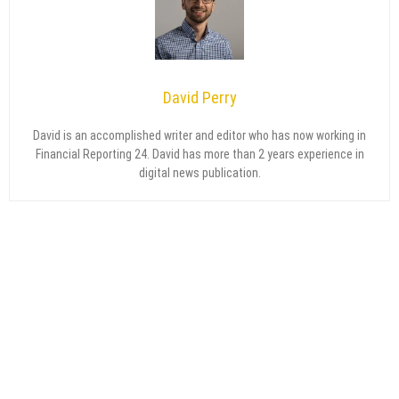
David Perry
David is an accomplished writer and editor who has now working in
Financial Reporting 24. David has more than 2 years experience in
digital news publication.