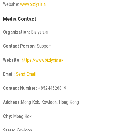
Website:
www.bizlysis.ai
Media Contact
Organization:
Bizlysis.ai
Contact Person:
Support
Website:
https://www.bizlysis.ai/
Email:
Send Email
Contact Number:
+85244526819
Address:
Mong Kok, Kowloon, Hong Kong
City:
Mong Kok
State:
Kowloon