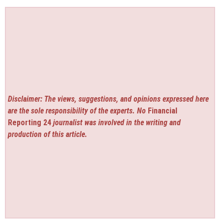
Disclaimer: The views, suggestions, and opinions expressed here
are the sole responsibility of the experts. No
Financial
Reporting 24
journalist was involved in the writing and
production of this article.