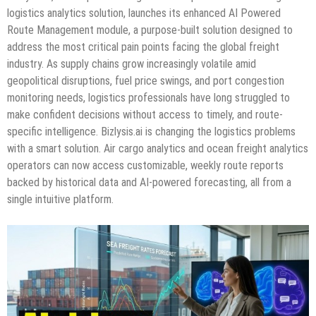
logistics analytics solution, launches its enhanced AI Powered
Route Management module, a purpose-built solution designed to
address the most critical pain points facing the global freight
industry. As supply chains grow increasingly volatile amid
geopolitical disruptions, fuel price swings, and port congestion
monitoring needs, logistics professionals have long struggled to
make confident decisions without access to timely, and route-
specific intelligence. Bizlysis.ai is changing the logistics problems
with a smart solution. Air cargo analytics and ocean freight analytics
operators can now access customizable, weekly route reports
backed by historical data and AI-powered forecasting, all from a
single intuitive platform.