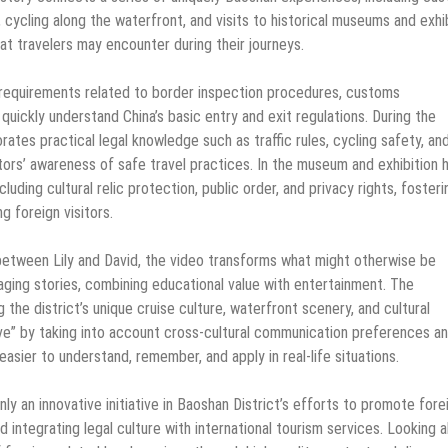
 cycling along the waterfront, and visits to historical museums and exhi
that travelers may encounter during their journeys.
l requirements related to border inspection procedures, customs
 quickly understand China’s basic entry and exit regulations. During the
ates practical legal knowledge such as traffic rules, cycling safety, an
tors’ awareness of safe travel practices. In the museum and exhibition h
uding cultural relic protection, public order, and privacy rights, fosteri
 foreign visitors.
between Lily and David, the video transforms what might otherwise be
ging stories, combining educational value with entertainment. The
 the district’s unique cruise culture, waterfront scenery, and cultural
ive” by taking into account cross-cultural communication preferences a
asier to understand, remember, and apply in real-life situations.
nly an innovative initiative in Baoshan District’s efforts to promote fore
 integrating legal culture with international tourism services. Looking 