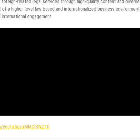
foreign-related legal services through high-quality content and diverse
of a higher-level law-based and internationalized business environment
 international engagement.
://youtu.be/pMMClSN21tI