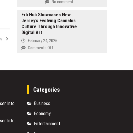
No comment
AI
Machining
Profit
Solutions
Erb Hub Showcases New
Consulting
for
Jersey’s Evolving Cannabis
Is
Military
Culture Through Innovative
the
and
Digital Art
Most
Defense
cs
Important
February 24, 2026
Industries
Work
on
Comments Off
of
Erb
His
Hub
Career
Showcases
New
Jersey’s
Evolving
Categories
Cannabis
Culture
ser Into
Business
Through
Innovative
Economy
Digital
ser Into
Art
Entertainment