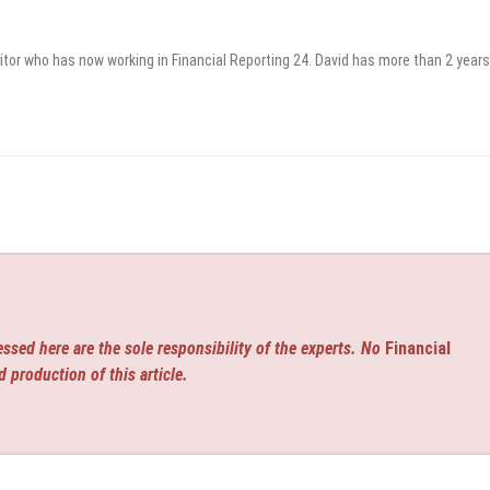
itor who has now working in Financial Reporting 24. David has more than 2 years
ssed here are the sole responsibility of the experts. No
Financial
d production of this article.