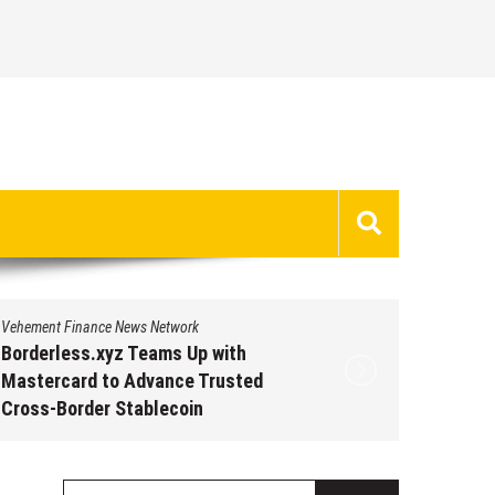
Vehement Finance News Network
Vehement 
Borderless.xyz Teams Up with
Borderl
Mastercard to Advance Trusted
Master
Cross-Border Stablecoin
Cross-B
Payment Flows
Paymen
August 5, 2026
by
David Perry
Augus
Search