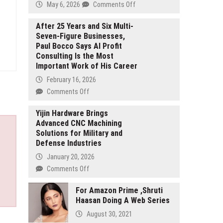
on
May 6, 2026
Comments Off
Faranak
Firozan:
After 25 Years and Six Multi-
Seven-Figure Businesses,
Why
Paul Bocco Says AI Profit
Technical
Consulting Is the Most
Program
Important Work of His Career
Managers
Are
February 16, 2026
Becoming
on
Comments Off
the
After
Most
25
Yijin Hardware Brings
Critical
Advanced CNC Machining
Years
Leaders
Solutions for Military and
and
in
Defense Industries
Six
Enterprise
Multi-
January 20, 2026
Transformation
Seven-
on
Comments Off
Figure
Yijin
Businesses,
Hardware
For Amazon Prime ,Shruti
Paul
Haasan Doing A Web Series
Brings
Bocco
Advanced
August 30, 2021
Says
CNC