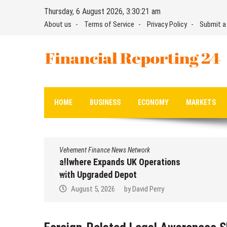
Skip
Thursday, 6 August 2026, 3:30:21 am
to
About us
Terms of Service
Privacy Policy
Submit a
content
Financial Reporting 24
Find out your report here
HOME
BUSINESS
ECONOMY
MARKETS
Vehement Finance News Network
allwhere Expands UK Operations
with Upgraded Depot
August 5, 2026
by
David Perry