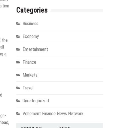
bition
Categories
Business
Economy
d the
all
Entertainment
ng a
Finance
Markets
Travel
nd
Uncategorized
Vehement Finance News Network
ign-
ahead,