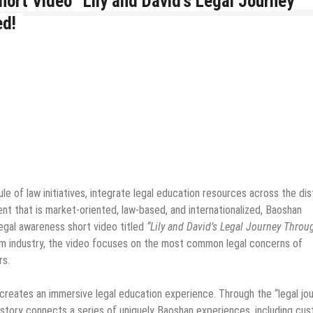
ort Video “Lily and David’s Legal Journey
ed!
e of law initiatives, integrate legal education resources across the dist
ent that is market-oriented, law-based, and internationalized, Baoshan
legal awareness short video titled
“Lily and David’s Legal Journey Throu
sm industry, the video focuses on the most common legal concerns of
rs.
 creates an immersive legal education experience. Through the “legal jo
the story connects a series of uniquely Baoshan experiences, including cu