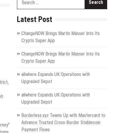
for:
Latest Post
ChangeNOW Brings Martin Masser Into Its
Crypto Super App
ChangeNOW Brings Martin Masser Into Its
Crypto Super App
allwhere Expands UK Operations with
Upgraded Depot
rict,
allwhere Expands UK Operations with
gh
Upgraded Depot
Borderless.xyz Teams Up with Mastercard to
Advance Trusted Cross-Border Stablecoin
urney”
Payment Flows
stoms