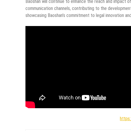
Baoshan will continue to enhance the reach and impact of 
communication channels, contributing to the development 
showcasing Baoshan’s commitment to legal innovation and
https