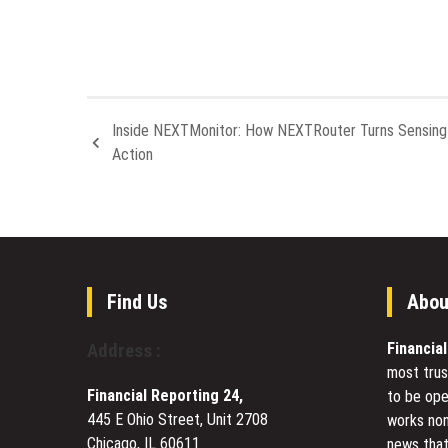
Inside NEXTMonitor: How NEXTRouter Turns Sensing 
Action
Find Us
Abou
Financia
Address :
most trus
Financial Reporting 24,
to be ope
445 E Ohio Street, Unit 2708
works non
Chicago, IL 60611
news that