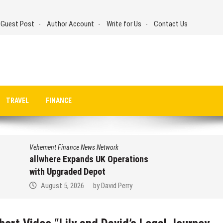
 Guest Post
Author Account
Write for Us
Contact Us
TRAVEL
FINANCE
Vehement Finance News Network
allwhere Expands UK Operations
with Upgraded Depot
August 5, 2026
by
David Perry