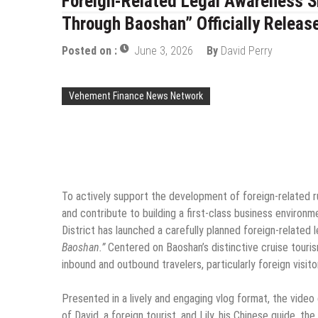
Foreign-Related Legal Awareness Sh
Through Baoshan” Officially Releas
Posted on :
June 3, 2026
By
David Perry
Vehement Finance News Network
To actively support the development of foreign-related rul
and contribute to building a first-class business environm
District has launched a carefully planned foreign-related 
Baoshan.”
Centered on Baoshan’s distinctive cruise touri
inbound and outbound travelers, particularly foreign visito
Presented in a lively and engaging vlog format, the video
of David, a foreign tourist, and Lily, his Chinese guide, 