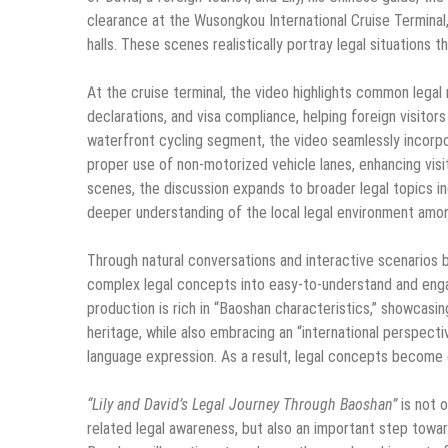
clearance at the Wusongkou International Cruise Terminal,
halls. These scenes realistically portray legal situations 
At the cruise terminal, the video highlights common lega
declarations, and visa compliance, helping foreign visitors
waterfront cycling segment, the video seamlessly incorpor
proper use of non-motorized vehicle lanes, enhancing visi
scenes, the discussion expands to broader legal topics incl
deeper understanding of the local legal environment among
Through natural conversations and interactive scenarios 
complex legal concepts into easy-to-understand and enga
production is rich in “Baoshan characteristics,” showcasing
heritage, while also embracing an “international perspect
language expression. As a result, legal concepts become e
“Lily and David’s Legal Journey Through Baoshan”
is not o
related legal awareness, but also an important step toward