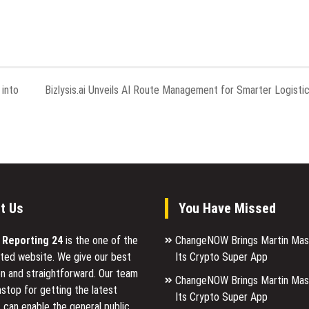
into
Bizlysis.ai Unveils AI Route Management for Smarter Logisti
t Us
You Have Missed
l Reporting 24
is the one of the
ChangeNOW Brings Martin Mas
ted website. We give our best
Its Crypto Super App
n and straightforward. Our team
ChangeNOW Brings Martin Mas
stop for getting the latest
Its Crypto Super App
 can enable the general public