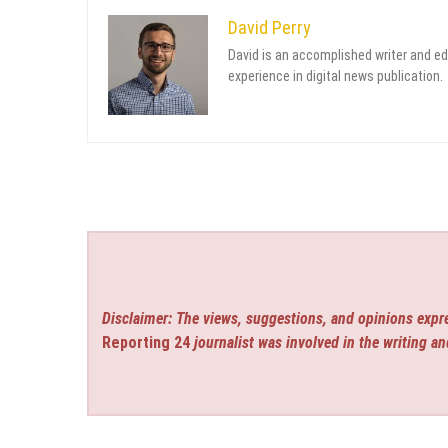
David Perry
David is an accomplished writer and ed
experience in digital news publication.
Disclaimer: The views, suggestions, and opinions expre
Reporting 24
journalist was involved in the writing an