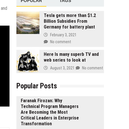
POPULAR
TAGS
 and
Tesla gets more than $1.2
Billion Subsidies From
Germany for battery plant
February 3, 2021
No comment
Here Is many superb TV and
web series to look at
August 3, 2021
No comment
Popular Posts
Faranak Firozan: Why
Technical Program Managers
Are Becoming the Most
Critical Leaders in Enterprise
Transformation