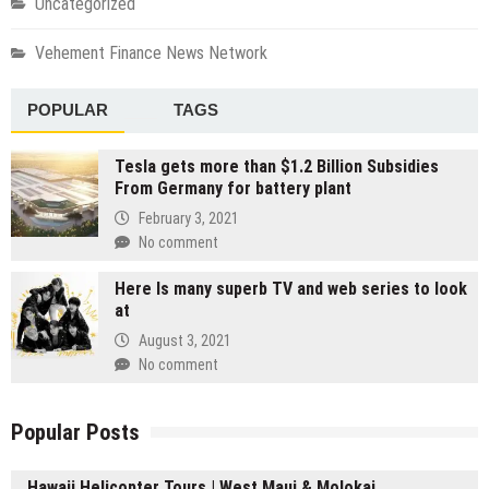
Uncategorized
Vehement Finance News Network
POPULAR
TAGS
Tesla gets more than $1.2 Billion Subsidies
From Germany for battery plant
February 3, 2021
No comment
Here Is many superb TV and web series to look
at
August 3, 2021
No comment
Popular Posts
Hawaii Helicopter Tours | West Maui & Molokai