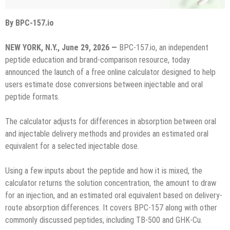
By BPC-157.io
NEW YORK, N.Y., June 29, 2026 —
BPC-157.io, an independent
peptide education and brand-comparison resource, today
announced the launch of a free online calculator designed to help
users estimate dose conversions between injectable and oral
peptide formats.
The calculator adjusts for differences in absorption between oral
and injectable delivery methods and provides an estimated oral
equivalent for a selected injectable dose.
Using a few inputs about the peptide and how it is mixed, the
calculator returns the solution concentration, the amount to draw
for an injection, and an estimated oral equivalent based on delivery-
route absorption differences. It covers BPC-157 along with other
commonly discussed peptides, including TB-500 and GHK-Cu.