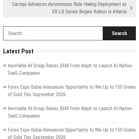
Carziqo Advances Autonomous Ride-Hailing Deployment as
ER-LX Series Begins Rollout in Atlanta
S
fo
Latest Post
Inevitable AI Group Raises $6M From Aleph to Launch AI-Native
SaaS Companies
Forex Expo Dubai Announces Opportunity to Win Up to 150 Grams
of Gold This September 2026
Inevitable AI Group Raises $6M From Aleph to Launch AI-Native
SaaS Companies
Forex Expo Dubai Announces Opportunity to Win Up to 150 Grams
of Gold This September 2026