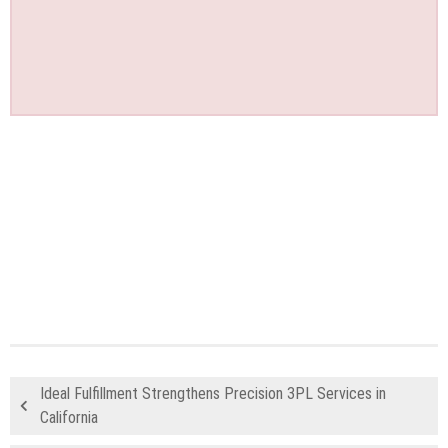
Ideal Fulfillment Strengthens Precision 3PL Services in
California