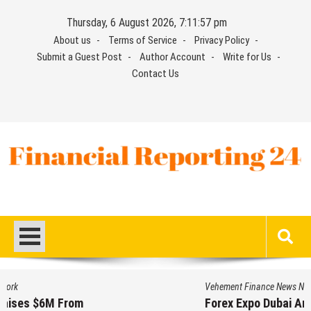
Skip
Thursday, 6 August 2026, 7:11:57 pm
to
About us
Terms of Service
Privacy Policy
content
Submit a Guest Post
Author Account
Write for Us
Contact Us
Financial Reporting 24
Find out your report here
Vehement Finance News Network
Forex Expo Dubai Announces Opportunity