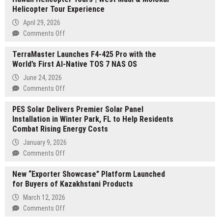
Helicopter Tour Experience
April 29, 2026
on
Comments Off
Hawaii
TerraMaster Launches F4-425 Pro with the
Helicopter
World’s First AI-Native TOS 7 NAS OS
Tours
|
June 24, 2026
West
on
Comments Off
Maui
TerraMaster
&
PES Solar Delivers Premier Solar Panel
Launches
Molokai
Installation in Winter Park, FL to Help Residents
F4-
Helicopter
Combat Rising Energy Costs
425
Tour
Pro
January 9, 2026
Experience
with
on
Comments Off
the
PES
World’s
New “Exporter Showcase” Platform Launched
Solar
First
for Buyers of Kazakhstani Products
Delivers
AI-
Premier
March 12, 2026
Native
Solar
on
Comments Off
TOS
Panel
New