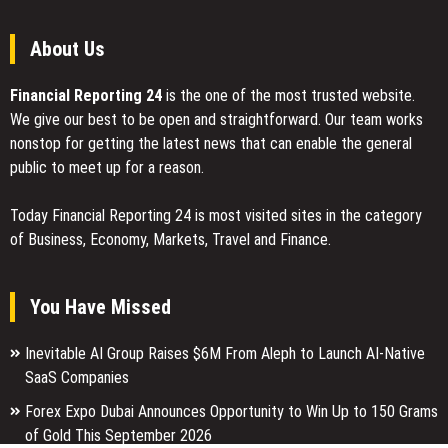
2026
About Us
Financial Reporting 24
is the one of the most trusted website.
We give our best to be open and straightforward. Our team works
nonstop for getting the latest news that can enable the general
public to meet up for a reason.
Today Financial Reporting 24 is most visited sites in the category
of Business, Economy, Markets, Travel and Finance.
You Have Missed
Inevitable AI Group Raises $6M From Aleph to Launch AI-Native
SaaS Companies
Forex Expo Dubai Announces Opportunity to Win Up to 150 Grams
of Gold This September 2026