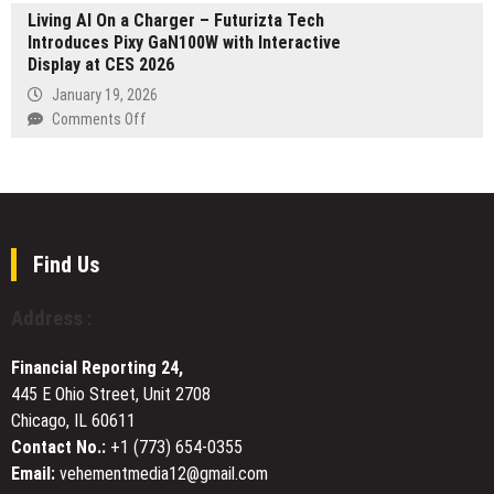
7
Installation
Living AI On a Charger – Futurizta Tech
“Exporter
NAS
in
Introduces Pixy GaN100W with Interactive
Showcase”
OS
Winter
Display at CES 2026
Platform
Park,
Launched
January 19, 2026
FL
for
on
Comments Off
to
Buyers
Living
Help
of
AI
Residents
Kazakhstani
On
Combat
Products
a
Rising
Charger
Energy
–
Find Us
Costs
Futurizta
Tech
Address :
Introduces
Pixy
Financial Reporting 24,
GaN100W
445 E Ohio Street, Unit 2708
with
Chicago, IL 60611
Interactive
Display
Contact No.:
+1 (773) 654-0355
at
Email:
vehementmedia12@gmail.com
CES