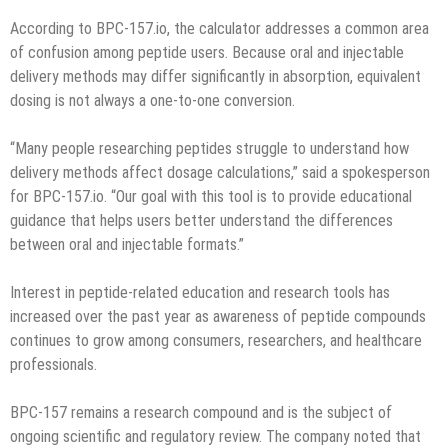
According to BPC-157.io, the calculator addresses a common area
of confusion among peptide users. Because oral and injectable
delivery methods may differ significantly in absorption, equivalent
dosing is not always a one-to-one conversion.
“Many people researching peptides struggle to understand how
delivery methods affect dosage calculations,” said a spokesperson
for BPC-157.io. “Our goal with this tool is to provide educational
guidance that helps users better understand the differences
between oral and injectable formats.”
Interest in peptide-related education and research tools has
increased over the past year as awareness of peptide compounds
continues to grow among consumers, researchers, and healthcare
professionals.
BPC-157 remains a research compound and is the subject of
ongoing scientific and regulatory review. The company noted that