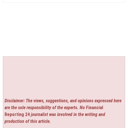
Disclaimer: The views, suggestions, and opinions expressed here
are the sole responsibility of the experts. No
Financial
Reporting 24
journalist was involved in the writing and
production of this article.