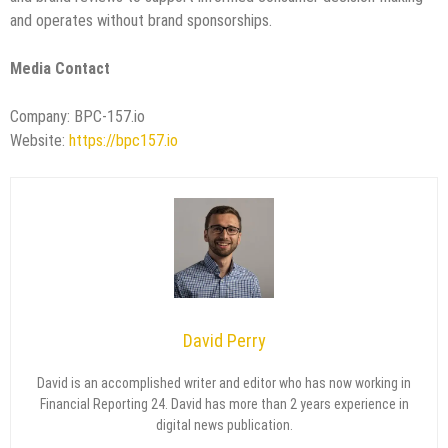
and operates without brand sponsorships.
Media Contact
Company: BPC-157.io
Website:
https://bpc157.io
David Perry
David is an accomplished writer and editor who has now working in
Financial Reporting 24. David has more than 2 years experience in
digital news publication.