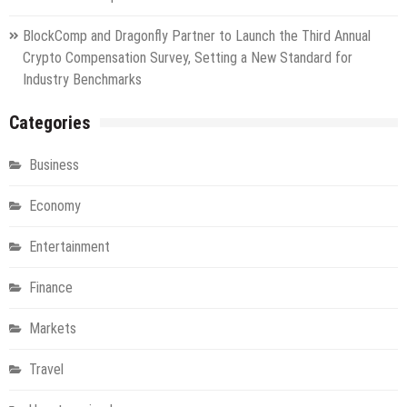
BlockComp and Dragonfly Partner to Launch the Third Annual
Crypto Compensation Survey, Setting a New Standard for
Industry Benchmarks
Categories
Business
Economy
Entertainment
Finance
Markets
Travel