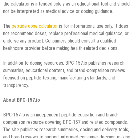
the calculator is intended solely as an educational tool and should
not be interpreted as medical advice or dosing guidance.
The
peptide dose calculator
is for informational use only. It does
not recommend doses, replace professional medical guidance, or
endorse any product. Consumers should consult a qualified
healthcare provider before making health-related decisions.
In addition to dosing resources, BPC-157.io publishes research
summaries, educational content, and brand-comparison reviews
focused on peptide testing, manufacturing standards, and
transparency.
About BPC-157.io
BPC-157.io is an independent peptide education and brand-
comparison resource covering BPC-157 and related compounds.
The site publishes research summaries, dosing and delivery tools,
and brand reviews to support informed consumer decision-making