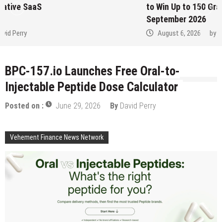
to Win Up to 150 Grams of Gold This
September 2026
August 6, 2026
by
David Perry
BPC-157.io Launches Free Oral-to-
Injectable Peptide Dose Calculator
Posted on :
June 29, 2026
By
David Perry
Vehement Finance News Network