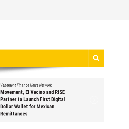
Vehement Finance News Network
Vehement 
Movement, El Vecino and RISE
Carbon 
Partner to Launch First Digital
On-Chai
Dollar Wallet for Mexican
950+ M
Remittances
Augus
August 7, 2026
by
David Perry