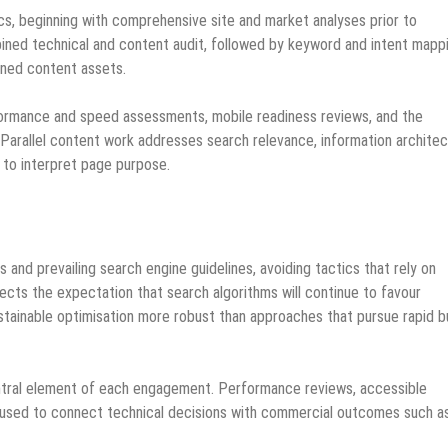
cs, beginning with comprehensive site and market analyses prior to
ined technical and content audit, followed by keyword and intent mapp
anned content assets.
rformance and speed assessments, mobile readiness reviews, and the
y. Parallel content work addresses search relevance, information architec
 to interpret page purpose.
 and prevailing search engine guidelines, avoiding tactics that rely on
lects the expectation that search algorithms will continue to favour
stainable optimisation more robust than approaches that pursue rapid b
central element of each engagement. Performance reviews, accessible
 used to connect technical decisions with commercial outcomes such a