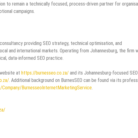
ion to remain a technically focused, process‑driven partner for organisa
otional campaigns.
consultancy providing SEO strategy, technical optimisation, and
local and international markets. Operating from Johannesburg, the firm 
ical, data‑informed SEO practice.
 website at
https://burnesseo.co.za/
and its Johannesburg‑focused SEO
o.za/
. Additional background on BurnesSEO can be found via its profess
m/Company/BurnesseoInternetMarketingService
.
za/