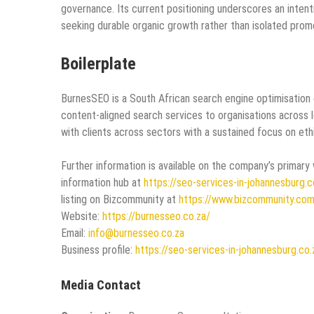
governance. Its current positioning underscores an intent
seeking durable organic growth rather than isolated prom
Boilerplate
BurnesSEO is a South African search engine optimisation 
content‑aligned search services to organisations across 
with clients across sectors with a sustained focus on eth
Further information is available on the company’s primary
information hub at
https://seo-services-in-johannesburg.c
listing on Bizcommunity at
https://www.bizcommunity.co
Website:
https://burnesseo.co.za/
Email:
info@burnesseo.co.za
Business profile:
https://seo-services-in-johannesburg.co.
Media Contact