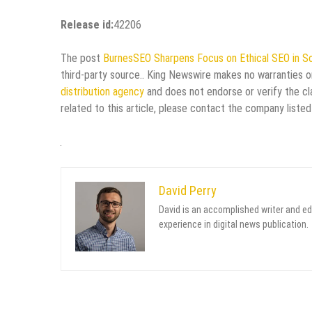
Release id:
42206
The post
BurnesSEO Sharpens Focus on Ethical SEO in So
third-party source.. King Newswire makes no warranties or
distribution agency
and does not endorse or verify the cl
related to this article, please contact the company listed
David Perry
David is an accomplished writer and ed
experience in digital news publication.