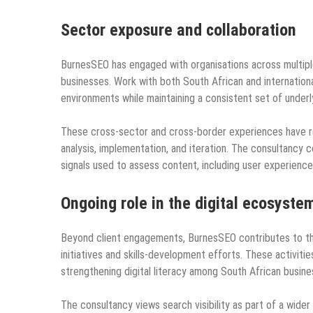
Sector exposure and collaboration
BurnesSEO has engaged with organisations across multiple
businesses. Work with both South African and internation
environments while maintaining a consistent set of underl
These cross‑sector and cross‑border experiences have re
analysis, implementation, and iteration. The consultancy
signals used to assess content, including user experience
Ongoing role in the digital ecosyste
Beyond client engagements, BurnesSEO contributes to the
initiatives and skills‑development efforts. These activit
strengthening digital literacy among South African busine
The consultancy views search visibility as part of a wide