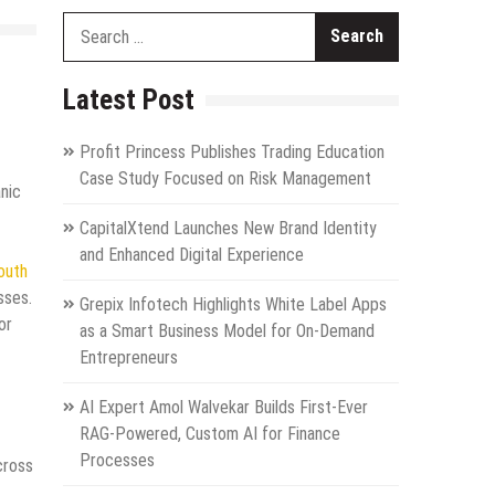
Search
for:
Latest Post
Profit Princess Publishes Trading Education
Case Study Focused on Risk Management
nic
CapitalXtend Launches New Brand Identity
and Enhanced Digital Experience
outh
sses.
Grepix Infotech Highlights White Label Apps
or
as a Smart Business Model for On-Demand
Entrepreneurs
AI Expert Amol Walvekar Builds First-Ever
RAG-Powered, Custom AI for Finance
Processes
cross