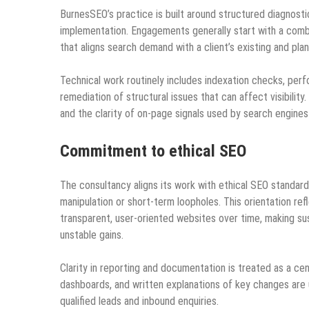
BurnesSEO’s practice is built around structured diagnosti
implementation. Engagements generally start with a comb
that aligns search demand with a client’s existing and pl
Technical work routinely includes indexation checks, pe
remediation of structural issues that can affect visibilit
and the clarity of on‑page signals used by search engines
Commitment to ethical SEO
The consultancy aligns its work with ethical SEO standards
manipulation or short‑term loopholes. This orientation ref
transparent, user‑oriented websites over time, making su
unstable gains.
Clarity in reporting and documentation is treated as a 
dashboards, and written explanations of key changes are
qualified leads and inbound enquiries.