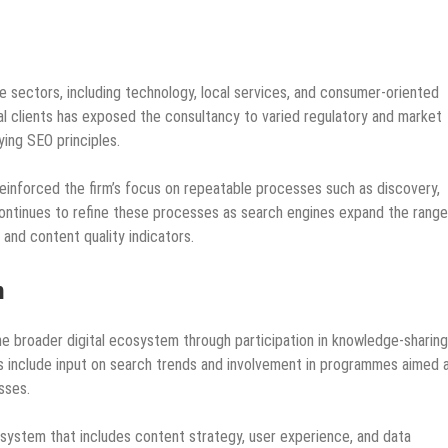
 sectors, including technology, local services, and consumer‑oriented
al clients has exposed the consultancy to varied regulatory and market
ying SEO principles.
inforced the firm’s focus on repeatable processes such as discovery,
 continues to refine these processes as search engines expand the range
 and content quality indicators.
m
 broader digital ecosystem through participation in knowledge‑sharing
ies include input on search trends and involvement in programmes aimed 
sses.
r system that includes content strategy, user experience, and data