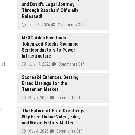
and David’s Legal Journey
Through Baoshan” Officially
Released!
on
June 3, 2026
Comments Off
Foreign-
Related
MEXC Adds Five Ondo
Tokenized Stocks Spanning
Legal
Semiconductors to Power
Awareness
Infrastructure
Short
Video
 of
on
July 17, 2026
Comments Off
“Lily
MEXC
and
Adds
Scores24 Enhances Betting
David’s
Brand Listings for the
Five
Legal
Tanzanian Market
Ondo
Journey
Tokenized
on
May 7, 2026
Comments Off
Through
Stocks
Scores24
Baoshan”
Spanning
at
Enhances
The Future of Free Creativity:
Officially
Semiconductors
Why Free Online Video, Film,
Betting
Released!
to
and Movie Editors Matter
Brand
Power
Listings
on
May 4, 2026
Comments Off
Infrastructure