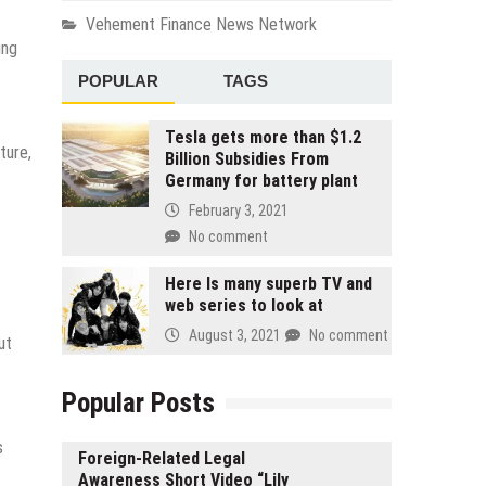
Vehement Finance News Network
ing
POPULAR
TAGS
Tesla gets more than $1.2
ture,
Billion Subsidies From
Germany for battery plant
February 3, 2021
No comment
Here Is many superb TV and
web series to look at
August 3, 2021
No comment
ut
Popular Posts
s
Foreign-Related Legal
Awareness Short Video “Lily