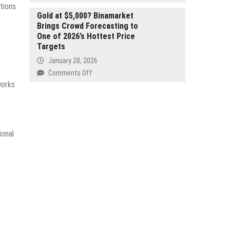
for
The
tions
the
Future
Gold at $5,000? Binamarket
Tanzanian
Brings Crowd Forecasting to
of
Market
One of 2026’s Hottest Price
Free
Targets
Creativity:
Why
January 28, 2026
Free
on
Comments Off
Online
Gold
works
Video,
at
Film,
$5,000?
and
Binamarket
Movie
Brings
Editors
ional
Crowd
Matter
Forecasting
to
One
of
2026’s
Hottest
Price
Targets