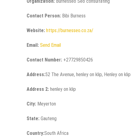
Organization:
Burnesseo Seo consultating
Contact Person:
Bibi Burness
Website:
https://burnesseo.co.za/
Email:
Send Email
Contact Number:
+27729850426
Address:
52 The Avenue, henley on klip, Henley on klip
Address 2:
henley on klip
City:
Meyerton
State:
Gauteng
Country:
South Africa