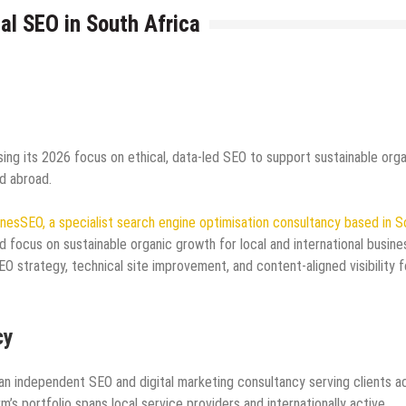
l SEO in South Africa
ing its 2026 focus on ethical, data-led SEO to support sustainable orga
d abroad.
nesSEO, a specialist search engine optimisation consultancy based in S
d focus on sustainable organic growth for local and international busine
 strategy, technical site improvement, and content‑aligned visibility f
cy
an independent SEO and digital marketing consultancy serving clients a
rm’s portfolio spans local service providers and internationally active