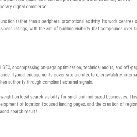
porary digital commerce.
unction rather than a peripheral promotional activity. Its work centres 
iness listings, with the aim of building visibility that compounds over t
cal SEO, encompassing on‑page optimisation, technical audits, and off‑pa
nce. Typical engagements cover site architecture, crawlability, interna
hen authority through compliant external signals.
weight on local search visibility for small and mid‑sized businesses. Thi
evelopment of location‑focused landing pages, and the creation of region
ased search results.