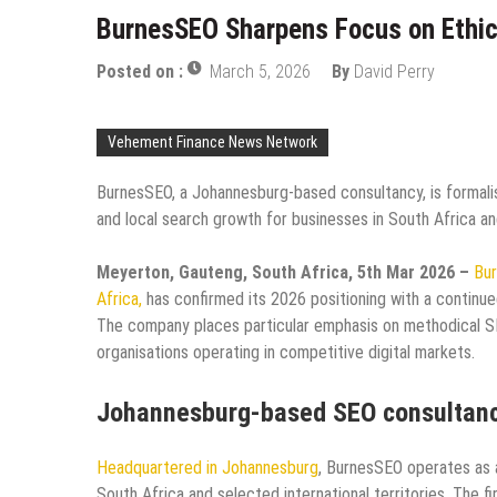
BurnesSEO Sharpens Focus on Ethica
Posted on :
March 5, 2026
By
David Perry
Vehement Finance News Network
BurnesSEO, a Johannesburg-based consultancy, is formalis
and local search growth for businesses in South Africa an
Meyerton, Gauteng, South Africa, 5th Mar 2026 –
Bur
Africa,
has confirmed its 2026 positioning with a continue
The company places particular emphasis on methodical SEO
organisations operating in competitive digital markets.
Johannesburg-based SEO consultan
Headquartered in Johannesburg
, BurnesSEO operates as 
South Africa and selected international territories. The fi