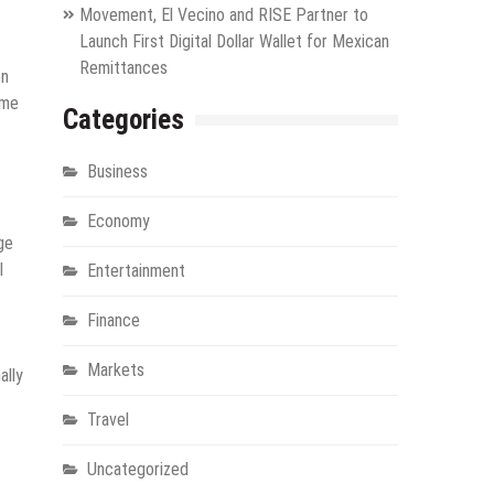
Movement, El Vecino and RISE Partner to
Launch First Digital Dollar Wallet for Mexican
Remittances
on
ime
Categories
Business
Economy
ge
l
Entertainment
Finance
s
Markets
ally
Travel
Uncategorized