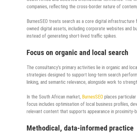
companies, reflecting the cross‑border nature of contem
BurnesSEO treats search as a core digital infrastructure f
owned digital assets, including corporate websites and bus
instead of generating short‑lived traffic spikes.
Focus on organic and local search
The consultancy’s primary activities lie in organic and lo
strategies designed to support long‑term search performa
linking, and semantic relevance, alongside work to strengt
In the South African market,
BurnesSEO
places particular 
focus includes optimisation of local business profiles, d
relevant content that supports appearance in proximity‑b
Methodical, data-informed practice