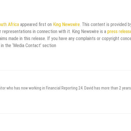
uth Africa
appeared first on
King Newswire
. This content is provided b
 representations in connection with it. King Newswire is a
press releas
aims made in this release. If you have any complaints or copyright conc
 in the ‘Media Contact’ section
itor who has now working in Financial Reporting 24. David has more than 2 years