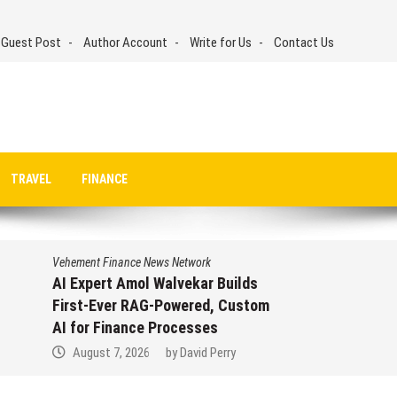
 Guest Post
Author Account
Write for Us
Contact Us
TRAVEL
FINANCE
Vehement Finance News Network
AI Expert Amol Walvekar Builds
First-Ever RAG-Powered, Custom
AI for Finance Processes
August 7, 2026
by
David Perry