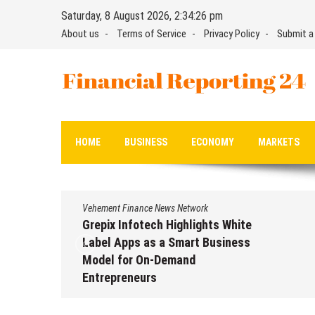
Skip
Saturday, 8 August 2026, 2:34:27 pm
to
About us
Terms of Service
Privacy Policy
Submit a
content
Financial Reporting 24
Find out your report here
HOME
BUSINESS
ECONOMY
MARKETS
Vehement Finance News Network
Grepix Infotech Highlights White
Label Apps as a Smart Business
Model for On-Demand
Entrepreneurs
August 8, 2026
by
David Perry