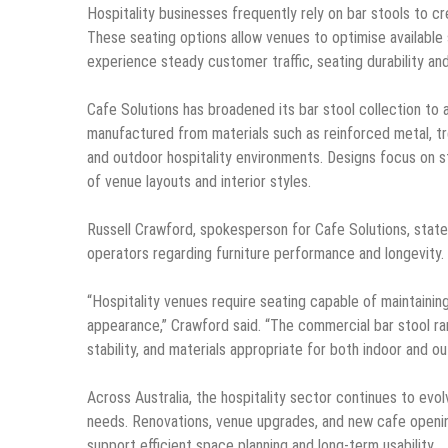
Hospitality businesses frequently rely on bar stools to cr
These seating options allow venues to optimise available 
experience steady customer traffic, seating durability and
Cafe Solutions has broadened its bar stool collection to
manufactured from materials such as reinforced metal, t
and outdoor hospitality environments. Designs focus on stru
of venue layouts and interior styles.
Russell Crawford, spokesperson for Cafe Solutions, state
operators regarding furniture performance and longevity.
“Hospitality venues require seating capable of maintaining
appearance,” Crawford said. “The commercial bar stool ra
stability, and materials appropriate for both indoor and o
Across Australia, the hospitality sector continues to ev
needs. Renovations, venue upgrades, and new cafe openin
support efficient space planning and long-term usability.