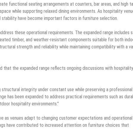
eate functional seating arrangements at counters, bar areas, and high ta
space while supporting relaxed dining environments. As hospitality ven
 stability have become important factors in furniture selection.
 address these operational requirements. The expanded range includes s
reated timber, and weather-resistant components suitable for both indo
ctural strength and reliability while maintaining compatibility with a va
d that the expanded range reflects ongoing discussions with hospitalit
 structural integrity under constant use while preserving a professional
nge has been expanded to address practical requirements such as durabi
utdoor hospitality environments.”
olve as venues adapt to changing customer expectations and operational
gs have contributed to increased attention on furniture choices that