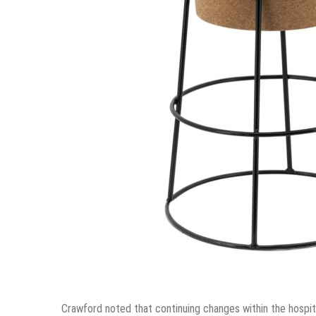
Crawford noted that continuing changes within the hospit