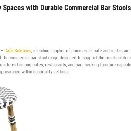
y Spaces with Durable Commercial Bar Stools
6 –
Cafe Solutions
, a leading supplier of commercial cafe and restaurant
of its commercial bar stool range designed to support the practical de
g interest among cafes, restaurants, and bars seeking furniture capabl
appearance within hospitality settings.