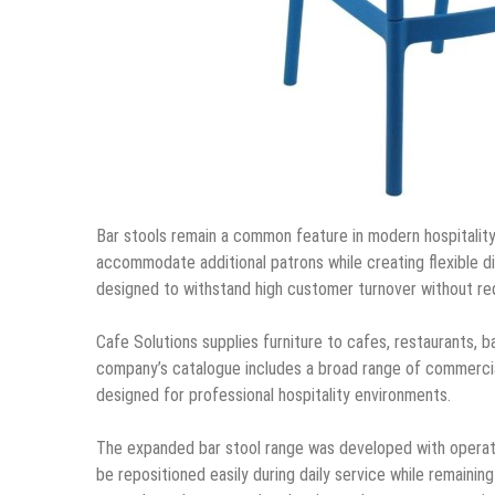
Bar stools remain a common feature in modern hospitality
accommodate additional patrons while creating flexible di
designed to withstand high customer turnover without re
Cafe Solutions supplies furniture to cafes, restaurants, b
company’s catalogue includes a broad range of commercial 
designed for professional hospitality environments.
The expanded bar stool range was developed with operation
be repositioned easily during daily service while remainin