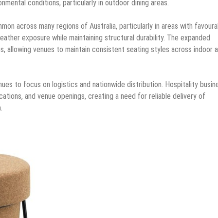
nmental conditions, particularly in outdoor dining areas.
on across many regions of Australia, particularly in areas with favoura
eather exposure while maintaining structural durability. The expanded
ns, allowing venues to maintain consistent seating styles across indoor 
ues to focus on logistics and nationwide distribution. Hospitality busi
cations, and venue openings, creating a need for reliable delivery of
.