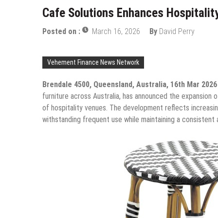
Cafe Solutions Enhances Hospitalit
Posted on :
March 16, 2026
By
David Perry
Vehement Finance News Network
Brendale 4500, Queensland, Australia, 16th Mar 202
furniture across Australia, has announced the expansion 
of hospitality venues. The development reflects increasin
withstanding frequent use while maintaining a consistent 