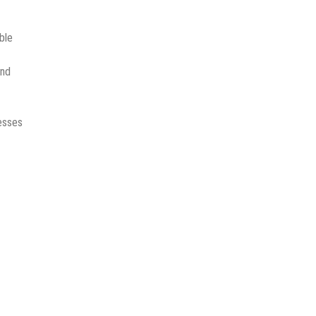
ble
and
nesses