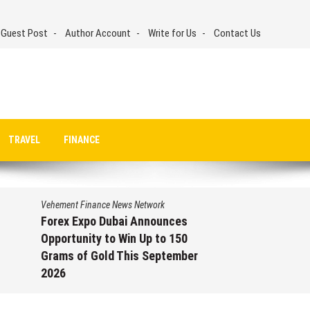
 Guest Post
Author Account
Write for Us
Contact Us
TRAVEL
FINANCE
Vehement Finance News Network
Forex Expo Dubai Announces
Opportunity to Win Up to 150
Grams of Gold This September
2026
August 6, 2026
by
David Perry