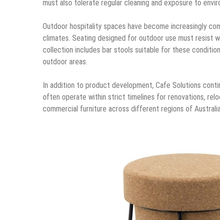
must also tolerate regular cleaning and exposure to enviro
Outdoor hospitality spaces have become increasingly comm
climates. Seating designed for outdoor use must resist w
collection includes bar stools suitable for these conditio
outdoor areas.
In addition to product development, Cafe Solutions contin
often operate within strict timelines for renovations, relo
commercial furniture across different regions of Australia