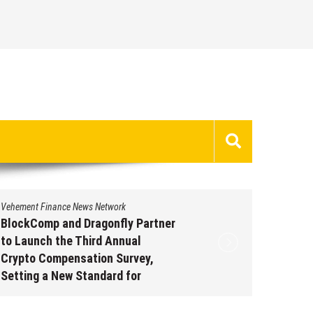
Vehement Finance News Network
Vehement 
BlockComp and Dragonfly Partner
Kiahuna
to Launch the Third Annual
Free M
Crypto Compensation Survey,
to Shar
Setting a New Standard for
Traditi
Industry Benchmarks
Augus
August 6, 2026
by
David Perry