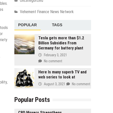
Uncategorized
bles.
ues
Vehement Finance News Network
POPULAR
TAGS
tools
or
Tesla gets more than $1.2
riety
Billion Subsidies From
Germany for battery plant
February 3, 2021
y
No comment
Here Is many superb TV and
web series to look at
lity,
August 3, 2021
No comment
Popular Posts
CBD Movers Strengthens