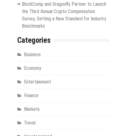
BlockComp and Dragonfly Partner to Launch
the Third Annual Crypto Compensation
Survey, Setting a New Standard for Industry
Benchmarks
Categories
Business
Economy
Entertainment
Finance
Markets
Travel