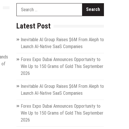
Search
for:
Latest Post
Inevitable AI Group Raises $6M From Aleph to
Launch AI-Native SaaS Companies
mands
Forex Expo Dubai Announces Opportunity to
e of
Win Up to 150 Grams of Gold This September
2026
Inevitable AI Group Raises $6M From Aleph to
Launch AI-Native SaaS Companies
Forex Expo Dubai Announces Opportunity to
Win Up to 150 Grams of Gold This September
2026