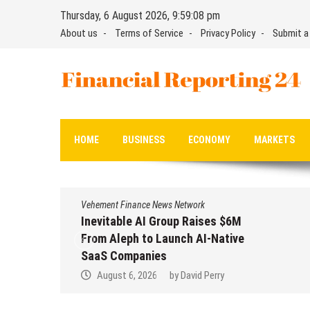
Skip
Thursday, 6 August 2026, 9:59:09 pm
to
About us
Terms of Service
Privacy Policy
Submit a
content
Financial Reporting 24
Find out your report here
HOME
BUSINESS
ECONOMY
MARKETS
Vehement Finance News Network
Inevitable AI Group Raises $6M
From Aleph to Launch AI-Native
SaaS Companies
August 6, 2026
by
David Perry