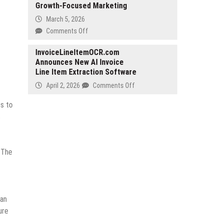
Growth-Focused Marketing
Launch
‘TonTV’,
March 5, 2026
a
on
Comments Off
Telegram-
Douglas
Native
Salinas
InvoiceLineItemOCR.com
Short-
Announces New AI Invoice
Webster
Drama
Line Item Extraction Software
Sets
Platform,
a
on
April 2, 2026
Comments Off
Globally
New
InvoiceLineItemOCR.com
in
Standard
es to
Announces
September
for
s
New
2026
Ethical,
AI
Growth-
Invoice
Focused
Line
. The
Marketing
Item
Extraction
Software
can
ure