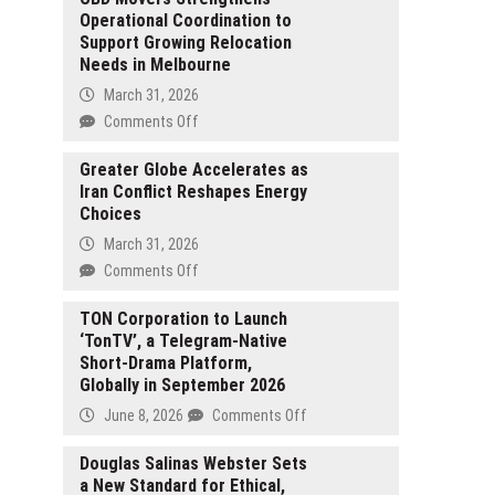
Operational Coordination to
Support Growing Relocation
Needs in Melbourne
March 31, 2026
on
Comments Off
CBD
Movers
Greater Globe Accelerates as
Iran Conflict Reshapes Energy
Strengthens
Choices
Operational
Coordination
March 31, 2026
to
on
Comments Off
Support
Greater
Growing
Globe
TON Corporation to Launch
Relocation
‘TonTV’, a Telegram-Native
Accelerates
Needs
Short-Drama Platform,
as
in
Globally in September 2026
Iran
Melbourne
Conflict
on
June 8, 2026
Comments Off
Reshapes
TON
Energy
Corporation
Douglas Salinas Webster Sets
Choices
a New Standard for Ethical,
to