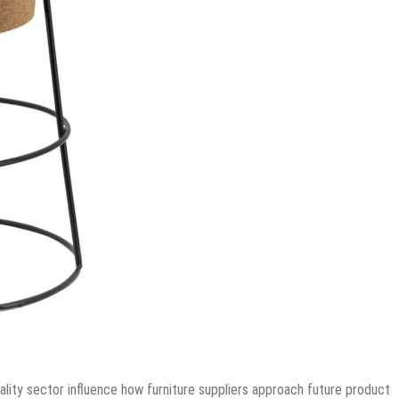
ality sector influence how furniture suppliers approach future product