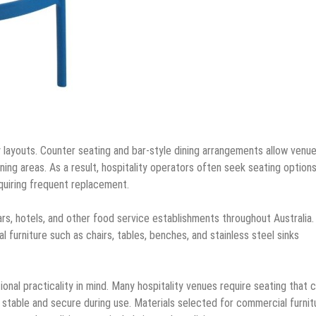
 layouts. Counter seating and bar-style dining arrangements allow venu
ning areas. As a result, hospitality operators often seek seating option
quiring frequent replacement.
ars, hotels, and other food service establishments throughout Australia
furniture such as chairs, tables, benches, and stainless steel sinks
al practicality in mind. Many hospitality venues require seating that 
g stable and secure during use. Materials selected for commercial furnit