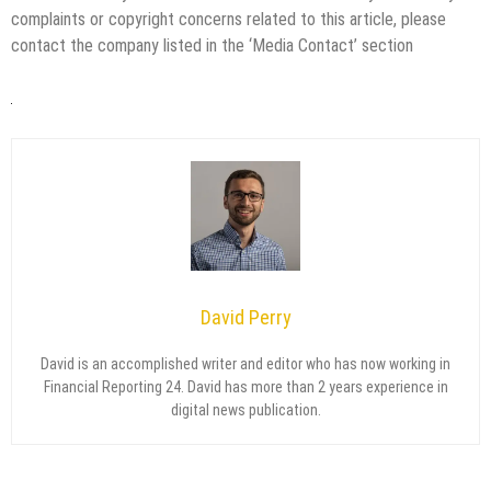
complaints or copyright concerns related to this article, please
contact the company listed in the ‘Media Contact’ section
David Perry
David is an accomplished writer and editor who has now working in
Financial Reporting 24. David has more than 2 years experience in
digital news publication.