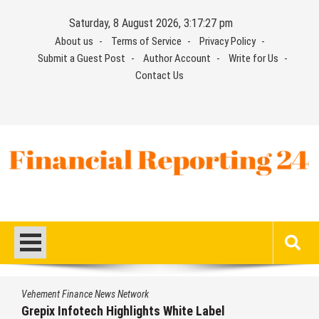
Skip
Saturday, 8 August 2026, 3:17:27 pm
to
About us
Terms of Service
Privacy Policy
content
Submit a Guest Post
Author Account
Write for Us
Contact Us
Financial Reporting 24
Find out your report here
Vehement Finance News Network
Grepix Infotech Highlights White Label