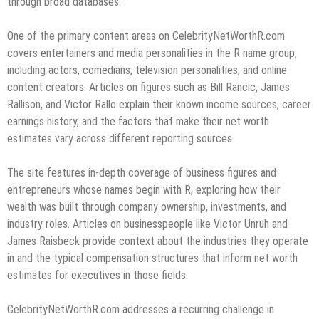
through broad databases.
One of the primary content areas on CelebrityNetWorthR.com
covers entertainers and media personalities in the R name group,
including actors, comedians, television personalities, and online
content creators. Articles on figures such as Bill Rancic, James
Rallison, and Victor Rallo explain their known income sources, career
earnings history, and the factors that make their net worth
estimates vary across different reporting sources.
The site features in-depth coverage of business figures and
entrepreneurs whose names begin with R, exploring how their
wealth was built through company ownership, investments, and
industry roles. Articles on businesspeople like Victor Unruh and
James Raisbeck provide context about the industries they operate
in and the typical compensation structures that inform net worth
estimates for executives in those fields.
CelebrityNetWorthR.com addresses a recurring challenge in