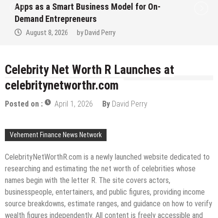
Apps as a Smart Business Model for On-
Demand Entrepreneurs
August 8, 2026
by
David Perry
Celebrity Net Worth R Launches at
celebritynetworthr.com
Posted on :
April 1, 2026
By
David Perry
Vehement Finance News Network
CelebrityNetWorthR.com is a newly launched website dedicated to
researching and estimating the net worth of celebrities whose
names begin with the letter R. The site covers actors,
businesspeople, entertainers, and public figures, providing income
source breakdowns, estimate ranges, and guidance on how to verify
wealth figures independently. All content is freely accessible and