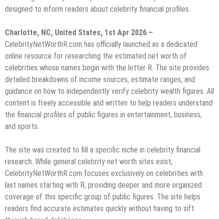
designed to inform readers about celebrity financial profiles.
Charlotte, NC, United States, 1st Apr 2026 –
CelebrityNetWorthR.com has officially launched as a dedicated
online resource for researching the estimated net worth of
celebrities whose names begin with the letter R. The site provides
detailed breakdowns of income sources, estimate ranges, and
guidance on how to independently verify celebrity wealth figures. All
content is freely accessible and written to help readers understand
the financial profiles of public figures in entertainment, business,
and sports.
The site was created to fill a specific niche in celebrity financial
research. While general celebrity net worth sites exist,
CelebrityNetWorthR.com focuses exclusively on celebrities with
last names starting with R, providing deeper and more organized
coverage of this specific group of public figures. The site helps
readers find accurate estimates quickly without having to sift