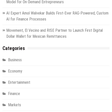
Model for On-Demand Entrepreneurs
AI Expert Amol Walvekar Builds First-Ever RAG-Powered, Custom
AI for Finance Processes
Movement, El Vecino and RISE Partner to Launch First Digital
Dollar Wallet for Mexican Remittances
Categories
Business
Economy
Entertainment
Finance
Markets