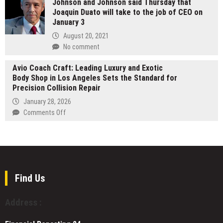
Johnson and Johnson said Thursday that
App
Big
Action
Joaquin Duato will take to the job of CEO on
Opens
Horn
—
January 3
Wait
Day
A
List
August 20, 2021
Transformational
for
No comment
Journey
UK’s
Worldwide
First
Avio Coach Craft: Leading Luxury and Exotic
Digital
Body Shop in Los Angeles Sets the Standard for
Neobank
Precision Collision Repair
Built
January 28, 2026
for
on
Comments Off
Ethical
Avio
and
Coach
Sharia-
Craft:
Aligned
Leading
Consumers
Luxury
and
Find Us
Exotic
Body
Address :
Shop
in