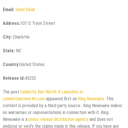
Email:
Send Email
Address:
101 S Tryon Street
City:
Charlotte
State:
NC
Country:
United States
Release id:
43232
The post
Celebrity Net Worth R Launches at
celebritynetworthr.com
appeared first on
King Newswire
. This
content is provided by a third-party source.. King Newswire makes
no warranties or representations in connection with it. King
Newswire is a
press release distribution agency
and does not
endorse or verify the claims made in this release. If you have any