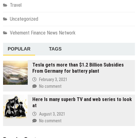
Travel
Uncategorized
Vehement Finance News Network
POPULAR
TAGS
Tesla gets more than $1.2 Billion Subsidies
From Germany for battery plant
February 3, 2021
No comment
Here Is many superb TV and web series to look
at
August 3, 2021
No comment