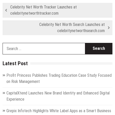
Celebrity Net Worth Tracker Launches at
celebritynetworthtracker.com
Celebrity Net Worth Search Launches at
celebritynetworthsearch.com
S
fo
Latest Post
Profit Princess Publishes Trading Education Case Study Focused
on Risk Management
CapitalXtend Launches New Brand Identity and Enhanced Digital
Experience
Grepix Infotech Highlights White Label Apps as a Smart Business