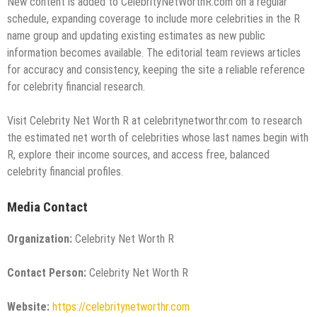
New content is added to CelebrityNetWorthR.com on a regular
schedule, expanding coverage to include more celebrities in the R
name group and updating existing estimates as new public
information becomes available. The editorial team reviews articles
for accuracy and consistency, keeping the site a reliable reference
for celebrity financial research.
Visit Celebrity Net Worth R at celebritynetworthr.com to research
the estimated net worth of celebrities whose last names begin with
R, explore their income sources, and access free, balanced
celebrity financial profiles.
Media Contact
Organization:
Celebrity Net Worth R
Contact Person:
Celebrity Net Worth R
Website:
https://celebritynetworthr.com