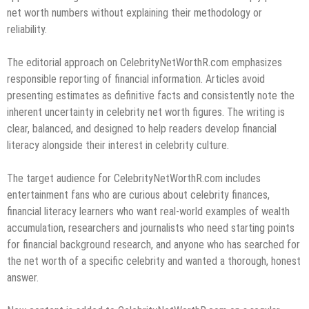
net worth numbers without explaining their methodology or
reliability.
The editorial approach on CelebrityNetWorthR.com emphasizes
responsible reporting of financial information. Articles avoid
presenting estimates as definitive facts and consistently note the
inherent uncertainty in celebrity net worth figures. The writing is
clear, balanced, and designed to help readers develop financial
literacy alongside their interest in celebrity culture.
The target audience for CelebrityNetWorthR.com includes
entertainment fans who are curious about celebrity finances,
financial literacy learners who want real-world examples of wealth
accumulation, researchers and journalists who need starting points
for financial background research, and anyone who has searched for
the net worth of a specific celebrity and wanted a thorough, honest
answer.