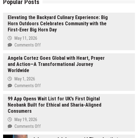
Popular Posts
Elevating the Backyard Culinary Experience: Big
Horn Outdoors Celebrates Community with the
First-Ever Big Horn Day
May 11, 2026
on
Comments Off
Elevating
Angela Cortez Goes Global with Heart, Prayer
the
and Action—A Transformational Journey
Backyard
Worldwide
Culinary
Experience:
May 1, 2026
Big
on
Comments Off
Horn
Angela
Outdoors
99 App Opens Wait List for UK’s First Digital
Cortez
Celebrates
Neobank Built for Ethical and Sharia-Aligned
Goes
Community
Consumers
Global
with
with
May 19, 2026
the
Heart,
on
Comments Off
First-
Prayer
99
Ever
and