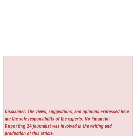
Disclaimer: The views, suggestions, and opinions expressed here
are the sole responsibility of the experts. No
Financial
Reporting 24
journalist was involved in the writing and
production of this article.