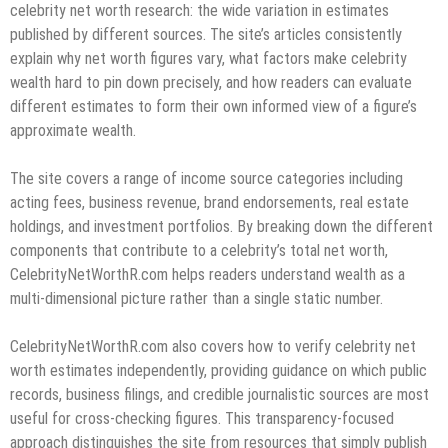
celebrity net worth research: the wide variation in estimates
published by different sources. The site’s articles consistently
explain why net worth figures vary, what factors make celebrity
wealth hard to pin down precisely, and how readers can evaluate
different estimates to form their own informed view of a figure’s
approximate wealth.
The site covers a range of income source categories including
acting fees, business revenue, brand endorsements, real estate
holdings, and investment portfolios. By breaking down the different
components that contribute to a celebrity’s total net worth,
CelebrityNetWorthR.com helps readers understand wealth as a
multi-dimensional picture rather than a single static number.
CelebrityNetWorthR.com also covers how to verify celebrity net
worth estimates independently, providing guidance on which public
records, business filings, and credible journalistic sources are most
useful for cross-checking figures. This transparency-focused
approach distinguishes the site from resources that simply publish