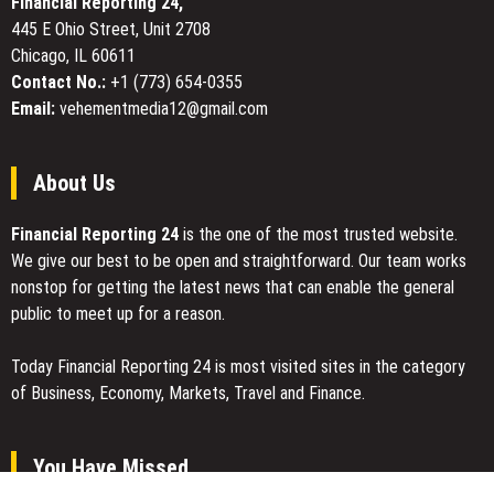
Financial Reporting 24,
Los
445 E Ohio Street, Unit 2708
Angeles
Chicago, IL 60611
Sets
the
Contact No.:
+1 (773) 654-0355
Standard
Email:
vehementmedia12@gmail.com
for
Precision
Collision
About Us
Repair
Financial Reporting 24
is the one of the most trusted website.
We give our best to be open and straightforward. Our team works
nonstop for getting the latest news that can enable the general
public to meet up for a reason.
Today Financial Reporting 24 is most visited sites in the category
of Business, Economy, Markets, Travel and Finance.
You Have Missed