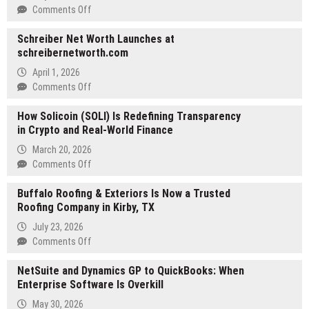
on
Comments Off
The
Schreiber Net Worth Launches at
World
schreibernetworth.com
Is
Dancing
April 1, 2026
Episode
on
Comments Off
3:
Schreiber
You
How Solicoin (SOLI) Is Redefining Transparency
Net
Have
in Crypto and Real-World Finance
Worth
Your
Launches
March 20, 2026
Own
at
on
Comments Off
Sense
schreibernetworth.com
How
of
Buffalo Roofing & Exteriors Is Now a Trusted
Solicoin
Good
Roofing Company in Kirby, TX
(SOLI)
–
Is
Synopsis,
July 23, 2026
Redefining
Next
on
Comments Off
Transparency
Episode
Buffalo
in
NetSuite and Dynamics GP to QuickBooks: When
Preview
Roofing
Crypto
Enterprise Software Is Overkill
&
and
Exteriors
May 30, 2026
Real-