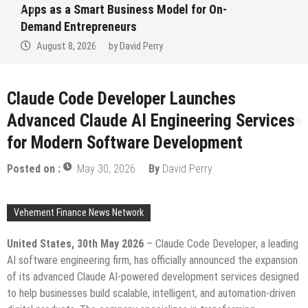
Ever RAG-Powered, Custom AI for
Finance Processes
August 7, 2026
by
David Perry
Claude Code Developer Launches
Advanced Claude AI Engineering Services
for Modern Software Development
Posted on :
May 30, 2026
By
David Perry
Vehement Finance News Network
United States, 30th May 2026
– Claude Code Developer, a leading
AI software engineering firm, has officially announced the expansion
of its advanced Claude AI-powered development services designed
to help businesses build scalable, intelligent, and automation-driven