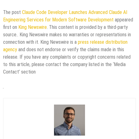
The post
Claude Code Developer Launches Advanced Claude AI
Engineering Services for Modern Software Development
appeared
first on
King Newswire
. This content is provided by a third-party
source.. King Newswire makes no warranties or representations in
connection with it. King Newswire is a
press release distribution
agency
and does not endorse or verify the claims made in this
release. If you have any complaints or copyright concerns related
to this article, please contact the company listed in the ‘Media
Contact’ section