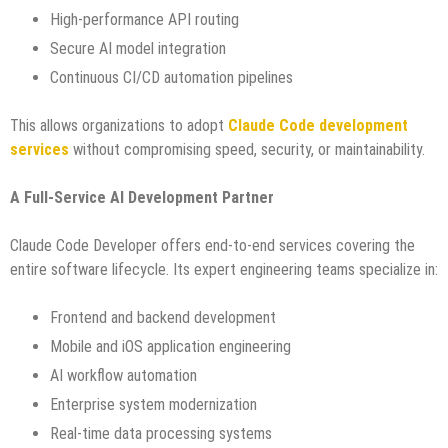
High-performance API routing
Secure AI model integration
Continuous CI/CD automation pipelines
This allows organizations to adopt
Claude Code development
services
without compromising speed, security, or maintainability.
A Full-Service AI Development Partner
Claude Code Developer offers end-to-end services covering the
entire software lifecycle. Its expert engineering teams specialize in:
Frontend and backend development
Mobile and iOS application engineering
AI workflow automation
Enterprise system modernization
Real-time data processing systems