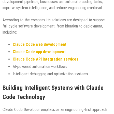
development pipelines, businesses can automate coding tasks,
improve system intelligence, and reduce engineering overhead.
According to the company, its solutions are designed to support
full-cycle software development, from ideation to deployment,
including:
Claude Code web development
Claude Code app development
Claude Code API integration services
AI-powered automation workflows
Intelligent debugging and optimization systems
Building Intelligent Systems with Claude
Code Technology
Claude Code Developer emphasizes an engineering-first approach