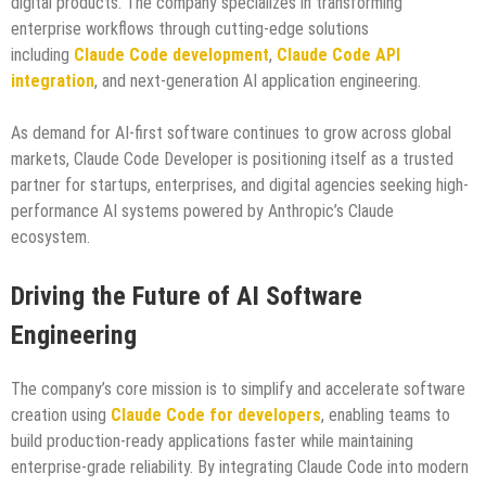
digital products. The company specializes in transforming
enterprise workflows through cutting-edge solutions
including
Claude Code development
,
Claude Code API
integration
, and next-generation AI application engineering.
As demand for AI-first software continues to grow across global
markets, Claude Code Developer is positioning itself as a trusted
partner for startups, enterprises, and digital agencies seeking high-
performance AI systems powered by Anthropic’s Claude
ecosystem.
Driving the Future of AI Software
Engineering
The company’s core mission is to simplify and accelerate software
creation using
Claude Code for developers
, enabling teams to
build production-ready applications faster while maintaining
enterprise-grade reliability. By integrating Claude Code into modern