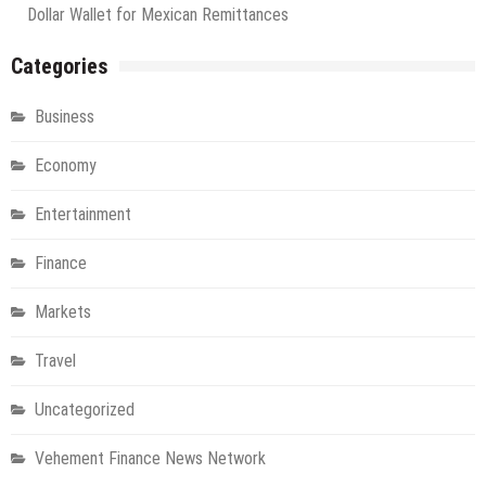
Dollar Wallet for Mexican Remittances
Categories
Business
Economy
Entertainment
Finance
Markets
Travel
Uncategorized
Vehement Finance News Network