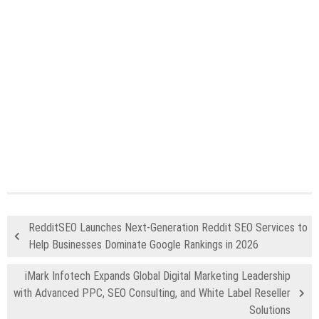
RedditSEO Launches Next-Generation Reddit SEO Services to
Help Businesses Dominate Google Rankings in 2026
iMark Infotech Expands Global Digital Marketing Leadership
with Advanced PPC, SEO Consulting, and White Label Reseller
Solutions