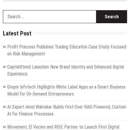
S
fo
Latest Post
Profit Princess Publishes Trading Education Case Study Focused
on Risk Management
CapitalXtend Launches New Brand Identity and Enhanced Digital
Experience
Grepix Infotech Highlights White Label Apps as a Smart Business
Model for On-Demand Entrepreneurs
AI Expert Amol Walvekar Builds First-Ever RAG-Powered, Custom
AI for Finance Processes
Movement, El Vecino and RISE Partner to Launch First Digital