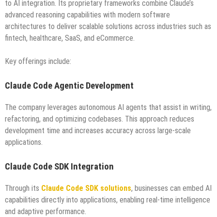
to AI integration. Its proprietary frameworks combine Claude’s
advanced reasoning capabilities with modern software
architectures to deliver scalable solutions across industries such as
fintech, healthcare, SaaS, and eCommerce.
Key offerings include:
Claude Code Agentic Development
The company leverages autonomous AI agents that assist in writing,
refactoring, and optimizing codebases. This approach reduces
development time and increases accuracy across large-scale
applications.
Claude Code SDK Integration
Through its
Claude Code SDK solutions
, businesses can embed AI
capabilities directly into applications, enabling real-time intelligence
and adaptive performance.