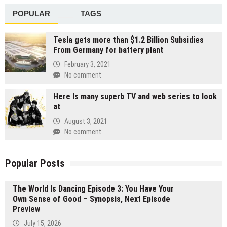
POPULAR
TAGS
Tesla gets more than $1.2 Billion Subsidies
From Germany for battery plant
February 3, 2021
No comment
Here Is many superb TV and web series to look
at
August 3, 2021
No comment
Popular Posts
The World Is Dancing Episode 3: You Have Your
Own Sense of Good – Synopsis, Next Episode
Preview
July 15, 2026