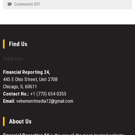
Is
on
Comments Off
World
Now
NetSuite
Finance
a
and
Trusted
Dynamics
Roofing
GP
Company
to
in
QuickBooks:
Find Us
Kirby,
When
TX
Enterprise
Address :
Software
Is
Financial Reporting 24,
Overkill
445 E Ohio Street, Unit 2708
Chicago, IL 60611
Contact No.:
+1 (773) 654-0355
Email:
vehementmedia12@gmail.com
About Us