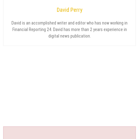
David Perry
David is an accomplished writer and editor who has now working in
Financial Reporting 24. David has more than 2 years experience in
digital news publication.