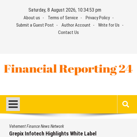
Skip
Saturday, 8 August 2026, 10:34:54 pm
to
About us
Terms of Service
Privacy Policy
content
Submit a Guest Post
Author Account
Write for Us
Contact Us
Financial Reporting 24
Find out your report here
Vehement Finance News Network
AI Expert Amol Walvekar Builds First-