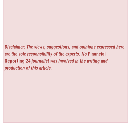
Disclaimer: The views, suggestions, and opinions expressed here
are the sole responsibility of the experts. No
Financial
Reporting 24
journalist was involved in the writing and
production of this article.