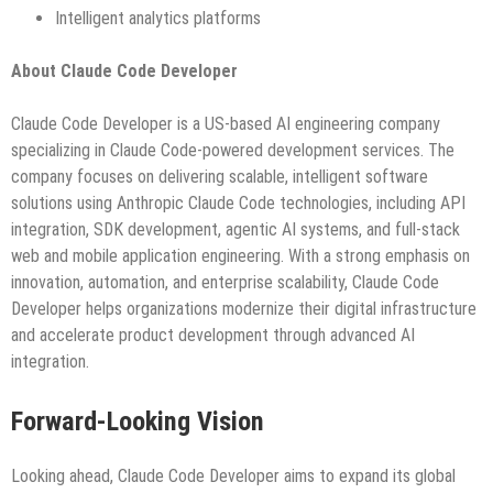
Intelligent analytics platforms
About Claude Code Developer
Claude Code Developer is a US-based AI engineering company
specializing in Claude Code-powered development services. The
company focuses on delivering scalable, intelligent software
solutions using Anthropic Claude Code technologies, including API
integration, SDK development, agentic AI systems, and full-stack
web and mobile application engineering. With a strong emphasis on
innovation, automation, and enterprise scalability, Claude Code
Developer helps organizations modernize their digital infrastructure
and accelerate product development through advanced AI
integration.
Forward-Looking Vision
Looking ahead, Claude Code Developer aims to expand its global