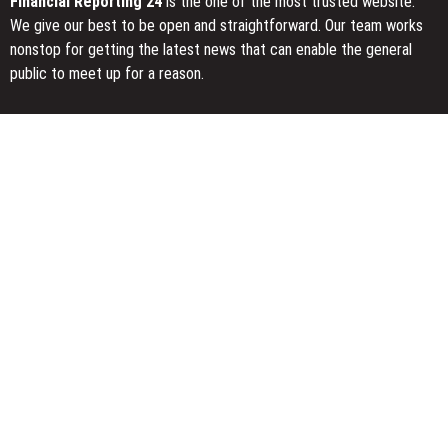
Financial Reporting 24
is the one of the most trusted website.
We give our best to be open and straightforward. Our team works
nonstop for getting the latest news that can enable the general
public to meet up for a reason.
Today Financial Reporting 24 is most visited sites in the category
of Business, Economy, Markets, Travel and Finance.
You Have Missed
Profit Princess Publishes Trading Education Case Study Focused
on Risk Management
CapitalXtend Launches New Brand Identity and Enhanced Digital
Experience
Grepix Infotech Highlights White Label Apps as a Smart Business
Model for On-Demand Entrepreneurs