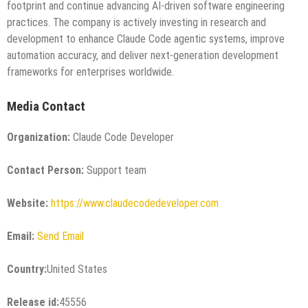
footprint and continue advancing AI-driven software engineering
practices. The company is actively investing in research and
development to enhance Claude Code agentic systems, improve
automation accuracy, and deliver next-generation development
frameworks for enterprises worldwide.
Media Contact
Organization:
Claude Code Developer
Contact Person:
Support team
Website:
https://www.claudecodedeveloper.com
Email:
Send Email
Country:
United States
Release id:
45556