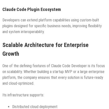
Claude Code Plugin Ecosystem
Developers can extend platform capabilities using custom-built
plugins designed for specific business needs, improving flexibility
and system interoperability.
Scalable Architecture for Enterprise
Growth
One of the defining features of Claude Code Developer is its focus
on scalability. Whether building a startup MVP or a large enterprise
platform, the company ensures that every solution is future-ready
and cloud-optimized.
Its infrastructure supports:
Distributed cloud deployment