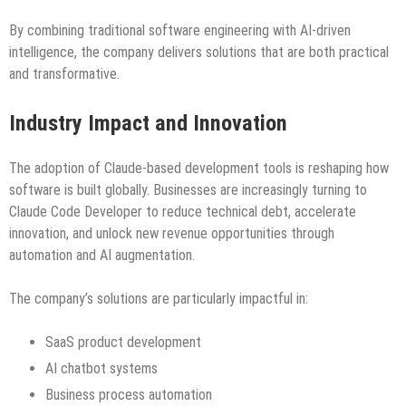
By combining traditional software engineering with AI-driven
intelligence, the company delivers solutions that are both practical
and transformative.
Industry Impact and Innovation
The adoption of Claude-based development tools is reshaping how
software is built globally. Businesses are increasingly turning to
Claude Code Developer to reduce technical debt, accelerate
innovation, and unlock new revenue opportunities through
automation and AI augmentation.
The company’s solutions are particularly impactful in:
SaaS product development
AI chatbot systems
Business process automation