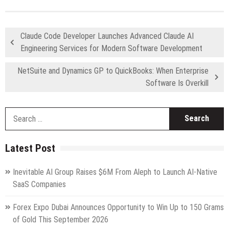
Claude Code Developer Launches Advanced Claude AI
Engineering Services for Modern Software Development
NetSuite and Dynamics GP to QuickBooks: When Enterprise
Software Is Overkill
S
fo
Latest Post
Inevitable AI Group Raises $6M From Aleph to Launch AI-Native
SaaS Companies
Forex Expo Dubai Announces Opportunity to Win Up to 150 Grams
of Gold This September 2026