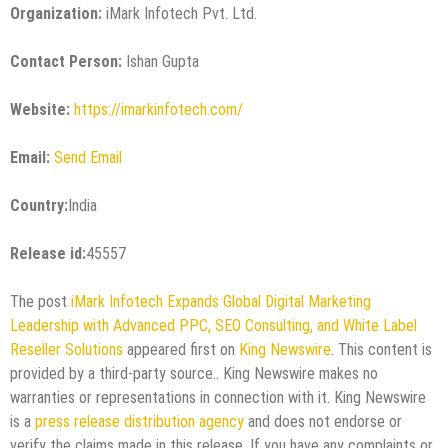
Organization:
iMark Infotech Pvt. Ltd.
Contact Person:
Ishan Gupta
Website:
https://imarkinfotech.com/
Email:
Send Email
Country:
India
Release id:
45557
The post
iMark Infotech Expands Global Digital Marketing
Leadership with Advanced PPC, SEO Consulting, and White Label
Reseller Solutions
appeared first on
King Newswire
. This content is
provided by a third-party source.. King Newswire makes no
warranties or representations in connection with it. King Newswire
is a
press release distribution agency
and does not endorse or
verify the claims made in this release. If you have any complaints or