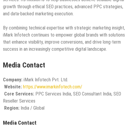
growth through ethical SEO practices, advanced PPC strategies,
and data-backed marketing execution.
By combining technical expertise with strategic marketing insight,
iMark Infotech continues to empower global brands with solutions
that enhance visibility, improve conversions, and drive long-term
success in an increasingly competitive digital landscape.
Media Contact
Company:
iMark Infotech Pvt. Ltd.
Website:
https://www.imarkinfotech.com/
Core Services:
PPC Services India, SEO Consultant India, SEO
Reseller Services
Region:
India / Global
Media Contact