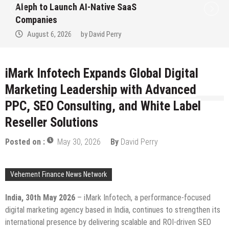
Native SaaS
to Win Up to 150 Gra
September 2026
avid Perry
August 6, 2026
by
D
iMark Infotech Expands Global Digital
Marketing Leadership with Advanced
PPC, SEO Consulting, and White Label
Reseller Solutions
Posted on :
May 30, 2026
By
David Perry
Vehement Finance News Network
India, 30th May 2026
– iMark Infotech, a performance-focused
digital marketing agency based in India, continues to strengthen its
international presence by delivering scalable and ROI-driven SEO