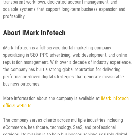
transparent workflows, dedicated account management, and
scalable systems that support long-term business expansion and
profitability.
About iMark Infotech
iMark Infotech is a full-service digital marketing company
specializing in SEO, PPC advertising, web development, and online
reputation management. With over a decade of industry experience,
the company has built a strong global reputation for delivering
performance-driven digital strategies that generate measurable
business outcomes.
More information about the company is available at
iMark Infotech
official website
.
The company serves clients across multiple industries including
eCommerce, healthcare, technology, SaaS, and professional
services. Its mission is to help businesses achieve scalable digital