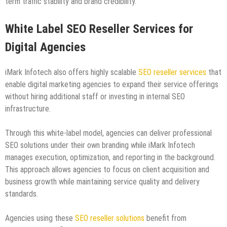
term traffic stability and brand credibility.
White Label SEO Reseller Services for
Digital Agencies
iMark Infotech also offers highly scalable
SEO reseller services
that
enable digital marketing agencies to expand their service offerings
without hiring additional staff or investing in internal SEO
infrastructure.
Through this white-label model, agencies can deliver professional
SEO solutions under their own branding while iMark Infotech
manages execution, optimization, and reporting in the background.
This approach allows agencies to focus on client acquisition and
business growth while maintaining service quality and delivery
standards.
Agencies using these
SEO reseller solutions
benefit from