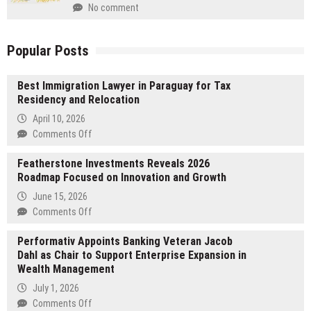
No comment
Popular Posts
Best Immigration Lawyer in Paraguay for Tax
Residency and Relocation
April 10, 2026
on
Comments Off
Best
Featherstone Investments Reveals 2026
Immigration
Roadmap Focused on Innovation and Growth
Lawyer
in
June 15, 2026
Paraguay
on
Comments Off
for
Featherstone
Tax
Performativ Appoints Banking Veteran Jacob
Investments
Residency
Dahl as Chair to Support Enterprise Expansion in
Reveals
and
Wealth Management
2026
Relocation
Roadmap
July 1, 2026
Focused
on
Comments Off