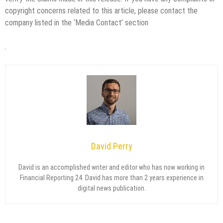
copyright concerns related to this article, please contact the
company listed in the ‘Media Contact’ section
David Perry
David is an accomplished writer and editor who has now working in
Financial Reporting 24. David has more than 2 years experience in
digital news publication.