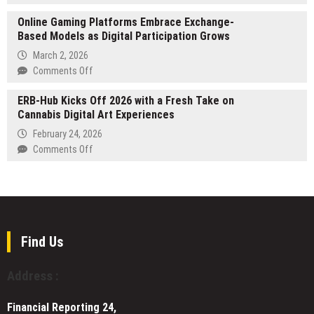
on
Performativ
Innovation
Online Gaming Platforms Embrace Exchange-
Appoints
and
Based Models as Digital Participation Grows
Banking
Growth
Veteran
March 2, 2026
Jacob
on
Comments Off
Dahl
Online
as
ERB-Hub Kicks Off 2026 with a Fresh Take on
Gaming
Chair
Cannabis Digital Art Experiences
Platforms
to
Embrace
February 24, 2026
Support
Exchange-
on
Comments Off
Enterprise
Based
ERB-
Expansion
Models
Hub
in
as
Kicks
Wealth
Digital
Off
Management
Participation
2026
Grows
with
Find Us
a
Fresh
Address :
Take
on
Financial Reporting 24,
Cannabis