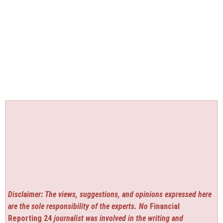
Disclaimer: The views, suggestions, and opinions expressed here
are the sole responsibility of the experts. No
Financial
Reporting 24
journalist was involved in the writing and