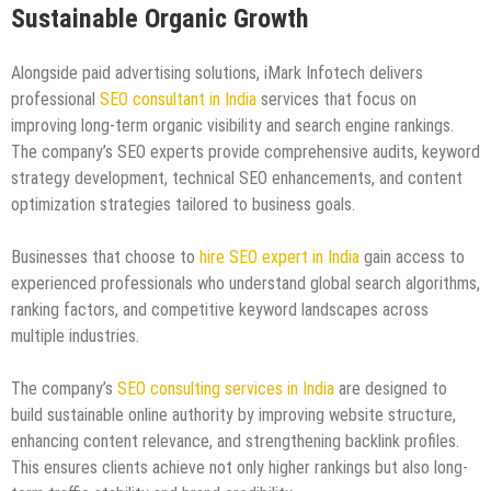
Sustainable Organic Growth
Alongside paid advertising solutions, iMark Infotech delivers
professional
SEO consultant in India
services that focus on
improving long-term organic visibility and search engine rankings.
The company’s SEO experts provide comprehensive audits, keyword
strategy development, technical SEO enhancements, and content
optimization strategies tailored to business goals.
Businesses that choose to
hire SEO expert in India
gain access to
experienced professionals who understand global search algorithms,
ranking factors, and competitive keyword landscapes across
multiple industries.
The company’s
SEO consulting services in India
are designed to
build sustainable online authority by improving website structure,
enhancing content relevance, and strengthening backlink profiles.
This ensures clients achieve not only higher rankings but also long-