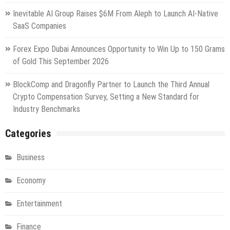
Inevitable AI Group Raises $6M From Aleph to Launch AI-Native
SaaS Companies
Forex Expo Dubai Announces Opportunity to Win Up to 150 Grams
of Gold This September 2026
BlockComp and Dragonfly Partner to Launch the Third Annual
Crypto Compensation Survey, Setting a New Standard for
Industry Benchmarks
Categories
Business
Economy
Entertainment
Finance