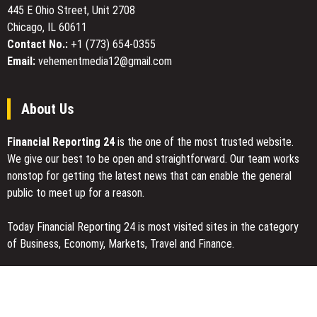
445 E Ohio Street, Unit 2708
Digital
Chicago, IL 60611
Art
Experiences
Contact No.:
+1 (773) 654-0355
Email:
vehementmedia12@gmail.com
About Us
Financial Reporting 24
is the one of the most trusted website.
We give our best to be open and straightforward. Our team works
nonstop for getting the latest news that can enable the general
public to meet up for a reason.
Today Financial Reporting 24 is most visited sites in the category
of Business, Economy, Markets, Travel and Finance.
You Have Missed