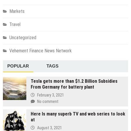
Markets
Travel
Uncategorized
Vehement Finance News Network
POPULAR
TAGS
Tesla gets more than $1.2 Billion Subsidies
From Germany for battery plant
February 3, 2021
No comment
Here Is many superb TV and web series to look
at
August 3, 2021