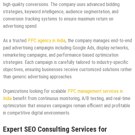
high-quality conversions. The company uses advanced bidding
strategies, keyword intelligence, audience segmentation, and
conversion tracking systems to ensure maximum return on
advertising spend.
As a trusted
PPC agency in India
, the company manages end-to-end
paid advertising campaigns including Google Ads, display networks,
remarketing campaigns, and performance-based optimization
strategies. Each campaign is carefully tailored to industry-specific
objectives, ensuring businesses receive customized solutions rather
than generic advertising approaches.
Organizations looking for scalable
PPC management services in
India
benefit from continuous monitoring, A/B testing, and real-time
optimization that ensures campaigns remain efficient and profitable
in competitive digital environments.
Expert SEO Consulting Services for