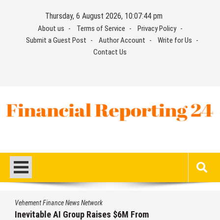
Skip
Thursday, 6 August 2026, 10:07:45 pm
to
About us
Terms of Service
Privacy Policy
content
Submit a Guest Post
Author Account
Write for Us
Contact Us
Financial Reporting 24
Find out your report here
twork
Vehement Finance News Ne
 Raises $6M From
Forex Expo Dubai An