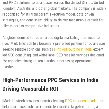
and PPC solutions to businesses across the United States, United
Kingdom, Australia, and other global markets. The company is widely
recognized for its transparent execution model, data-driven
strategies, and consistent ability to deliver measurable growth for
clients across competitive industries.
As global demand for outsourced digital marketing continues to
rise, iMark Infotech has become a preferred partner for businesses
seeking reliable solutions such as
PPC outsourcing in India
, expert-
led SEO consulting, and white-label SEO reseller services designed
for agencies aiming to scale without increasing operational
overhead.
High-Performance PPC Services in India
Driving Measurable ROI
iMark Infotech provides industry-leading
PPC services in India
that
help businesses achieve immediate visibility, targeted traffic, and