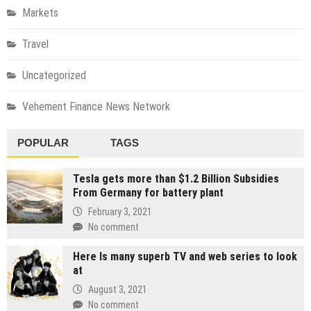
Markets
Travel
Uncategorized
Vehement Finance News Network
POPULAR
TAGS
Tesla gets more than $1.2 Billion Subsidies
From Germany for battery plant
February 3, 2021
No comment
Here Is many superb TV and web series to look
at
August 3, 2021
No comment