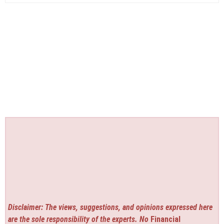
Disclaimer: The views, suggestions, and opinions expressed here
are the sole responsibility of the experts. No
Financial