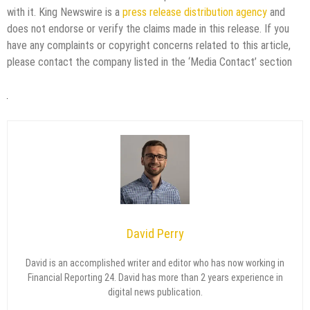
with it. King Newswire is a
press release distribution agency
and
does not endorse or verify the claims made in this release. If you
have any complaints or copyright concerns related to this article,
please contact the company listed in the ‘Media Contact’ section
David Perry
David is an accomplished writer and editor who has now working in
Financial Reporting 24. David has more than 2 years experience in
digital news publication.