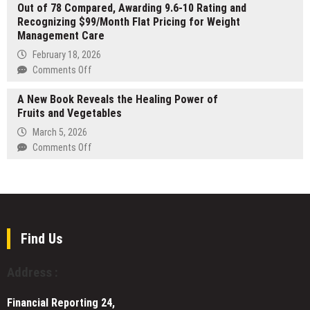
AI
Out of 78 Compared, Awarding 9.6-10 Rating and
by
Recognizing $99/Month Flat Pricing for Weight
Marcus
Management Care
Burrell
Featured
February 18, 2026
at
on
Comments Off
Record-
GLP-
Breaking
A New Book Reveals the Healing Power of
1
London
Fruits and Vegetables
Planet
Book
Names
March 5, 2026
Fair
CoreAge
on
Comments Off
Rx
A
Top
New
Provider
Book
Out
Reveals
of
the
78
Healing
Find Us
Compared,
Power
Awarding
of
Address :
9.6-
Fruits
10
and
Rating
Financial Reporting 24,
Vegetables