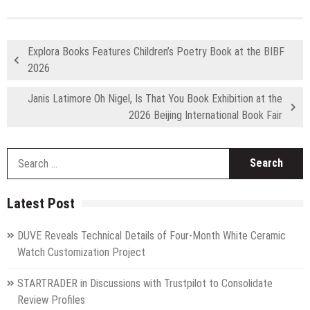
Explora Books Features Children’s Poetry Book at the BIBF
2026
Janis Latimore Oh Nigel, Is That You Book Exhibition at the
2026 Beijing International Book Fair
S
fo
Latest Post
DUVE Reveals Technical Details of Four-Month White Ceramic
Watch Customization Project
STARTRADER in Discussions with Trustpilot to Consolidate
Review Profiles