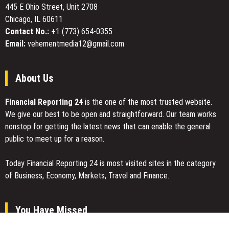
and
445 E Ohio Street, Unit 2708
Recognizing
Chicago, IL 60611
$99/Month
Contact No.:
+1 (773) 654-0355
Flat
Email:
vehementmedia12@gmail.com
Pricing
for
Weight
About Us
Management
Care
Financial Reporting 24
is the one of the most trusted website.
We give our best to be open and straightforward. Our team works
nonstop for getting the latest news that can enable the general
public to meet up for a reason.
Today Financial Reporting 24 is most visited sites in the category
of Business, Economy, Markets, Travel and Finance.
You Have Missed