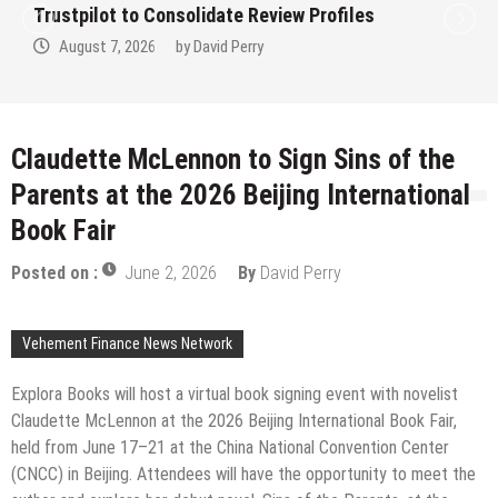
nsolidate Review Profiles
Clinic in Denmar
by
David Perry
August 7, 2026
Claudette McLennon to Sign Sins of the
Parents at the 2026 Beijing International
Book Fair
Posted on :
June 2, 2026
By
David Perry
Vehement Finance News Network
Explora Books will host a virtual book signing event with novelist
Claudette McLennon at the 2026 Beijing International Book Fair,
held from June 17–21 at the China National Convention Center
(CNCC) in Beijing. Attendees will have the opportunity to meet the