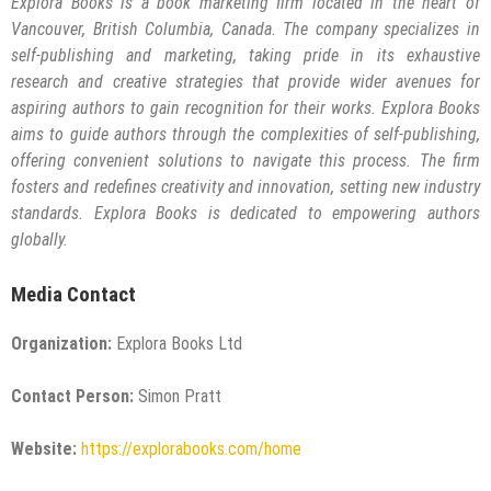
Explora Books is a book marketing firm located in the heart of
Vancouver, British Columbia, Canada. The company specializes in
self-publishing and marketing, taking pride in its exhaustive
research and creative strategies that provide wider avenues for
aspiring authors to gain recognition for their works. Explora Books
aims to guide authors through the complexities of self-publishing,
offering convenient solutions to navigate this process. The firm
fosters and redefines creativity and innovation, setting new industry
standards. Explora Books is dedicated to empowering authors
globally.
Media Contact
Organization:
Explora Books Ltd
Contact Person:
Simon Pratt
Website:
https://explorabooks.com/home