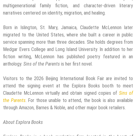
multigenerational family fiction, and character-driven literary
narratives centered on identity, migration, and healing.
Born in Islington, St. Mary, Jamaica, Claudette McLennon later
migrated to the United States, where she built a career in public
service spanning more than three decades. She holds degrees from
Medgar Evers College and Long Island University. In addition to her
fiction writing, McLennon has published poetry featured in an
anthology.
Sins of the Parents
is her first novel.
Visitors to the 2026 Beijing International Book Fair are invited to
attend the signing event at the Explora Books booth to meet
Claudette McLennon virtually and obtain signed copies of
Sins of
the Parents
. For those unable to attend, the book is also available
through Amazon, Barnes & Noble, and other major book retailers.
About Explora Books