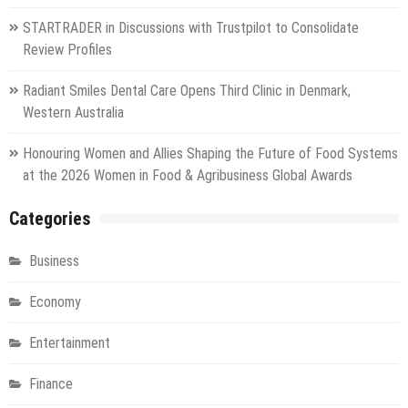
STARTRADER in Discussions with Trustpilot to Consolidate
Review Profiles
Radiant Smiles Dental Care Opens Third Clinic in Denmark,
Western Australia
Honouring Women and Allies Shaping the Future of Food Systems
at the 2026 Women in Food & Agribusiness Global Awards
Categories
Business
Economy
Entertainment
Finance