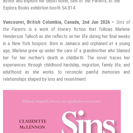
author and explore her debut novel, Sins of the Parents, at the
Explora Books exhibition booth 5A.B14.
Vancouver, British Columbia, Canada, 2nd Jun 2026 –
Sins of
the Parents
is a work of literary fiction that follows Marlene
Henderson Tulloch as she reflects on her life during her final weeks
in a New York hospice. Born in Jamaica and orphaned at a young
age, Marlene grew up under the care of a grandmother who blamed
her for her mother’s death in childbirth. The novel traces her
experiences through childhood hardship, migration, family life, and
adulthood as she works to reconcile painful memories and
relationships shaped by loss and resentment.