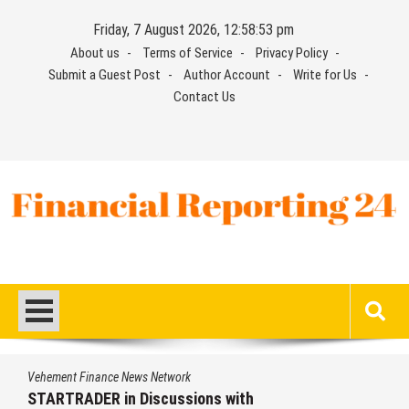
Skip
Friday, 7 August 2026, 12:58:54 pm
to
About us
Terms of Service
Privacy Policy
content
Submit a Guest Post
Author Account
Write for Us
Contact Us
Financial Reporting 24
Find out your report here
s Network
Vehement Finance New
iscussions with
Radiant Smiles D