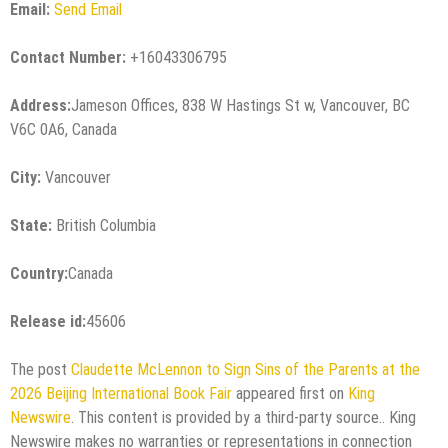
Email:
Send Email
Contact Number:
+16043306795
Address:
Jameson Offices, 838 W Hastings St w, Vancouver, BC
V6C 0A6, Canada
City:
Vancouver
State:
British Columbia
Country:
Canada
Release id:
45606
The post
Claudette McLennon to Sign Sins of the Parents at the
2026 Beijing International Book Fair
appeared first on
King
Newswire
. This content is provided by a third-party source.. King
Newswire makes no warranties or representations in connection