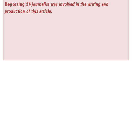
Reporting 24
journalist was involved in the writing and
production of this article.