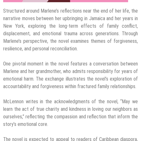
Structured around Marlene’s reflections near the end of her life, the
narrative moves between her upbringing in Jamaica and her years in
New York, exploring the long-term effects of family conflict,
displacement, and emotional trauma across generations. Through
Marlene’s perspective, the novel examines themes of forgiveness,
resilience, and personal reconciliation.
One pivotal moment in the novel features a conversation between
Marlene and her grandmother, who admits responsibility for years of
emotional harm. The exchange illustrates the novel’s exploration of
accountability and forgiveness within fractured family relationships.
McLennon writes in the acknowledgments of the novel, “May we
learn the act of true charity and kindness in loving our neighbors as
ourselves,” reflecting the compassion and reflection that inform the
story’s emotional core.
The novel is expected to appeal to readers of Caribbean diaspora,