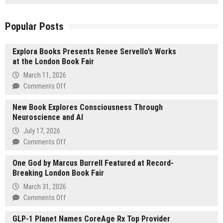
Popular Posts
Explora Books Presents Renee Servello’s Works
at the London Book Fair
March 11, 2026
on
Comments Off
Explora
New Book Explores Consciousness Through
Books
Neuroscience and AI
Presents
Renee
July 17, 2026
Servello’s
on
Comments Off
Works
New
at
One God by Marcus Burrell Featured at Record-
Book
the
Breaking London Book Fair
Explores
London
Consciousness
March 31, 2026
Book
Through
on
Comments Off
Fair
Neuroscience
One
and
GLP-1 Planet Names CoreAge Rx Top Provider
God