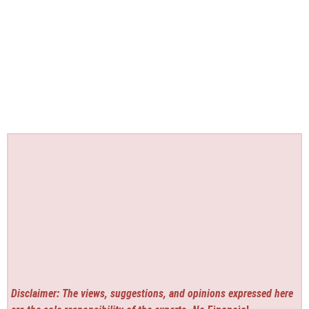
Disclaimer: The views, suggestions, and opinions expressed here