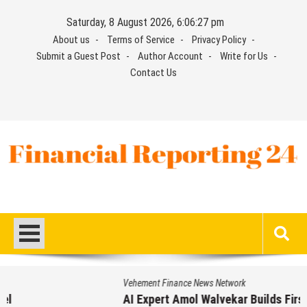
Skip
Saturday, 8 August 2026, 6:06:28 pm
to
About us
Terms of Service
Privacy Policy
content
Submit a Guest Post
Author Account
Write for Us
Contact Us
Financial Reporting 24
Find out your report here
Vehement Finance News Network
AI Expert Amol Walvekar Builds First-