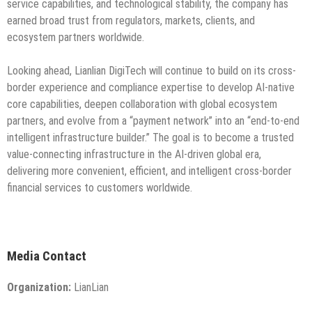
service capabilities, and technological stability, the company has
earned broad trust from regulators, markets, clients, and
ecosystem partners worldwide.
Looking ahead, Lianlian DigiTech will continue to build on its cross-
border experience and compliance expertise to develop AI-native
core capabilities, deepen collaboration with global ecosystem
partners, and evolve from a “payment network” into an “end-to-end
intelligent infrastructure builder.” The goal is to become a trusted
value-connecting infrastructure in the AI-driven global era,
delivering more convenient, efficient, and intelligent cross-border
financial services to customers worldwide.
Media Contact
Organization:
LianLian