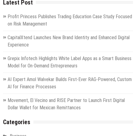
Latest Post
Profit Princess Publishes Trading Education Case Study Focused
on Risk Management
CapitalXtend Launches New Brand Identity and Enhanced Digital
Experience
Grepix Infotech Highlights White Label Apps as a Smart Business
Model for On-Demand Entrepreneurs
AI Expert Amol Walvekar Builds First-Ever RAG-Powered, Custom
AI for Finance Processes
Movement, El Vecino and RISE Partner to Launch First Digital
Dollar Wallet for Mexican Remittances
Categories