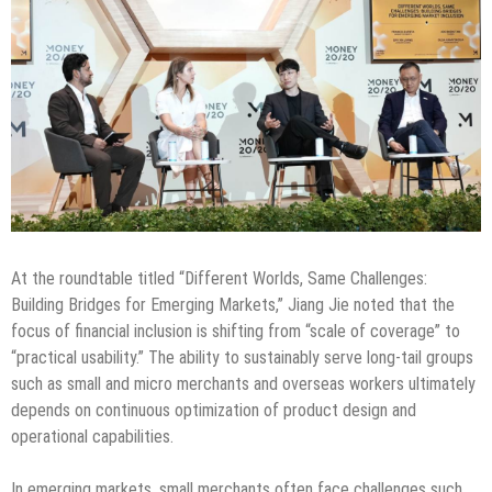
At the roundtable titled “Different Worlds, Same Challenges:
Building Bridges for Emerging Markets,” Jiang Jie noted that the
focus of financial inclusion is shifting from “scale of coverage” to
“practical usability.” The ability to sustainably serve long-tail groups
such as small and micro merchants and overseas workers ultimately
depends on continuous optimization of product design and
operational capabilities.
In emerging markets, small merchants often face challenges such