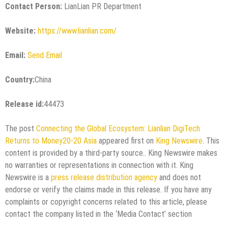
Contact Person:
LianLian PR Department
Website:
https://www.lianlian.com/
Email:
Send Email
Country:
China
Release id:
44473
The post
Connecting the Global Ecosystem: Lianlian DigiTech
Returns to Money20-20 Asia
appeared first on
King Newswire
. This
content is provided by a third-party source.. King Newswire makes
no warranties or representations in connection with it. King
Newswire is a
press release distribution agency
and does not
endorse or verify the claims made in this release. If you have any
complaints or copyright concerns related to this article, please
contact the company listed in the ‘Media Contact’ section