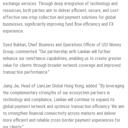
exchange services. Through deep integration of technology and
resources, both parties aim to deliver efficient, secure, and cost-
effective one-stop collection and payment solutions for global
businesses, significantly improving fund flow efficiency and FX
experience.
Syed Bukhari, Chief Business and Operations Officer of USI Money
Group, commented: “Our partnership with Lianlian will further
enhance our remittance capabilities, enabling us to create greater
value for clients through broader network coverage and improved
transaction performance.”
Jiang Jie, Head of LianLian Global Hong Kong, added: “By leveraging
the complementary strengths of our ecosystem partners in
technology and compliance, Lianlian will continue to expand its
global payment network and optimize transaction efficiency. We aim
to strengthen financial connectivity across markets and deliver
more efficient and reliable cross-border payment experiences for
our clients.”