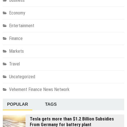
Business
Economy
Entertainment
Finance
Markets
Travel
Uncategorized
Vehement Finance News Network
POPULAR
TAGS
Tesla gets more than $1.2 Billion Subsidies
From Germany for battery plant