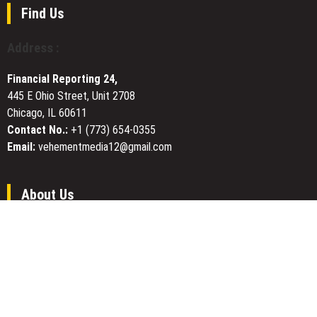
Red
Find Us
Light
Therapy
Address :
Panel
Series
Financial Reporting 24,
445 E Ohio Street, Unit 2708
Chicago, IL 60611
Contact No.:
+1 (773) 654-0355
Email:
vehementmedia12@gmail.com
About Us
Financial Reporting 24
is the one of the most trusted website.
We give our best to be open and straightforward. Our team works
nonstop for getting the latest news that can enable the general
public to meet up for a reason.
Today Financial Reporting 24 is most visited sites in the category