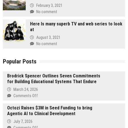
February 3, 2021
No comment
Here Is many superb TV and web series to look
at
August 3, 2021
No comment
Popular Posts
Brodrick Spencer Outlines Seven Commitments
for Building Educational Systems That Endure
March 24, 2026
on
Comments Off
Brodrick
Octozi Raises $3M in Seed Funding to bring
Spencer
Agentic AI to Clinical Development
Outlines
Seven
July 7, 2026
Commitments
on
Comments Off