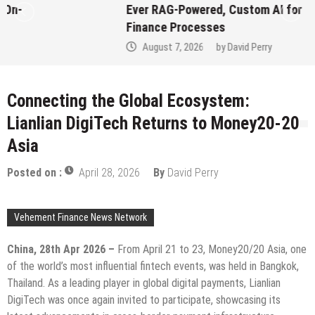
Ever RAG-Powered, Custom AI for
Finance Processes
August 7, 2026
by
David Perry
Connecting the Global Ecosystem:
Lianlian DigiTech Returns to Money20-20
Asia
Posted on :
April 28, 2026
By
David Perry
Vehement Finance News Network
China, 28th Apr 2026 –
From April 21 to 23, Money20/20 Asia, one
of the world’s most influential fintech events, was held in Bangkok,
Thailand. As a leading player in global digital payments, Lianlian
DigiTech was once again invited to participate, showcasing its