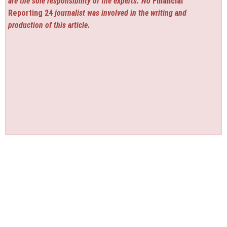
are the sole responsibility of the experts. No
Financial
Reporting 24
journalist was involved in the writing and
production of this article.