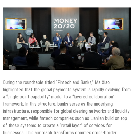
During the roundtable titled “Fintech and Banks,” Ma Xiao
highlighted that the global payments system is rapidly evolving from
a “single-point capability” model to a “layered collaboration”
framework. In this structure, banks serve as the underlying
infrastructure, responsible for global clearing networks and liquidity
management, while fintech companies such as Lianlian build on top
of these systems to create a “retail layer” of services for
businesses. This approach transforms complex cross-border