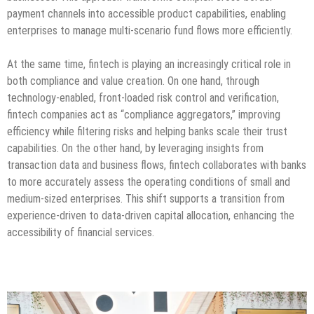
payment channels into accessible product capabilities, enabling
enterprises to manage multi-scenario fund flows more efficiently.
At the same time, fintech is playing an increasingly critical role in
both compliance and value creation. On one hand, through
technology-enabled, front-loaded risk control and verification,
fintech companies act as “compliance aggregators,” improving
efficiency while filtering risks and helping banks scale their trust
capabilities. On the other hand, by leveraging insights from
transaction data and business flows, fintech collaborates with banks
to more accurately assess the operating conditions of small and
medium-sized enterprises. This shift supports a transition from
experience-driven to data-driven capital allocation, enhancing the
accessibility of financial services.