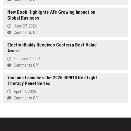
for
Octozi
Building
New Book Highlights AI’s Growing Impact on
Raises
Educational
Global Business
$3M
Systems
in
June 27, 2026
That
Seed
on
Comments Off
Endure
Funding
New
to
ElectionBuddy Receives Capterra Best Value
Book
bring
Award
Highlights
Agentic
AI’s
February 7, 2026
AI
Growing
on
Comments Off
to
Impact
ElectionBuddy
Clinical
on
YouLumi Launches the 2026 IRP010 Red Light
Receives
Development
Global
Therapy Panel Series
Capterra
Business
Best
April 17, 2026
Value
on
Comments Off
Award
YouLumi
Launches
the
2026
IRP010