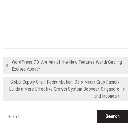
WordPress 7.0: Are Any of the New Features Worth Getting
Excited About?
Global Supply Chain Redistribution: Otto Media Grup Rapidly
Builds a More Effective Growth System Between Singapore
and Indonesia
S
fo