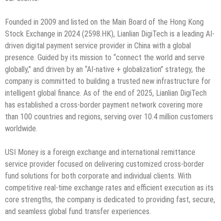
Founded in 2009 and listed on the Main Board of the Hong Kong
Stock Exchange in 2024 (2598.HK), Lianlian DigiTech is a leading AI-
driven digital payment service provider in China with a global
presence. Guided by its mission to “connect the world and serve
globally,” and driven by an “AI-native + globalization” strategy, the
company is committed to building a trusted new infrastructure for
intelligent global finance. As of the end of 2025, Lianlian DigiTech
has established a cross-border payment network covering more
than 100 countries and regions, serving over 10.4 million customers
worldwide.
USI Money is a foreign exchange and international remittance
service provider focused on delivering customized cross-border
fund solutions for both corporate and individual clients. With
competitive real-time exchange rates and efficient execution as its
core strengths, the company is dedicated to providing fast, secure,
and seamless global fund transfer experiences.