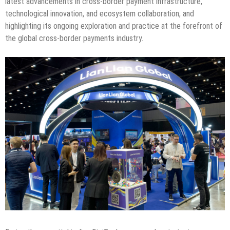
latest advancements in cross-border payment infrastructure,
technological innovation, and ecosystem collaboration, and
highlighting its ongoing exploration and practice at the forefront of
the global cross-border payments industry.