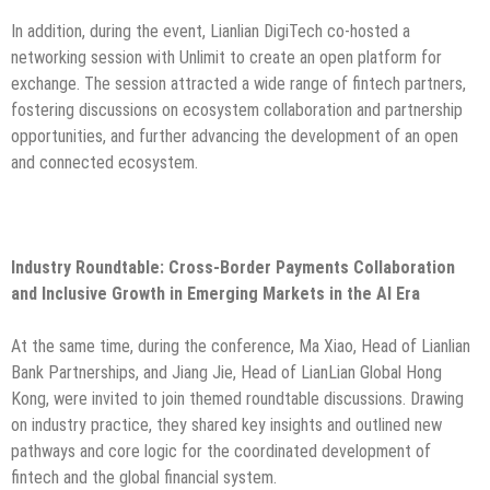
In addition, during the event, Lianlian DigiTech co-hosted a
networking session with Unlimit to create an open platform for
exchange. The session attracted a wide range of fintech partners,
fostering discussions on ecosystem collaboration and partnership
opportunities, and further advancing the development of an open
and connected ecosystem.
Industry Roundtable: Cross-Border Payments Collaboration
and Inclusive Growth in Emerging Markets in the AI Era
At the same time, during the conference, Ma Xiao, Head of Lianlian
Bank Partnerships, and Jiang Jie, Head of LianLian Global Hong
Kong, were invited to join themed roundtable discussions. Drawing
on industry practice, they shared key insights and outlined new
pathways and core logic for the coordinated development of
fintech and the global financial system.