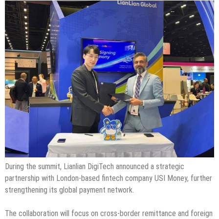
During the summit, Lianlian DigiTech announced a strategic
partnership with London-based fintech company USI Money, further
strengthening its global payment network.
The collaboration will focus on cross-border remittance and foreign