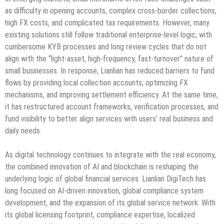
as difficulty in opening accounts, complex cross-border collections,
high FX costs, and complicated tax requirements. However, many
existing solutions still follow traditional enterprise-level logic, with
cumbersome KYB processes and long review cycles that do not
align with the “light-asset, high-frequency, fast-turnover” nature of
small businesses. In response, Lianlian has reduced barriers to fund
flows by providing local collection accounts, optimizing FX
mechanisms, and improving settlement efficiency. At the same time,
it has restructured account frameworks, verification processes, and
fund visibility to better align services with users’ real business and
daily needs.
As digital technology continues to integrate with the real economy,
the combined innovation of AI and blockchain is reshaping the
underlying logic of global financial services. Lianlian DigiTech has
long focused on AI-driven innovation, global compliance system
development, and the expansion of its global service network. With
its global licensing footprint, compliance expertise, localized