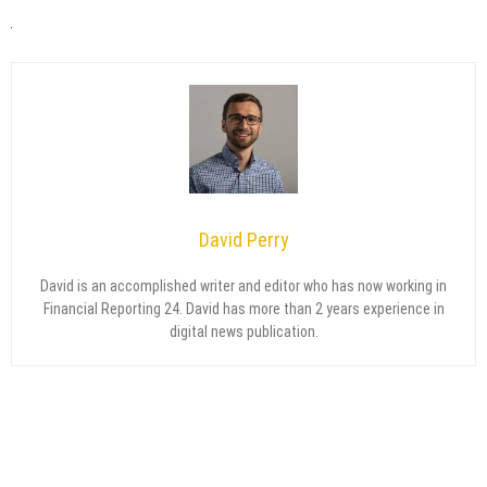
David Perry
David is an accomplished writer and editor who has now working in
Financial Reporting 24. David has more than 2 years experience in
digital news publication.