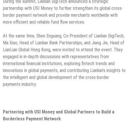
During the summit, Lianlian DigiTech announced a strategic
partnership with USI Money to further strengthen its global cross-
border payment network and provide merchants worldwide with
more efficient and reliable fund flow services.
At the same time, Shen Enguang, Co-President of Lianlian DigiTech,
Ma Xiao, Head of Lianlian Bank Partnerships, and Jiang Jie, Head of
LianLian Global Hong Kong, were invited to attend the event. They
engaged in in-depth discussions with representatives from
international financial institutions, exploring fintech trends and
innovations in global payments, and contributing Lianlian’s insights to
the intelligent and global development of the cross-border
payments industry.
Partnering with USI Money and Global Partners to Build a
Borderless Payment Network