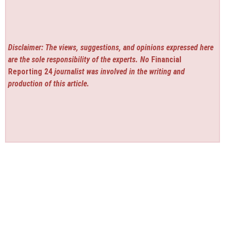
Disclaimer: The views, suggestions, and opinions expressed here
are the sole responsibility of the experts. No
Financial
Reporting 24
journalist was involved in the writing and
production of this article.