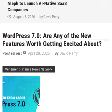
 Launch AI-Native SaaS
to Win Up
es
Septemb
6, 2026
by
David Perry
August 
WordPress 7.0: Are Any of the New
Features Worth Getting Excited About?
Posted on :
April 28, 2026
By
David Perry
Vehement Finance News Network