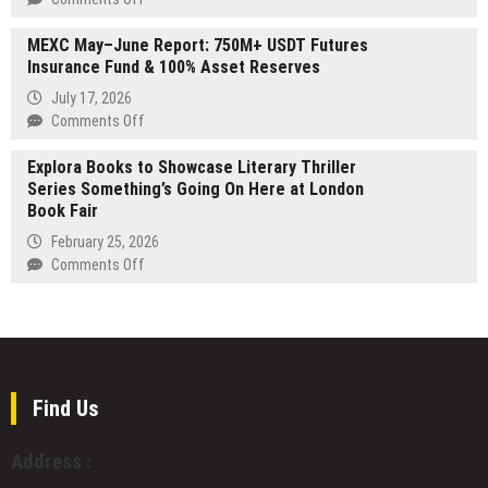
Solutions
Options
Pergola
to
to
MEXC May–June Report: 750M+ USDT Futures
Builder
Alabama
Meet
Insurance Fund & 100% Asset Reserves
Adelaide
Businesses
Growing
Expands
July 17, 2026
Travel
Custom
on
Comments Off
Demand
Outdoor
MEXC
Living
Explora Books to Showcase Literary Thriller
May–
Services
Series Something’s Going On Here at London
June
Across
Book Fair
Report:
South
750M+
February 25, 2026
Australia
USDT
on
Comments Off
Futures
Explora
Insurance
Books
Fund
to
&
Showcase
100%
Literary
Asset
Thriller
Find Us
Reserves
Series
Something’s
Address :
Going