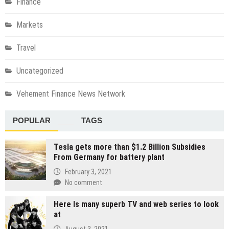
Finance
Markets
Travel
Uncategorized
Vehement Finance News Network
POPULAR
TAGS
Tesla gets more than $1.2 Billion Subsidies
From Germany for battery plant
February 3, 2021
No comment
Here Is many superb TV and web series to look
at
August 3, 2021