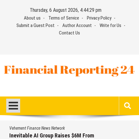
Skip
Thursday, 6 August 2026, 4:44:30 pm
to
About us
Terms of Service
Privacy Policy
content
Submit a Guest Post
Author Account
Write for Us
Contact Us
Financial Reporting 24
Find out your report here
nance News Network
Vehement Fi
le AI Group Raises $6M From
Forex Ex