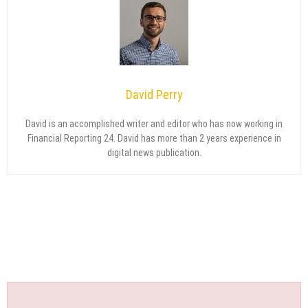
David Perry
David is an accomplished writer and editor who has now working in
Financial Reporting 24. David has more than 2 years experience in
digital news publication.