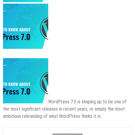
WordPress 7.0 is shaping up to be one of
the most significant releases in recent years, or simply the most
ambitious rebranding of what WordPress thinks it is.