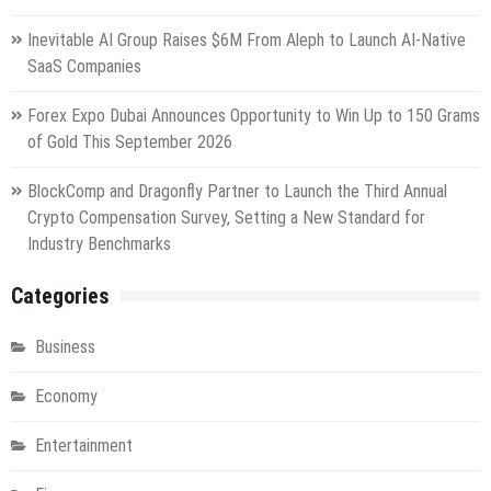
Inevitable AI Group Raises $6M From Aleph to Launch AI-Native
SaaS Companies
Forex Expo Dubai Announces Opportunity to Win Up to 150 Grams
of Gold This September 2026
BlockComp and Dragonfly Partner to Launch the Third Annual
Crypto Compensation Survey, Setting a New Standard for
Industry Benchmarks
Categories
Business
Economy
Entertainment