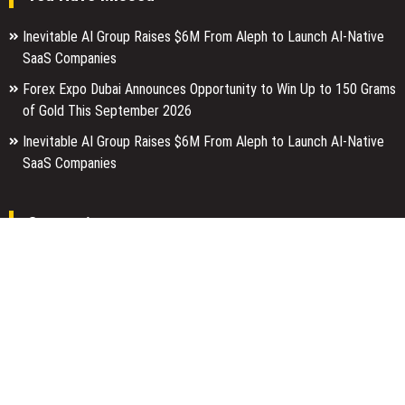
Inevitable AI Group Raises $6M From Aleph to Launch AI-Native
SaaS Companies
Forex Expo Dubai Announces Opportunity to Win Up to 150 Grams
of Gold This September 2026
Inevitable AI Group Raises $6M From Aleph to Launch AI-Native
SaaS Companies
Categories
Business
Economy
Entertainment
Finance
Markets