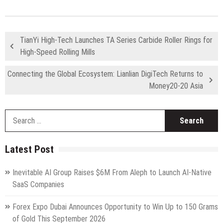
TianYi High-Tech Launches TA Series Carbide Roller Rings for
High-Speed Rolling Mills
Connecting the Global Ecosystem: Lianlian DigiTech Returns to
Money20-20 Asia
S
fo
Latest Post
Inevitable AI Group Raises $6M From Aleph to Launch AI-Native
SaaS Companies
Forex Expo Dubai Announces Opportunity to Win Up to 150 Grams
of Gold This September 2026