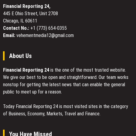
On
Financial Reporting 24,
Here
445 E Ohio Street, Unit 2708
at
Chicago, IL 60611
London
Book
Contact No.:
+1 (773) 654-0355
Fair
Email:
vehementmedia12@gmail.com
About Us
Financial Reporting 24
is the one of the most trusted website.
We give our best to be open and straightforward. Our team works
nonstop for getting the latest news that can enable the general
public to meet up for a reason.
Today Financial Reporting 24 is most visited sites in the category
of Business, Economy, Markets, Travel and Finance.
You Have Missed