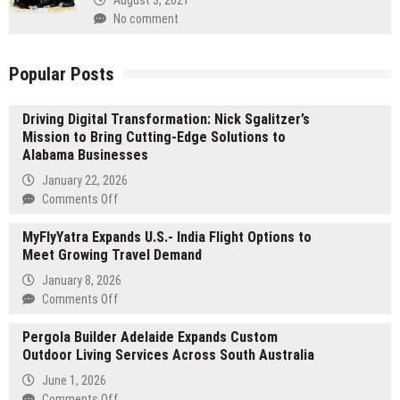
No comment
Popular Posts
Driving Digital Transformation: Nick Sgalitzer’s
Mission to Bring Cutting-Edge Solutions to
Alabama Businesses
January 22, 2026
on
Comments Off
Driving
MyFlyYatra Expands U.S.- India Flight Options to
Digital
Meet Growing Travel Demand
Transformation:
Nick
January 8, 2026
Sgalitzer’s
on
Comments Off
Mission
MyFlyYatra
to
Pergola Builder Adelaide Expands Custom
Expands
Bring
Outdoor Living Services Across South Australia
U.S.-
Cutting-
India
June 1, 2026
Edge
Flight
on
Comments Off